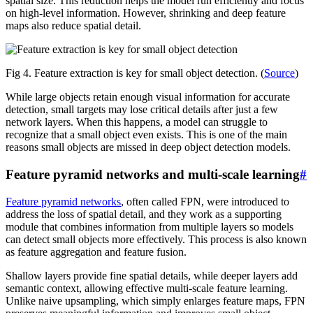
spatial size. This reduction helps the model run efficiently and focus
on high-level information. However, shrinking and deep feature
maps also reduce spatial detail.
Fig 4. Feature extraction is key for small object detection. (
Source
)
While large objects retain enough visual information for accurate
detection, small targets may lose critical details after just a few
network layers. When this happens, a model can struggle to
recognize that a small object even exists. This is one of the main
reasons small objects are missed in deep object detection models.
Feature pyramid networks and multi-scale learning
#
Feature pyramid networks
, often called FPN, were introduced to
address the loss of spatial detail, and they work as a supporting
module that combines information from multiple layers so models
can detect small objects more effectively. This process is also known
as feature aggregation and feature fusion.
Shallow layers provide fine spatial details, while deeper layers add
semantic context, allowing effective multi-scale feature learning.
Unlike naive upsampling, which simply enlarges feature maps, FPN