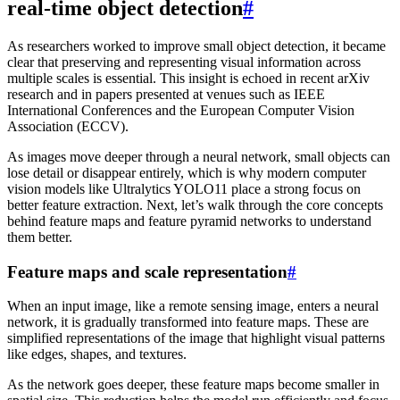
real-time object detection
#
As researchers worked to improve small object detection, it became
clear that preserving and representing visual information across
multiple scales is essential. This insight is echoed in recent arXiv
research and in papers presented at venues such as IEEE
International Conferences and the European Computer Vision
Association (ECCV).
As images move deeper through a neural network, small objects can
lose detail or disappear entirely, which is why modern computer
vision models like Ultralytics YOLO11 place a strong focus on
better feature extraction. Next, let’s walk through the core concepts
behind feature maps and feature pyramid networks to understand
them better.
Feature maps and scale representation
#
When an input image, like a remote sensing image, enters a neural
network, it is gradually transformed into feature maps. These are
simplified representations of the image that highlight visual patterns
like edges, shapes, and textures.
As the network goes deeper, these feature maps become smaller in