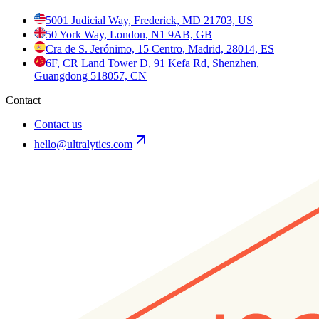
5001 Judicial Way, Frederick, MD 21703, US
50 York Way, London, N1 9AB, GB
Cra de S. Jerónimo, 15 Centro, Madrid, 28014, ES
6F, CR Land Tower D, 91 Kefa Rd, Shenzhen,
Guangdong 518057, CN
Contact
Contact us
hello@ultralytics.com