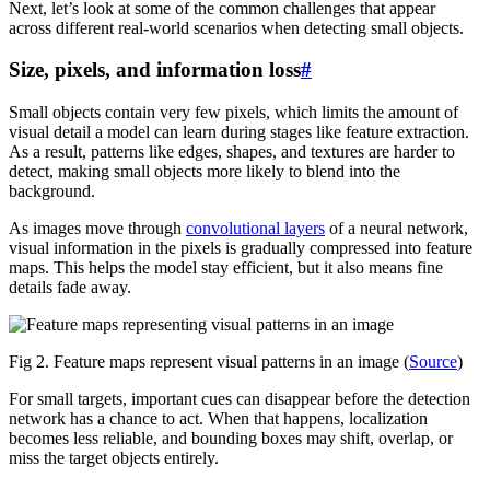
Next, let’s look at some of the common challenges that appear
across different real-world scenarios when detecting small objects.
Size, pixels, and information loss
#
Small objects contain very few pixels, which limits the amount of
visual detail a model can learn during stages like feature extraction.
As a result, patterns like edges, shapes, and textures are harder to
detect, making small objects more likely to blend into the
background.
As images move through
convolutional layers
of a neural network,
visual information in the pixels is gradually compressed into feature
maps. This helps the model stay efficient, but it also means fine
details fade away.
Fig 2. Feature maps represent visual patterns in an image (
Source
)
For small targets, important cues can disappear before the detection
network has a chance to act. When that happens, localization
becomes less reliable, and bounding boxes may shift, overlap, or
miss the target objects entirely.