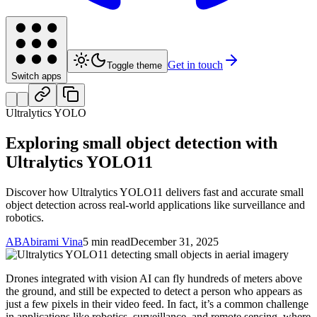
Get in touch
Toggle theme
Switch apps
Ultralytics YOLO
Exploring small object detection with
Ultralytics YOLO11
Discover how Ultralytics YOLO11 delivers fast and accurate small
object detection across real-world applications like surveillance and
robotics.
AB
Abirami Vina
5 min read
December 31, 2025
Drones integrated with vision AI can fly hundreds of meters above
the ground, and still be expected to detect a person who appears as
just a few pixels in their video feed. In fact, it’s a common challenge
in applications like robotics, surveillance, and remote sensing, where