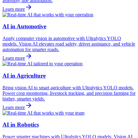
assembly line automation.
Learn more
AI in Automotive
Apply computer vision in automotive with Ultralytics YOLO
models. Vision AI elevates road safety, driver assistance, and vehicle
automation for smarter roads.
Learn more
AI in Agriculture
Bring vision AI to smart agriculture with Ultralytics YOLO models.
Power crop monitoring, livestock tracking, and precision farming for
higher, smarter yields.
Learn more
AI in Robotics
Power smarter machines with Ultralytics YOLO models. Vision AI