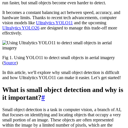
run faster, but small objects become even harder to detect.
It becomes a constant balancing act between speed, accuracy, and
hardware limits. Thanks to recent tech advancements, computer
vision models like
Ultralytics YOLO11
and the upcoming
Ultralytics YOLO26
are designed to manage this trade-off more
effectively.
Fig 1. Using YOLO11 to detect small objects in aerial imagery
(
Source
)
In this article, we'll explore why small object detection is difficult
and how Ultralytics YOLO11 can make it easier. Let’s get started!
What is small object detection and why is
it important?
#
Small object detection is a task in computer vision, a branch of AI,
that focuses on identifying and locating objects that occupy a very
small portion of an image. These objects are often represented
within the image by a limited number of pixels, which are the