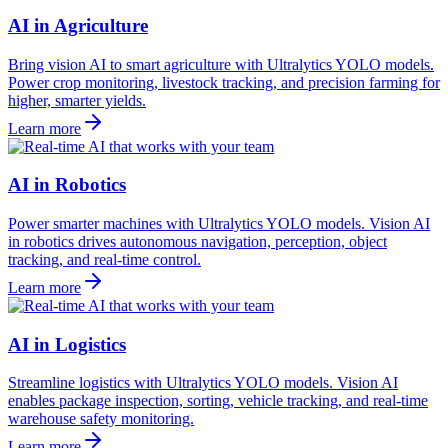
AI in Agriculture
Bring vision AI to smart agriculture with Ultralytics YOLO models.
Power crop monitoring, livestock tracking, and precision farming for
higher, smarter yields.
Learn more
AI in Robotics
Power smarter machines with Ultralytics YOLO models. Vision AI
in robotics drives autonomous navigation, perception, object
tracking, and real-time control.
Learn more
AI in Logistics
Streamline logistics with Ultralytics YOLO models. Vision AI
enables package inspection, sorting, vehicle tracking, and real-time
warehouse safety monitoring.
Learn more