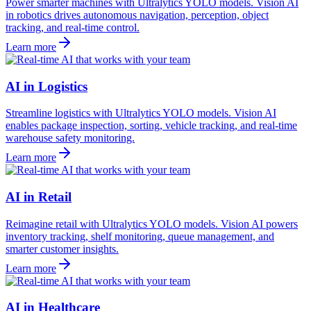
Power smarter machines with Ultralytics YOLO models. Vision AI
in robotics drives autonomous navigation, perception, object
tracking, and real-time control.
Learn more
AI in Logistics
Streamline logistics with Ultralytics YOLO models. Vision AI
enables package inspection, sorting, vehicle tracking, and real-time
warehouse safety monitoring.
Learn more
AI in Retail
Reimagine retail with Ultralytics YOLO models. Vision AI powers
inventory tracking, shelf monitoring, queue management, and
smarter customer insights.
Learn more
AI in Healthcare