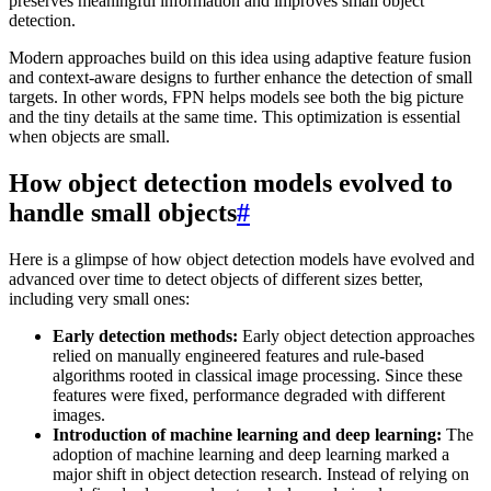
preserves meaningful information and improves small object
detection.
Modern approaches build on this idea using adaptive feature fusion
and context-aware designs to further enhance the detection of small
targets. In other words, FPN helps models see both the big picture
and the tiny details at the same time. This optimization is essential
when objects are small.
How object detection models evolved to
handle small objects
#
Here is a glimpse of how object detection models have evolved and
advanced over time to detect objects of different sizes better,
including very small ones:
Early detection methods:
Early object detection approaches
relied on manually engineered features and rule-based
algorithms rooted in classical image processing. Since these
features were fixed, performance degraded with different
images.
Introduction of machine learning and deep learning:
The
adoption of machine learning and deep learning marked a
major shift in object detection research. Instead of relying on