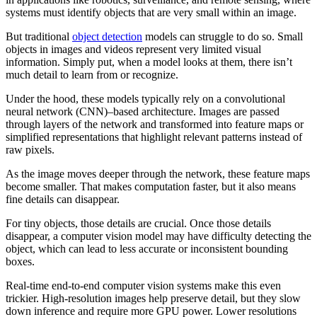
systems must identify objects that are very small within an image.
But traditional
object detection
models can struggle to do so. Small
objects in images and videos represent very limited visual
information. Simply put, when a model looks at them, there isn’t
much detail to learn from or recognize.
Under the hood, these models typically rely on a convolutional
neural network (CNN)–based architecture. Images are passed
through layers of the network and transformed into feature maps or
simplified representations that highlight relevant patterns instead of
raw pixels.
As the image moves deeper through the network, these feature maps
become smaller. That makes computation faster, but it also means
fine details can disappear.
For tiny objects, those details are crucial. Once those details
disappear, a computer vision model may have difficulty detecting the
object, which can lead to less accurate or inconsistent bounding
boxes.
Real-time end-to-end computer vision systems make this even
trickier. High-resolution images help preserve detail, but they slow
down inference and require more GPU power. Lower resolutions