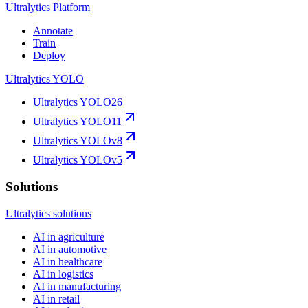
Ultralytics Platform
Annotate
Train
Deploy
Ultralytics YOLO
Ultralytics YOLO26
Ultralytics YOLO11
Ultralytics YOLOv8
Ultralytics YOLOv5
Solutions
Ultralytics solutions
AI in agriculture
AI in automotive
AI in healthcare
AI in logistics
AI in manufacturing
AI in retail