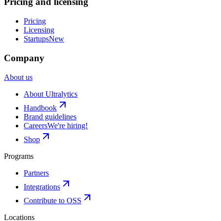
Pricing and licensing
Pricing
Licensing
Startups
New
Company
About us
About Ultralytics
Handbook
Brand guidelines
Careers
We're hiring!
Shop
Programs
Partners
Integrations
Contribute to OSS
Locations