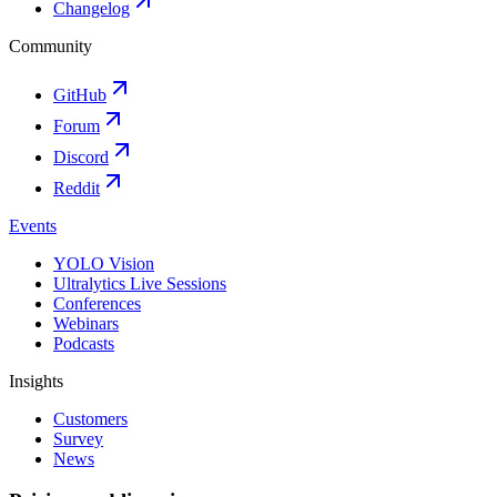
Changelog
Community
GitHub
Forum
Discord
Reddit
Events
YOLO Vision
Ultralytics Live Sessions
Conferences
Webinars
Podcasts
Insights
Customers
Survey
News