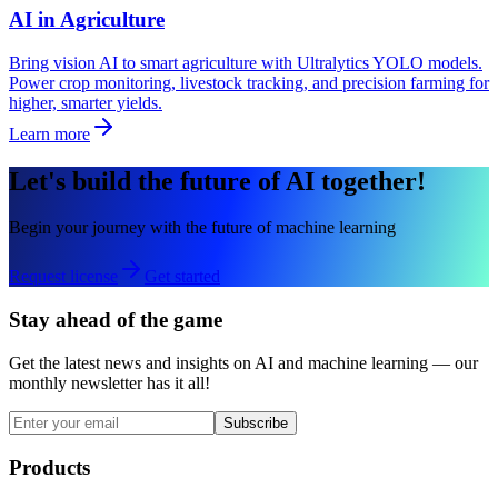
AI in Agriculture
Bring vision AI to smart agriculture with Ultralytics YOLO models.
Power crop monitoring, livestock tracking, and precision farming for
higher, smarter yields.
Learn more
Let's build the future of AI together!
Begin your journey with the future of machine learning
Request license
Get started
Stay ahead of the game
Get the latest news and insights on AI and machine learning — our
monthly newsletter has it all!
Subscribe
Products