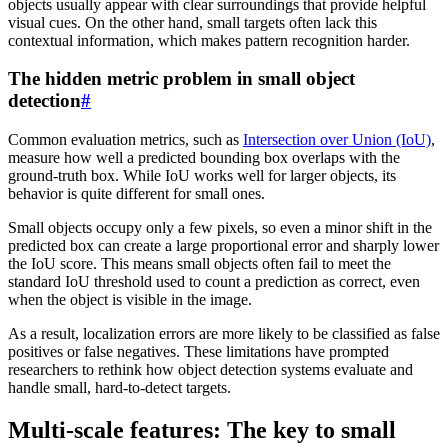
objects usually appear with clear surroundings that provide helpful
visual cues. On the other hand, small targets often lack this
contextual information, which makes pattern recognition harder.
The hidden metric problem in small object
detection
#
Common evaluation metrics, such as
Intersection over Union (IoU)
,
measure how well a predicted bounding box overlaps with the
ground-truth box. While IoU works well for larger objects, its
behavior is quite different for small ones.
Small objects occupy only a few pixels, so even a minor shift in the
predicted box can create a large proportional error and sharply lower
the IoU score. This means small objects often fail to meet the
standard IoU threshold used to count a prediction as correct, even
when the object is visible in the image.
As a result, localization errors are more likely to be classified as false
positives or false negatives. These limitations have prompted
researchers to rethink how object detection systems evaluate and
handle small, hard-to-detect targets.
Multi-scale features: The key to small