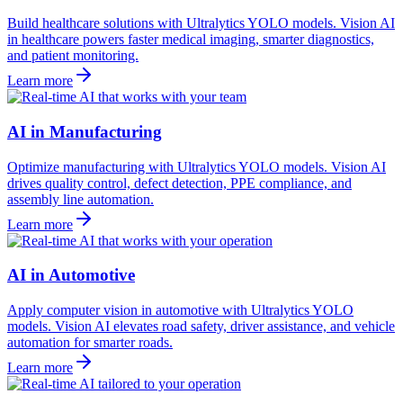
Build healthcare solutions with Ultralytics YOLO models. Vision AI
in healthcare powers faster medical imaging, smarter diagnostics,
and patient monitoring.
Learn more
AI in Manufacturing
Optimize manufacturing with Ultralytics YOLO models. Vision AI
drives quality control, defect detection, PPE compliance, and
assembly line automation.
Learn more
AI in Automotive
Apply computer vision in automotive with Ultralytics YOLO
models. Vision AI elevates road safety, driver assistance, and vehicle
automation for smarter roads.
Learn more