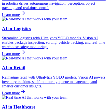
in robotics drives autonomous navigation, perception, object
tracking, and real-time control.
Learn more
AI in Logistics
Streamline logistics with Ultralytics YOLO models. Vision AI
enables package inspection, sorting, vehicle tracking, and real-time
warehouse safety monitoring.
Learn more
AI in Retail
Reimagine retail with Ultralytics YOLO models. Vision AI powers
inventory tracking, shelf monitoring, queue management, and
smarter customer insights.
Learn more
AI in Healthcare