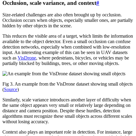
Occlusion, scale variance, and context
#
Size-related challenges are also often brought up by occlusion.
Occlusion occurs when objects, especially smaller ones, are partially
hidden by other objects in the scene.
This reduces the visible area of a target, which limits the information
available to the object detector. Even a small occlusion can confuse
detection networks, especially when combined with low-resolution
input. An interesting example of this can be seen in UAV datasets
such as
VisDrone
, where pedestrians, bicycles, or vehicles may be
partially blocked by buildings, trees, or other moving objects.
Fig 3. An example from the VisDrone dataset showing small objects
(
Source
)
Similarly, scale variance introduces another layer of difficulty when
the same object appears very small or relatively large depending on
distance and camera position. Despite these hurdles, detection
algorithms must recognize these small objects across different scales
without losing accuracy.
Context also plays an important role in detection. For instance, large