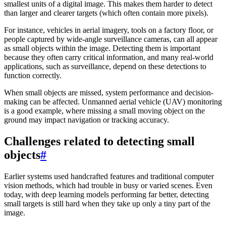
smallest units of a digital image. This makes them harder to detect
than larger and clearer targets (which often contain more pixels).
For instance, vehicles in aerial imagery, tools on a factory floor, or
people captured by wide-angle surveillance cameras, can all appear
as small objects within the image. Detecting them is important
because they often carry critical information, and many real-world
applications, such as surveillance, depend on these detections to
function correctly.
When small objects are missed, system performance and decision-
making can be affected. Unmanned aerial vehicle (UAV) monitoring
is a good example, where missing a small moving object on the
ground may impact navigation or tracking accuracy.
Challenges related to detecting small
objects
#
Earlier systems used handcrafted features and traditional computer
vision methods, which had trouble in busy or varied scenes. Even
today, with deep learning models performing far better, detecting
small targets is still hard when they take up only a tiny part of the
image.