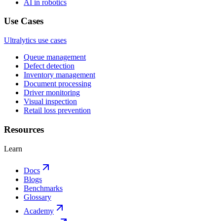
AI in robotics
Use Cases
Ultralytics use cases
Queue management
Defect detection
Inventory management
Document processing
Driver monitoring
Visual inspection
Retail loss prevention
Resources
Learn
Docs
Blogs
Benchmarks
Glossary
Academy