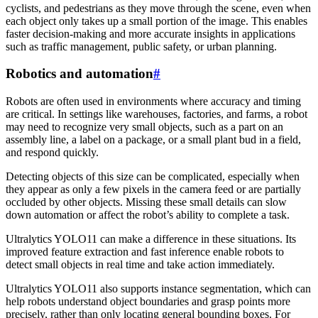
cyclists, and pedestrians as they move through the scene, even when
each object only takes up a small portion of the image. This enables
faster decision-making and more accurate insights in applications
such as traffic management, public safety, or urban planning.
Robotics and automation
#
Robots are often used in environments where accuracy and timing
are critical. In settings like warehouses, factories, and farms, a robot
may need to recognize very small objects, such as a part on an
assembly line, a label on a package, or a small plant bud in a field,
and respond quickly.
Detecting objects of this size can be complicated, especially when
they appear as only a few pixels in the camera feed or are partially
occluded by other objects. Missing these small details can slow
down automation or affect the robot’s ability to complete a task.
Ultralytics YOLO11 can make a difference in these situations. Its
improved feature extraction and fast inference enable robots to
detect small objects in real time and take action immediately.
Ultralytics YOLO11 also supports instance segmentation, which can
help robots understand object boundaries and grasp points more
precisely, rather than only locating general bounding boxes. For