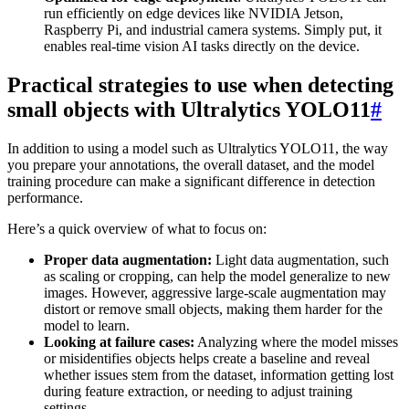
run efficiently on edge devices like NVIDIA Jetson,
Raspberry Pi, and industrial camera systems. Simply put, it
enables real-time vision AI tasks directly on the device.
Practical strategies to use when detecting
small objects with Ultralytics YOLO11
#
In addition to using a model such as Ultralytics YOLO11, the way
you prepare your annotations, the overall dataset, and the model
training procedure can make a significant difference in detection
performance.
Here’s a quick overview of what to focus on:
Proper data augmentation:
Light data augmentation, such
as scaling or cropping, can help the model generalize to new
images. However, aggressive large-scale augmentation may
distort or remove small objects, making them harder for the
model to learn.
Looking at failure cases:
Analyzing where the model misses
or misidentifies objects helps create a baseline and reveal
whether issues stem from the dataset, information getting lost
during feature extraction, or needing to adjust training
settings.