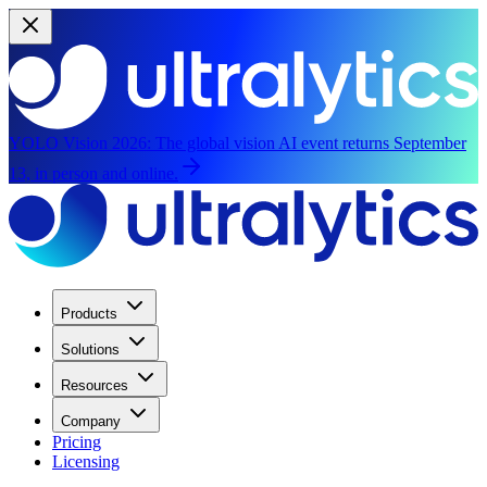
YOLO Vision 2026:
The global vision AI event returns September
13, in person and online.
Products
Solutions
Resources
Company
Pricing
Licensing