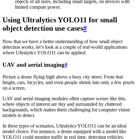
objects of all sizes, including small targets, on devices with
limited compute power.
Using Ultralytics YOLO11 for small
object detection use cases
#
Now that we have a better understanding of how small object
detection works, let’s look at a couple of real-world applications
where Ultralytics YOLO11 can be applied.
UAV and aerial imaging
#
Picture a drone flying high above a busy city street. From that
height, cars, bicycles, and even people shrink into only a few pixels
on a screen.
UAV and aerial imaging modules often capture scenes like this,
where objects of interest are tiny and surrounded by cluttered
backgrounds, which makes them challenging for computer vision
models to detect.
In these types of scenarios, Ultralytics YOLO11 can be an ideal
model choice. For instance, a drone equipped with a model like
YOLO11 could monitor traffic in real time, detecting vehicles,