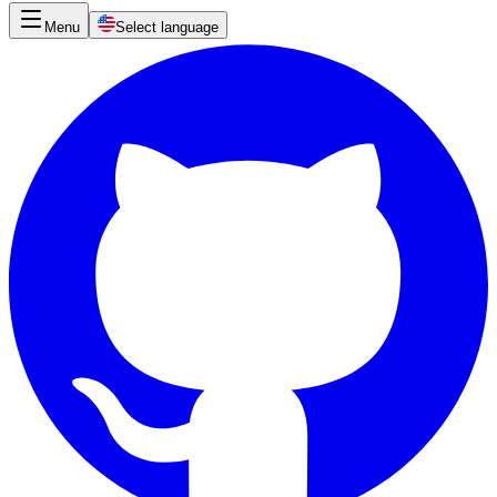
Menu
Select language