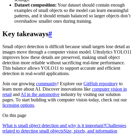
Dataset composition:
Your dataset should contain enough
examples of small objects so the model can learn meaningful
patterns, and it should remain balanced so larger objects don’t
overshadow smaller ones during training.
Key takeaways
#
Small object detection is difficult because small targets lose detail as
images move through a computer vision model. Ultralytics YOLO11
improves how these details are preserved, making small object
detection more reliable without sacrificing real-time performance.
This balance allows YOLO11 to support accurate and efficient
detection in real-world applications.
Join our growing
community
! Explore our
GitHub repository
to
learn more about AI. Discover innovations like
computer vision in
retail
and
AI in the automotive
industry by visiting our solution
pages. To start building with computer vision today, check out our
licensing options
.
On this page
What is small object detection and why is it important?
Challenges
related to detecting small objects
Size, pixels, and information