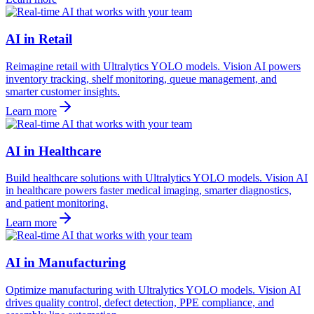
AI in Retail
Reimagine retail with Ultralytics YOLO models. Vision AI powers
inventory tracking, shelf monitoring, queue management, and
smarter customer insights.
Learn more
AI in Healthcare
Build healthcare solutions with Ultralytics YOLO models. Vision AI
in healthcare powers faster medical imaging, smarter diagnostics,
and patient monitoring.
Learn more
AI in Manufacturing
Optimize manufacturing with Ultralytics YOLO models. Vision AI
drives quality control, defect detection, PPE compliance, and