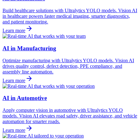
Build healthcare solutions with Ultralytics YOLO models. Vision AI
in healthcare powers faster medical imaging, smarter diagnostics,
and patient monitoring.
Learn more
AI in Manufacturing
Optimize manufacturing with Ultralytics YOLO models. Vision AI
drives quality control, defect detection, PPE compliance, and
assembly line automation.
Learn more
AI in Automotive
Apply computer vision in automotive with Ultralytics YOLO
models. Vision AI elevates road safety, driver assistance, and vehicle
automation for smarter roads.
Learn more