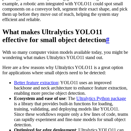
example, a robotic arm integrated with YOLO11 could spot small
components on a conveyor belt, segment their exact shape, and pick
them up before they move out of reach, helping the system stay
efficient and reliable.
What makes Ultralytics YOLO11
effective for small object detection
#
With so many computer vision models available today, you might be
wondering what makes Ultralytics YOLO11 stand out.
Here are a few reasons why Ultralytics YOLO11 is a great option
for applications where small objects need to be detected:
Better feature extraction
: YOLO11 uses an improved
backbone and neck architecture to enhance feature extraction,
enabling more precise object detection.
Ecosystem and ease of use
: The
Ultralytics Python package
is a library that provides built-in functions for loading,
training, validating, and deploying models like YOLO11.
Since these workflows require only a few lines of code, teams
can rapidly experiment and fine-tune models for small object
detection.
Optimized for edge deployment
: Ultralytics YOLO11 can