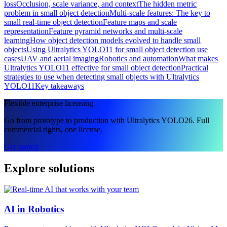
loss
Occlusion, scale variance, and context
The hidden metric
problem in small object detection
Multi-scale features: The key to
small real-time object detection
Feature maps and scale
representation
Feature pyramid networks and multi-scale
learning
How object detection models evolved to handle small
objects
Using Ultralytics YOLO11 for small object detection use
cases
UAV and aerial imaging
Robotics and automation
What makes
Ultralytics YOLO11 effective for small object detection
Practical
strategies to use when detecting small objects with Ultralytics
YOLO11
Key takeaways
Flexible enterprise licensing
Go from prototype to production with Ultralytics YOLO26. Full
commercial rights, one license.
Get started
Explore solutions
AI in Robotics