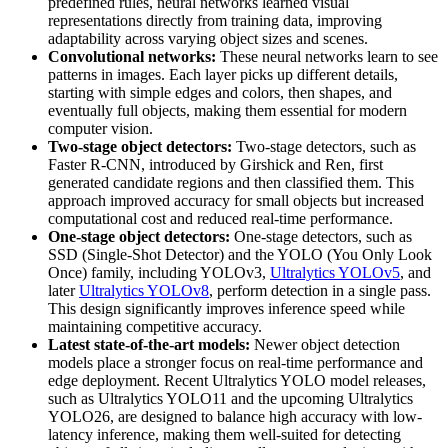
predefined rules, neural networks learned visual
representations directly from training data, improving
adaptability across varying object sizes and scenes.
Convolutional networks:
These neural networks learn to see
patterns in images. Each layer picks up different details,
starting with simple edges and colors, then shapes, and
eventually full objects, making them essential for modern
computer vision.
Two-stage object detectors:
Two-stage detectors, such as
Faster R-CNN, introduced by Girshick and Ren, first
generated candidate regions and then classified them. This
approach improved accuracy for small objects but increased
computational cost and reduced real-time performance.
One-stage object detectors:
One-stage detectors, such as
SSD (Single-Shot Detector) and the YOLO (You Only Look
Once) family, including YOLOv3,
Ultralytics YOLOv5
, and
later
Ultralytics YOLOv8
, perform detection in a single pass.
This design significantly improves inference speed while
maintaining competitive accuracy.
Latest state-of-the-art models:
Newer object detection
models place a stronger focus on real-time performance and
edge deployment. Recent Ultralytics YOLO model releases,
such as Ultralytics YOLO11 and the upcoming Ultralytics
YOLO26, are designed to balance high accuracy with low-
latency inference, making them well-suited for detecting