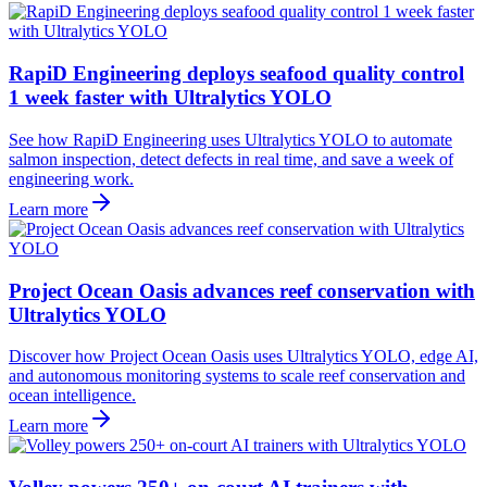
RapiD Engineering deploys seafood quality control
1 week faster with Ultralytics YOLO
See how RapiD Engineering uses Ultralytics YOLO to automate
salmon inspection, detect defects in real time, and save a week of
engineering work.
Learn more
Project Ocean Oasis advances reef conservation with
Ultralytics YOLO
Discover how Project Ocean Oasis uses Ultralytics YOLO, edge AI,
and autonomous monitoring systems to scale reef conservation and
ocean intelligence.
Learn more