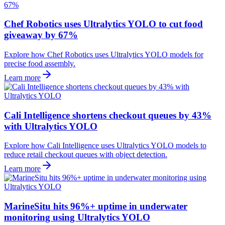
Chef Robotics uses Ultralytics YOLO to cut food
giveaway by 67%
Explore how Chef Robotics uses Ultralytics YOLO models for
precise food assembly.
Learn more
Cali Intelligence shortens checkout queues by 43%
with Ultralytics YOLO
Explore how Cali Intelligence uses Ultralytics YOLO models to
reduce retail checkout queues with object detection.
Learn more
MarineSitu hits 96%+ uptime in underwater
monitoring using Ultralytics YOLO