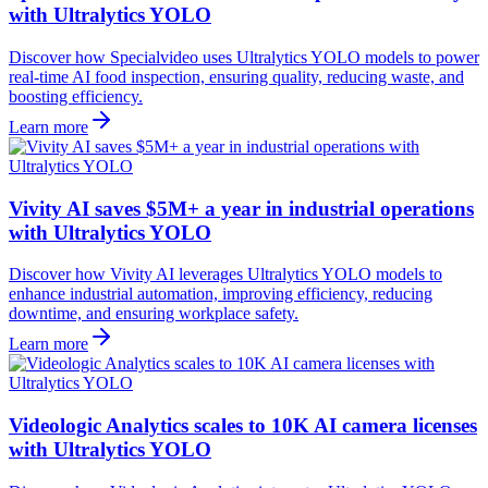
with Ultralytics YOLO
Discover how Specialvideo uses Ultralytics YOLO models to power
real-time AI food inspection, ensuring quality, reducing waste, and
boosting efficiency.
Learn more
Vivity AI saves $5M+ a year in industrial operations
with Ultralytics YOLO
Discover how Vivity AI leverages Ultralytics YOLO models to
enhance industrial automation, improving efficiency, reducing
downtime, and ensuring workplace safety.
Learn more
Videologic Analytics scales to 10K AI camera licenses
with Ultralytics YOLO