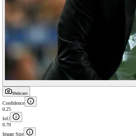
Webcam
Confidence
0.25
IoU
0.70
Image Size