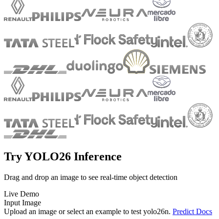
Try YOLO26 Inference
Drag and drop an image to see real-time object detection
Live Demo
Input Image
Upload an image or select an example to test
yolo26n
.
Predict Docs