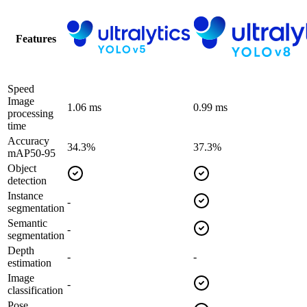
Features
Speed
Image
1.06 ms
0.99 ms
processing
time
Accuracy
34.3%
37.3%
mAP50-95
Object
detection
Instance
-
segmentation
Semantic
-
segmentation
Depth
-
-
estimation
Image
-
classification
Pose