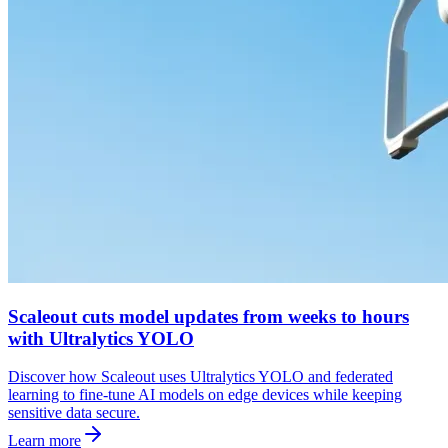
Scaleout cuts model updates from weeks to hours
with Ultralytics YOLO
Discover how Scaleout uses Ultralytics YOLO and federated
learning to fine-tune AI models on edge devices while keeping
sensitive data secure.
Learn more