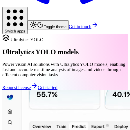
Get in touch
Toggle theme
Switch apps
Ultralytics YOLO
Ultralytics YOLO models
Power vision AI solutions with Ultralytics YOLO models, enabling
fast and accurate real-time analysis of images and videos through
efficient computer vision tasks.
Request license
Get started