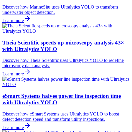
Discover how MarineSitu uses Ultralytics YOLO to transform
underwater object detection.
Learn more
Theia Scientific speeds up microscopy analysis 43×
with Ultralytics YOLO
Discover how Theia Scientific uses Ultralytics YOLO to redefine
microscopy data analysis.
Learn more
eSmart Systems halves power line inspection time
with Ultralytics YOLO
Discover how eSmart Systems uses Ultralytics YOLO to boost
defect detection speed and transform utility inspections.
Learn more