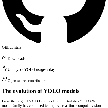
GitHub stars
—
Downloads
—
Ultralytics YOLO usages / day
—
Open-source contributors
The evolution of YOLO models
From the original YOLO architecture to Ultralytics YOLO26, the
model family has continued to improve real-time computer vision