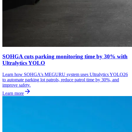
SOHGA cuts parking monitoring time by 30% with
Ultralytics YOLO
Learn how SOHGA's MEGURU system uses Ultralytics YOLO26
to automate parking lot patrols, reduce patrol time by 30%, and
improve safety.
Learn more