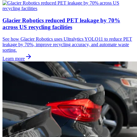
Glacier Robotics reduced PET leakage by 70%
across US recycling facilities
See how Glacier Robotics uses Ultralytics YOLO11 to reduce PET
leakage by 70%, improve recycling accuracy, and automate waste
sorting.
Learn more