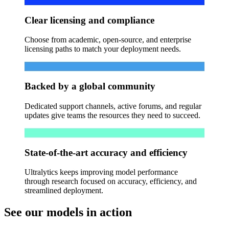
Clear licensing and compliance
Choose from academic, open-source, and enterprise
licensing paths to match your deployment needs.
Backed by a global community
Dedicated support channels, active forums, and regular
updates give teams the resources they need to succeed.
State-of-the-art accuracy and efficiency
Ultralytics keeps improving model performance
through research focused on accuracy, efficiency, and
streamlined deployment.
See our models in action