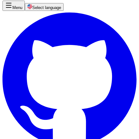
Menu
Select language