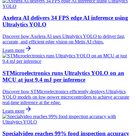
Axelera AI delivers 34 FPS edge AI inference using
Ultralytics YOLO
Discover how Axelera AI uses Ultralytics YOLO to deliver fast,
accurate, and efficient edge vision on Metis AI chips.
Learn more
STMicroelectronics runs Ultralytics YOLO on an
MCU at just 9.4 mJ per inference
Discover how STMicroelectronics efficiently deploys Ultralytics
YOLO models on low-power microcontrollers to achieve accurate
real-time inference at the edge.
Learn more
Specialvideo reaches 99% food inspection accuracy