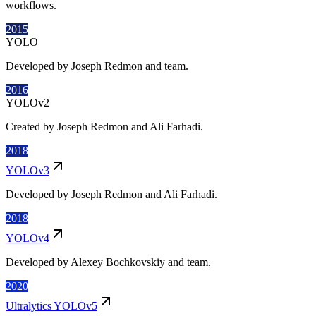
workflows.
2015
YOLO
Developed by Joseph Redmon and team.
2016
YOLOv2
Created by Joseph Redmon and Ali Farhadi.
2018
YOLOv3
Developed by Joseph Redmon and Ali Farhadi.
2018
YOLOv4
Developed by Alexey Bochkovskiy and team.
2020
Ultralytics YOLOv5