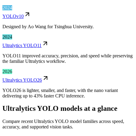
2024
YOLOv10
Designed by Ao Wang for Tsinghua University.
2024
Ultralytics YOLO11
YOLO11 improved accuracy, precision, and speed while preserving
the familiar Ultralytics workflow.
2026
Ultralytics YOLO26
YOLO26 is lighter, smaller, and faster, with the nano variant
delivering up to 43% faster CPU inference.
Ultralytics YOLO models at a glance
Compare recent Ultralytics YOLO model families across speed,
accuracy, and supported vision tasks.