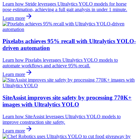
Learn how Stride leverages Ultralytics YOLO models for horse
pose estimation, achieving a full gait analysis in under 1 minute.
Learn more
Pixelabs achieves 95% recall with Ultralytics YOLO-
driven automation
Learn how Pixelabs leverages Ultralytics YOLO models to
automate workflows and achieve 95% recall.
Learn more
SiteAssist improves site safety by processing 770K+
images with Ultralytics YOLO
Learn how SiteAssist leverages Ultralytics YOLO models to
improve construction site safety.
Learn more