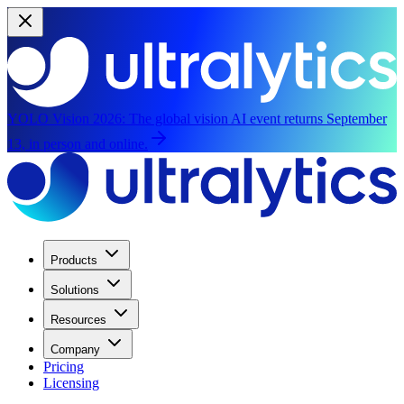
YOLO Vision 2026:
The global vision AI event returns September
13, in person and online.
Products
Solutions
Resources
Company
Pricing
Licensing