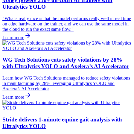
Volley powers 250+ on-court AI trainers with
Ultralytics YOLO
"What's really nice is that the model performs really well in real time
on edge hardware on the trainer, and we can use the same model in
the cloud to run the exact same flow."
Learn more
WG Tech Solutions cuts safety violations by 28%
with Ultralytics YOLO and Axelera’s AI Accelerator
Learn how WG Tech Solutions managed to reduce safety violations
in manufacturing by 28% leveraging Ultralytics YOLO and
Axelera’s AI Accelerator
Learn more
Stride delivers 1-minute equine gait analysis with
Ultralytics YOLO