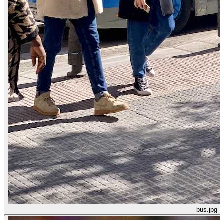
bus.jpg