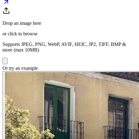
Drop an image here
or click to browse
Supports JPEG, PNG, WebP, AVIF, HEIC, JP2, TIFF, BMP &
more (max 10MB)
Or try an example