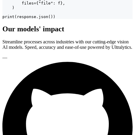
        files={"file": f},

    )

print(response.json())
Our models' impact
Streamline processes across industries with our cutting-edge vision
AI models. Speed, accuracy and ease-of-use powered by Ultralytics.
—