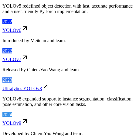
YOLOv5 redefined object detection with fast, accurate performance
and a user-friendly PyTorch implementation.
2022
YOLOv6
Introduced by Meituan and team.
2022
YOLOv7
Released by Chien-Yao Wang and team.
2023
Ultralytics YOLOv8
YOLOv8 expanded support to instance segmentation, classification,
pose estimation, and other core vision tasks.
2024
YOLOv9
Developed by Chien-Yao Wang and team.