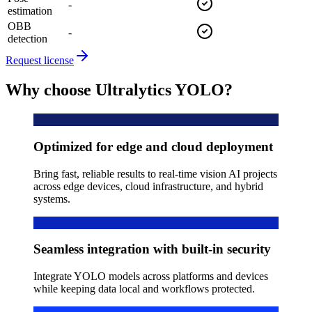
-
estimation
OBB
-
detection
Request license
Why choose Ultralytics YOLO?
Optimized for edge and cloud deployment
Bring fast, reliable results to real-time vision AI projects
across edge devices, cloud infrastructure, and hybrid
systems.
Seamless integration with built-in security
Integrate YOLO models across platforms and devices
while keeping data local and workflows protected.