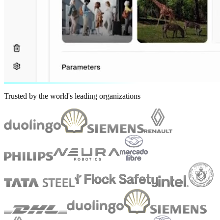
Trusted by the world's leading organizations