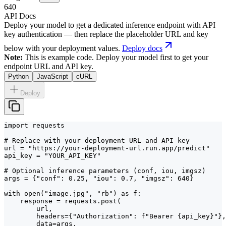
640
API Docs
Deploy your model to get a dedicated inference endpoint with API
key authentication — then replace the placeholder URL and key
below with your deployment values.
Deploy docs
Note:
This is example code. Deploy your model first to get your
endpoint URL and API key.
Python
JavaScript
cURL
Deploy
import requests

# Replace with your deployment URL and API key

url = "https://your-deployment-url.run.app/predict"

api_key = "YOUR_API_KEY"

# Optional inference parameters (conf, iou, imgsz)

args = {"conf": 0.25, "iou": 0.7, "imgsz": 640}

with open("image.jpg", "rb") as f:

    response = requests.post(

        url,

        headers={"Authorization": f"Bearer {api_key}"},

        data=args,
