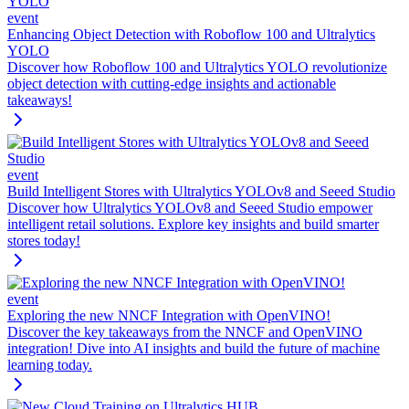
event
Enhancing Object Detection with Roboflow 100 and Ultralytics
YOLO
Discover how Roboflow 100 and Ultralytics YOLO revolutionize
object detection with cutting-edge insights and actionable
takeaways!
event
Build Intelligent Stores with Ultralytics YOLOv8 and Seeed Studio
Discover how Ultralytics YOLOv8 and Seeed Studio empower
intelligent retail solutions. Explore key insights and build smarter
stores today!
event
Exploring the new NNCF Integration with OpenVINO!
Discover the key takeaways from the NNCF and OpenVINO
integration! Dive into AI insights and build the future of machine
learning today.