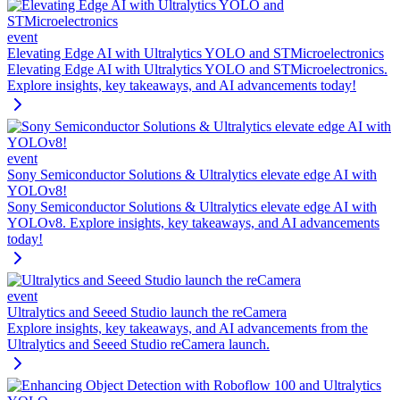
event
Elevating Edge AI with Ultralytics YOLO and STMicroelectronics
Elevating Edge AI with Ultralytics YOLO and STMicroelectronics.
Explore insights, key takeaways, and AI advancements today!
event
Sony Semiconductor Solutions & Ultralytics elevate edge AI with
YOLOv8!
Sony Semiconductor Solutions & Ultralytics elevate edge AI with
YOLOv8. Explore insights, key takeaways, and AI advancements
today!
event
Ultralytics and Seeed Studio launch the reCamera
Explore insights, key takeaways, and AI advancements from the
Ultralytics and Seeed Studio reCamera launch.