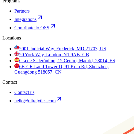
Programs
Partners
Integrations
Contribute to OSS
Locations
5001 Judicial Way, Frederick, MD 21703, US
50 York Way, London, N1 9AB, GB
Cra de S. Jerónimo, 15 Centro, Madrid, 28014, ES
6F, CR Land Tower D, 91 Kefa Rd, Shenzhen,
Guangdong 518057, CN
Contact
Contact us
hello@ultralytics.com