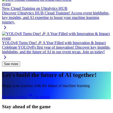
event
New Cloud Training on Ultralytics HUB
Discover Ultralytics HUB Cloud Training! Access event highlights,
key insights, and AI expertise to boost your machine learning
journey.
event
YOLOv8 Turns One! 🎉 A Year Filled with Innovation & Impact
Celebrate YOLOv8's first year of innovation! Discover key insights,
highlights, and the future of AI in our event recap. Join us today!
See more
Let's build the future of AI together!
Begin your journey with the future of machine learning
Request license
Get started
Stay ahead of the game