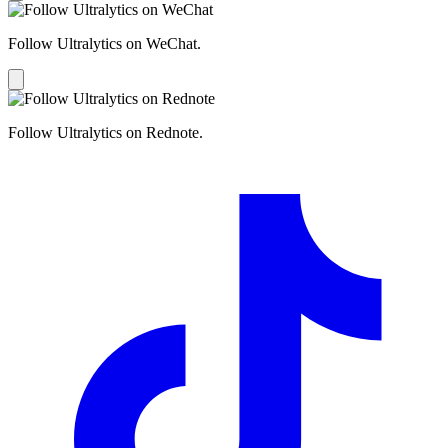
Follow Ultralytics on WeChat.
Follow Ultralytics on Rednote.