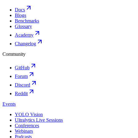
Docs
Blogs
Benchmarks
Glossary
Academy
Changelog
Community
GitHub
Forum
Discord
Reddit
Events
YOLO Vision
Ultralytics Live Sessions
Conferences
Webinars
Podcasts