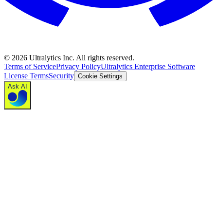
©
2026
Ultralytics Inc. All rights reserved.
Terms of Service
Privacy Policy
Ultralytics Enterprise Software
License Terms
Security
Cookie Settings
Ask AI