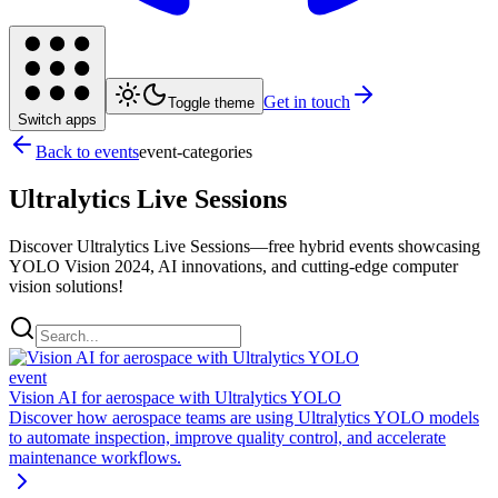
Get in touch
Toggle theme
Switch apps
Back to events
event-categories
Ultralytics Live Sessions
Discover Ultralytics Live Sessions—free hybrid events showcasing
YOLO Vision 2024, AI innovations, and cutting-edge computer
vision solutions!
event
Vision AI for aerospace with Ultralytics YOLO
Discover how aerospace teams are using Ultralytics YOLO models
to automate inspection, improve quality control, and accelerate
maintenance workflows.