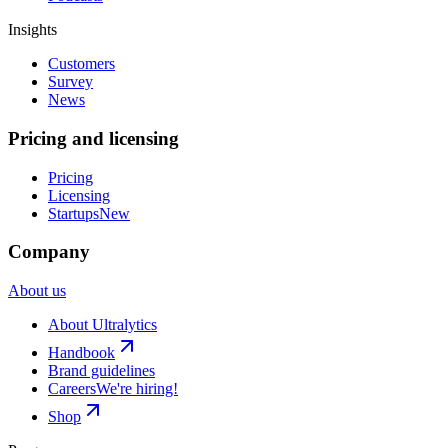
Insights
Customers
Survey
News
Pricing and licensing
Pricing
Licensing
Startups
New
Company
About us
About Ultralytics
Handbook
Brand guidelines
Careers
We're hiring!
Shop