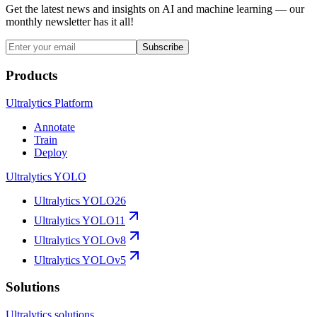
Get the latest news and insights on AI and machine learning — our
monthly newsletter has it all!
Subscribe
Products
Ultralytics Platform
Annotate
Train
Deploy
Ultralytics YOLO
Ultralytics YOLO26
Ultralytics YOLO11
Ultralytics YOLOv8
Ultralytics YOLOv5
Solutions
Ultralytics solutions