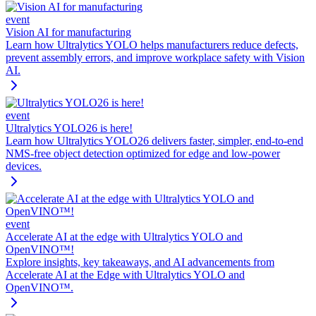
event
Vision AI for manufacturing
Learn how Ultralytics YOLO helps manufacturers reduce defects,
prevent assembly errors, and improve workplace safety with Vision
AI.
event
Ultralytics YOLO26 is here!
Learn how Ultralytics YOLO26 delivers faster, simpler, end-to-end
NMS-free object detection optimized for edge and low-power
devices.
event
Accelerate AI at the edge with Ultralytics YOLO and
OpenVINO™!
Explore insights, key takeaways, and AI advancements from
Accelerate AI at the Edge with Ultralytics YOLO and
OpenVINO™.