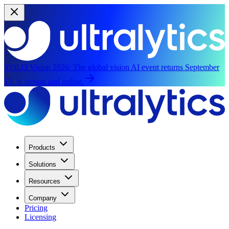
YOLO Vision 2026:
The global vision AI event returns September
13, in person and online.
Products
Solutions
Resources
Company
Pricing
Licensing