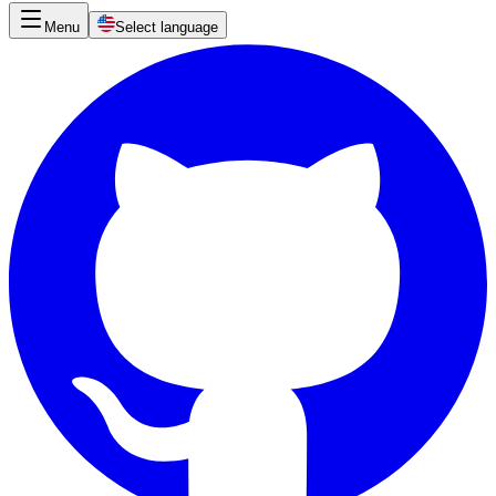
Menu
Select language