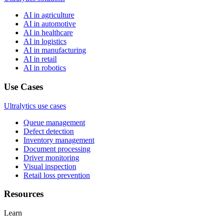
AI in agriculture
AI in automotive
AI in healthcare
AI in logistics
AI in manufacturing
AI in retail
AI in robotics
Use Cases
Ultralytics use cases
Queue management
Defect detection
Inventory management
Document processing
Driver monitoring
Visual inspection
Retail loss prevention
Resources
Learn