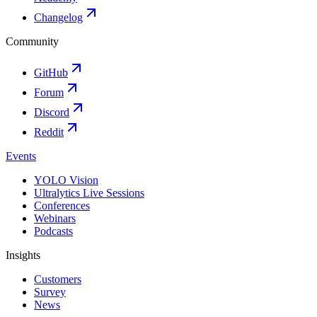
Changelog
Community
GitHub
Forum
Discord
Reddit
Events
YOLO Vision
Ultralytics Live Sessions
Conferences
Webinars
Podcasts
Insights
Customers
Survey
News