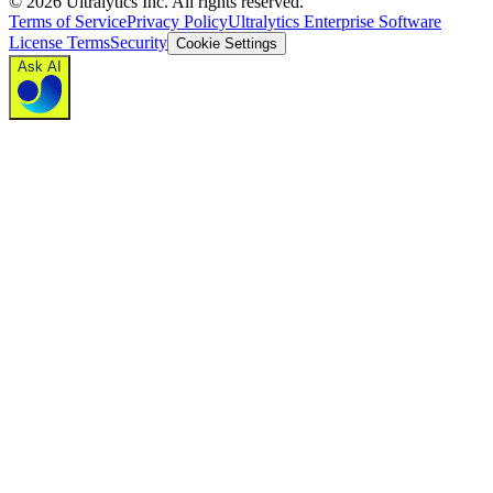
©
2026
Ultralytics Inc. All rights reserved.
Terms of Service
Privacy Policy
Ultralytics Enterprise Software
License Terms
Security
Cookie Settings
Ask AI