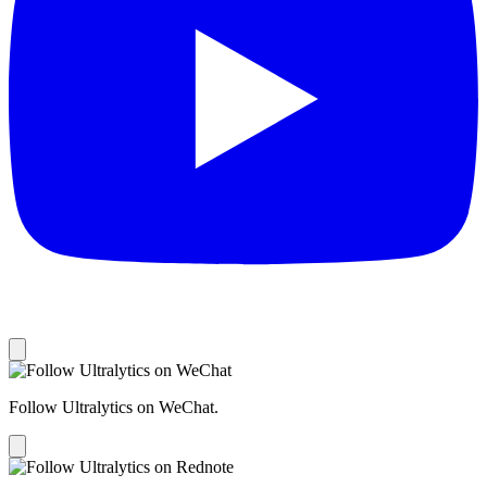
Follow Ultralytics on WeChat.