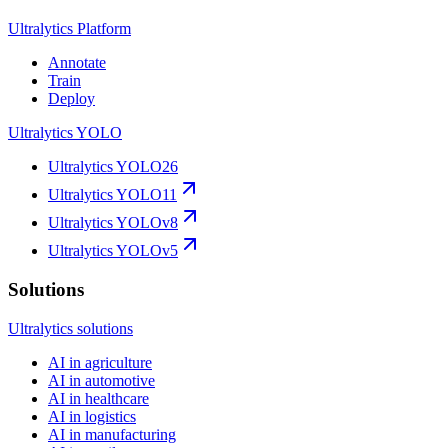
Ultralytics Platform
Annotate
Train
Deploy
Ultralytics YOLO
Ultralytics YOLO26
Ultralytics YOLO11
Ultralytics YOLOv8
Ultralytics YOLOv5
Solutions
Ultralytics solutions
AI in agriculture
AI in automotive
AI in healthcare
AI in logistics
AI in manufacturing