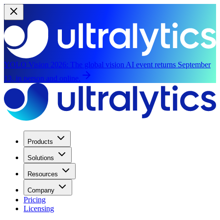
YOLO Vision 2026:
The global vision AI event returns September
13, in person and online.
Products
Solutions
Resources
Company
Pricing
Licensing