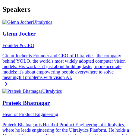
Speakers
Ultralytics
Glenn Jocher
Founder & CEO
Glenn Jocher is Founder and CEO of Ultralytics, the company
behind YOLO, the world's most widely adopted computer vision
models. His work isn't just about building faster, more accurate
models; it's about empowering people everywhere to solve
meaningful problems with vision AI.
Ultralytics
Prateek Bhatnagar
Head of Product Engineering
Prateek Bhatnagar is Head of Product Engineering at Ultralytics,
where he leads engineering for the Ultralytics Platform. He holds a