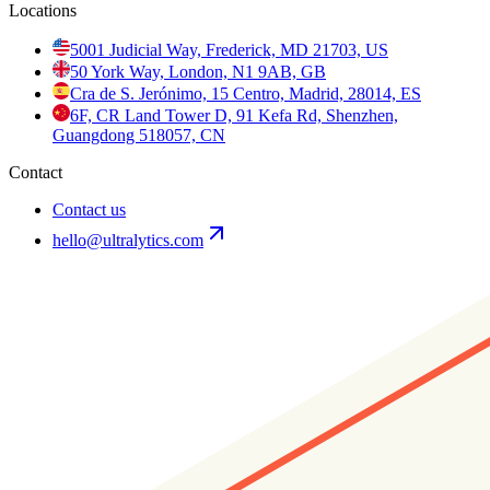
Locations
5001 Judicial Way, Frederick, MD 21703, US
50 York Way, London, N1 9AB, GB
Cra de S. Jerónimo, 15 Centro, Madrid, 28014, ES
6F, CR Land Tower D, 91 Kefa Rd, Shenzhen,
Guangdong 518057, CN
Contact
Contact us
hello@ultralytics.com