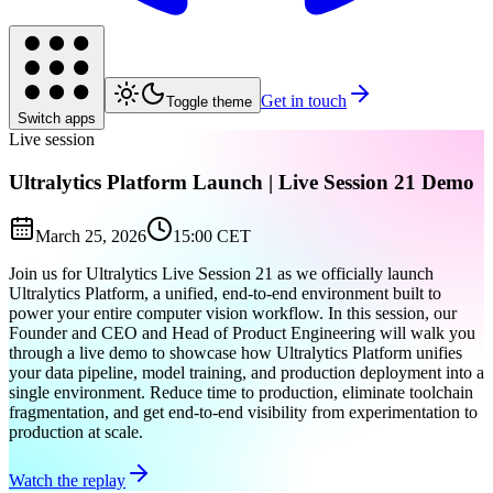
Get in touch
Toggle theme
Switch apps
Live session
Ultralytics Platform Launch | Live Session 21 Demo
March 25, 2026
15:00 CET
Join us for Ultralytics Live Session 21 as we officially launch
Ultralytics Platform, a unified, end-to-end environment built to
power your entire computer vision workflow. In this session, our
Founder and CEO and Head of Product Engineering will walk you
through a live demo to showcase how Ultralytics Platform unifies
your data pipeline, model training, and production deployment into a
single environment. Reduce time to production, eliminate toolchain
fragmentation, and get end-to-end visibility from experimentation to
production at scale.
Watch the replay