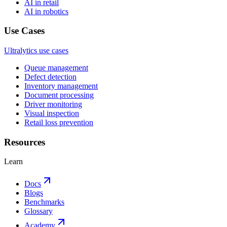
AI in retail
AI in robotics
Use Cases
Ultralytics use cases
Queue management
Defect detection
Inventory management
Document processing
Driver monitoring
Visual inspection
Retail loss prevention
Resources
Learn
Docs
Blogs
Benchmarks
Glossary
Academy