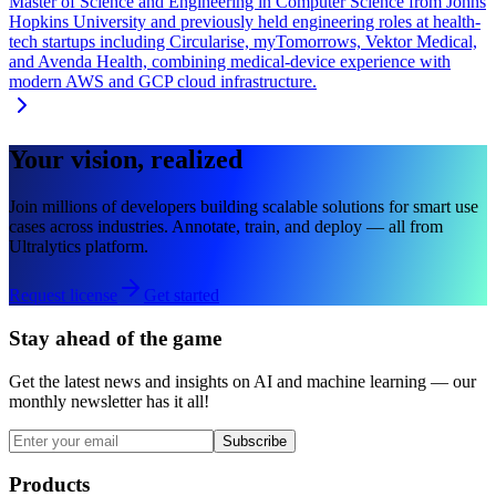
Master of Science and Engineering in Computer Science from Johns
Hopkins University and previously held engineering roles at health-
tech startups including Circularise, myTomorrows, Vektor Medical,
and Avenda Health, combining medical-device experience with
modern AWS and GCP cloud infrastructure.
Your vision, realized
Join millions of developers building scalable solutions for smart use
cases across industries. Annotate, train, and deploy — all from
Ultralytics platform.
Request license
Get started
Stay ahead of the game
Get the latest news and insights on AI and machine learning — our
monthly newsletter has it all!
Subscribe
Products