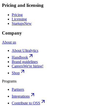
Pricing and licensing
Pricing
Licensing
Startups
New
Company
About us
About Ultralytics
Handbook
Brand guidelines
Careers
We're hiring!
Shop
Programs
Partners
Integrations
Contribute to OSS