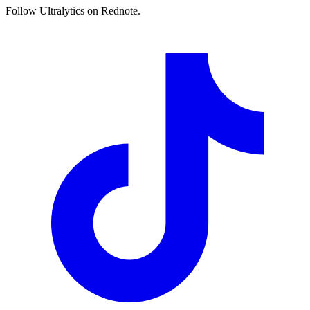
Follow Ultralytics on Rednote.