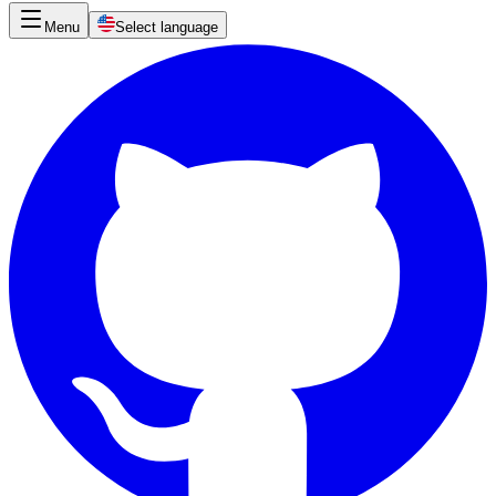
Menu
Select language