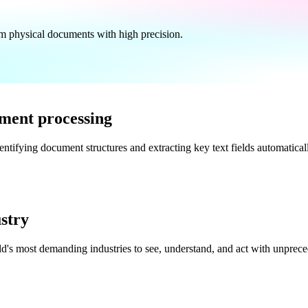
from physical documents with high precision.
ment processing
dentifying document structures and extracting key text fields automatica
ustry
d's most demanding industries to see, understand, and act with unpreced