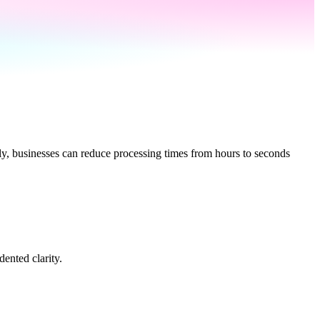
lly, businesses can reduce processing times from hours to seconds
ented clarity.