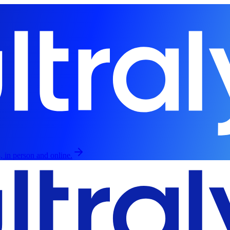
, in person and online.