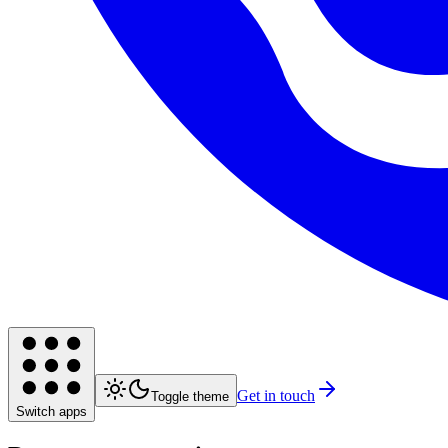
Get in touch
Toggle theme
Switch apps