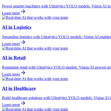
Power smarter machines with Ultralytics YOLO models. Vision AI in ro
Learn more
AI in Logistics
Streamline logistics with Ultralytics YOLO models. Vision AI enables 
Learn more
AI in Retail
Reimagine retail with Ultralytics YOLO models. Vision AI powers inv
Learn more
AI in Healthcare
Build healthcare solutions with Ultralytics YOLO models. Vision AI in
Learn more