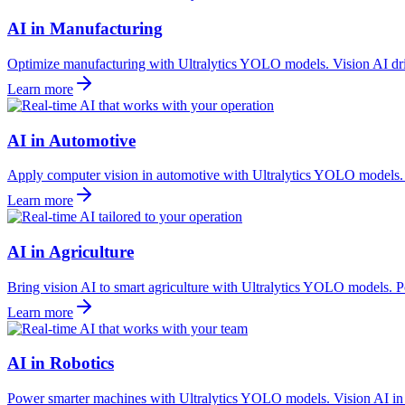
AI in Manufacturing
Optimize manufacturing with Ultralytics YOLO models. Vision AI driv
Learn more
AI in Automotive
Apply computer vision in automotive with Ultralytics YOLO models. Vi
Learn more
AI in Agriculture
Bring vision AI to smart agriculture with Ultralytics YOLO models. Po
Learn more
AI in Robotics
Power smarter machines with Ultralytics YOLO models. Vision AI in ro