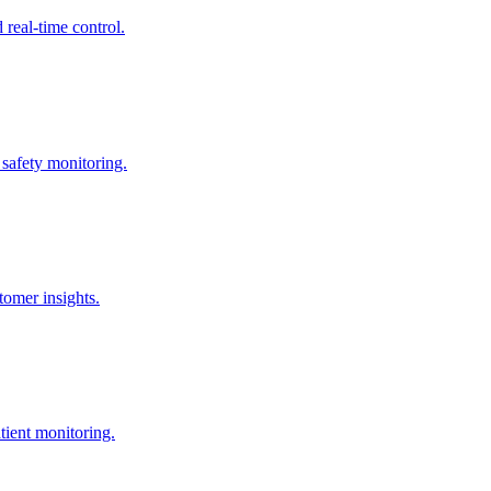
real-time control.
 safety monitoring.
omer insights.
tient monitoring.