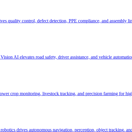
es quality control, defect detection, PPE compliance, and assembly li
sion AI elevates road safety, driver assistance, and vehicle automation
wer crop monitoring, livestock tracking, and precision farming for high
botics drives autonomous navigation, perception, object tracking, and 