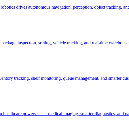
botics drives autonomous navigation, perception, object tracking, and 
package inspection, sorting, vehicle tracking, and real-time warehouse
entory tracking, shelf monitoring, queue management, and smarter cust
 healthcare powers faster medical imaging, smarter diagnostics, and pa