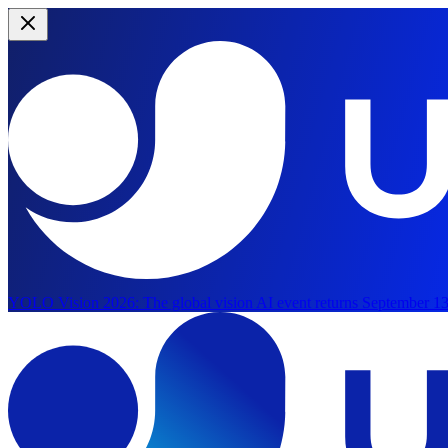
YOLO Vision 2026:
The global vision AI event returns September 13