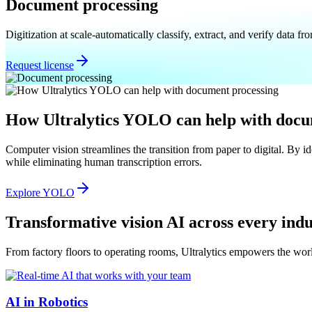
Document processing
Digitization at scale-automatically classify, extract, and verify data 
Request license
How Ultralytics YOLO can help with docu
Computer vision streamlines the transition from paper to digital. By i
while eliminating human transcription errors.
Explore YOLO
Transformative vision AI across every ind
From factory floors to operating rooms, Ultralytics empowers the worl
AI in Robotics