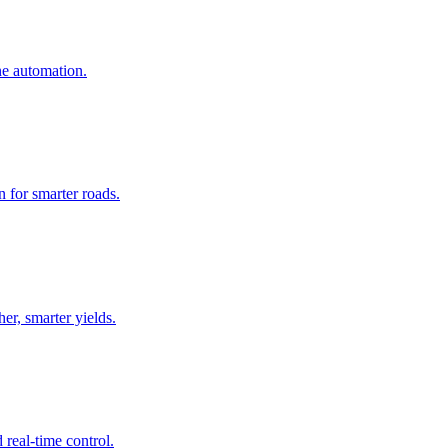
ne automation.
 for smarter roads.
er, smarter yields.
real-time control.