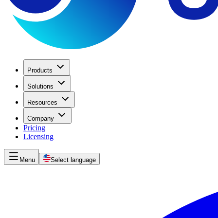
Products
Solutions
Resources
Company
Pricing
Licensing
Menu
Select language