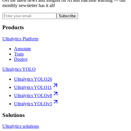
Get the latest news and insights on AI and machine learning — our
monthly newsletter has it all!
Subscribe
Products
Ultralytics Platform
Annotate
Train
Deploy
Ultralytics YOLO
Ultralytics YOLO26
Ultralytics YOLO11
Ultralytics YOLOv8
Ultralytics YOLOv5
Solutions
Ultralytics solutions