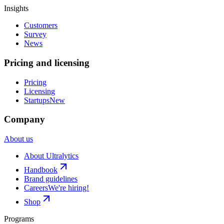
Insights
Customers
Survey
News
Pricing and licensing
Pricing
Licensing
Startups
New
Company
About us
About Ultralytics
Handbook
Brand guidelines
Careers
We're hiring!
Shop
Programs