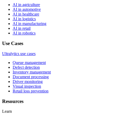
AI in agriculture
AI in automotive
AI in healthcare
AI in logistics
AI in manufacturing
AI in retail
AI in robotics
Use Cases
Ultralytics use cases
Queue management
Defect detection
Inventory management
Document processing
Driver monitoring
Visual inspection
Retail loss prevention
Resources
Learn