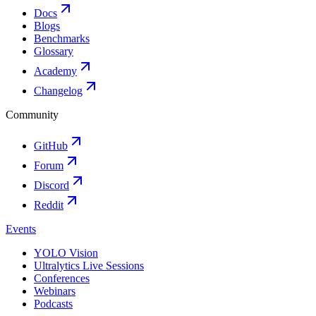
Docs
Blogs
Benchmarks
Glossary
Academy
Changelog
Community
GitHub
Forum
Discord
Reddit
Events
YOLO Vision
Ultralytics Live Sessions
Conferences
Webinars
Podcasts