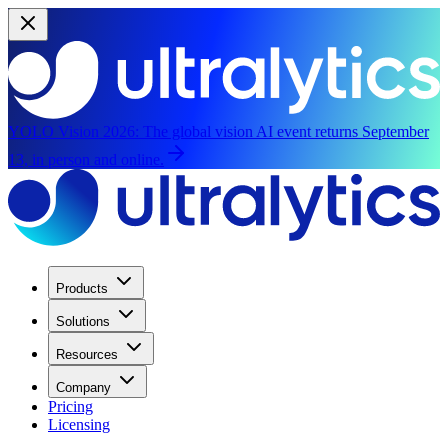
YOLO Vision 2026:
The global vision AI event returns September
13, in person and online.
Products
Solutions
Resources
Company
Pricing
Licensing