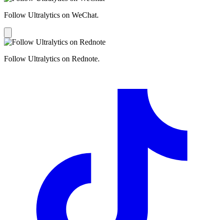
Follow Ultralytics on WeChat.
Follow Ultralytics on Rednote.