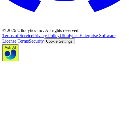
©
2026
Ultralytics Inc. All rights reserved.
Terms of Service
Privacy Policy
Ultralytics Enterprise Software
License Terms
Security
Cookie Settings
Ask AI