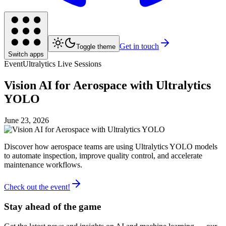
Get in touch
Toggle theme
Switch apps
Event
Ultralytics Live Sessions
Vision AI for Aerospace with Ultralytics
YOLO
June 23, 2026
Discover how aerospace teams are using Ultralytics YOLO models
to automate inspection, improve quality control, and accelerate
maintenance workflows.
Check out the event!
Stay ahead of the game