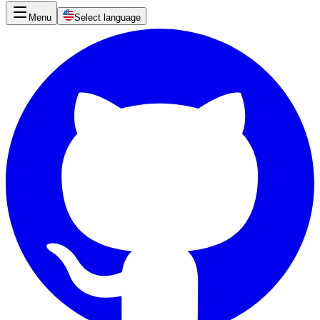
Menu
Select language