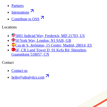
Partners
Integrations
Contribute to OSS
Locations
5001 Judicial Way, Frederick, MD 21703, US
50 York Way, London, N1 9AB, GB
Cra de S. Jerónimo, 15 Centro, Madrid, 28014, ES
6F, CR Land Tower D, 91 Kefa Rd, Shenzhen,
Guangdong 518057, CN
Contact
Contact us
hello@ultralytics.com