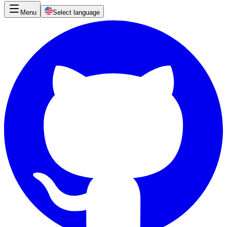
Menu
Select language