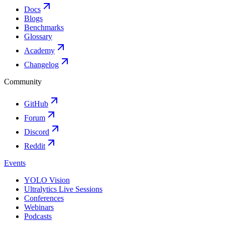
Docs
Blogs
Benchmarks
Glossary
Academy
Changelog
Community
GitHub
Forum
Discord
Reddit
Events
YOLO Vision
Ultralytics Live Sessions
Conferences
Webinars
Podcasts