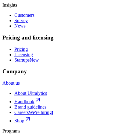
Insights
Customers
Survey
News
Pricing and licensing
Pricing
Licensing
Startups
New
Company
About us
About Ultralytics
Handbook
Brand guidelines
Careers
We're hiring!
Shop
Programs