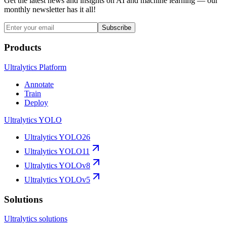
Get the latest news and insights on AI and machine learning — our
monthly newsletter has it all!
Subscribe
Products
Ultralytics Platform
Annotate
Train
Deploy
Ultralytics YOLO
Ultralytics YOLO26
Ultralytics YOLO11
Ultralytics YOLOv8
Ultralytics YOLOv5
Solutions
Ultralytics solutions