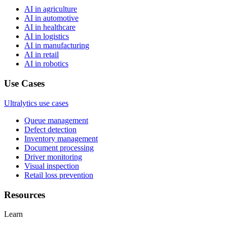
AI in agriculture
AI in automotive
AI in healthcare
AI in logistics
AI in manufacturing
AI in retail
AI in robotics
Use Cases
Ultralytics use cases
Queue management
Defect detection
Inventory management
Document processing
Driver monitoring
Visual inspection
Retail loss prevention
Resources
Learn