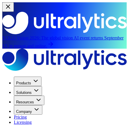
YOLO Vision 2026:
The global vision AI event returns September
13, in person and online.
Products
Solutions
Resources
Company
Pricing
Licensing