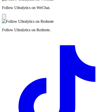
Follow Ultralytics on WeChat.
Follow Ultralytics on Rednote.