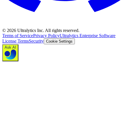
©
2026
Ultralytics Inc. All rights reserved.
Terms of Service
Privacy Policy
Ultralytics Enterprise Software
License Terms
Security
Cookie Settings
Ask AI