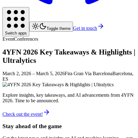
Get in touch
Toggle theme
Switch apps
Event
Conferences
4YFN 2026 Key Takeaways & Highlights |
Ultralytics
March 2, 2026
– March 5, 2026
Fira Gran Via Barcelona
Barcelona,
ES
Explore insights, key takeaways, and AI advancements from 4YFN
2026. Time to be announced.
Check out the event!
Stay ahead of the game