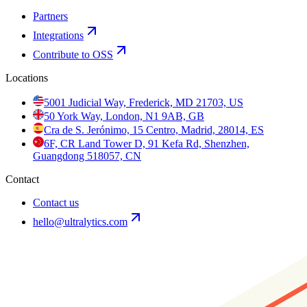
Partners
Integrations
Contribute to OSS
Locations
5001 Judicial Way, Frederick, MD 21703, US
50 York Way, London, N1 9AB, GB
Cra de S. Jerónimo, 15 Centro, Madrid, 28014, ES
6F, CR Land Tower D, 91 Kefa Rd, Shenzhen,
Guangdong 518057, CN
Contact
Contact us
hello@ultralytics.com