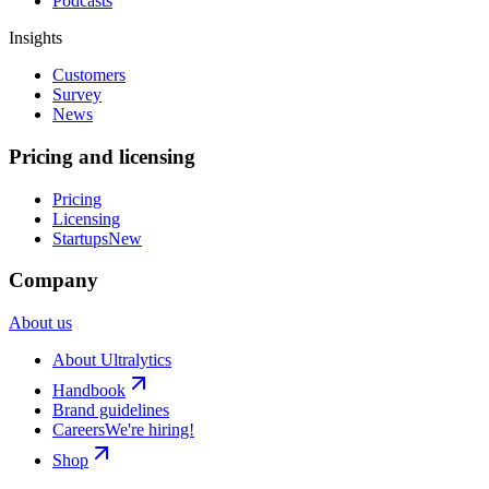
Podcasts
Insights
Customers
Survey
News
Pricing and licensing
Pricing
Licensing
Startups
New
Company
About us
About Ultralytics
Handbook
Brand guidelines
Careers
We're hiring!
Shop