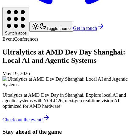
Get in touch
Toggle theme
Switch apps
Event
Conferences
Ultralytics at AMD Dev Day Shanghai:
Local AI and Agentic Systems
May 19, 2026
Ultralytics at AMD Dev Day in Shanghai. Explore local AI and
agentic systems with YOLO26, next-gen real-time vision AI
optimized for AMD hardware.
Check out the event!
Stay ahead of the game