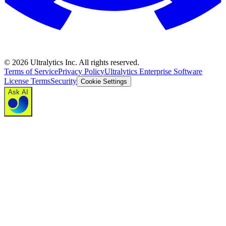
©
2026
Ultralytics Inc. All rights reserved.
Terms of Service
Privacy Policy
Ultralytics Enterprise Software
License Terms
Security
Cookie Settings
Ask AI