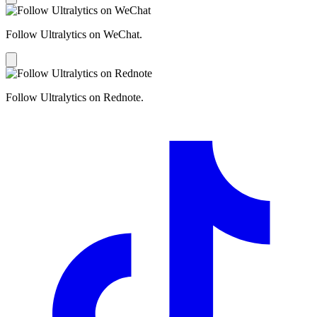
Follow Ultralytics on WeChat.
Follow Ultralytics on Rednote.