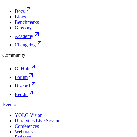
Docs
Blogs
Benchmarks
Glossary
Academy
Changelog
Community
GitHub
Forum
Discord
Reddit
Events
YOLO Vision
Ultralytics Live Sessions
Conferences
Webinars