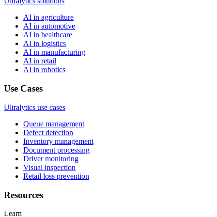
Ultralytics solutions
AI in agriculture
AI in automotive
AI in healthcare
AI in logistics
AI in manufacturing
AI in retail
AI in robotics
Use Cases
Ultralytics use cases
Queue management
Defect detection
Inventory management
Document processing
Driver monitoring
Visual inspection
Retail loss prevention
Resources
Learn