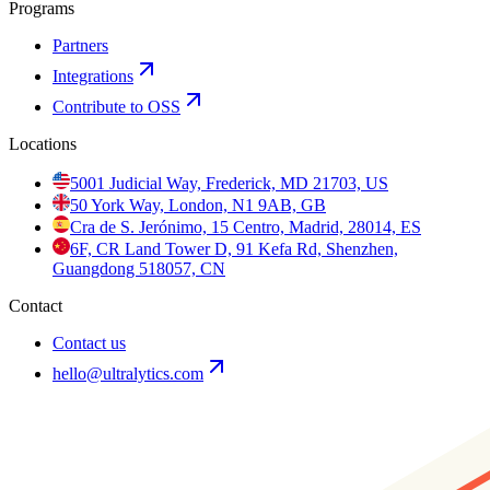
Programs
Partners
Integrations
Contribute to OSS
Locations
5001 Judicial Way, Frederick, MD 21703, US
50 York Way, London, N1 9AB, GB
Cra de S. Jerónimo, 15 Centro, Madrid, 28014, ES
6F, CR Land Tower D, 91 Kefa Rd, Shenzhen,
Guangdong 518057, CN
Contact
Contact us
hello@ultralytics.com