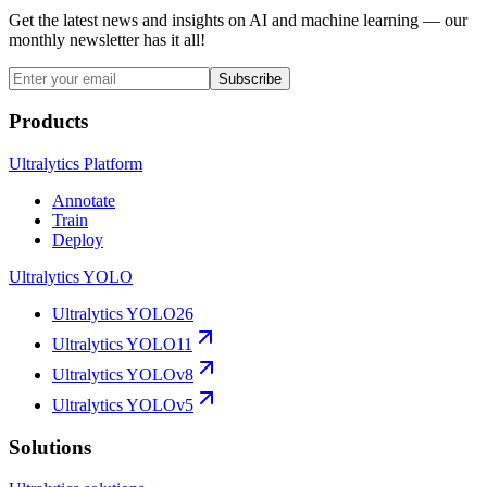
Get the latest news and insights on AI and machine learning — our
monthly newsletter has it all!
Subscribe
Products
Ultralytics Platform
Annotate
Train
Deploy
Ultralytics YOLO
Ultralytics YOLO26
Ultralytics YOLO11
Ultralytics YOLOv8
Ultralytics YOLOv5
Solutions