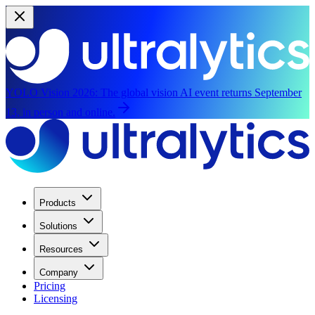
YOLO Vision 2026:
The global vision AI event returns September
13, in person and online.
Products
Solutions
Resources
Company
Pricing
Licensing