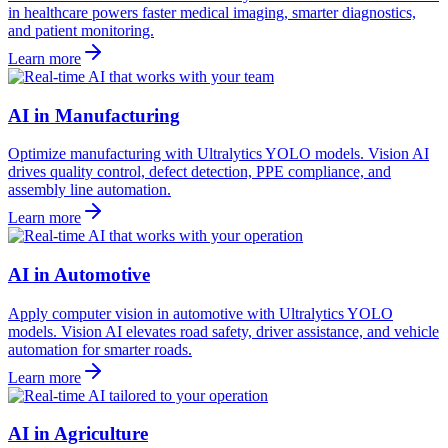
in healthcare powers faster medical imaging, smarter diagnostics,
and patient monitoring.
Learn more
AI in Manufacturing
Optimize manufacturing with Ultralytics YOLO models. Vision AI
drives quality control, defect detection, PPE compliance, and
assembly line automation.
Learn more
AI in Automotive
Apply computer vision in automotive with Ultralytics YOLO
models. Vision AI elevates road safety, driver assistance, and vehicle
automation for smarter roads.
Learn more
AI in Agriculture