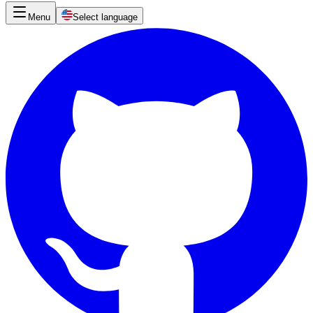
Menu
Select language