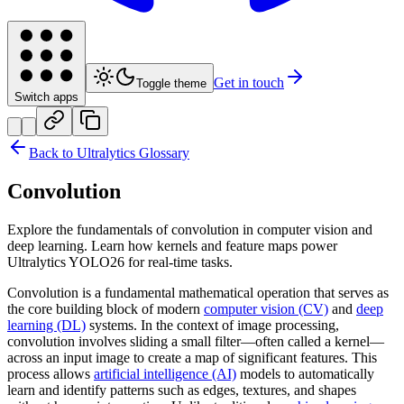
Get in touch
Toggle theme
Switch apps
Back to Ultralytics Glossary
Convolution
Explore the fundamentals of convolution in computer vision and
deep learning. Learn how kernels and feature maps power
Ultralytics YOLO26 for real-time tasks.
Convolution is a fundamental mathematical operation that serves as
the core building block of modern
computer vision (CV)
and
deep
learning (DL)
systems. In the context of image processing,
convolution involves sliding a small filter—often called a kernel—
across an input image to create a map of significant features. This
process allows
artificial intelligence (AI)
models to automatically
learn and identify patterns such as edges, textures, and shapes