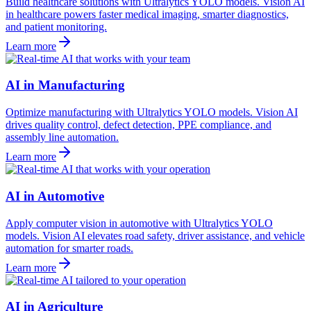
Build healthcare solutions with Ultralytics YOLO models. Vision AI
in healthcare powers faster medical imaging, smarter diagnostics,
and patient monitoring.
Learn more
AI in Manufacturing
Optimize manufacturing with Ultralytics YOLO models. Vision AI
drives quality control, defect detection, PPE compliance, and
assembly line automation.
Learn more
AI in Automotive
Apply computer vision in automotive with Ultralytics YOLO
models. Vision AI elevates road safety, driver assistance, and vehicle
automation for smarter roads.
Learn more
AI in Agriculture