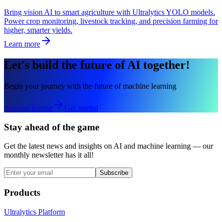
Bring vision AI to smart agriculture with Ultralytics YOLO models.
Power crop monitoring, livestock tracking, and precision farming for
higher, smarter yields.
Learn more
Let's build the future of AI together!
Begin your journey with the future of machine learning
Request license
Get started
Stay ahead of the game
Get the latest news and insights on AI and machine learning — our
monthly newsletter has it all!
Subscribe
Products
Ultralytics Platform