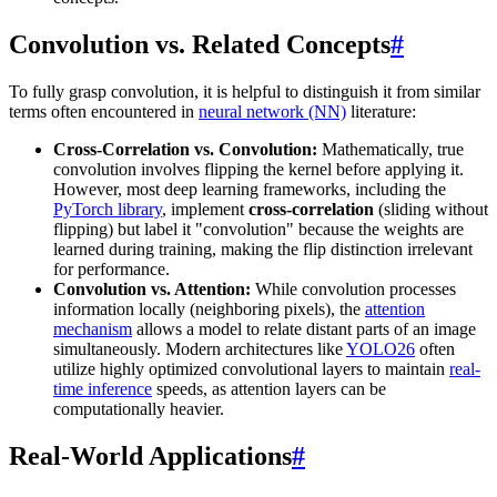
Convolution vs. Related Concepts
#
To fully grasp convolution, it is helpful to distinguish it from similar
terms often encountered in
neural network (NN)
literature:
Cross-Correlation vs. Convolution:
Mathematically, true
convolution involves flipping the kernel before applying it.
However, most deep learning frameworks, including the
PyTorch library
, implement
cross-correlation
(sliding without
flipping) but label it "convolution" because the weights are
learned during training, making the flip distinction irrelevant
for performance.
Convolution vs. Attention:
While convolution processes
information locally (neighboring pixels), the
attention
mechanism
allows a model to relate distant parts of an image
simultaneously. Modern architectures like
YOLO26
often
utilize highly optimized convolutional layers to maintain
real-
time inference
speeds, as attention layers can be
computationally heavier.
Real-World Applications
#