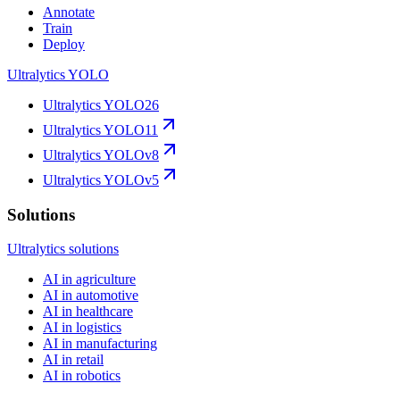
Annotate
Train
Deploy
Ultralytics YOLO
Ultralytics YOLO26
Ultralytics YOLO11
Ultralytics YOLOv8
Ultralytics YOLOv5
Solutions
Ultralytics solutions
AI in agriculture
AI in automotive
AI in healthcare
AI in logistics
AI in manufacturing
AI in retail
AI in robotics