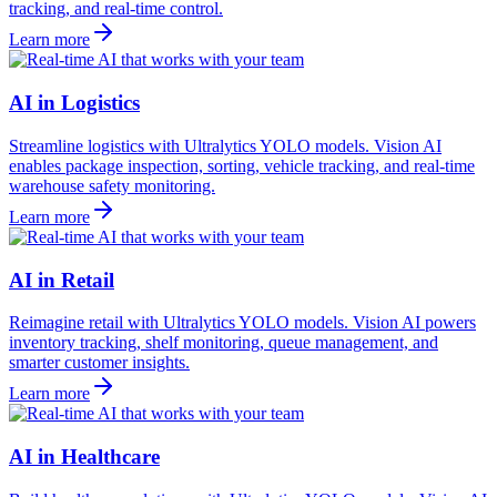
tracking, and real-time control.
Learn more
AI in Logistics
Streamline logistics with Ultralytics YOLO models. Vision AI
enables package inspection, sorting, vehicle tracking, and real-time
warehouse safety monitoring.
Learn more
AI in Retail
Reimagine retail with Ultralytics YOLO models. Vision AI powers
inventory tracking, shelf monitoring, queue management, and
smarter customer insights.
Learn more
AI in Healthcare