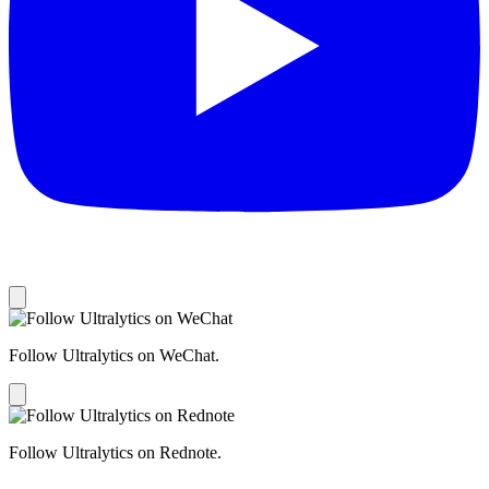
Follow Ultralytics on WeChat.
Follow Ultralytics on Rednote.