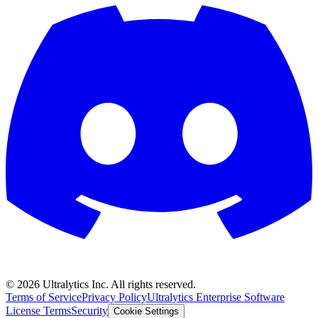
©
2026
Ultralytics Inc. All rights reserved.
Terms of Service
Privacy Policy
Ultralytics Enterprise Software
License Terms
Security
Cookie Settings