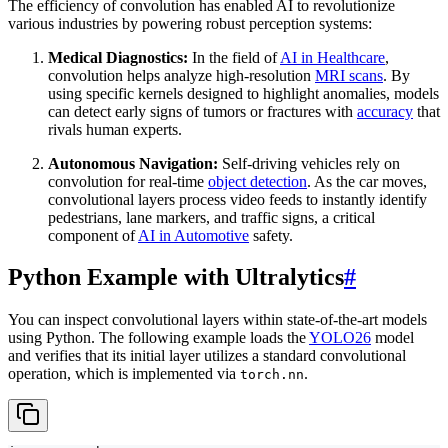
The efficiency of convolution has enabled AI to revolutionize
various industries by powering robust perception systems:
Medical Diagnostics:
In the field of
AI in Healthcare
,
convolution helps analyze high-resolution
MRI scans
. By
using specific kernels designed to highlight anomalies, models
can detect early signs of tumors or fractures with
accuracy
that
rivals human experts.
Autonomous Navigation:
Self-driving vehicles rely on
convolution for real-time
object detection
. As the car moves,
convolutional layers process video feeds to instantly identify
pedestrians, lane markers, and traffic signs, a critical
component of
AI in Automotive
safety.
Python Example with Ultralytics
#
You can inspect convolutional layers within state-of-the-art models
using Python. The following example loads the
YOLO26
model
and verifies that its initial layer utilizes a standard convolutional
operation, which is implemented via
.
torch.nn