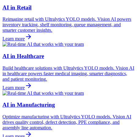
AI in Retail
Reimagine retail with Ultralytics YOLO models. Vision AI powers
inventory tracking, shelf monitoring, queue management, and
smarter customer insights.
Learn more
AI in Healthcare
Build healthcare solutions with Ultralytics YOLO models. Vision AI
in healthcare powers faster medical imaging, smarter diagnostics,
and patient monitoring.
Learn more
AI in Manufacturing
Optimize manufacturing with Ultralytics YOLO models. Vision AI
drives quality control, defect detection, PPE compliance, and
assembly line automation.
Learn more