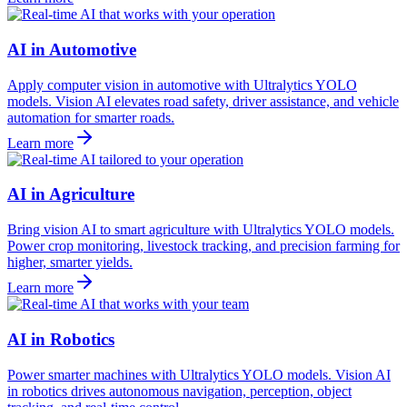
AI in Automotive
Apply computer vision in automotive with Ultralytics YOLO
models. Vision AI elevates road safety, driver assistance, and vehicle
automation for smarter roads.
Learn more
AI in Agriculture
Bring vision AI to smart agriculture with Ultralytics YOLO models.
Power crop monitoring, livestock tracking, and precision farming for
higher, smarter yields.
Learn more
AI in Robotics
Power smarter machines with Ultralytics YOLO models. Vision AI
in robotics drives autonomous navigation, perception, object