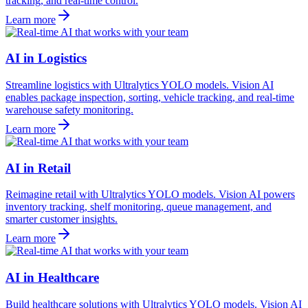
tracking, and real-time control.
Learn more
AI in Logistics
Streamline logistics with Ultralytics YOLO models. Vision AI
enables package inspection, sorting, vehicle tracking, and real-time
warehouse safety monitoring.
Learn more
AI in Retail
Reimagine retail with Ultralytics YOLO models. Vision AI powers
inventory tracking, shelf monitoring, queue management, and
smarter customer insights.
Learn more
AI in Healthcare
Build healthcare solutions with Ultralytics YOLO models. Vision AI