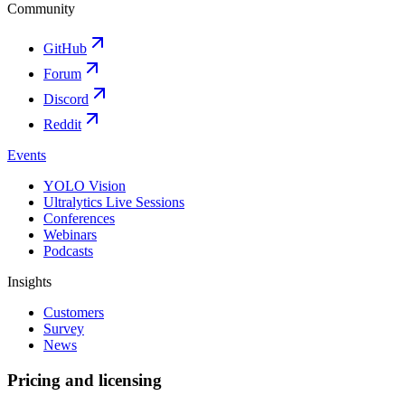
Community
GitHub
Forum
Discord
Reddit
Events
YOLO Vision
Ultralytics Live Sessions
Conferences
Webinars
Podcasts
Insights
Customers
Survey
News
Pricing and licensing