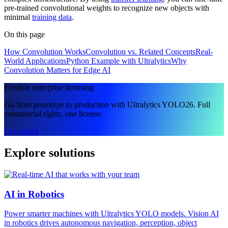
pre-trained convolutional weights to recognize new objects with
minimal
training data
.
On this page
How Convolution Works
Convolution vs. Related Concepts
Real-
World Applications
Python Example with Ultralytics
Why
Convolution Matters for Edge AI
Flexible enterprise licensing
Go from prototype to production with Ultralytics YOLO26. Full
commercial rights, one license.
Get started
Explore solutions
AI in Robotics
Power smarter machines with Ultralytics YOLO models. Vision AI
in robotics drives autonomous navigation, perception, object