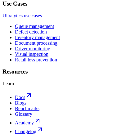
Use Cases
Ultralytics use cases
Queue management
Defect detection
Inventory management
Document processing
Driver monitoring
Visual inspection
Retail loss prevention
Resources
Learn
Docs
Blogs
Benchmarks
Glossary
Academy
Changelog