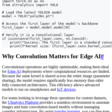
import torch.nn as nn

from ultralytics import YOLO

# Load the latest YOLO26 model

model = YOLO("yolo26n.pt")

# Access the first layer of the model's backbone

first_layer = model.model.model[0]

# Verify it is a Convolutional layer

if isinstance(first_layer.conv, nn.Conv2d):

    print("Success: The first layer is a standard convo
    print(f"Kernel size: {first_layer.conv.kernel_size}
Why Convolution Matters for Edge AI
#
Convolutional operations are highly optimizable, making them ideal
for
Edge AI
deployments where computational resources are limited.
Because the same kernel is shared across the entire image (parameter
sharing), the model requires significantly less memory than older
fully connected architectures. This efficiency allows advanced
models to run on smartphones and
IoT devices
.
For teams looking to leverage these operations for custom datasets,
the
Ultralytics Platform
provides a seamless environment to annotate
images and train convolution-based models without managing
complex infrastructure. By using
transfer learning
, you can fine-tune