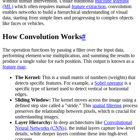
without human intervention. Unlike traditional
machine learning
(ML)
which often requires manual
feature extraction
, convolution
enables networks to build a hierarchical understanding of visual
data, starting from simple lines and progressing to complex objects
like faces or vehicles.
How Convolution Works
#
The operation functions by passing a filter over the input data,
performing element-wise multiplication, and summing the results to
produce a single value for each position. This output is known as a
feature map
.
The Kernel:
This is a small matrix of numbers (weights) that
detects specific features. For example, a
Sobel operator
is a
specific type of kernel used to detect vertical or horizontal
edges.
Sliding Window:
The kernel moves across the image using a
defined step size called a "stride." This
spatial filtering
process
preserves the relationship between pixels, which is crucial for
understanding images.
Layer Hierarchy:
In deep architectures like
Convolutional
Neural Networks (CNNs)
, the initial layers capture low-level
details, while deeper layers combine these into high-level
concepts.