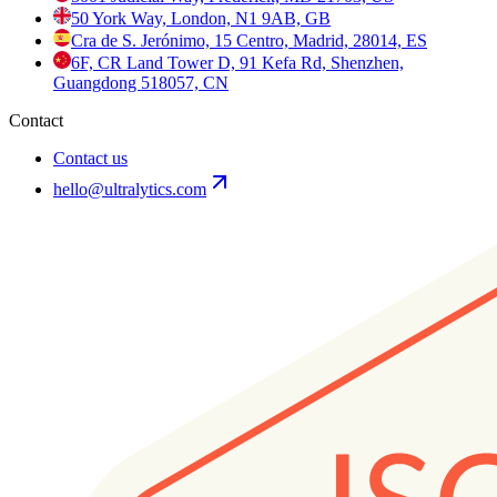
50 York Way, London, N1 9AB, GB
Cra de S. Jerónimo, 15 Centro, Madrid, 28014, ES
6F, CR Land Tower D, 91 Kefa Rd, Shenzhen,
Guangdong 518057, CN
Contact
Contact us
hello@ultralytics.com