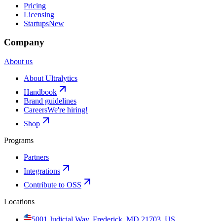
Pricing
Licensing
Startups
New
Company
About us
About Ultralytics
Handbook
Brand guidelines
Careers
We're hiring!
Shop
Programs
Partners
Integrations
Contribute to OSS
Locations
5001 Judicial Way, Frederick, MD 21703, US