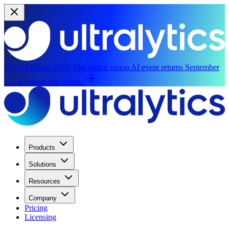
YOLO Vision 2026:
The global vision AI event returns September
13, in person and online.
Products
Solutions
Resources
Company
Pricing
Licensing