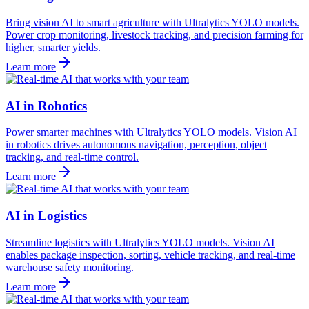
Bring vision AI to smart agriculture with Ultralytics YOLO models.
Power crop monitoring, livestock tracking, and precision farming for
higher, smarter yields.
Learn more
AI in Robotics
Power smarter machines with Ultralytics YOLO models. Vision AI
in robotics drives autonomous navigation, perception, object
tracking, and real-time control.
Learn more
AI in Logistics
Streamline logistics with Ultralytics YOLO models. Vision AI
enables package inspection, sorting, vehicle tracking, and real-time
warehouse safety monitoring.
Learn more