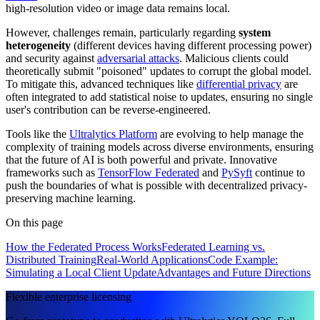
high-resolution video or image data remains local.
However, challenges remain, particularly regarding
system
heterogeneity
(different devices having different processing power)
and security against
adversarial attacks
. Malicious clients could
theoretically submit "poisoned" updates to corrupt the global model.
To mitigate this, advanced techniques like
differential privacy
are
often integrated to add statistical noise to updates, ensuring no single
user's contribution can be reverse-engineered.
Tools like the
Ultralytics Platform
are evolving to help manage the
complexity of training models across diverse environments, ensuring
that the future of AI is both powerful and private. Innovative
frameworks such as
TensorFlow Federated
and
PySyft
continue to
push the boundaries of what is possible with decentralized privacy-
preserving machine learning.
On this page
How the Federated Process Works
Federated Learning vs.
Distributed Training
Real-World Applications
Code Example:
Simulating a Local Client Update
Advantages and Future Directions
Flexible enterprise licensing