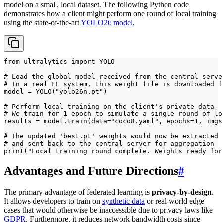
model on a small, local dataset. The following Python code
demonstrates how a client might perform one round of local training
using the state-of-the-art
YOLO26 model
.
from ultralytics import YOLO

# Load the global model received from the central serve
# In a real FL system, this weight file is downloaded f
model = YOLO("yolo26n.pt")

# Perform local training on the client's private data

# We train for 1 epoch to simulate a single round of lo
results = model.train(data="coco8.yaml", epochs=1, imgs
# The updated 'best.pt' weights would now be extracted

# and sent back to the central server for aggregation

print("Local training round complete. Weights ready for
Advantages and Future Directions
#
The primary advantage of federated learning is
privacy-by-design
.
It allows developers to train on
synthetic data
or real-world edge
cases that would otherwise be inaccessible due to privacy laws like
GDPR
. Furthermore, it reduces network bandwidth costs since