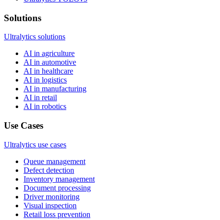
Solutions
Ultralytics solutions
AI in agriculture
AI in automotive
AI in healthcare
AI in logistics
AI in manufacturing
AI in retail
AI in robotics
Use Cases
Ultralytics use cases
Queue management
Defect detection
Inventory management
Document processing
Driver monitoring
Visual inspection
Retail loss prevention