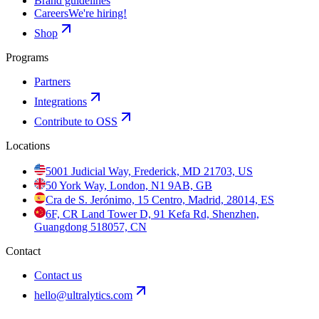
Brand guidelines
Careers
We're hiring!
Shop
Programs
Partners
Integrations
Contribute to OSS
Locations
5001 Judicial Way, Frederick, MD 21703, US
50 York Way, London, N1 9AB, GB
Cra de S. Jerónimo, 15 Centro, Madrid, 28014, ES
6F, CR Land Tower D, 91 Kefa Rd, Shenzhen,
Guangdong 518057, CN
Contact
Contact us
hello@ultralytics.com