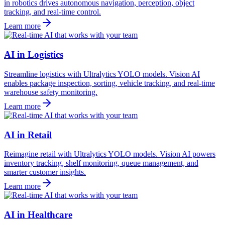
in robotics drives autonomous navigation, perception, object
tracking, and real-time control.
Learn more
AI in Logistics
Streamline logistics with Ultralytics YOLO models. Vision AI
enables package inspection, sorting, vehicle tracking, and real-time
warehouse safety monitoring.
Learn more
AI in Retail
Reimagine retail with Ultralytics YOLO models. Vision AI powers
inventory tracking, shelf monitoring, queue management, and
smarter customer insights.
Learn more
AI in Healthcare