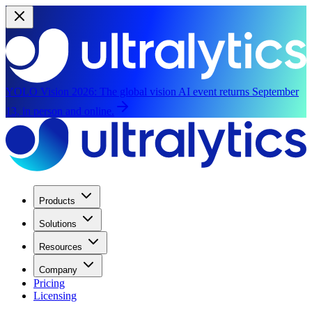
YOLO Vision 2026:
The global vision AI event returns September
13, in person and online.
Products
Solutions
Resources
Company
Pricing
Licensing