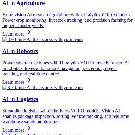
AI in Agriculture
Bring vision AI to smart agriculture with Ultralytics YOLO models.
Power crop monitoring, livestock tracking, and precision farming for
higher, smarter yields.
Learn more
AI in Robotics
Power smarter machines with Ultralytics YOLO models. Vision AI
in robotics drives autonomous navigation, perception, object
tracking, and real-time control.
Learn more
AI in Logistics
Streamline logistics with Ultralytics YOLO models. Vision AI
enables package inspection, sorting, vehicle tracking, and real-time
warehouse safety monitoring.
Learn more