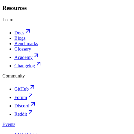
Resources
Learn
Docs
Blogs
Benchmarks
Glossary
Academy
Changelog
Community
GitHub
Forum
Discord
Reddit
Events