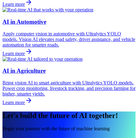
Learn more
AI in Automotive
Apply computer vision in automotive with Ultralytics YOLO
models. Vision AI elevates road safety, driver assistance, and vehicle
automation for smarter roads.
Learn more
AI in Agriculture
Bring vision AI to smart agriculture with Ultralytics YOLO models.
Power crop monitoring, livestock tracking, and precision farming for
higher, smarter yields.
Learn more
Let's build the future of AI together!
Begin your journey with the future of machine learning