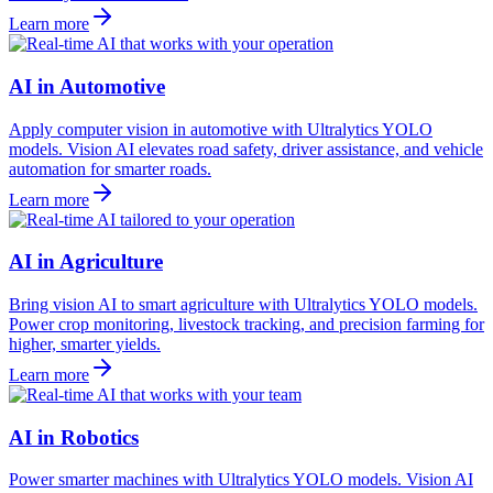
Learn more
AI in Automotive
Apply computer vision in automotive with Ultralytics YOLO
models. Vision AI elevates road safety, driver assistance, and vehicle
automation for smarter roads.
Learn more
AI in Agriculture
Bring vision AI to smart agriculture with Ultralytics YOLO models.
Power crop monitoring, livestock tracking, and precision farming for
higher, smarter yields.
Learn more
AI in Robotics
Power smarter machines with Ultralytics YOLO models. Vision AI