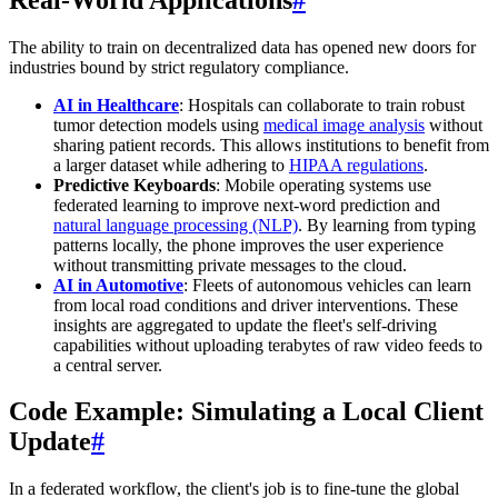
The ability to train on decentralized data has opened new doors for
industries bound by strict regulatory compliance.
AI in Healthcare
: Hospitals can collaborate to train robust
tumor detection models using
medical image analysis
without
sharing patient records. This allows institutions to benefit from
a larger dataset while adhering to
HIPAA regulations
.
Predictive Keyboards
: Mobile operating systems use
federated learning to improve next-word prediction and
natural language processing (NLP)
. By learning from typing
patterns locally, the phone improves the user experience
without transmitting private messages to the cloud.
AI in Automotive
: Fleets of autonomous vehicles can learn
from local road conditions and driver interventions. These
insights are aggregated to update the fleet's self-driving
capabilities without uploading terabytes of raw video feeds to
a central server.
Code Example: Simulating a Local Client
Update
#
In a federated workflow, the client's job is to fine-tune the global