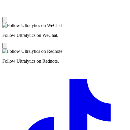
Follow Ultralytics on WeChat.
Follow Ultralytics on Rednote.