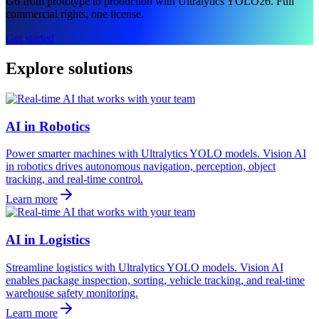
Go from prototype to production with Ultralytics YOLO26. Full
commercial rights, one license.
Get started
Explore solutions
AI in Robotics
Power smarter machines with Ultralytics YOLO models. Vision AI
in robotics drives autonomous navigation, perception, object
tracking, and real-time control.
Learn more
AI in Logistics
Streamline logistics with Ultralytics YOLO models. Vision AI
enables package inspection, sorting, vehicle tracking, and real-time
warehouse safety monitoring.
Learn more