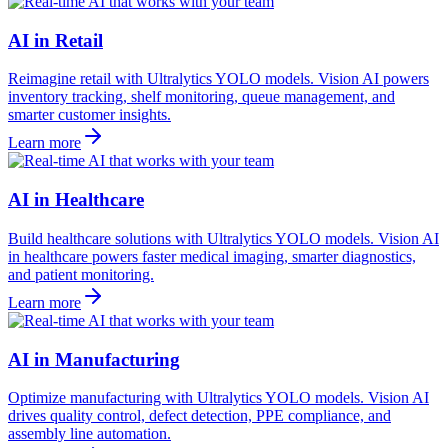
AI in Retail
Reimagine retail with Ultralytics YOLO models. Vision AI powers
inventory tracking, shelf monitoring, queue management, and
smarter customer insights.
Learn more
AI in Healthcare
Build healthcare solutions with Ultralytics YOLO models. Vision AI
in healthcare powers faster medical imaging, smarter diagnostics,
and patient monitoring.
Learn more
AI in Manufacturing
Optimize manufacturing with Ultralytics YOLO models. Vision AI
drives quality control, defect detection, PPE compliance, and
assembly line automation.