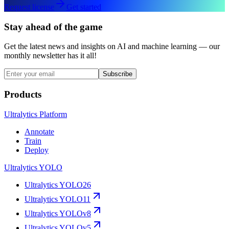
Request license
Get started
Stay ahead of the game
Get the latest news and insights on AI and machine learning — our
monthly newsletter has it all!
Subscribe
Products
Ultralytics Platform
Annotate
Train
Deploy
Ultralytics YOLO
Ultralytics YOLO26
Ultralytics YOLO11
Ultralytics YOLOv8
Ultralytics YOLOv5