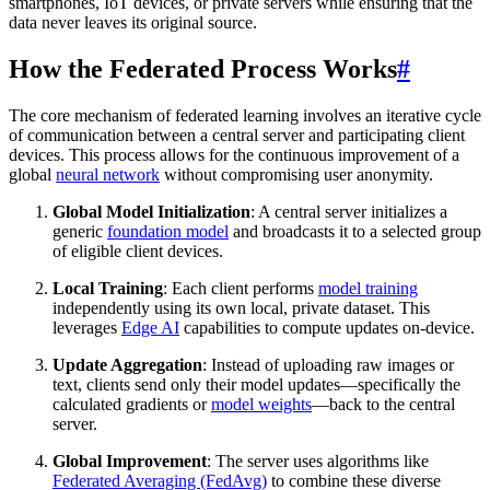
smartphones, IoT devices, or private servers while ensuring that the
data never leaves its original source.
How the Federated Process Works
#
The core mechanism of federated learning involves an iterative cycle
of communication between a central server and participating client
devices. This process allows for the continuous improvement of a
global
neural network
without compromising user anonymity.
Global Model Initialization
: A central server initializes a
generic
foundation model
and broadcasts it to a selected group
of eligible client devices.
Local Training
: Each client performs
model training
independently using its own local, private dataset. This
leverages
Edge AI
capabilities to compute updates on-device.
Update Aggregation
: Instead of uploading raw images or
text, clients send only their model updates—specifically the
calculated gradients or
model weights
—back to the central
server.
Global Improvement
: The server uses algorithms like
Federated Averaging (FedAvg)
to combine these diverse