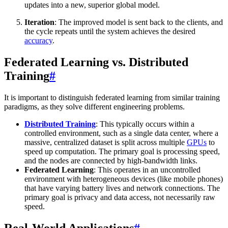
updates into a new, superior global model.
Iteration
: The improved model is sent back to the clients, and
the cycle repeats until the system achieves the desired
accuracy
.
Federated Learning vs. Distributed
Training
#
It is important to distinguish federated learning from similar training
paradigms, as they solve different engineering problems.
Distributed Training
: This typically occurs within a
controlled environment, such as a single data center, where a
massive, centralized dataset is split across multiple
GPUs
to
speed up computation. The primary goal is processing speed,
and the nodes are connected by high-bandwidth links.
Federated Learning
: This operates in an uncontrolled
environment with heterogeneous devices (like mobile phones)
that have varying battery lives and network connections. The
primary goal is privacy and data access, not necessarily raw
speed.
Real-World Applications
#