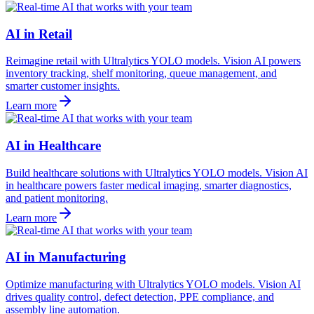
AI in Retail
Reimagine retail with Ultralytics YOLO models. Vision AI powers
inventory tracking, shelf monitoring, queue management, and
smarter customer insights.
Learn more
AI in Healthcare
Build healthcare solutions with Ultralytics YOLO models. Vision AI
in healthcare powers faster medical imaging, smarter diagnostics,
and patient monitoring.
Learn more
AI in Manufacturing
Optimize manufacturing with Ultralytics YOLO models. Vision AI
drives quality control, defect detection, PPE compliance, and
assembly line automation.