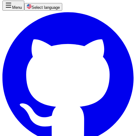
Menu
Select language