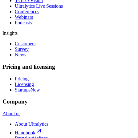
YOLO Vision
Ultralytics Live Sessions
Conferences
Webinars
Podcasts
Insights
Customers
Survey
News
Pricing and licensing
Pricing
Licensing
Startups
New
Company
About us
About Ultralytics
Handbook