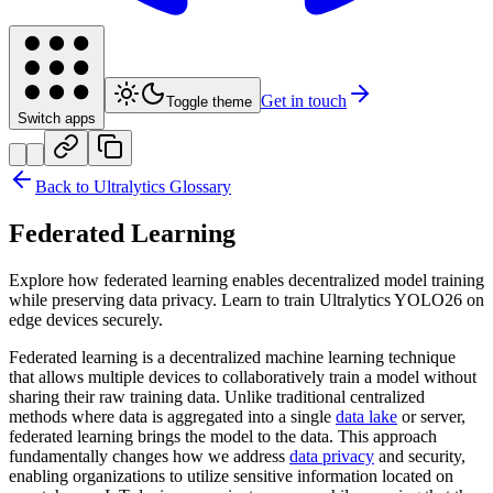
Get in touch
Toggle theme
Switch apps
Back to Ultralytics Glossary
Federated Learning
Explore how federated learning enables decentralized model training
while preserving data privacy. Learn to train Ultralytics YOLO26 on
edge devices securely.
Federated learning is a decentralized machine learning technique
that allows multiple devices to collaboratively train a model without
sharing their raw training data. Unlike traditional centralized
methods where data is aggregated into a single
data lake
or server,
federated learning brings the model to the data. This approach
fundamentally changes how we address
data privacy
and security,
enabling organizations to utilize sensitive information located on