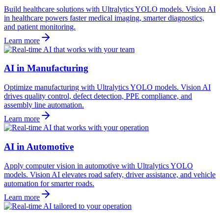
Build healthcare solutions with Ultralytics YOLO models. Vision AI
in healthcare powers faster medical imaging, smarter diagnostics,
and patient monitoring.
Learn more
AI in Manufacturing
Optimize manufacturing with Ultralytics YOLO models. Vision AI
drives quality control, defect detection, PPE compliance, and
assembly line automation.
Learn more
AI in Automotive
Apply computer vision in automotive with Ultralytics YOLO
models. Vision AI elevates road safety, driver assistance, and vehicle
automation for smarter roads.
Learn more