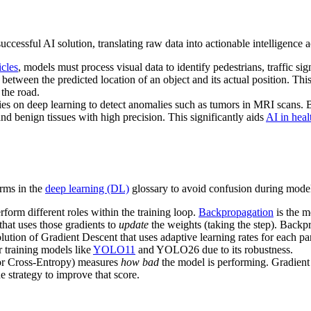
ccessful AI solution, translating raw data into actionable intelligence a
cles
, models must process visual data to identify pedestrians, traffic si
between the predicted location of an object and its actual position. Thi
 the road.
ies on deep learning to detect anomalies such as tumors in MRI scans.
nd benign tissues with high precision. This significantly aids
AI in heal
erms in the
deep learning (DL)
glossary to avoid confusion during mode
form different roles within the training loop.
Backpropagation
is the m
that uses those gradients to
update
the weights (taking the step). Backpr
ution of Gradient Descent that uses adaptive learning rates for each pa
r training models like
YOLO11
and YOLO26 due to its robustness.
or Cross-Entropy) measures
how bad
the model is performing. Gradient 
e strategy to improve that score.