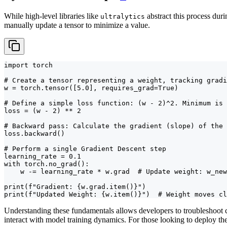
While high-level libraries like
abstract this process dur
ultralytics
manually update a tensor to minimize a value.
import torch

# Create a tensor representing a weight, tracking gradi
w = torch.tensor([5.0], requires_grad=True)

# Define a simple loss function: (w - 2)^2. Minimum is 
loss = (w - 2) ** 2

# Backward pass: Calculate the gradient (slope) of the 
loss.backward()

# Perform a single Gradient Descent step

learning_rate = 0.1

with torch.no_grad():

    w -= learning_rate * w.grad  # Update weight: w_new
print(f"Gradient: {w.grad.item()}")

print(f"Updated Weight: {w.item()}")  # Weight moves cl
Understanding these fundamentals allows developers to troubleshoot c
interact with model training dynamics. For those looking to deploy th