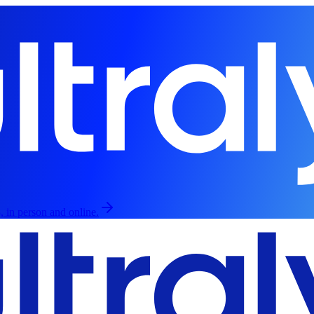
, in person and online.