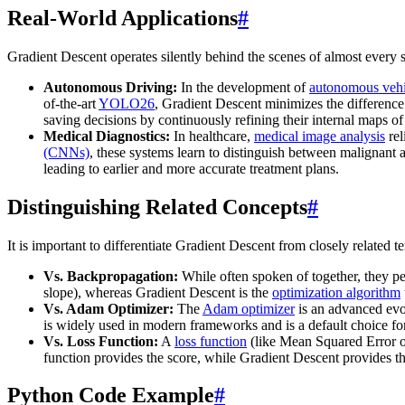
Real-World Applications
#
Gradient Descent operates silently behind the scenes of almost every su
Autonomous Driving:
In the development of
autonomous vehi
of-the-art
YOLO26
, Gradient Descent minimizes the difference 
saving decisions by continuously refining their internal maps of
Medical Diagnostics:
In healthcare,
medical image analysis
rel
(CNNs)
, these systems learn to distinguish between malignant a
leading to earlier and more accurate treatment plans.
Distinguishing Related Concepts
#
It is important to differentiate Gradient Descent from closely related t
Vs. Backpropagation:
While often spoken of together, they per
slope), whereas Gradient Descent is the
optimization algorithm
Vs. Adam Optimizer:
The
Adam optimizer
is an advanced evol
is widely used in modern frameworks and is a default choice fo
Vs. Loss Function:
A
loss function
(like Mean Squared Error 
function provides the score, while Gradient Descent provides th
Python Code Example
#