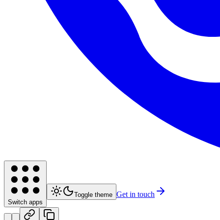
Get in touch
Toggle theme
Switch apps