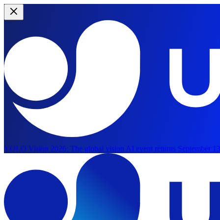
YOLO Vision 2026:
The global vision AI event returns September 13