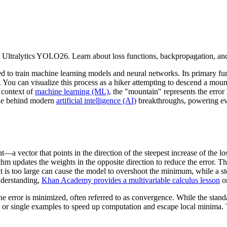
 Ultralytics YOLO26. Learn about loss functions, backpropagation, an
ed to train machine learning models and neural networks. Its primary fu
 You can visualize this process as a hiker attempting to descend a mount
 context of
machine learning (ML)
, the "mountain" represents the error
gine behind modern
artificial intelligence (AI)
breakthroughs, powering eve
—a vector that points in the direction of the steepest increase of the lo
rithm updates the weights in the opposite direction to reduce the error. 
that is too large can cause the model to overshoot the minimum, while a st
nderstanding,
Khan Academy provides a multivariable calculus lesson
on
the error is minimized, often referred to as convergence. While the stan
 or single examples to speed up computation and escape local minima. Th