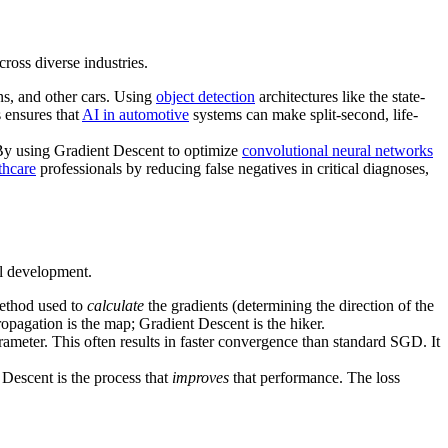
cross diverse industries.
gns, and other cars. Using
object detection
architectures like the state-
s ensures that
AI in automotive
systems can make split-second, life-
 By using Gradient Descent to optimize
convolutional neural networks
thcare
professionals by reducing false negatives in critical diagnoses,
l development.
ethod used to
calculate
the gradients (determining the direction of the
opagation is the map; Gradient Descent is the hiker.
rameter. This often results in faster convergence than standard SGD. It
Descent is the process that
improves
that performance. The loss