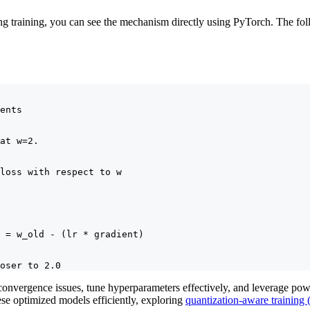
ing training, you can see the mechanism directly using PyTorch. The f
ents

at w=2.

loss with respect to w

 = w_old - (lr * gradient)

oser to 2.0
onvergence issues, tune hyperparameters effectively, and leverage powe
ese optimized models efficiently, exploring
quantization-aware training