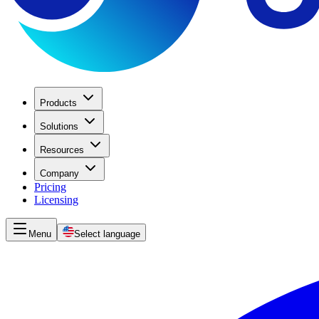
Products
Solutions
Resources
Company
Pricing
Licensing
Menu
Select language