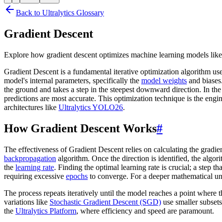
Back to Ultralytics Glossary
Gradient Descent
Explore how gradient descent optimizes machine learning models like
Gradient Descent is a fundamental iterative optimization algorithm us
model's internal parameters, specifically the
model weights
and biases.
the ground and takes a step in the steepest downward direction. In the
predictions are most accurate. This optimization technique is the en
architectures like
Ultralytics YOLO26
.
How Gradient Descent Works
#
The effectiveness of Gradient Descent relies on calculating the gradient
backpropagation
algorithm. Once the direction is identified, the algo
the
learning rate
. Finding the optimal learning rate is crucial; a step 
requiring excessive
epochs
to converge. For a deeper mathematical u
The process repeats iteratively until the model reaches a point where 
variations like
Stochastic Gradient Descent (SGD)
use smaller subsets
the
Ultralytics Platform
, where efficiency and speed are paramount.