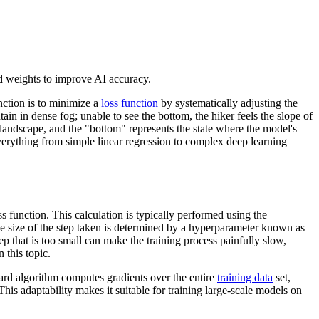
d weights to improve AI accuracy.
nction is to minimize a
loss function
by systematically adjusting the
ain in dense fog; unable to see the bottom, the hiker feels the slope of
 landscape, and the "bottom" represents the state where the model's
rything from simple linear regression to complex deep learning
ss function. This calculation is typically performed using the
The size of the step taken is determined by a hyperparameter known as
ep that is too small can make the training process painfully slow,
 this topic.
dard algorithm computes gradients over the entire
training data
set,
is adaptability makes it suitable for training large-scale models on