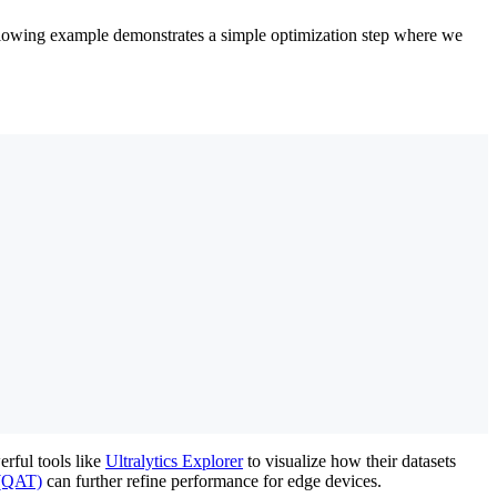
ollowing example demonstrates a simple optimization step where we
rful tools like
Ultralytics Explorer
to visualize how their datasets
 (QAT)
can further refine performance for edge devices.