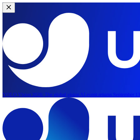
YOLO Vision 2026:
The global vision AI event returns September 13