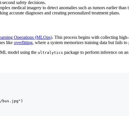
it-second safety decisions.
plex medical imagery to detect anomalies such as tumors earlier than tr
making accurate diagnoses and creating personalized treatment plans.
earning Operations (MLOps)
. This process begins with collecting high
ues like
overfitting
, where a system memorizes training data but fails to
d ML model using the
package to perform inference on an
ultralytics
/bus.jpg")
