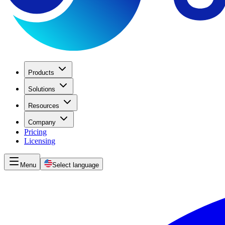
Products
Solutions
Resources
Company
Pricing
Licensing
Menu
Select language