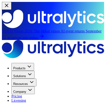
YOLO Vision 2026:
The global vision AI event returns September
13, in person and online.
Products
Solutions
Resources
Company
Pricing
Licensing