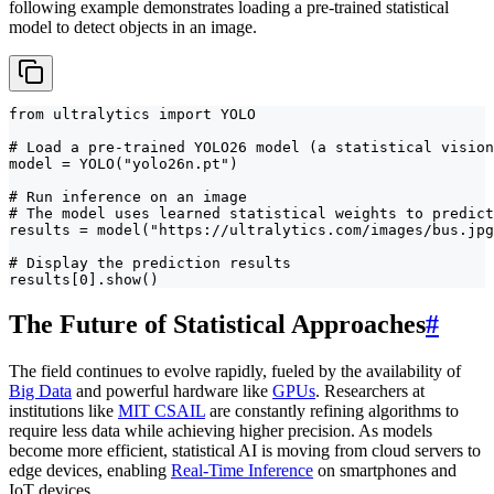
following example demonstrates loading a pre-trained statistical
model to detect objects in an image.
from ultralytics import YOLO

# Load a pre-trained YOLO26 model (a statistical vision
model = YOLO("yolo26n.pt")

# Run inference on an image

# The model uses learned statistical weights to predict
results = model("https://ultralytics.com/images/bus.jpg
# Display the prediction results

results[0].show()
The Future of Statistical Approaches
#
The field continues to evolve rapidly, fueled by the availability of
Big Data
and powerful hardware like
GPUs
. Researchers at
institutions like
MIT CSAIL
are constantly refining algorithms to
require less data while achieving higher precision. As models
become more efficient, statistical AI is moving from cloud servers to
edge devices, enabling
Real-Time Inference
on smartphones and
IoT devices.