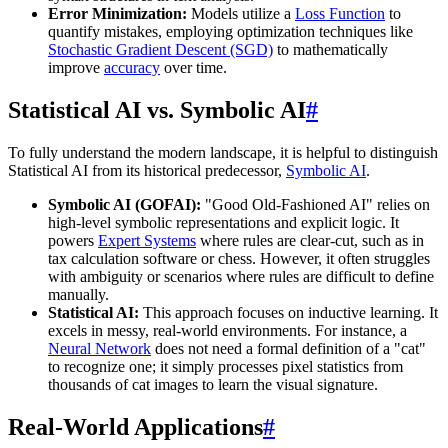
Error Minimization:
Models utilize a
Loss Function
to
quantify mistakes, employing optimization techniques like
Stochastic Gradient Descent (SGD)
to mathematically
improve
accuracy
over time.
Statistical AI vs. Symbolic AI
#
To fully understand the modern landscape, it is helpful to distinguish
Statistical AI from its historical predecessor,
Symbolic AI
.
Symbolic AI (GOFAI):
"Good Old-Fashioned AI" relies on
high-level symbolic representations and explicit logic. It
powers
Expert Systems
where rules are clear-cut, such as in
tax calculation software or chess. However, it often struggles
with ambiguity or scenarios where rules are difficult to define
manually.
Statistical AI:
This approach focuses on inductive learning. It
excels in messy, real-world environments. For instance, a
Neural Network
does not need a formal definition of a "cat"
to recognize one; it simply processes pixel statistics from
thousands of cat images to learn the visual signature.
Real-World Applications
#