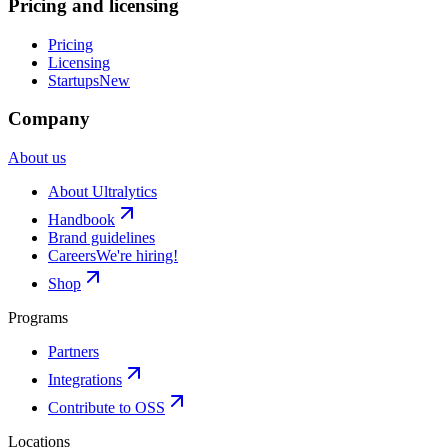
Pricing and licensing
Pricing
Licensing
Startups
New
Company
About us
About Ultralytics
Handbook
Brand guidelines
Careers
We're hiring!
Shop
Programs
Partners
Integrations
Contribute to OSS
Locations