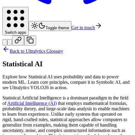
Get in touch
Toggle theme
Switch apps
Back to Ultralytics Glossary
Statistical AI
Explore how Statistical AI uses probability and data to power
modern ML. Learn core principles, compare it to Symbolic AI, and
see Ultralytics YOLO26 in action.
Statistical Artificial Intelligence is a dominant paradigm in the field
of
Artificial Intelligence (AI)
that employs mathematical formulas,
probability theory, and large-scale data analysis to enable machines
to learn from experience. Unlike early systems that operated on
rigid, hand-crafted rules, statistical approaches allow computers to
generalize from examples, making them capable of handling
uncertainty, noise, and complex unstructured information such as