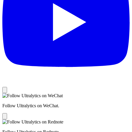
Follow Ultralytics on WeChat.
Follow Ultralytics on Rednote.