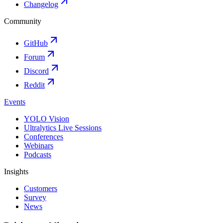
Changelog
Community
GitHub
Forum
Discord
Reddit
Events
YOLO Vision
Ultralytics Live Sessions
Conferences
Webinars
Podcasts
Insights
Customers
Survey
News