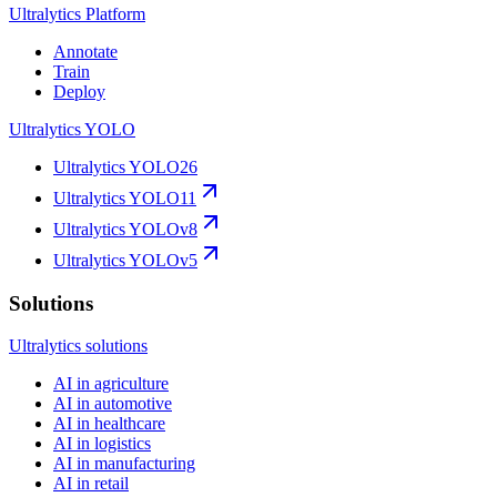
Ultralytics Platform
Annotate
Train
Deploy
Ultralytics YOLO
Ultralytics YOLO26
Ultralytics YOLO11
Ultralytics YOLOv8
Ultralytics YOLOv5
Solutions
Ultralytics solutions
AI in agriculture
AI in automotive
AI in healthcare
AI in logistics
AI in manufacturing
AI in retail