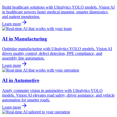
Build healthcare solutions with Ultralytics YOLO models. Vision AI
in healthcare powers faster medical imaging, smarter diagnostics,
and patient monitoring.
Learn more
AI in Manufacturing
Optimize manufacturing with Ultralytics YOLO models. Vision AI
drives quality control, defect detection, PPE compliance, and
assembly line automation.
Learn more
AI in Automotive
Apply computer vision in automotive with Ultralytics YOLO
models. Vision AI elevates road safety, driver assistance, and vehicle
automation for smarter roads.
Learn more