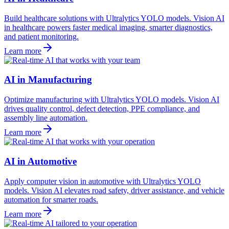
Build healthcare solutions with Ultralytics YOLO models. Vision AI
in healthcare powers faster medical imaging, smarter diagnostics,
and patient monitoring.
Learn more
AI in Manufacturing
Optimize manufacturing with Ultralytics YOLO models. Vision AI
drives quality control, defect detection, PPE compliance, and
assembly line automation.
Learn more
AI in Automotive
Apply computer vision in automotive with Ultralytics YOLO
models. Vision AI elevates road safety, driver assistance, and vehicle
automation for smarter roads.
Learn more