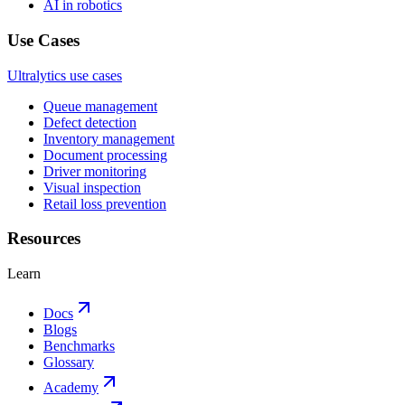
AI in robotics
Use Cases
Ultralytics use cases
Queue management
Defect detection
Inventory management
Document processing
Driver monitoring
Visual inspection
Retail loss prevention
Resources
Learn
Docs
Blogs
Benchmarks
Glossary
Academy