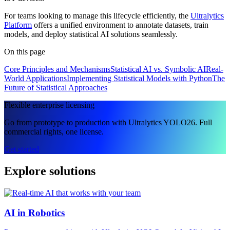
For teams looking to manage this lifecycle efficiently, the
Ultralytics
Platform
offers a unified environment to annotate datasets, train
models, and deploy statistical AI solutions seamlessly.
On this page
Core Principles and Mechanisms
Statistical AI vs. Symbolic AI
Real-
World Applications
Implementing Statistical Models with Python
The
Future of Statistical Approaches
Flexible enterprise licensing
Go from prototype to production with Ultralytics YOLO26. Full
commercial rights, one license.
Get started
Explore solutions
AI in Robotics