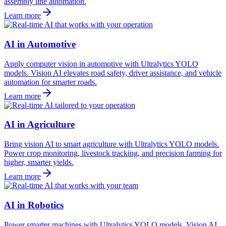
assembly line automation.
Learn more
AI in Automotive
Apply computer vision in automotive with Ultralytics YOLO
models. Vision AI elevates road safety, driver assistance, and vehicle
automation for smarter roads.
Learn more
AI in Agriculture
Bring vision AI to smart agriculture with Ultralytics YOLO models.
Power crop monitoring, livestock tracking, and precision farming for
higher, smarter yields.
Learn more
AI in Robotics
Power smarter machines with Ultralytics YOLO models. Vision AI