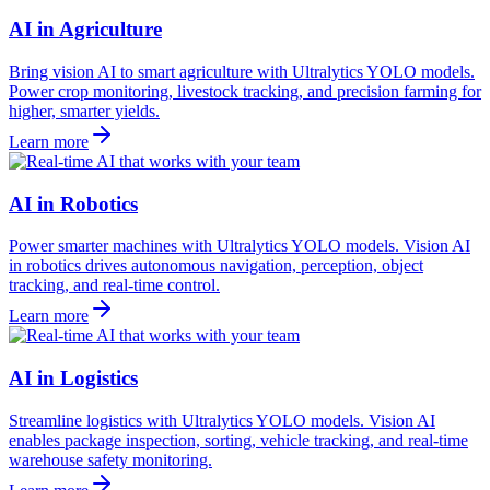
AI in Agriculture
Bring vision AI to smart agriculture with Ultralytics YOLO models.
Power crop monitoring, livestock tracking, and precision farming for
higher, smarter yields.
Learn more
AI in Robotics
Power smarter machines with Ultralytics YOLO models. Vision AI
in robotics drives autonomous navigation, perception, object
tracking, and real-time control.
Learn more
AI in Logistics
Streamline logistics with Ultralytics YOLO models. Vision AI
enables package inspection, sorting, vehicle tracking, and real-time
warehouse safety monitoring.