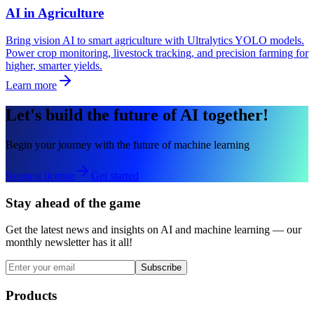
AI in Agriculture
Bring vision AI to smart agriculture with Ultralytics YOLO models.
Power crop monitoring, livestock tracking, and precision farming for
higher, smarter yields.
Learn more
Let's build the future of AI together!
Begin your journey with the future of machine learning
Request license
Get started
Stay ahead of the game
Get the latest news and insights on AI and machine learning — our
monthly newsletter has it all!
Subscribe
Products