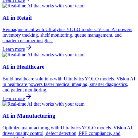
Learn more
AI in Retail
Reimagine retail with Ultralytics YOLO models. Vision AI powers
inventory tracking, shelf monitoring, queue management, and
smarter customer insights.
Learn more
AI in Healthcare
Build healthcare solutions with Ultralytics YOLO models. Vision AI
in healthcare powers faster medical imaging, smarter diagnostics,
and patient monitoring.
Learn more
AI in Manufacturing
Optimize manufacturing with Ultralytics YOLO models. Vision AI
drives quality control, defect detection, PPE compliance, and