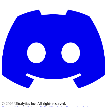
©
2026
Ultralytics Inc. All rights reserved.