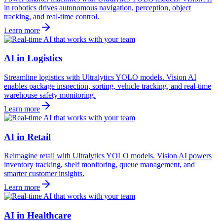
in robotics drives autonomous navigation, perception, object
tracking, and real-time control.
Learn more
AI in Logistics
Streamline logistics with Ultralytics YOLO models. Vision AI
enables package inspection, sorting, vehicle tracking, and real-time
warehouse safety monitoring.
Learn more
AI in Retail
Reimagine retail with Ultralytics YOLO models. Vision AI powers
inventory tracking, shelf monitoring, queue management, and
smarter customer insights.
Learn more
AI in Healthcare