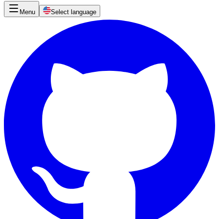
Menu
Select language