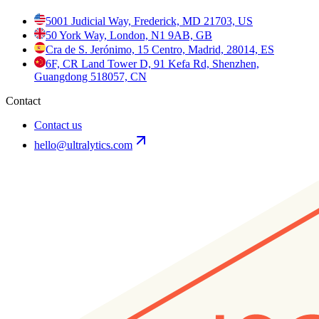
5001 Judicial Way, Frederick, MD 21703, US
50 York Way, London, N1 9AB, GB
Cra de S. Jerónimo, 15 Centro, Madrid, 28014, ES
6F, CR Land Tower D, 91 Kefa Rd, Shenzhen,
Guangdong 518057, CN
Contact
Contact us
hello@ultralytics.com