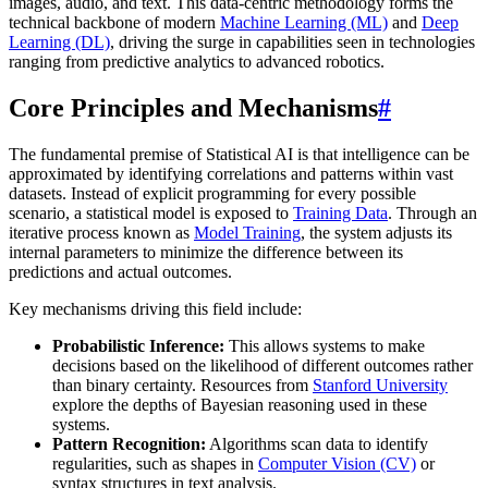
images, audio, and text. This data-centric methodology forms the
technical backbone of modern
Machine Learning (ML)
and
Deep
Learning (DL)
, driving the surge in capabilities seen in technologies
ranging from predictive analytics to advanced robotics.
Core Principles and Mechanisms
#
The fundamental premise of Statistical AI is that intelligence can be
approximated by identifying correlations and patterns within vast
datasets. Instead of explicit programming for every possible
scenario, a statistical model is exposed to
Training Data
. Through an
iterative process known as
Model Training
, the system adjusts its
internal parameters to minimize the difference between its
predictions and actual outcomes.
Key mechanisms driving this field include:
Probabilistic Inference:
This allows systems to make
decisions based on the likelihood of different outcomes rather
than binary certainty. Resources from
Stanford University
explore the depths of Bayesian reasoning used in these
systems.
Pattern Recognition:
Algorithms scan data to identify
regularities, such as shapes in
Computer Vision (CV)
or
syntax structures in text analysis.