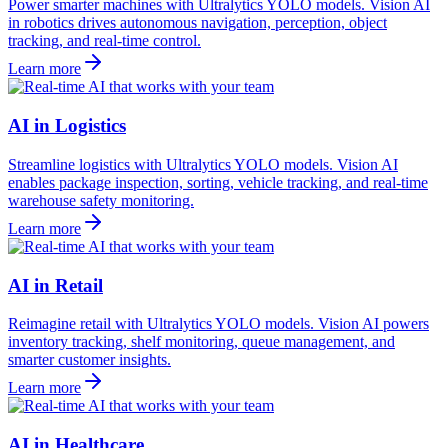
Power smarter machines with Ultralytics YOLO models. Vision AI
in robotics drives autonomous navigation, perception, object
tracking, and real-time control.
Learn more
AI in Logistics
Streamline logistics with Ultralytics YOLO models. Vision AI
enables package inspection, sorting, vehicle tracking, and real-time
warehouse safety monitoring.
Learn more
AI in Retail
Reimagine retail with Ultralytics YOLO models. Vision AI powers
inventory tracking, shelf monitoring, queue management, and
smarter customer insights.
Learn more
AI in Healthcare