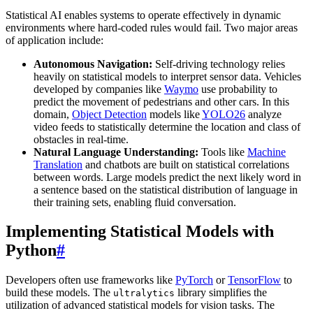
Statistical AI enables systems to operate effectively in dynamic
environments where hard-coded rules would fail. Two major areas
of application include:
Autonomous Navigation:
Self-driving technology relies
heavily on statistical models to interpret sensor data. Vehicles
developed by companies like
Waymo
use probability to
predict the movement of pedestrians and other cars. In this
domain,
Object Detection
models like
YOLO26
analyze
video feeds to statistically determine the location and class of
obstacles in real-time.
Natural Language Understanding:
Tools like
Machine
Translation
and chatbots are built on statistical correlations
between words. Large models predict the next likely word in
a sentence based on the statistical distribution of language in
their training sets, enabling fluid conversation.
Implementing Statistical Models with
Python
#
Developers often use frameworks like
PyTorch
or
TensorFlow
to
build these models. The
library simplifies the
ultralytics
utilization of advanced statistical models for vision tasks. The