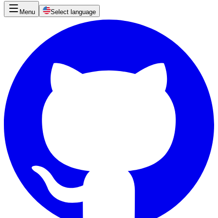
Menu
Select language