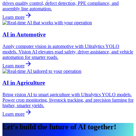
drives quality control, defect detection, PPE compliance, and
assembly line automation.
Learn more
AI in Automotive
Apply computer vision in automotive with Ultralytics YOLO
models. Vision AI elevates road safety, driver assistance, and vehicle
automation for smarter roads.
Learn more
AI in Agriculture
Bring vision AI to smart agriculture with Ultralytics YOLO models.
Power crop monitoring, livestock tracking, and precision farming for
higher, smarter yields.
Learn more
Let's build the future of AI together!