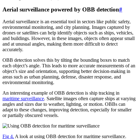
Aerial surveillance powered by OBB detection
#
Aerial surveillance is an essential tool in sectors like public safety,
environmental monitoring, and city planning. Images captured by
drones or satellites can help identify objects such as ships, vehicles,
and buildings. However, in these images, objects often appear small
and at unusual angles, making them more difficult to detect
accurately.
OBB detection solves this by tilting the bounding boxes to match
each object’s angle. This leads to more accurate measurements of an
object’s size and orientation, supporting better decision-making in
areas such as urban planning, defense, disaster response, and
environmental monitoring.
An interesting example of OBB detection is ship tracking in
maritime surveillance
. Satellite images often capture ships at varying
angles and sizes due to weather, lighting, or motion. OBBs can
adapt to these changes, improving detection, especially for smaller
or partially obscured vessels.
Fig 4.
A look at using OBB detection for maritime surveillance.