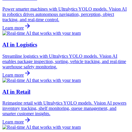
Power smarter machines with Ultralytics YOLO models. Vision AI
in robotics drives autonomous navigation, perception, object
tracking, and real-time control.
Learn more
AI in Logistics
Streamline logistics with Ultralytics YOLO models. Vision AI
enables package inspection, sorting, vehicle tracking, and real-time
warehouse safety monitoring.
Learn more
AI in Retail
Reimagine retail with Ultralytics YOLO models. Vision AI powers
inventory tracking, shelf monitoring, queue management, and
smarter customer insights.
Learn more