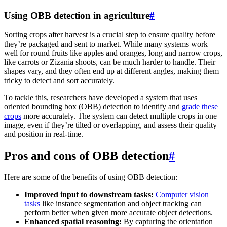
Using OBB detection in agriculture
#
Sorting crops after harvest is a crucial step to ensure quality before
they’re packaged and sent to market. While many systems work
well for round fruits like apples and oranges, long and narrow crops,
like carrots or Zizania shoots, can be much harder to handle. Their
shapes vary, and they often end up at different angles, making them
tricky to detect and sort accurately.
To tackle this, researchers have developed a system that uses
oriented bounding box (OBB) detection to identify and
grade these
crops
more accurately. The system can detect multiple crops in one
image, even if they’re tilted or overlapping, and assess their quality
and position in real-time.
Pros and cons of OBB detection
#
Here are some of the benefits of using OBB detection:
Improved input to downstream tasks:
Computer vision
tasks
like instance segmentation and object tracking can
perform better when given more accurate object detections.
Enhanced spatial reasoning:
By capturing the orientation