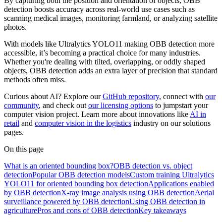
By capturing both the position and orientation of objects, OBB
detection boosts accuracy across real-world use cases such as
scanning medical images, monitoring farmland, or analyzing satellite
photos.
With models like Ultralytics YOLO11 making OBB detection more
accessible, it’s becoming a practical choice for many industries.
Whether you're dealing with tilted, overlapping, or oddly shaped
objects, OBB detection adds an extra layer of precision that standard
methods often miss.
Curious about AI? Explore our
GitHub repository
, connect with
our
community
, and check out
our licensing options
to jumpstart your
computer vision project. Learn more about innovations like
AI in
retail
and
computer vision in the logistics
industry on our solutions
pages.
On this page
What is an oriented bounding box?
OBB detection vs. object
detection
Popular OBB detection models
Custom training Ultralytics
YOLO11 for oriented bounding box detection
Applications enabled
by OBB detection
X-ray image analysis using OBB detection
Aerial
surveillance powered by OBB detection
Using OBB detection in
agriculture
Pros and cons of OBB detection
Key takeaways