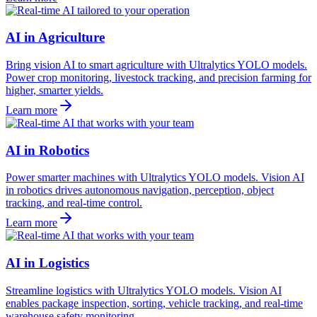
AI in Agriculture
Bring vision AI to smart agriculture with Ultralytics YOLO models.
Power crop monitoring, livestock tracking, and precision farming for
higher, smarter yields.
Learn more
AI in Robotics
Power smarter machines with Ultralytics YOLO models. Vision AI
in robotics drives autonomous navigation, perception, object
tracking, and real-time control.
Learn more
AI in Logistics
Streamline logistics with Ultralytics YOLO models. Vision AI
enables package inspection, sorting, vehicle tracking, and real-time
warehouse safety monitoring.