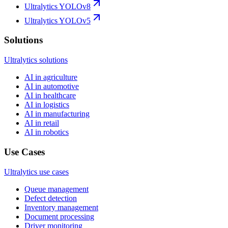
Ultralytics YOLOv8
Ultralytics YOLOv5
Solutions
Ultralytics solutions
AI in agriculture
AI in automotive
AI in healthcare
AI in logistics
AI in manufacturing
AI in retail
AI in robotics
Use Cases
Ultralytics use cases
Queue management
Defect detection
Inventory management
Document processing
Driver monitoring