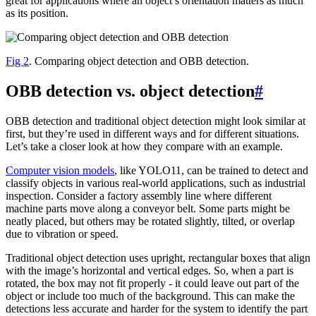
great for applications where an object’s orientation matters as much
as its position.
Fig 2
. Comparing object detection and OBB detection.
OBB detection vs. object detection
#
OBB detection and traditional object detection might look similar at
first, but they’re used in different ways and for different situations.
Let’s take a closer look at how they compare with an example.
Computer vision models
, like YOLO11, can be trained to detect and
classify objects in various real-world applications, such as industrial
inspection. Consider a factory assembly line where different
machine parts move along a conveyor belt. Some parts might be
neatly placed, but others may be rotated slightly, tilted, or overlap
due to vibration or speed.
Traditional object detection uses upright, rectangular boxes that align
with the image’s horizontal and vertical edges. So, when a part is
rotated, the box may not fit properly - it could leave out part of the
object or include too much of the background. This can make the
detections less accurate and harder for the system to identify the part