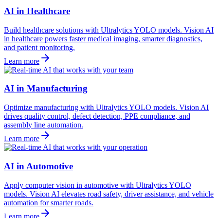
AI in Healthcare
Build healthcare solutions with Ultralytics YOLO models. Vision AI
in healthcare powers faster medical imaging, smarter diagnostics,
and patient monitoring.
Learn more
AI in Manufacturing
Optimize manufacturing with Ultralytics YOLO models. Vision AI
drives quality control, defect detection, PPE compliance, and
assembly line automation.
Learn more
AI in Automotive
Apply computer vision in automotive with Ultralytics YOLO
models. Vision AI elevates road safety, driver assistance, and vehicle
automation for smarter roads.
Learn more