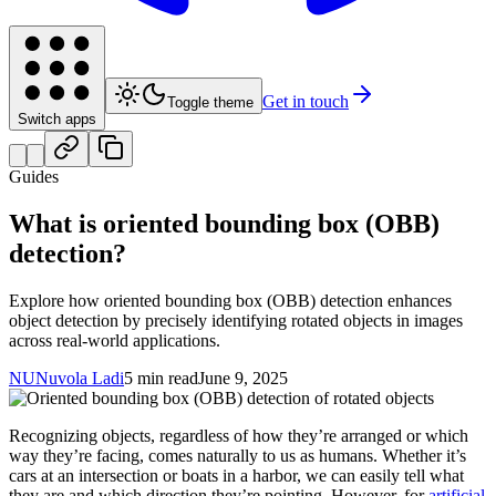
Get in touch
Toggle theme
Switch apps
Guides
What is oriented bounding box (OBB)
detection?
Explore how oriented bounding box (OBB) detection enhances
object detection by precisely identifying rotated objects in images
across real-world applications.
NU
Nuvola Ladi
5 min read
June 9, 2025
Recognizing objects, regardless of how they’re arranged or which
way they’re facing, comes naturally to us as humans. Whether it’s
cars at an intersection or boats in a harbor, we can easily tell what
they are and which direction they’re pointing. However, for
artificial