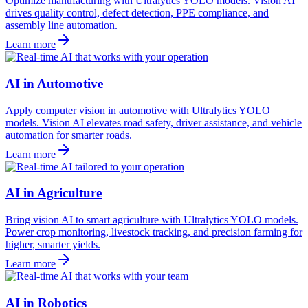
Optimize manufacturing with Ultralytics YOLO models. Vision AI
drives quality control, defect detection, PPE compliance, and
assembly line automation.
Learn more
AI in Automotive
Apply computer vision in automotive with Ultralytics YOLO
models. Vision AI elevates road safety, driver assistance, and vehicle
automation for smarter roads.
Learn more
AI in Agriculture
Bring vision AI to smart agriculture with Ultralytics YOLO models.
Power crop monitoring, livestock tracking, and precision farming for
higher, smarter yields.
Learn more
AI in Robotics