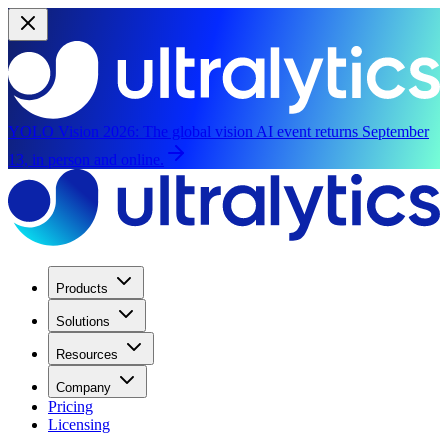
YOLO Vision 2026:
The global vision AI event returns September
13, in person and online.
Products
Solutions
Resources
Company
Pricing
Licensing