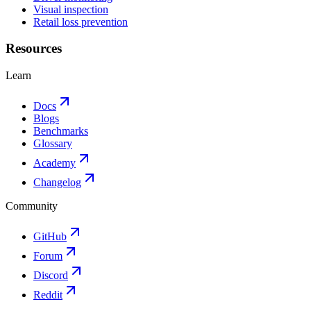
Visual inspection
Retail loss prevention
Resources
Learn
Docs
Blogs
Benchmarks
Glossary
Academy
Changelog
Community
GitHub
Forum
Discord
Reddit