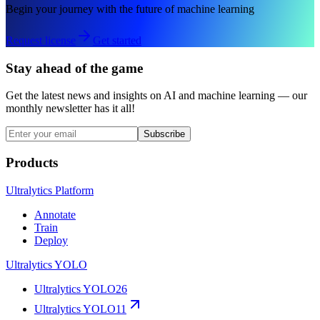
Begin your journey with the future of machine learning
Request license
Get started
Stay ahead of the game
Get the latest news and insights on AI and machine learning — our
monthly newsletter has it all!
Subscribe
Products
Ultralytics Platform
Annotate
Train
Deploy
Ultralytics YOLO
Ultralytics YOLO26
Ultralytics YOLO11