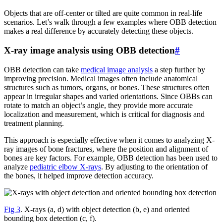
Objects that are off-center or tilted are quite common in real-life
scenarios. Let’s walk through a few examples where OBB detection
makes a real difference by accurately detecting these objects.
X-ray image analysis using OBB detection
#
OBB detection can take
medical image analysis
a step further by
improving precision. Medical images often include anatomical
structures such as tumors, organs, or bones. These structures often
appear in irregular shapes and varied orientations. Since OBBs can
rotate to match an object’s angle, they provide more accurate
localization and measurement, which is critical for diagnosis and
treatment planning.
This approach is especially effective when it comes to analyzing X-
ray images of bone fractures, where the position and alignment of
bones are key factors. For example, OBB detection has been used to
analyze
pediatric elbow X-rays
. By adjusting to the orientation of
the bones, it helped improve detection accuracy.
Fig 3
. X-rays (a, d) with object detection (b, e) and oriented
bounding box detection (c, f).