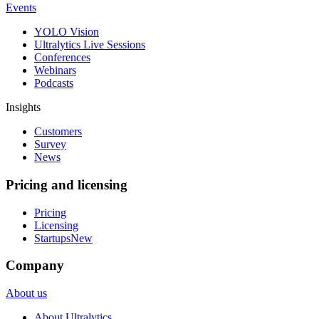
Events
YOLO Vision
Ultralytics Live Sessions
Conferences
Webinars
Podcasts
Insights
Customers
Survey
News
Pricing and licensing
Pricing
Licensing
Startups
New
Company
About us
About Ultralytics