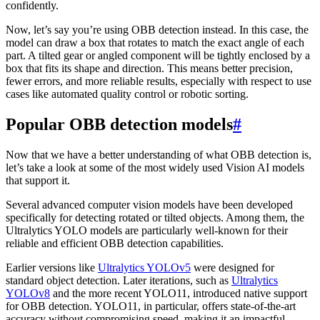
confidently.
Now, let’s say you’re using OBB detection instead. In this case, the
model can draw a box that rotates to match the exact angle of each
part. A tilted gear or angled component will be tightly enclosed by a
box that fits its shape and direction. This means better precision,
fewer errors, and more reliable results, especially with respect to use
cases like automated quality control or robotic sorting.
Popular OBB detection models
#
Now that we have a better understanding of what OBB detection is,
let’s take a look at some of the most widely used Vision AI models
that support it.
Several advanced computer vision models have been developed
specifically for detecting rotated or tilted objects. Among them, the
Ultralytics YOLO models are particularly well-known for their
reliable and efficient OBB detection capabilities.
Earlier versions like
Ultralytics YOLOv5
were designed for
standard object detection. Later iterations, such as
Ultralytics
YOLOv8
and the more recent YOLO11, introduced native support
for OBB detection. YOLO11, in particular, offers state-of-the-art
accuracy without compromising speed, making it an impactful