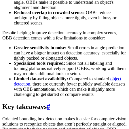
angle, OBBs make it possible to understand an object's
alignment and direction.
Reduced overlap in crowded scenes:
OBBs reduce
ambiguity by fitting objects more tightly, even in busy or
cluttered scenes.
Despite helping improve detection accuracy in complex scenes,
OBB detection comes with a few limitations to consider:
Greater sensitivity to noise:
Small errors in angle prediction
can have a bigger impact on detection accuracy, especially for
tightly packed or elongated objects.
Specialized tools required:
Since not all labeling and
training platforms natively support OBBs, working with them
may require additional tools or setup.
Limited dataset availability:
Compared to standard
object
detection
, there are currently fewer publicly available datasets
with OBB annotations, which can make it slightly more
challenging to get started or compare results.
Key takeaways
#
Oriented bounding box detection makes it easier for computer vision
solutions to recognize objects that aren’t perfectly straight or aligned.