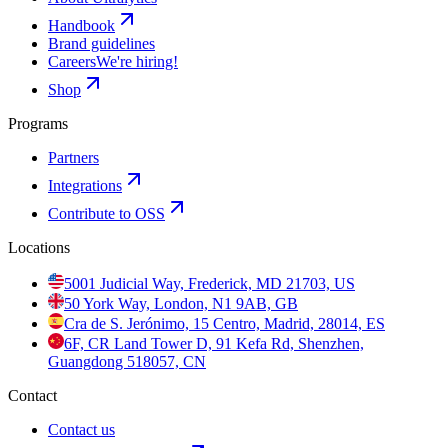
Handbook
Brand guidelines
Careers
We're hiring!
Shop
Programs
Partners
Integrations
Contribute to OSS
Locations
5001 Judicial Way, Frederick, MD 21703, US
50 York Way, London, N1 9AB, GB
Cra de S. Jerónimo, 15 Centro, Madrid, 28014, ES
6F, CR Land Tower D, 91 Kefa Rd, Shenzhen,
Guangdong 518057, CN
Contact
Contact us