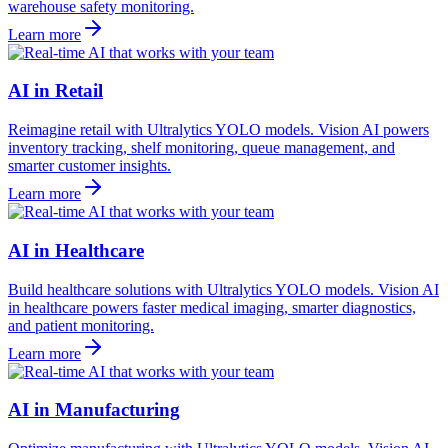
warehouse safety monitoring.
Learn more
AI in Retail
Reimagine retail with Ultralytics YOLO models. Vision AI powers
inventory tracking, shelf monitoring, queue management, and
smarter customer insights.
Learn more
AI in Healthcare
Build healthcare solutions with Ultralytics YOLO models. Vision AI
in healthcare powers faster medical imaging, smarter diagnostics,
and patient monitoring.
Learn more
AI in Manufacturing