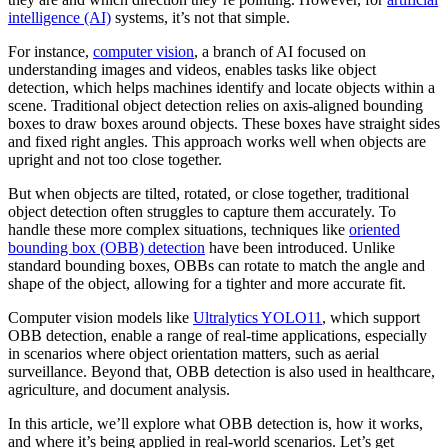
intelligence (AI)
systems, it’s not that simple.
For instance,
computer vision
, a branch of AI focused on
understanding images and videos, enables tasks like object
detection, which helps machines identify and locate objects within a
scene. Traditional object detection relies on axis-aligned bounding
boxes to draw boxes around objects. These boxes have straight sides
and fixed right angles. This approach works well when objects are
upright and not too close together.
But when objects are tilted, rotated, or close together, traditional
object detection often struggles to capture them accurately. To
handle these more complex situations, techniques like
oriented
bounding box (OBB) detection
have been introduced. Unlike
standard bounding boxes, OBBs can rotate to match the angle and
shape of the object, allowing for a tighter and more accurate fit.
Computer vision models like
Ultralytics YOLO11
, which support
OBB detection, enable a range of real-time applications, especially
in scenarios where object orientation matters, such as aerial
surveillance. Beyond that, OBB detection is also used in healthcare,
agriculture, and document analysis.
In this article, we’ll explore what OBB detection is, how it works,
and where it’s being applied in real-world scenarios. Let’s get