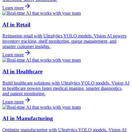
Learn more
AI in Retail
Reimagine retail with Ultralytics YOLO models. Vision AI powers
inventory tracking, shelf monitoring, queue management, and
smarter customer insights.
Learn more
AI in Healthcare
Build healthcare solutions with Ultralytics YOLO models. Vision AI
in healthcare powers faster medical imaging, smarter diagnostics,
and patient monitoring.
Learn more
AI in Manufacturing
Optimize manufacturing with Ultralytics YOLO models. Vision AI