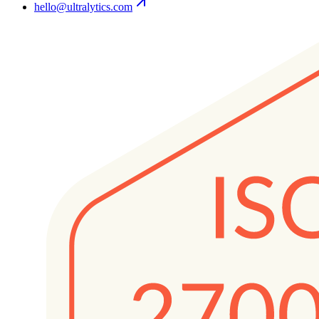
hello@ultralytics.com