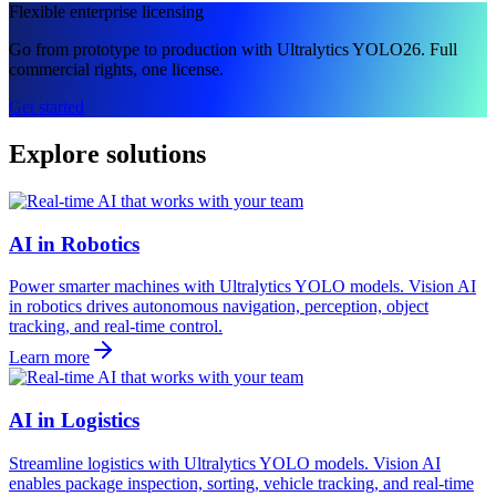
Flexible enterprise licensing
Go from prototype to production with Ultralytics YOLO26. Full
commercial rights, one license.
Get started
Explore solutions
AI in Robotics
Power smarter machines with Ultralytics YOLO models. Vision AI
in robotics drives autonomous navigation, perception, object
tracking, and real-time control.
Learn more
AI in Logistics
Streamline logistics with Ultralytics YOLO models. Vision AI
enables package inspection, sorting, vehicle tracking, and real-time