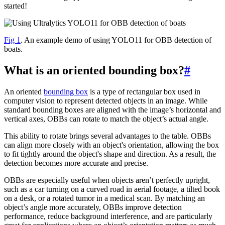
started!
Fig 1
. An example demo of using YOLO11 for OBB detection of
boats.
What is an oriented bounding box?
#
An oriented
bounding box
is a type of rectangular box used in
computer vision to represent detected objects in an image. While
standard bounding boxes are aligned with the image’s horizontal and
vertical axes, OBBs can rotate to match the object’s actual angle.
This ability to rotate brings several advantages to the table. OBBs
can align more closely with an object's orientation, allowing the box
to fit tightly around the object's shape and direction. As a result, the
detection becomes more accurate and precise.
OBBs are especially useful when objects aren’t perfectly upright,
such as a car turning on a curved road in aerial footage, a tilted book
on a desk, or a rotated tumor in a medical scan. By matching an
object’s angle more accurately, OBBs improve detection
performance, reduce background interference, and are particularly