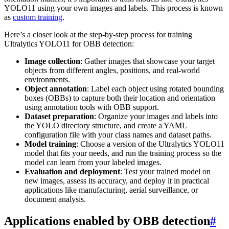
YOLO11 using your own images and labels. This process is known
as
custom training
.
Here’s a closer look at the step-by-step process for training
Ultralytics YOLO11 for OBB detection:
Image collection
: Gather images that showcase your target
objects from different angles, positions, and real-world
environments.
Object annotation
: Label each object using rotated bounding
boxes (OBBs) to capture both their location and orientation
using annotation tools with OBB support.
Dataset preparation
: Organize your images and labels into
the YOLO directory structure, and create a YAML
configuration file with your class names and dataset paths.
Model training
: Choose a version of the Ultralytics YOLO11
model that fits your needs, and run the training process so the
model can learn from your labeled images.
Evaluation and deployment
: Test your trained model on
new images, assess its accuracy, and deploy it in practical
applications like manufacturing, aerial surveillance, or
document analysis.
Applications enabled by OBB detection
#