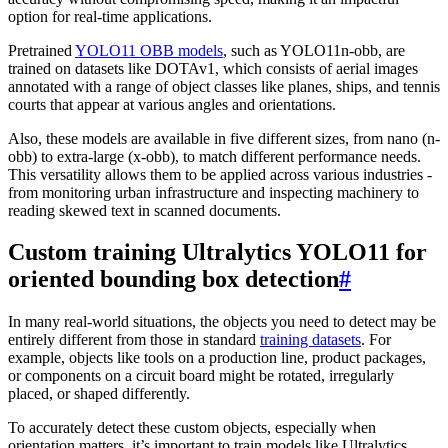
option for real-time applications.
Pretrained
YOLO11 OBB models
, such as YOLO11n-obb, are
trained on datasets like DOTAv1, which consists of aerial images
annotated with a range of object classes like planes, ships, and tennis
courts that appear at various angles and orientations.
Also, these models are available in five different sizes, from nano (n-
obb) to extra-large (x-obb), to match different performance needs.
This versatility allows them to be applied across various industries -
from monitoring urban infrastructure and inspecting machinery to
reading skewed text in scanned documents.
Custom training Ultralytics YOLO11 for
oriented bounding box detection
#
In many real-world situations, the objects you need to detect may be
entirely different from those in standard
training datasets
. For
example, objects like tools on a production line, product packages,
or components on a circuit board might be rotated, irregularly
placed, or shaped differently.
To accurately detect these custom objects, especially when
orientation matters, it’s important to train models like Ultralytics