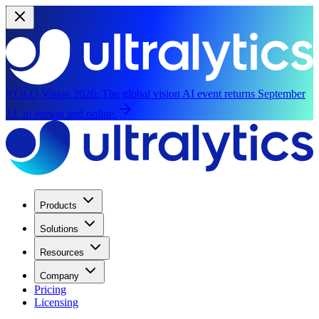
YOLO Vision 2026:
The global vision AI event returns September
13, in person and online.
Products
Solutions
Resources
Company
Pricing
Licensing