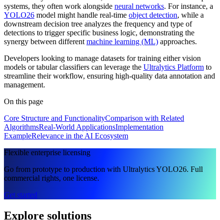
systems, they often work alongside
neural networks
. For instance, a
YOLO26
model might handle real-time
object detection
, while a
downstream decision tree analyzes the frequency and type of
detections to trigger specific business logic, demonstrating the
synergy between different
machine learning (ML)
approaches.
Developers looking to manage datasets for training either vision
models or tabular classifiers can leverage the
Ultralytics Platform
to
streamline their workflow, ensuring high-quality data annotation and
management.
On this page
Core Structure and Functionality
Comparison with Related
Algorithms
Real-World Applications
Implementation
Example
Relevance in the AI Ecosystem
Flexible enterprise licensing
Go from prototype to production with Ultralytics YOLO26. Full
commercial rights, one license.
Get started
Explore solutions