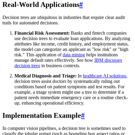
Real-World Applications
#
Decision trees are ubiquitous in industries that require clear audit
trails for automated decisions.
Financial Risk Assessment:
Banks and fintech companies
use decision trees to evaluate loan applications. By analyzing
attributes like income, credit history, and employment status,
the model can categorize an applicant as "low risk" or "high
risk." This application of
data mining
helps institutions
manage default rates effectively. See how
IBM discusses
decision trees
in business contexts.
Medical Diagnosis and Triage:
In
healthcare AI solutions
,
decision trees assist doctors by systematically ruling out
conditions based on patient symptoms and test results. For
example, a triage system might use a tree to determine if a
patient needs immediate emergency care or a routine check-
up, enhancing operational efficiency.
Implementation Example
#
In computer vision pipelines, a decision tree is sometimes used to
classify the tabular output (such as bounding box aspect ratios or