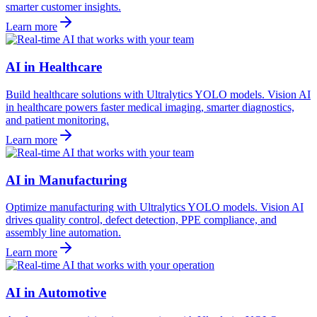
smarter customer insights.
Learn more
AI in Healthcare
Build healthcare solutions with Ultralytics YOLO models. Vision AI
in healthcare powers faster medical imaging, smarter diagnostics,
and patient monitoring.
Learn more
AI in Manufacturing
Optimize manufacturing with Ultralytics YOLO models. Vision AI
drives quality control, defect detection, PPE compliance, and
assembly line automation.
Learn more
AI in Automotive