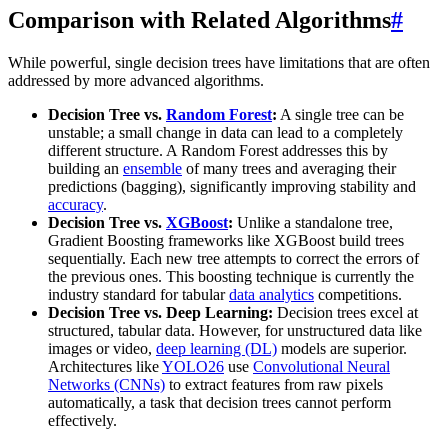
Comparison with Related Algorithms
#
While powerful, single decision trees have limitations that are often
addressed by more advanced algorithms.
Decision Tree vs.
Random Forest
:
A single tree can be
unstable; a small change in data can lead to a completely
different structure. A Random Forest addresses this by
building an
ensemble
of many trees and averaging their
predictions (bagging), significantly improving stability and
accuracy
.
Decision Tree vs.
XGBoost
:
Unlike a standalone tree,
Gradient Boosting frameworks like XGBoost build trees
sequentially. Each new tree attempts to correct the errors of
the previous ones. This boosting technique is currently the
industry standard for tabular
data analytics
competitions.
Decision Tree vs. Deep Learning:
Decision trees excel at
structured, tabular data. However, for unstructured data like
images or video,
deep learning (DL)
models are superior.
Architectures like
YOLO26
use
Convolutional Neural
Networks (CNNs)
to extract features from raw pixels
automatically, a task that decision trees cannot perform
effectively.