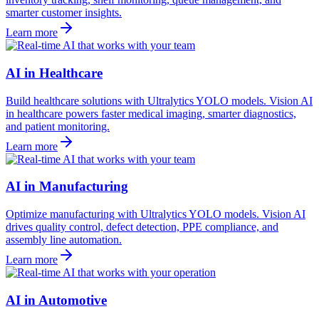
smarter customer insights.
Learn more
AI in Healthcare
Build healthcare solutions with Ultralytics YOLO models. Vision AI
in healthcare powers faster medical imaging, smarter diagnostics,
and patient monitoring.
Learn more
AI in Manufacturing
Optimize manufacturing with Ultralytics YOLO models. Vision AI
drives quality control, defect detection, PPE compliance, and
assembly line automation.
Learn more
AI in Automotive