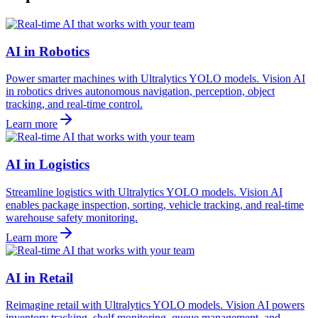
AI in Robotics
Power smarter machines with Ultralytics YOLO models. Vision AI
in robotics drives autonomous navigation, perception, object
tracking, and real-time control.
Learn more
AI in Logistics
Streamline logistics with Ultralytics YOLO models. Vision AI
enables package inspection, sorting, vehicle tracking, and real-time
warehouse safety monitoring.
Learn more
AI in Retail
Reimagine retail with Ultralytics YOLO models. Vision AI powers
inventory tracking, shelf monitoring, queue management, and