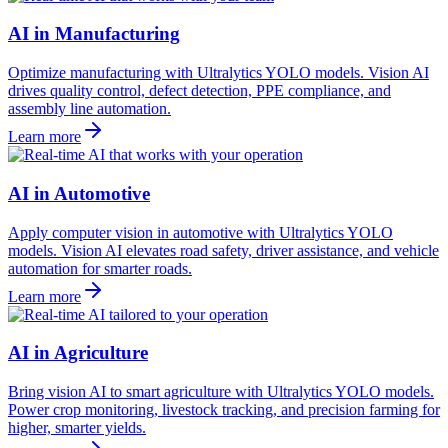
AI in Manufacturing
Optimize manufacturing with Ultralytics YOLO models. Vision AI
drives quality control, defect detection, PPE compliance, and
assembly line automation.
Learn more
AI in Automotive
Apply computer vision in automotive with Ultralytics YOLO
models. Vision AI elevates road safety, driver assistance, and vehicle
automation for smarter roads.
Learn more
AI in Agriculture
Bring vision AI to smart agriculture with Ultralytics YOLO models.
Power crop monitoring, livestock tracking, and precision farming for
higher, smarter yields.