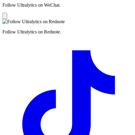
Follow Ultralytics on WeChat.
Follow Ultralytics on Rednote.