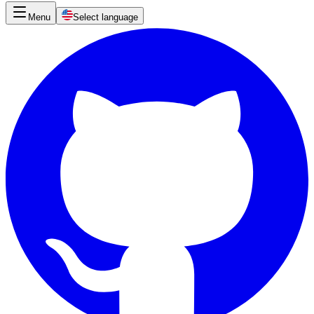
Menu
Select language