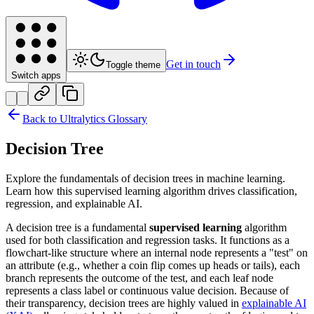
Get in touch
Toggle theme
Switch apps
Back to Ultralytics Glossary
Decision Tree
Explore the fundamentals of decision trees in machine learning.
Learn how this supervised learning algorithm drives classification,
regression, and explainable AI.
A decision tree is a fundamental
supervised learning
algorithm
used for both classification and regression tasks. It functions as a
flowchart-like structure where an internal node represents a "test" on
an attribute (e.g., whether a coin flip comes up heads or tails), each
branch represents the outcome of the test, and each leaf node
represents a class label or continuous value decision. Because of
their transparency, decision trees are highly valued in
explainable AI