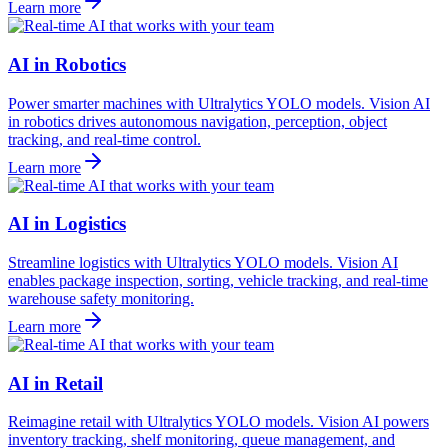
Learn more
AI in Robotics
Power smarter machines with Ultralytics YOLO models. Vision AI
in robotics drives autonomous navigation, perception, object
tracking, and real-time control.
Learn more
AI in Logistics
Streamline logistics with Ultralytics YOLO models. Vision AI
enables package inspection, sorting, vehicle tracking, and real-time
warehouse safety monitoring.
Learn more
AI in Retail
Reimagine retail with Ultralytics YOLO models. Vision AI powers
inventory tracking, shelf monitoring, queue management, and