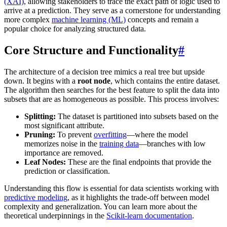
(XAI)
, allowing stakeholders to trace the exact path of logic used to
arrive at a prediction. They serve as a cornerstone for understanding
more complex
machine learning (ML)
concepts and remain a
popular choice for analyzing structured data.
Core Structure and Functionality
#
The architecture of a decision tree mimics a real tree but upside
down. It begins with a
root node
, which contains the entire dataset.
The algorithm then searches for the best feature to split the data into
subsets that are as homogeneous as possible. This process involves:
Splitting:
The dataset is partitioned into subsets based on the
most significant attribute.
Pruning:
To prevent
overfitting
—where the model
memorizes noise in the
training data
—branches with low
importance are removed.
Leaf Nodes:
These are the final endpoints that provide the
prediction or classification.
Understanding this flow is essential for data scientists working with
predictive modeling
, as it highlights the trade-off between model
complexity and generalization. You can learn more about the
theoretical underpinnings in the
Scikit-learn documentation
.