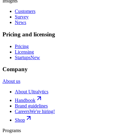
Insights
Customers
Survey
News
Pricing and licensing
Pricing
Licensing
Startups
New
Company
About us
About Ultralytics
Handbook
Brand guidelines
Careers
We're hiring!
Shop
Programs