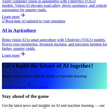
Apply computer vision in automotive with Ultralytics YOLO
models. Vision AI elevates road safety, driver assistance, and vehicle
automation for smarter roads.
Learn more
AI in Agriculture
Bring vision AI to smart agriculture with Ultralytics YOLO models.
Power crop monitoring, livestock tracking, and precision farming for
higher, smarter yields.
Learn more
Let's build the future of AI together!
Begin your journey with the future of machine learning
Request license
Get started
Stay ahead of the game
Get the latest news and insights on AI and machine learning — our