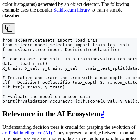
color histograms) generated by an object detector. The following
example uses the popular
Scikit-learn library
to train a simple
classifier.
from sklearn.datasets import load_iris

from sklearn.model_selection import train_test_split

from sklearn.tree import DecisionTreeClassifier

# Load dataset and split into training/validation sets

data = load_iris()

X_train, X_val, y_train, y_val = train_test_split(data.
# Initialize and train the tree with a max depth to pre
clf = DecisionTreeClassifier(max_depth=3, random_state=
clf.fit(X_train, y_train)

# Evaluate the model on unseen data

print(f"Validation Accuracy: {clf.score(X_val, y_val):.
Relevance in the AI Ecosystem
#
Understanding decision trees is crucial for grasping the evolution of
artificial intelligence (AI)
. They represent a bridge between manual,
rule-based systems and modern, data-driven automation. In complex