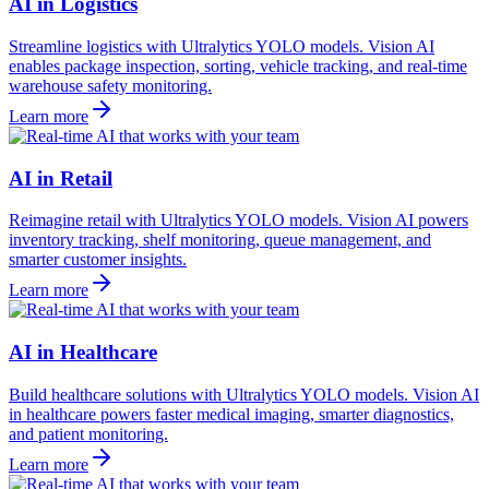
AI in Logistics
Streamline logistics with Ultralytics YOLO models. Vision AI
enables package inspection, sorting, vehicle tracking, and real-time
warehouse safety monitoring.
Learn more
AI in Retail
Reimagine retail with Ultralytics YOLO models. Vision AI powers
inventory tracking, shelf monitoring, queue management, and
smarter customer insights.
Learn more
AI in Healthcare
Build healthcare solutions with Ultralytics YOLO models. Vision AI
in healthcare powers faster medical imaging, smarter diagnostics,
and patient monitoring.
Learn more