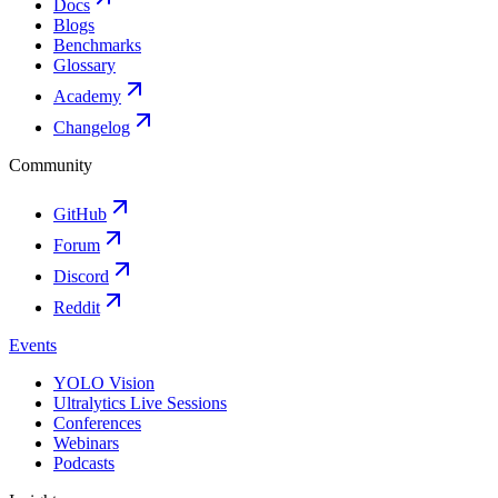
Docs
Blogs
Benchmarks
Glossary
Academy
Changelog
Community
GitHub
Forum
Discord
Reddit
Events
YOLO Vision
Ultralytics Live Sessions
Conferences
Webinars
Podcasts