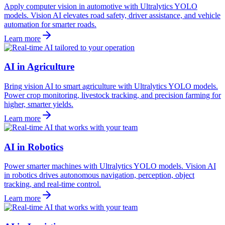
Apply computer vision in automotive with Ultralytics YOLO
models. Vision AI elevates road safety, driver assistance, and vehicle
automation for smarter roads.
Learn more
AI in Agriculture
Bring vision AI to smart agriculture with Ultralytics YOLO models.
Power crop monitoring, livestock tracking, and precision farming for
higher, smarter yields.
Learn more
AI in Robotics
Power smarter machines with Ultralytics YOLO models. Vision AI
in robotics drives autonomous navigation, perception, object
tracking, and real-time control.
Learn more