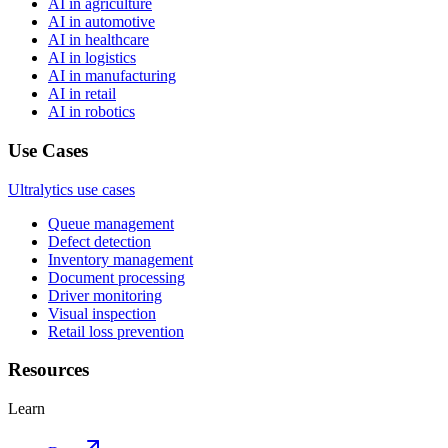
AI in agriculture
AI in automotive
AI in healthcare
AI in logistics
AI in manufacturing
AI in retail
AI in robotics
Use Cases
Ultralytics use cases
Queue management
Defect detection
Inventory management
Document processing
Driver monitoring
Visual inspection
Retail loss prevention
Resources
Learn