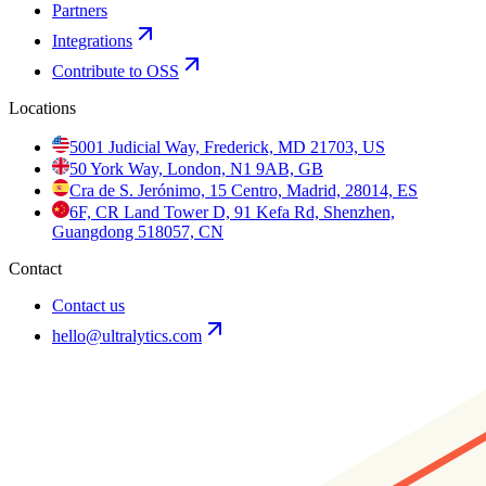
Partners
Integrations
Contribute to OSS
Locations
5001 Judicial Way, Frederick, MD 21703, US
50 York Way, London, N1 9AB, GB
Cra de S. Jerónimo, 15 Centro, Madrid, 28014, ES
6F, CR Land Tower D, 91 Kefa Rd, Shenzhen,
Guangdong 518057, CN
Contact
Contact us
hello@ultralytics.com