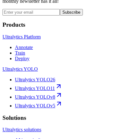
monthly newsletter has it all!
Subscribe
Products
Ultralytics Platform
Annotate
Train
Deploy
Ultralytics YOLO
Ultralytics YOLO26
Ultralytics YOLO11
Ultralytics YOLOv8
Ultralytics YOLOv5
Solutions
Ultralytics solutions