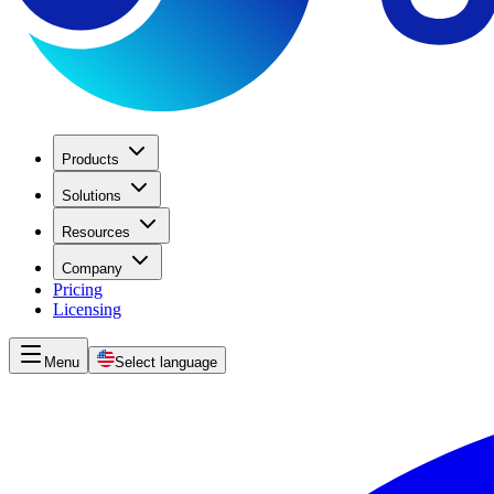
Products
Solutions
Resources
Company
Pricing
Licensing
Menu
Select language