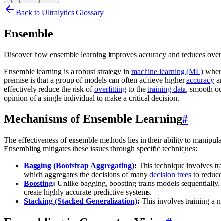
Back to Ultralytics Glossary
Ensemble
Discover how ensemble learning improves accuracy and reduces overfi
Ensemble learning is a robust strategy in
machine learning (ML)
where
premise is that a group of models can often achieve higher
accuracy
an
effectively reduce the risk of
overfitting
to the
training data
, smooth ou
opinion of a single individual to make a critical decision.
Mechanisms of Ensemble Learning
#
The effectiveness of ensemble methods lies in their ability to manipul
Ensembling mitigates these issues through specific techniques:
Bagging (Bootstrap Aggregating)
:
This technique involves tra
which aggregates the decisions of many
decision trees
to reduce
Boosting
:
Unlike bagging, boosting trains models sequentially
create highly accurate predictive systems.
Stacking (Stacked Generalization)
:
This involves training a 