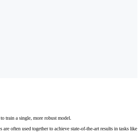
 to train a single, more robust model.
re often used together to achieve state-of-the-art results in tasks like