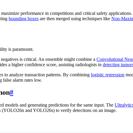
o maximize performance in competitions and critical safety applications
lting
bounding boxes
are then merged using techniques like
Non-Maxim
lity is paramount.
e negatives is critical. An ensemble might combine a
Convolutional Neu
es a higher confidence score, assisting radiologists in
detecting tumor
es to analyze transaction patterns. By combining
logistic regression
mod
g false alarm rates low.
hon
#
ned models and generating predictions for the same input. The
Ultralytic
 (YOLO26n and YOLO26s) to verify detections on an image.