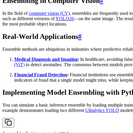
Ensembling in Computer Vision
#
In the field of
computer vision (CV)
, ensembles are frequently used t
such as different versions of
YOLO26
—on the same image. The resu
the most probable object locations.
Real-World Applications
#
Ensemble methods are ubiquitous in industries where predictive reliabi
Medical Diagnosis and Imaging
:
In healthcare, avoiding fals
(ViT)
to detect anomalies. The consensus between models provid
Financial Fraud Detection
:
Financial institutions use ensembl
indicators of fraud that a single model might miss, while keepin
Implementing Model Ensembling with Pyt
You can simulate a basic inference ensemble by loading multiple trai
example demonstrates loading two different
Ultralytics YOLO
models