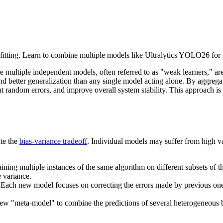
tting. Learn to combine multiple models like Ultralytics YOLO26 for s
 multiple independent models, often referred to as "weak learners," ar
d better generalization than any single model acting alone. By aggrega
t random errors, and improve overall system stability. This approach is 
ate the
bias-variance tradeoff
. Individual models may suffer from high var
ining multiple instances of the same algorithm on different subsets of 
 variance.
. Each new model focuses on correcting the errors made by previous on
new "meta-model" to combine the predictions of several heterogeneous 