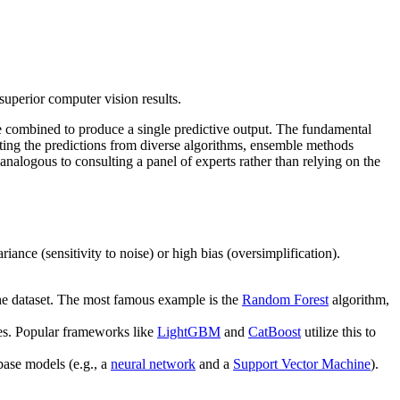
uperior computer vision results.
e combined to produce a single predictive output. The fundamental
ting the predictions from diverse algorithms, ensemble methods
analogous to consulting a panel of experts rather than relying on the
iance (sensitivity to noise) or high bias (oversimplification).
the dataset. The most famous example is the
Random Forest
algorithm,
es. Popular frameworks like
LightGBM
and
CatBoost
utilize this to
base models (e.g., a
neural network
and a
Support Vector Machine
).