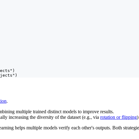
ects")

jects")
ion
.
bining multiple trained distinct models to improve results.
ially increasing the diversity of the dataset (e.g., via
rotation or flipping
)
rning helps multiple models verify each other's outputs. Both strategies a