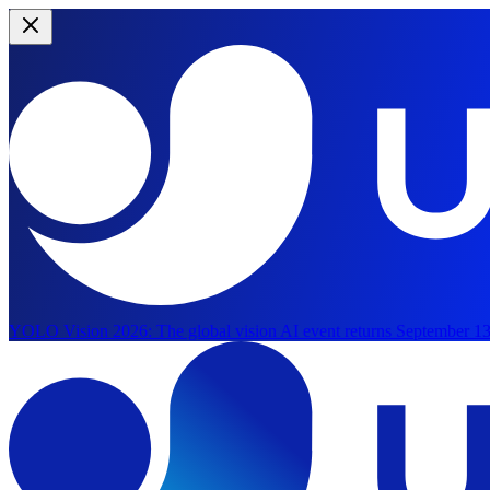
YOLO Vision 2026:
The global vision AI event returns September 13