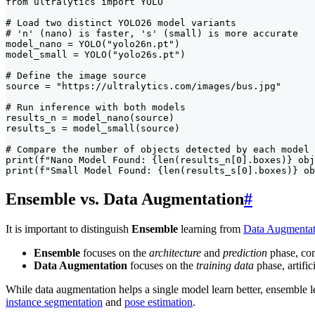
from ultralytics import YOLO

# Load two distinct YOLO26 model variants

# 'n' (nano) is faster, 's' (small) is more accurate

model_nano = YOLO("yolo26n.pt")

model_small = YOLO("yolo26s.pt")

# Define the image source

source = "https://ultralytics.com/images/bus.jpg"

# Run inference with both models

results_n = model_nano(source)

results_s = model_small(source)

# Compare the number of objects detected by each model

print(f"Nano Model Found: {len(results_n[0].boxes)} obj
print(f"Small Model Found: {len(results_s[0].boxes)} ob
Ensemble vs. Data Augmentation
#
It is important to distinguish
Ensemble
learning from
Data Augmentat
Ensemble
focuses on the
architecture
and
prediction
phase, com
Data Augmentation
focuses on the
training data
phase, artific
While data augmentation helps a single model learn better, ensemble lea
instance segmentation
and
pose estimation
.