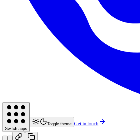
Get in touch
Toggle theme
Switch apps