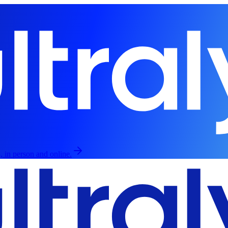
, in person and online.