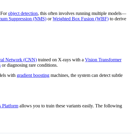
. For
object detection
, this often involves running multiple models—
um Suppression (NMS)
or
Weighted Box Fusion (WBF)
to derive
ral Network (CNN)
trained on X-rays with a
Vision Transformer
s
or diagnosing rare conditions.
els with
gradient boosting
machines, the system can detect subtle
s Platform
allows you to train these variants easily. The following