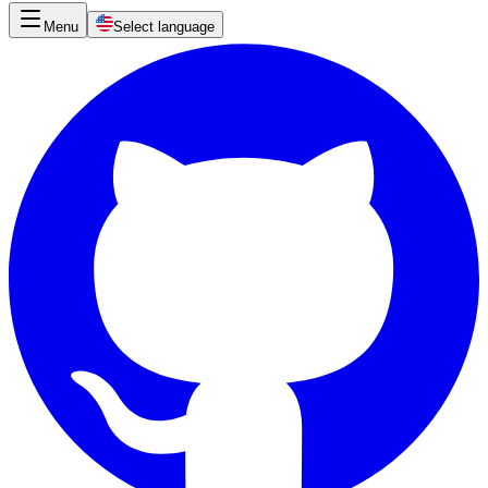
Menu
Select language