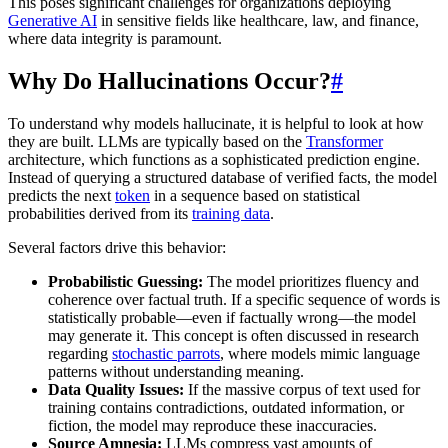
This poses significant challenges for organizations deploying
Generative AI
in sensitive fields like healthcare, law, and finance,
where data integrity is paramount.
Why Do Hallucinations Occur?
#
To understand why models hallucinate, it is helpful to look at how
they are built. LLMs are typically based on the
Transformer
architecture, which functions as a sophisticated prediction engine.
Instead of querying a structured database of verified facts, the model
predicts the next
token
in a sequence based on statistical
probabilities derived from its
training data
.
Several factors drive this behavior:
Probabilistic Guessing:
The model prioritizes fluency and
coherence over factual truth. If a specific sequence of words is
statistically probable—even if factually wrong—the model
may generate it. This concept is often discussed in research
regarding
stochastic parrots
, where models mimic language
patterns without understanding meaning.
Data Quality Issues:
If the massive corpus of text used for
training contains contradictions, outdated information, or
fiction, the model may reproduce these inaccuracies.
Source Amnesia:
LLMs compress vast amounts of