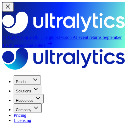
YOLO Vision 2026:
The global vision AI event returns September
13, in person and online.
Products
Solutions
Resources
Company
Pricing
Licensing