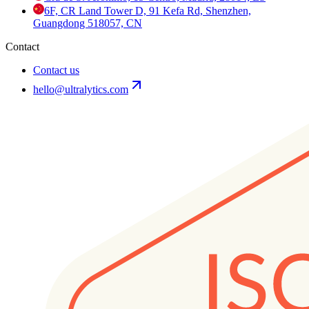
6F, CR Land Tower D, 91 Kefa Rd, Shenzhen,
Guangdong 518057, CN
Contact
Contact us
hello@ultralytics.com