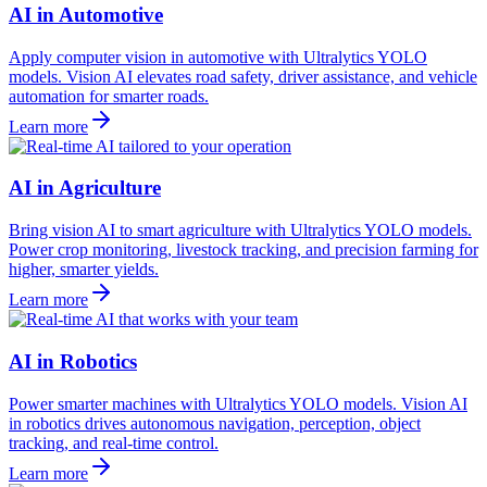
AI in Automotive
Apply computer vision in automotive with Ultralytics YOLO
models. Vision AI elevates road safety, driver assistance, and vehicle
automation for smarter roads.
Learn more
AI in Agriculture
Bring vision AI to smart agriculture with Ultralytics YOLO models.
Power crop monitoring, livestock tracking, and precision farming for
higher, smarter yields.
Learn more
AI in Robotics
Power smarter machines with Ultralytics YOLO models. Vision AI
in robotics drives autonomous navigation, perception, object
tracking, and real-time control.
Learn more