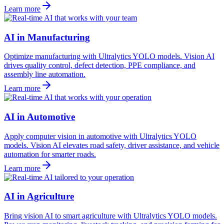
Learn more
AI in Manufacturing
Optimize manufacturing with Ultralytics YOLO models. Vision AI
drives quality control, defect detection, PPE compliance, and
assembly line automation.
Learn more
AI in Automotive
Apply computer vision in automotive with Ultralytics YOLO
models. Vision AI elevates road safety, driver assistance, and vehicle
automation for smarter roads.
Learn more
AI in Agriculture
Bring vision AI to smart agriculture with Ultralytics YOLO models.