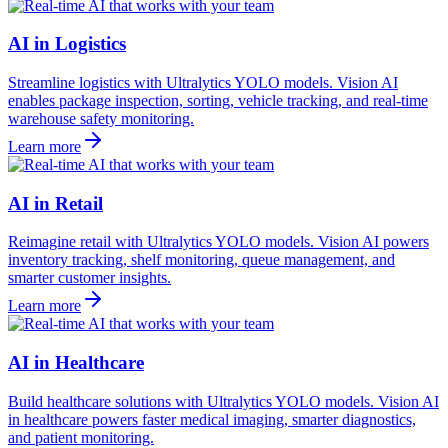
AI in Logistics
Streamline logistics with Ultralytics YOLO models. Vision AI
enables package inspection, sorting, vehicle tracking, and real-time
warehouse safety monitoring.
Learn more
AI in Retail
Reimagine retail with Ultralytics YOLO models. Vision AI powers
inventory tracking, shelf monitoring, queue management, and
smarter customer insights.
Learn more
AI in Healthcare
Build healthcare solutions with Ultralytics YOLO models. Vision AI
in healthcare powers faster medical imaging, smarter diagnostics,
and patient monitoring.