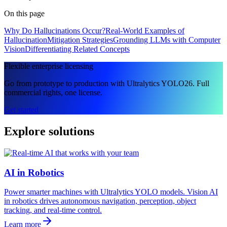
On this page
Why Do Hallucinations Occur?
Real-World Examples of
Hallucination
Mitigation Strategies
Grounding LLMs with Computer
Vision
Differentiating Related Concepts
Flexible enterprise licensing
Go from prototype to production with Ultralytics YOLO26. Full
commercial rights, one license.
Get started
Explore solutions
AI in Robotics
Power smarter machines with Ultralytics YOLO models. Vision AI
in robotics drives autonomous navigation, perception, object
tracking, and real-time control.
Learn more