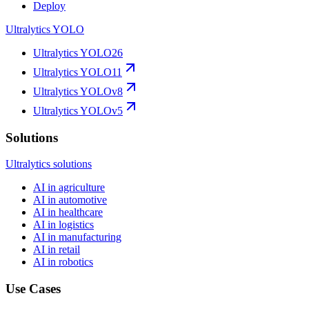
Deploy
Ultralytics YOLO
Ultralytics YOLO26
Ultralytics YOLO11
Ultralytics YOLOv8
Ultralytics YOLOv5
Solutions
Ultralytics solutions
AI in agriculture
AI in automotive
AI in healthcare
AI in logistics
AI in manufacturing
AI in retail
AI in robotics
Use Cases