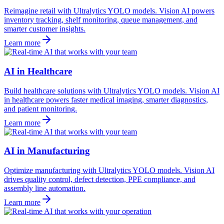
Reimagine retail with Ultralytics YOLO models. Vision AI powers
inventory tracking, shelf monitoring, queue management, and
smarter customer insights.
Learn more
AI in Healthcare
Build healthcare solutions with Ultralytics YOLO models. Vision AI
in healthcare powers faster medical imaging, smarter diagnostics,
and patient monitoring.
Learn more
AI in Manufacturing
Optimize manufacturing with Ultralytics YOLO models. Vision AI
drives quality control, defect detection, PPE compliance, and
assembly line automation.
Learn more