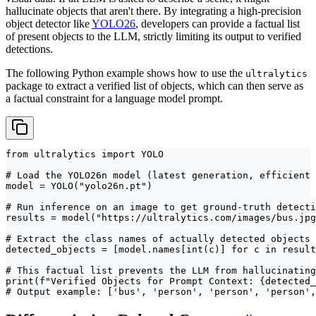
hallucinate objects that aren't there. By integrating a high-precision
object detector like
YOLO26
, developers can provide a factual list
of present objects to the LLM, strictly limiting its output to verified
detections.
The following Python example shows how to use the
ultralytics
package to extract a verified list of objects, which can then serve as
a factual constraint for a language model prompt.
from ultralytics import YOLO

# Load the YOLO26n model (latest generation, efficient 
model = YOLO("yolo26n.pt")

# Run inference on an image to get ground-truth detecti
results = model("https://ultralytics.com/images/bus.jpg
# Extract the class names of actually detected objects

detected_objects = [model.names[int(c)] for c in result
# This factual list prevents the LLM from hallucinating
print(f"Verified Objects for Prompt Context: {detected_
# Output example: ['bus', 'person', 'person', 'person',