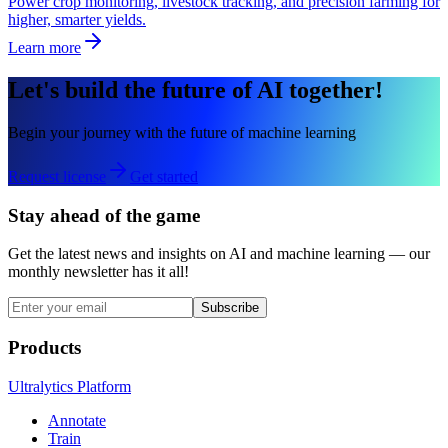
Power crop monitoring, livestock tracking, and precision farming for
higher, smarter yields.
Learn more
Let's build the future of AI together!
Begin your journey with the future of machine learning
Request license
Get started
Stay ahead of the game
Get the latest news and insights on AI and machine learning — our
monthly newsletter has it all!
Subscribe
Products
Ultralytics Platform
Annotate
Train