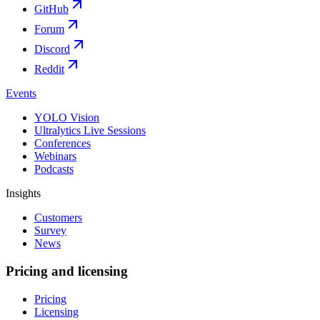
GitHub
Forum
Discord
Reddit
Events
YOLO Vision
Ultralytics Live Sessions
Conferences
Webinars
Podcasts
Insights
Customers
Survey
News
Pricing and licensing
Pricing
Licensing