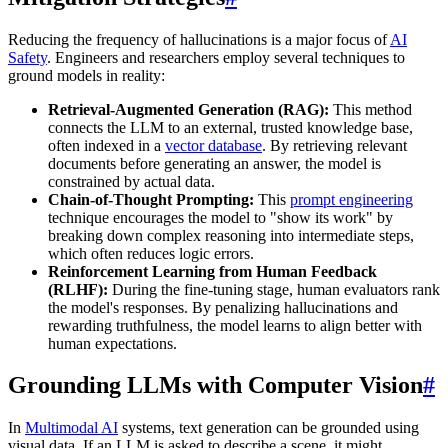
Reducing the frequency of hallucinations is a major focus of
AI
Safety
. Engineers and researchers employ several techniques to
ground models in reality:
Retrieval-Augmented Generation (RAG):
This method
connects the LLM to an external, trusted knowledge base,
often indexed in a
vector database
. By retrieving relevant
documents before generating an answer, the model is
constrained by actual data.
Chain-of-Thought Prompting:
This
prompt engineering
technique encourages the model to "show its work" by
breaking down complex reasoning into intermediate steps,
which often reduces logic errors.
Reinforcement Learning from Human Feedback
(RLHF):
During the fine-tuning stage, human evaluators rank
the model's responses. By penalizing hallucinations and
rewarding truthfulness, the model learns to align better with
human expectations.
Grounding LLMs with Computer Vision
#
In
Multimodal AI
systems, text generation can be grounded using
visual data. If an LLM is asked to describe a scene, it might