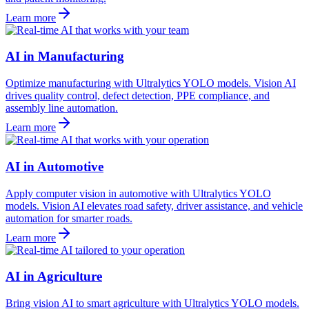
Learn more
AI in Manufacturing
Optimize manufacturing with Ultralytics YOLO models. Vision AI
drives quality control, defect detection, PPE compliance, and
assembly line automation.
Learn more
AI in Automotive
Apply computer vision in automotive with Ultralytics YOLO
models. Vision AI elevates road safety, driver assistance, and vehicle
automation for smarter roads.
Learn more
AI in Agriculture
Bring vision AI to smart agriculture with Ultralytics YOLO models.