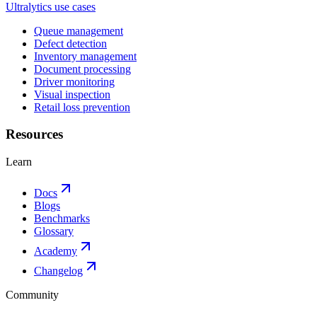
Ultralytics use cases
Queue management
Defect detection
Inventory management
Document processing
Driver monitoring
Visual inspection
Retail loss prevention
Resources
Learn
Docs
Blogs
Benchmarks
Glossary
Academy
Changelog
Community