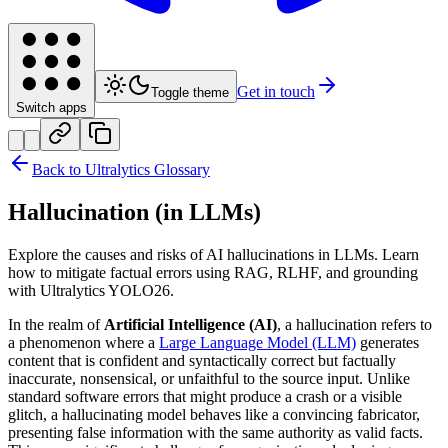
Get in touch
Toggle theme
Switch apps
Back to Ultralytics Glossary
Hallucination (in LLMs)
Explore the causes and risks of AI hallucinations in LLMs. Learn
how to mitigate factual errors using RAG, RLHF, and grounding
with Ultralytics YOLO26.
In the realm of
Artificial Intelligence (AI)
, a hallucination refers to
a phenomenon where a
Large Language Model (LLM)
generates
content that is confident and syntactically correct but factually
inaccurate, nonsensical, or unfaithful to the source input. Unlike
standard software errors that might produce a crash or a visible
glitch, a hallucinating model behaves like a convincing fabricator,
presenting false information with the same authority as valid facts.