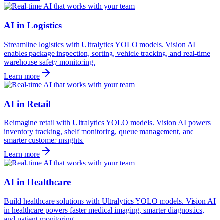
AI in Logistics
Streamline logistics with Ultralytics YOLO models. Vision AI
enables package inspection, sorting, vehicle tracking, and real-time
warehouse safety monitoring.
Learn more
AI in Retail
Reimagine retail with Ultralytics YOLO models. Vision AI powers
inventory tracking, shelf monitoring, queue management, and
smarter customer insights.
Learn more
AI in Healthcare
Build healthcare solutions with Ultralytics YOLO models. Vision AI
in healthcare powers faster medical imaging, smarter diagnostics,
and patient monitoring.