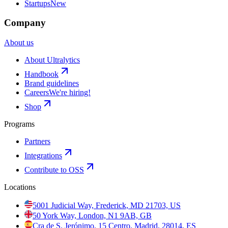
Startups
New
Company
About us
About Ultralytics
Handbook
Brand guidelines
Careers
We're hiring!
Shop
Programs
Partners
Integrations
Contribute to OSS
Locations
5001 Judicial Way, Frederick, MD 21703, US
50 York Way, London, N1 9AB, GB
Cra de S. Jerónimo, 15 Centro, Madrid, 28014, ES