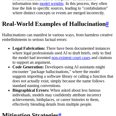
information into
model weights
. In this process, they often
lose the link to specific sources, leading to "confabulation"
where distinct concepts or events are merged incorrectly.
Real-World Examples of Hallucination
#
Hallucinations can manifest in various ways, from harmless creative
embellishments to serious factual errors:
Legal Fabrication:
There have been documented instances
where legal professionals used AI to draft briefs, only to find
the model had invented
non-existent court cases
and citations
to support an argument.
Code Generation:
Developers using AI assistants might
encounter "package hallucinations," where the model
suggests importing a software library or calling a function that
does not actually exist, simply because the name follows
standard naming conventions.
Biographical Errors:
When asked about less famous
individuals, models may confidently attribute incorrect
achievements, birthplaces, or career histories to them,
effectively blending details from multiple people.
Mitigation Strategies
#