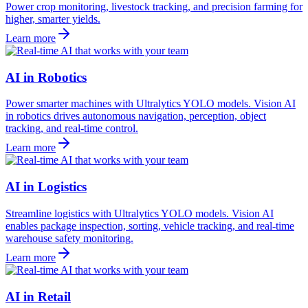
Power crop monitoring, livestock tracking, and precision farming for
higher, smarter yields.
Learn more
AI in Robotics
Power smarter machines with Ultralytics YOLO models. Vision AI
in robotics drives autonomous navigation, perception, object
tracking, and real-time control.
Learn more
AI in Logistics
Streamline logistics with Ultralytics YOLO models. Vision AI
enables package inspection, sorting, vehicle tracking, and real-time
warehouse safety monitoring.
Learn more
AI in Retail