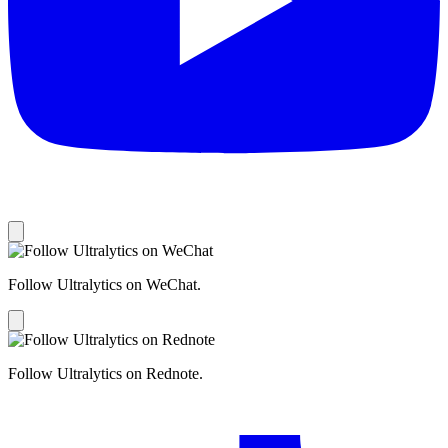
Follow Ultralytics on WeChat.
Follow Ultralytics on Rednote.