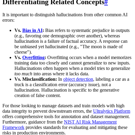
Differentiating Related Concepts
#
It is important to distinguish hallucinations from other common AI
errors:
Vs.
Bias in AI
:
Bias refers to systematic prejudice in outputs
(e.g., favoring one demographic over another), whereas
hallucination is a failure of factual accuracy. A response can
be unbiased yet hallucinated (e.g., "The moon is made of
cheese").
Vs.
Overfitting
:
Overfitting occurs when a model memorizes
training data too closely and cannot generalize to new inputs.
Hallucinations often happen when a model tries to generalize
too much
into areas where it lacks data.
Vs. Misclassification:
In
object detection
, labeling a car as a
truck is a classification error (accuracy issue), not a
hallucination. Hallucination is specific to the generative
creation of false content.
For those looking to manage datasets and train models with high
data integrity to prevent downstream errors, the
Ultralytics Platform
offers comprehensive tools for annotation and dataset management.
Furthermore, guidance from the
NIST AI Risk Management
Framework
provides standards for evaluating and mitigating these
risks in production environments.