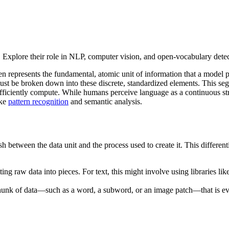
I. Explore their role in NLP, computer vision, and open-vocabulary de
ken represents the fundamental, atomic unit of information that a model 
must be broken down into these discrete, standardized elements. This seg
fficiently compute. While humans perceive language as a continuous str
ike
pattern recognition
and semantic analysis.
nguish between the data unit and the process used to create it. This diffe
ting raw data into pieces. For text, this might involve using libraries lik
ual chunk of data—such as a word, a subword, or an image patch—that is