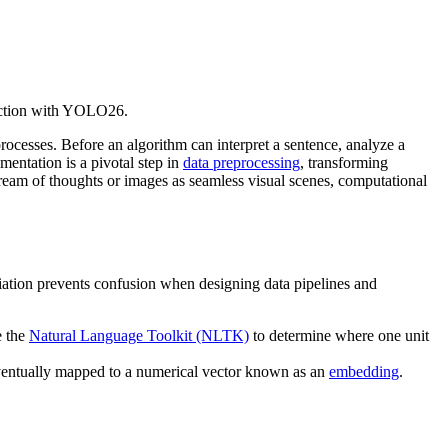
tection with YOLO26.
processes. Before an algorithm can interpret a sentence, analyze a
mentation is a pivotal step in
data preprocessing
, transforming
eam of thoughts or images as seamless visual scenes, computational
rentiation prevents confusion when designing data pipelines and
e the
Natural Language Toolkit (NLTK)
to determine where one unit
 eventually mapped to a numerical vector known as an
embedding
.