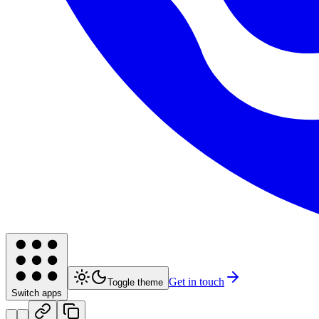
Get in touch
Toggle theme
Switch apps