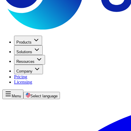
Products
Solutions
Resources
Company
Pricing
Licensing
Menu
Select language