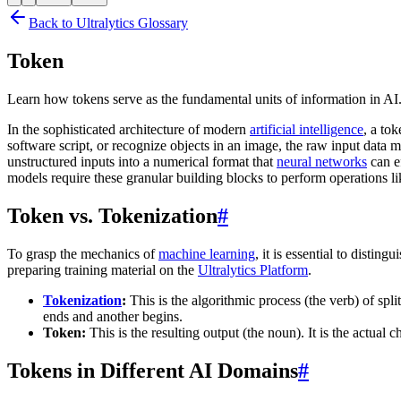
Back to Ultralytics Glossary
Token
Learn how tokens serve as the fundamental units of information in A
In the sophisticated architecture of modern
artificial intelligence
, a to
software script, or recognize objects in an image, the raw input data 
unstructured inputs into a numerical format that
neural networks
can e
models require these granular building blocks to perform operations l
Token vs. Tokenization
#
To grasp the mechanics of
machine learning
, it is essential to disti
preparing training material on the
Ultralytics Platform
.
Tokenization
:
This is the algorithmic process (the verb) of split
ends and another begins.
Token:
This is the resulting output (the noun). It is the act
Tokens in Different AI Domains
#