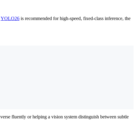
t
YOLO26
is recommended for high-speed, fixed-class inference, the
verse fluently or helping a vision system distinguish between subtle