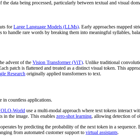
f the data being processed, particularly between textual and visual dom
puts for
Large Language Models (LLMs)
. Early approaches mapped stri
 to handle rare words by breaking them into meaningful syllables, bal
he advent of the
Vision Transformer (ViT)
. Unlike traditional convolut
 Each patch is flattened and treated as a distinct visual token. This app
gle Research
originally applied transformers to text.
 in countless applications.
OLO-World
use a multi-modal approach where text tokens interact with
s in the image. This enables
zero-shot learning
, allowing detection of o
operates by predicting the probability of the next token in a sequence. 
ranging from automated customer support to
virtual assistants
.