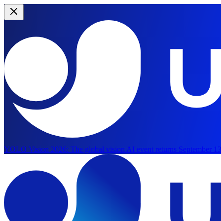
YOLO Vision 2026:
The global vision AI event returns September 13