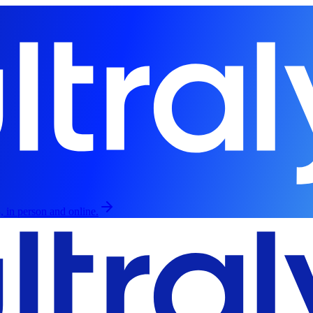
, in person and online.