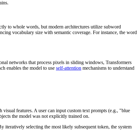
ains.
ctly to whole words, but modern architectures utilize subword
ancing vocabulary size with semantic coverage. For instance, the word
ional networks that process pixels in sliding windows, Transformers
roach enables the model to use
self-attention
mechanisms to understand
 visual features. A user can input custom text prompts (e.g., "blue
bjects the model was not explicitly trained on.
By iteratively selecting the most likely subsequent token, the system