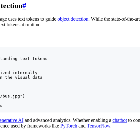
tection
#
ge uses text tokens to guide
object detection
. While the state-of-the-ar
xt tokens at runtime.
tanding text tokens

ized internally

n the visual data

/bus.jpg")

s

enerative AI
and advanced analytics. Whether enabling a
chatbot
to con
ligence used by frameworks like
PyTorch
and
TensorFlow
.