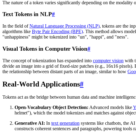
The nature of a token varies significantly depending on the modality o
Text Tokens in NLP
#
In the field of
Natural Language Processing (NLP)
, tokens are the in
algorithms like
Byte Pair Encoding (BPE)
. This method allows models
"unhappiness" might be tokenized into "un", "happi", and "ness".
Visual Tokens in Computer Vision
#
The concept of tokenization has expanded into
computer vision
with t
divide an image into a grid of fixed-size patches (e.g., 16x16 pixels).
the relationship between distant parts of an image, similar to how
Goo
Real-World Applications
#
Tokens act as the bridge between human data and machine intelligence
Open-Vocabulary Object Detection:
Advanced models like
Y
helmet"), which the model tokenizes and matches against object
Generative AI:
In
text generation
systems like chatbots, the AI 
constructs coherent sentences and paragraphs, powering tools 