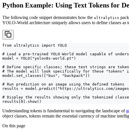
Python Example: Using Text Tokens for De
The following code snippet demonstrates how the
packa
ultralytics
YOLO-World architecture uniquely allows users to define classes as te
from ultralytics import YOLO

# Load a pre-trained YOLO-World model capable of unders
model = YOLO("yolov8s-world.pt")

# Define specific classes; these text strings are token
# The model will look specifically for these "tokens" i
model.set_classes(["bus", "backpack"])

# Run prediction on an image using the defined tokens

results = model.predict("https://ultralytics.com/images
# Display the results showing only the tokenized classe
results[0].show()
Understanding tokens is fundamental to navigating the landscape of
g
object classes, tokens remain the essential currency of machine intel
On this page