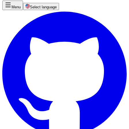
Menu
Select language