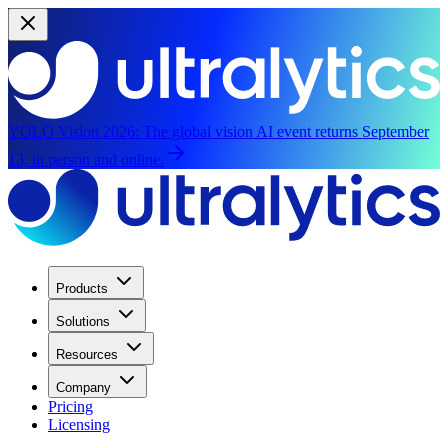
YOLO Vision 2026:
The global vision AI event returns September
13, in person and online.
Products
Solutions
Resources
Company
Pricing
Licensing