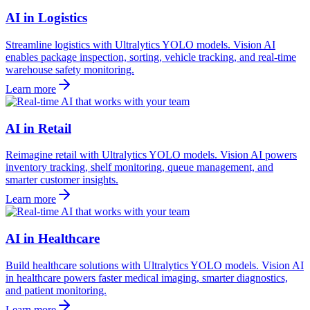
AI in Logistics
Streamline logistics with Ultralytics YOLO models. Vision AI
enables package inspection, sorting, vehicle tracking, and real-time
warehouse safety monitoring.
Learn more
AI in Retail
Reimagine retail with Ultralytics YOLO models. Vision AI powers
inventory tracking, shelf monitoring, queue management, and
smarter customer insights.
Learn more
AI in Healthcare
Build healthcare solutions with Ultralytics YOLO models. Vision AI
in healthcare powers faster medical imaging, smarter diagnostics,
and patient monitoring.
Learn more