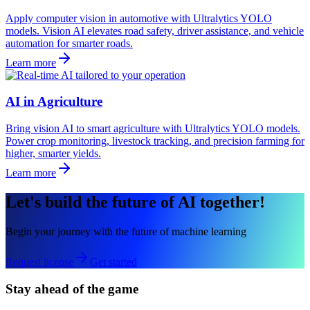
Apply computer vision in automotive with Ultralytics YOLO
models. Vision AI elevates road safety, driver assistance, and vehicle
automation for smarter roads.
Learn more
AI in Agriculture
Bring vision AI to smart agriculture with Ultralytics YOLO models.
Power crop monitoring, livestock tracking, and precision farming for
higher, smarter yields.
Learn more
Let's build the future of AI together!
Begin your journey with the future of machine learning
Request license
Get started
Stay ahead of the game