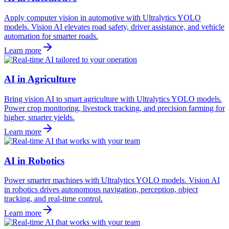
Apply computer vision in automotive with Ultralytics YOLO
models. Vision AI elevates road safety, driver assistance, and vehicle
automation for smarter roads.
Learn more
AI in Agriculture
Bring vision AI to smart agriculture with Ultralytics YOLO models.
Power crop monitoring, livestock tracking, and precision farming for
higher, smarter yields.
Learn more
AI in Robotics
Power smarter machines with Ultralytics YOLO models. Vision AI
in robotics drives autonomous navigation, perception, object
tracking, and real-time control.
Learn more