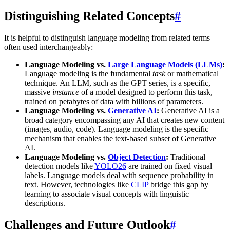
Distinguishing Related Concepts
#
It is helpful to distinguish language modeling from related terms
often used interchangeably:
Language Modeling vs.
Large Language Models (LLMs)
:
Language modeling is the fundamental
task
or mathematical
technique. An LLM, such as the GPT series, is a specific,
massive
instance
of a model designed to perform this task,
trained on petabytes of data with billions of parameters.
Language Modeling vs.
Generative AI
:
Generative AI is a
broad category encompassing any AI that creates new content
(images, audio, code). Language modeling is the specific
mechanism that enables the text-based subset of Generative
AI.
Language Modeling vs.
Object Detection
:
Traditional
detection models like
YOLO26
are trained on fixed visual
labels. Language models deal with sequence probability in
text. However, technologies like
CLIP
bridge this gap by
learning to associate visual concepts with linguistic
descriptions.
Challenges and Future Outlook
#