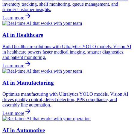
inventory tracking, shelf monitoring, queue management, and
smarter customer insights.
Learn more
AI in Healthcare
Build healthcare solutions with Ultralytics YOLO models. Vision AI
in healthcare powers faster medical imaging, smarter diagnostics,
and patient monitoring.
Learn more
AI in Manufacturing
Optimize manufacturing with Ultralytics YOLO models. Vision AI
drives quality control, defect detection, PPE compliance, and
assembly line automation.
Learn more
AI in Automotive