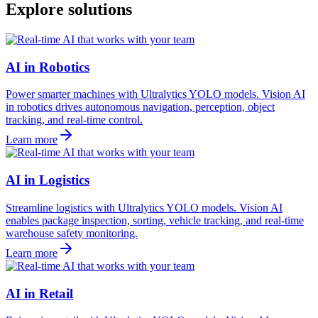
Explore solutions
AI in Robotics
Power smarter machines with Ultralytics YOLO models. Vision AI
in robotics drives autonomous navigation, perception, object
tracking, and real-time control.
Learn more
AI in Logistics
Streamline logistics with Ultralytics YOLO models. Vision AI
enables package inspection, sorting, vehicle tracking, and real-time
warehouse safety monitoring.
Learn more
AI in Retail