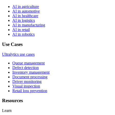
AI in agriculture
AI in automotive
AI in healthcare
AI in logistics
AI in manufacturing
AI in retail
AI in robotics
Use Cases
Ultralytics use cases
Queue management
Defect detection
Inventory management
Document processing
Driver monitoring
Visual inspection
Retail loss prevention
Resources
Learn