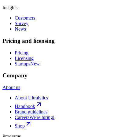
Insights
Customers
Survey
News
Pricing and licensing
Pricing
Licensing
Startups
New
Company
About us
About Ultralytics
Handbook
Brand guidelines
Careers
We're hiring!
Shop
Programs