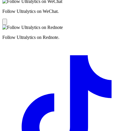
Follow Ultralytics on WeChat.
Follow Ultralytics on Rednote.