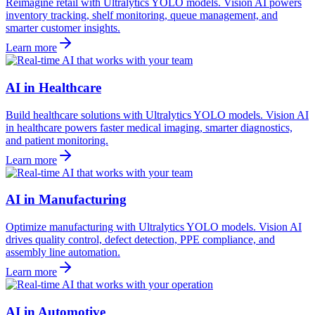
Reimagine retail with Ultralytics YOLO models. Vision AI powers
inventory tracking, shelf monitoring, queue management, and
smarter customer insights.
Learn more
AI in Healthcare
Build healthcare solutions with Ultralytics YOLO models. Vision AI
in healthcare powers faster medical imaging, smarter diagnostics,
and patient monitoring.
Learn more
AI in Manufacturing
Optimize manufacturing with Ultralytics YOLO models. Vision AI
drives quality control, defect detection, PPE compliance, and
assembly line automation.
Learn more
AI in Automotive