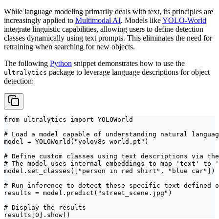
While language modeling primarily deals with text, its principles are
increasingly applied to
Multimodal AI
. Models like
YOLO-World
integrate linguistic capabilities, allowing users to define detection
classes dynamically using text prompts. This eliminates the need for
retraining when searching for new objects.
The following
Python
snippet demonstrates how to use the
package to leverage language descriptions for object
ultralytics
detection:
from ultralytics import YOLOWorld

# Load a model capable of understanding natural languag
model = YOLOWorld("yolov8s-world.pt")

# Define custom classes using text descriptions via the
# The model uses internal embeddings to map 'text' to '
model.set_classes(["person in red shirt", "blue car"])

# Run inference to detect these specific text-defined o
results = model.predict("street_scene.jpg")

# Display the results

results[0].show()