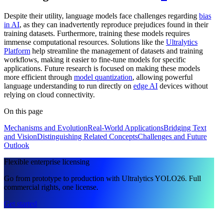
Despite their utility, language models face challenges regarding
bias
in AI
, as they can inadvertently reproduce prejudices found in their
training datasets. Furthermore, training these models requires
immense computational resources. Solutions like the
Ultralytics
Platform
help streamline the management of datasets and training
workflows, making it easier to fine-tune models for specific
applications. Future research is focused on making these models
more efficient through
model quantization
, allowing powerful
language understanding to run directly on
edge AI
devices without
relying on cloud connectivity.
On this page
Mechanisms and Evolution
Real-World Applications
Bridging Text
and Vision
Distinguishing Related Concepts
Challenges and Future
Outlook
Flexible enterprise licensing
Go from prototype to production with Ultralytics YOLO26. Full
commercial rights, one license.
Get started