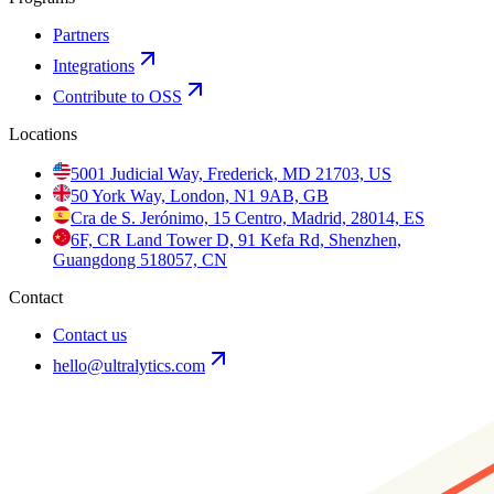
Partners
Integrations
Contribute to OSS
Locations
5001 Judicial Way, Frederick, MD 21703, US
50 York Way, London, N1 9AB, GB
Cra de S. Jerónimo, 15 Centro, Madrid, 28014, ES
6F, CR Land Tower D, 91 Kefa Rd, Shenzhen,
Guangdong 518057, CN
Contact
Contact us
hello@ultralytics.com