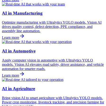
AI in Manufacturing
Optimize manufacturing with Ultralytics YOLO models. Vision AI
drives quality control, defect detection, PPE compliance, and
assembly line automation.
Learn more
AI in Automotive
Apply computer vision in automotive with Ultralytics YOLO
models. Vision AI elevates road safety, driver assistance, and vehicle
automation for smarter roads.
Learn more
AI in Agriculture
Bring vision AI to smart agriculture with Ultralytics YOLO models.
Power crop monitoring, livestock tracking, and precision farming for