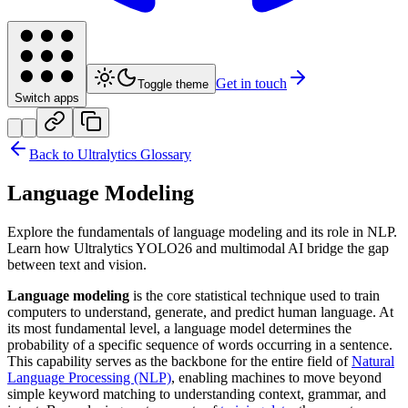
Get in touch
Toggle theme
Switch apps
Back to Ultralytics Glossary
Language Modeling
Explore the fundamentals of language modeling and its role in NLP.
Learn how Ultralytics YOLO26 and multimodal AI bridge the gap
between text and vision.
Language modeling
is the core statistical technique used to train
computers to understand, generate, and predict human language. At
its most fundamental level, a language model determines the
probability of a specific sequence of words occurring in a sentence.
This capability serves as the backbone for the entire field of
Natural
Language Processing (NLP)
, enabling machines to move beyond
simple keyword matching to understanding context, grammar, and