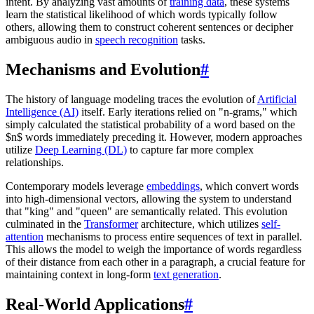
intent. By analyzing vast amounts of
training data
, these systems
learn the statistical likelihood of which words typically follow
others, allowing them to construct coherent sentences or decipher
ambiguous audio in
speech recognition
tasks.
Mechanisms and Evolution
#
The history of language modeling traces the evolution of
Artificial
Intelligence (AI)
itself. Early iterations relied on "n-grams," which
simply calculated the statistical probability of a word based on the
$n$ words immediately preceding it. However, modern approaches
utilize
Deep Learning (DL)
to capture far more complex
relationships.
Contemporary models leverage
embeddings
, which convert words
into high-dimensional vectors, allowing the system to understand
that "king" and "queen" are semantically related. This evolution
culminated in the
Transformer
architecture, which utilizes
self-
attention
mechanisms to process entire sequences of text in parallel.
This allows the model to weigh the importance of words regardless
of their distance from each other in a paragraph, a crucial feature for
maintaining context in long-form
text generation
.
Real-World Applications
#