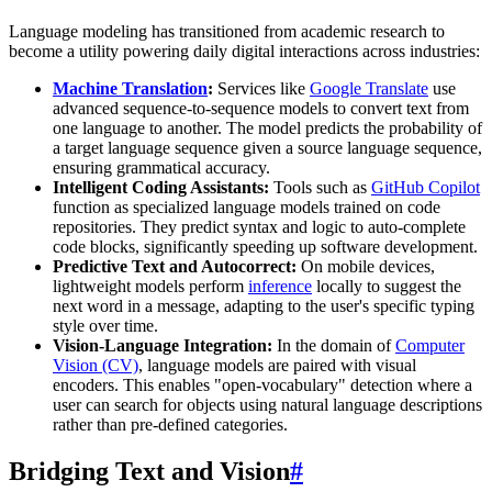
Language modeling has transitioned from academic research to
become a utility powering daily digital interactions across industries:
Machine Translation
:
Services like
Google Translate
use
advanced sequence-to-sequence models to convert text from
one language to another. The model predicts the probability of
a target language sequence given a source language sequence,
ensuring grammatical accuracy.
Intelligent Coding Assistants:
Tools such as
GitHub Copilot
function as specialized language models trained on code
repositories. They predict syntax and logic to auto-complete
code blocks, significantly speeding up software development.
Predictive Text and Autocorrect:
On mobile devices,
lightweight models perform
inference
locally to suggest the
next word in a message, adapting to the user's specific typing
style over time.
Vision-Language Integration:
In the domain of
Computer
Vision (CV)
, language models are paired with visual
encoders. This enables "open-vocabulary" detection where a
user can search for objects using natural language descriptions
rather than pre-defined categories.
Bridging Text and Vision
#