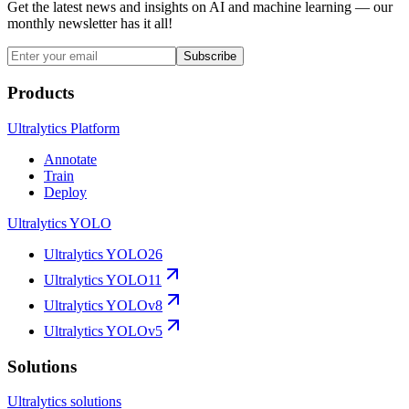
Get the latest news and insights on AI and machine learning — our
monthly newsletter has it all!
Subscribe
Products
Ultralytics Platform
Annotate
Train
Deploy
Ultralytics YOLO
Ultralytics YOLO26
Ultralytics YOLO11
Ultralytics YOLOv8
Ultralytics YOLOv5
Solutions
Ultralytics solutions