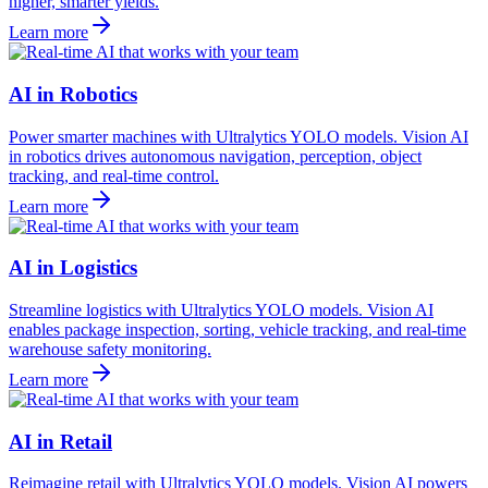
higher, smarter yields.
Learn more
AI in Robotics
Power smarter machines with Ultralytics YOLO models. Vision AI
in robotics drives autonomous navigation, perception, object
tracking, and real-time control.
Learn more
AI in Logistics
Streamline logistics with Ultralytics YOLO models. Vision AI
enables package inspection, sorting, vehicle tracking, and real-time
warehouse safety monitoring.
Learn more
AI in Retail
Reimagine retail with Ultralytics YOLO models. Vision AI powers