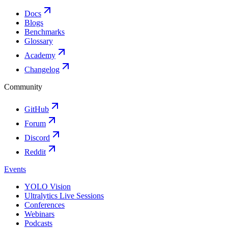
Docs
Blogs
Benchmarks
Glossary
Academy
Changelog
Community
GitHub
Forum
Discord
Reddit
Events
YOLO Vision
Ultralytics Live Sessions
Conferences
Webinars
Podcasts