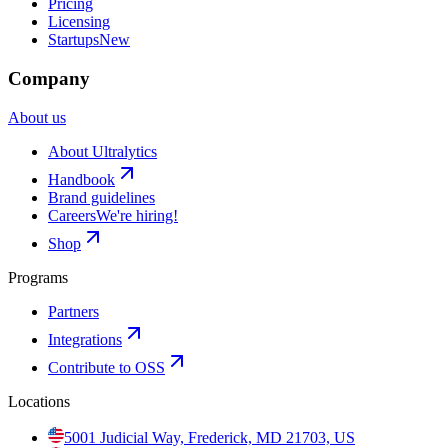
Pricing
Licensing
Startups
New
Company
About us
About Ultralytics
Handbook
Brand guidelines
Careers
We're hiring!
Shop
Programs
Partners
Integrations
Contribute to OSS
Locations
5001 Judicial Way, Frederick, MD 21703, US