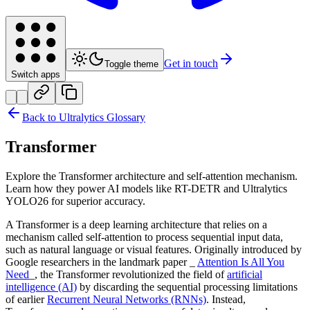
Get in touch
Toggle theme
Switch apps
Back to Ultralytics Glossary
Transformer
Explore the Transformer architecture and self-attention mechanism.
Learn how they power AI models like RT-DETR and Ultralytics
YOLO26 for superior accuracy.
A Transformer is a deep learning architecture that relies on a
mechanism called self-attention to process sequential input data,
such as natural language or visual features. Originally introduced by
Google researchers in the landmark paper _
Attention Is All You
Need
_, the Transformer revolutionized the field of
artificial
intelligence (AI)
by discarding the sequential processing limitations
of earlier
Recurrent Neural Networks (RNNs)
. Instead,