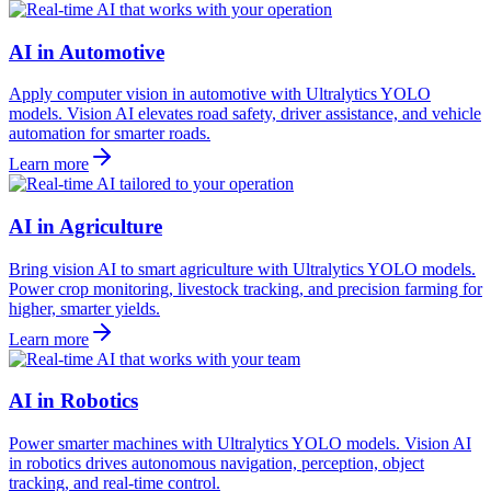
AI in Automotive
Apply computer vision in automotive with Ultralytics YOLO
models. Vision AI elevates road safety, driver assistance, and vehicle
automation for smarter roads.
Learn more
AI in Agriculture
Bring vision AI to smart agriculture with Ultralytics YOLO models.
Power crop monitoring, livestock tracking, and precision farming for
higher, smarter yields.
Learn more
AI in Robotics
Power smarter machines with Ultralytics YOLO models. Vision AI
in robotics drives autonomous navigation, perception, object
tracking, and real-time control.