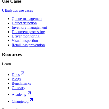
Use Cases
Ultralytics use cases
Queue management
Defect detection
Inventory management
Document processing
Driver monitoring
Visual inspection
Retail loss prevention
Resources
Learn
Docs
Blogs
Benchmarks
Glossary
Academy
Changelog