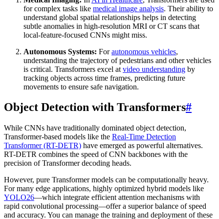
for complex tasks like
medical image analysis
. Their ability to
understand global spatial relationships helps in detecting
subtle anomalies in high-resolution MRI or CT scans that
local-feature-focused CNNs might miss.
Autonomous Systems:
For
autonomous vehicles
,
understanding the trajectory of pedestrians and other vehicles
is critical. Transformers excel at
video understanding
by
tracking objects across time frames, predicting future
movements to ensure safe navigation.
Object Detection with Transformers
#
While CNNs have traditionally dominated object detection,
Transformer-based models like the
Real-Time Detection
Transformer (RT-DETR)
have emerged as powerful alternatives.
RT-DETR combines the speed of CNN backbones with the
precision of Transformer decoding heads.
However, pure Transformer models can be computationally heavy.
For many edge applications, highly optimized hybrid models like
YOLO26
—which integrate efficient attention mechanisms with
rapid convolutional processing—offer a superior balance of speed
and accuracy. You can manage the training and deployment of these