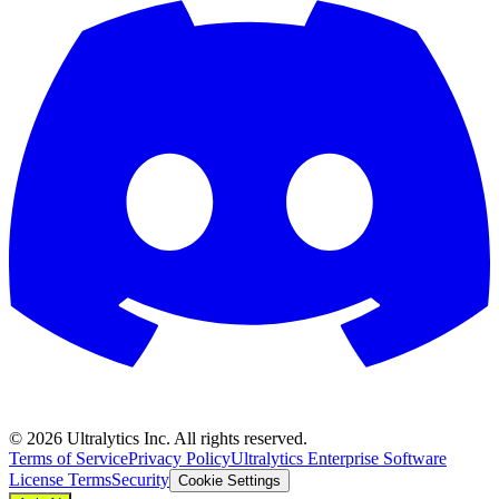
©
2026
Ultralytics Inc. All rights reserved.
Terms of Service
Privacy Policy
Ultralytics Enterprise Software
License Terms
Security
Cookie Settings