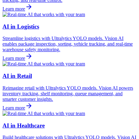
tracking, and real-time control.
Learn more
AI in Logistics
Streamline logistics with Ultralytics YOLO models. Vision AI
enables package inspection, sorting, vehicle tracking, and real-time
warehouse safety monitoring.
Learn more
AI in Retail
Reimagine retail with Ultralytics YOLO models. Vision AI powers
inventory tracking, shelf monitoring, queue management, and
smarter customer insights.
Learn more
AI in Healthcare
Build healthcare solutions with Ultralytics YOLO models. Vision AI