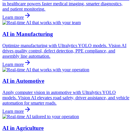
in healthcare powers faster medical imaging, smarter diagnostics,
and patient monitoring.
Learn more
AI in Manufacturing
Optimize manufacturing with Ultralytics YOLO models. Vision AI
drives quality control, defect detection, PPE compliance, and
assembly line automation.
Learn more
AI in Automotive
Apply computer vision in automotive with Ultralytics YOLO
models. Vision AI elevates road safety, driver assistance, and vehicle
automation for smarter roads.
Learn more
AI in Agriculture