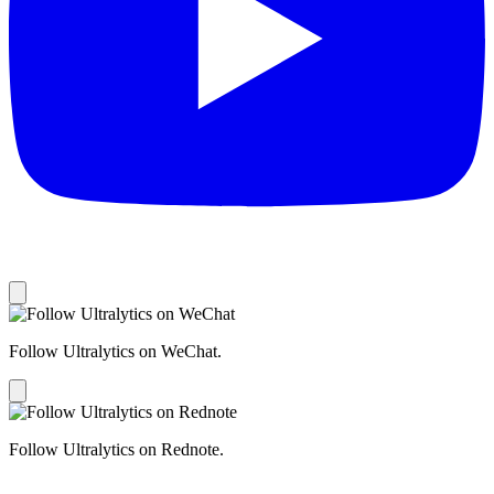
Follow Ultralytics on WeChat.
Follow Ultralytics on Rednote.