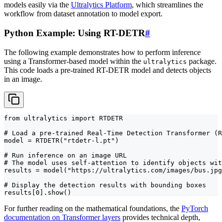
models easily via the
Ultralytics Platform
, which streamlines the
workflow from dataset annotation to model export.
Python Example: Using RT-DETR
#
The following example demonstrates how to perform inference
using a Transformer-based model within the
package.
ultralytics
This code loads a pre-trained RT-DETR model and detects objects
in an image.
from ultralytics import RTDETR

# Load a pre-trained Real-Time Detection Transformer (R
model = RTDETR("rtdetr-l.pt")

# Run inference on an image URL

# The model uses self-attention to identify objects wit
results = model("https://ultralytics.com/images/bus.jpg
# Display the detection results with bounding boxes

results[0].show()
For further reading on the mathematical foundations, the
PyTorch
documentation on Transformer layers
provides technical depth,