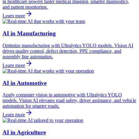
in healthcare powers faster medical imaging, smarter diagnostics,
and patient monitoring.
Learn more
AI in Manufacturing
Optimize manufacturing with Ultralytics YOLO models. Vision AI
drives quality control, defect detection, PPE compliance, and
assembly line automation.
Learn more
AI in Automotive
Apply computer vision in automotive with Ultralytics YOLO
models. Vision AI elevates road safety, driver assistance, and vehicle
automation for smarter roads.
Learn more
AI in Agriculture