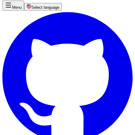
Menu
Select language