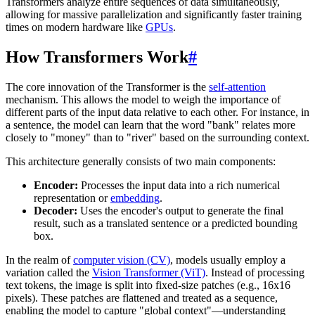
Transformers analyze entire sequences of data simultaneously,
allowing for massive parallelization and significantly faster training
times on modern hardware like
GPUs
.
How Transformers Work
#
The core innovation of the Transformer is the
self-attention
mechanism. This allows the model to weigh the importance of
different parts of the input data relative to each other. For instance, in
a sentence, the model can learn that the word "bank" relates more
closely to "money" than to "river" based on the surrounding context.
This architecture generally consists of two main components:
Encoder:
Processes the input data into a rich numerical
representation or
embedding
.
Decoder:
Uses the encoder's output to generate the final
result, such as a translated sentence or a predicted bounding
box.
In the realm of
computer vision (CV)
, models usually employ a
variation called the
Vision Transformer (ViT)
. Instead of processing
text tokens, the image is split into fixed-size patches (e.g., 16x16
pixels). These patches are flattened and treated as a sequence,
enabling the model to capture "global context"—understanding