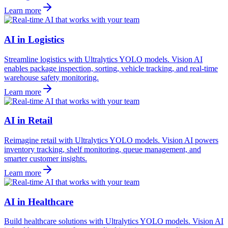
Learn more
AI in Logistics
Streamline logistics with Ultralytics YOLO models. Vision AI
enables package inspection, sorting, vehicle tracking, and real-time
warehouse safety monitoring.
Learn more
AI in Retail
Reimagine retail with Ultralytics YOLO models. Vision AI powers
inventory tracking, shelf monitoring, queue management, and
smarter customer insights.
Learn more
AI in Healthcare
Build healthcare solutions with Ultralytics YOLO models. Vision AI