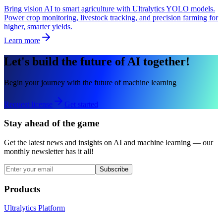
Bring vision AI to smart agriculture with Ultralytics YOLO models.
Power crop monitoring, livestock tracking, and precision farming for
higher, smarter yields.
Learn more
Let's build the future of AI together!
Begin your journey with the future of machine learning
Request license
Get started
Stay ahead of the game
Get the latest news and insights on AI and machine learning — our
monthly newsletter has it all!
Subscribe
Products
Ultralytics Platform