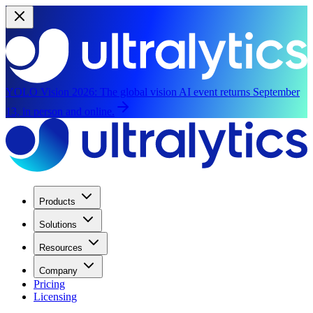
YOLO Vision 2026:
The global vision AI event returns September
13, in person and online.
Products
Solutions
Resources
Company
Pricing
Licensing