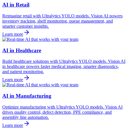
AI in Retail
Reimagine retail with Ultralytics YOLO models. Vision AI powers
inventory tracking, shelf monitoring, queue management, and
smarter customer insights.
Learn more
AI in Healthcare
Build healthcare solutions with Ultralytics YOLO models. Vision AI
in healthcare powers faster medical imaging, smarter diagnostics,
and patient monitoring.
Learn more
AI in Manufacturing
Optimize manufacturing with Ultralytics YOLO models. Vision AI
drives quality control, defect detection, PPE compliance, and
assembly line automation.
Learn more