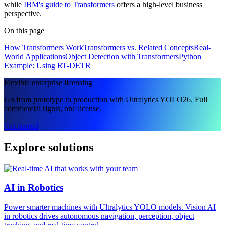
while
IBM's guide to Transformers
offers a high-level business
perspective.
On this page
How Transformers Work
Transformers vs. Related Concepts
Real-
World Applications
Object Detection with Transformers
Python
Example: Using RT-DETR
Flexible enterprise licensing
Go from prototype to production with Ultralytics YOLO26. Full
commercial rights, one license.
Get started
Explore solutions
AI in Robotics
Power smarter machines with Ultralytics YOLO models. Vision AI
in robotics drives autonomous navigation, perception, object