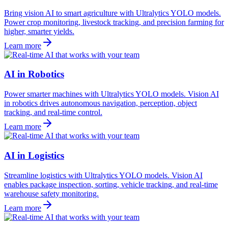
Bring vision AI to smart agriculture with Ultralytics YOLO models.
Power crop monitoring, livestock tracking, and precision farming for
higher, smarter yields.
Learn more
AI in Robotics
Power smarter machines with Ultralytics YOLO models. Vision AI
in robotics drives autonomous navigation, perception, object
tracking, and real-time control.
Learn more
AI in Logistics
Streamline logistics with Ultralytics YOLO models. Vision AI
enables package inspection, sorting, vehicle tracking, and real-time
warehouse safety monitoring.
Learn more