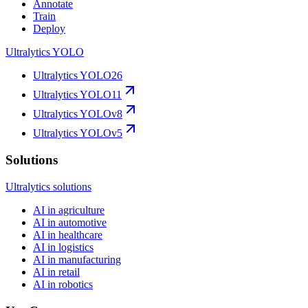
Annotate
Train
Deploy
Ultralytics YOLO
Ultralytics YOLO26
Ultralytics YOLO11
Ultralytics YOLOv8
Ultralytics YOLOv5
Solutions
Ultralytics solutions
AI in agriculture
AI in automotive
AI in healthcare
AI in logistics
AI in manufacturing
AI in retail
AI in robotics