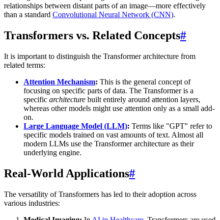
relationships between distant parts of an image—more effectively
than a standard
Convolutional Neural Network (CNN)
.
Transformers vs. Related Concepts
#
It is important to distinguish the Transformer architecture from
related terms:
Attention Mechanism
:
This is the general concept of
focusing on specific parts of data. The Transformer is a
specific
architecture
built entirely around attention layers,
whereas other models might use attention only as a small add-
on.
Large Language Model (LLM)
:
Terms like "GPT" refer to
specific models trained on vast amounts of text. Almost all
modern LLMs use the Transformer architecture as their
underlying engine.
Real-World Applications
#
The versatility of Transformers has led to their adoption across
various industries:
Medical Imaging:
In
AI in Healthcare
, Transformers are used