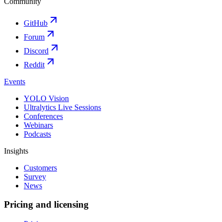
Community
GitHub
Forum
Discord
Reddit
Events
YOLO Vision
Ultralytics Live Sessions
Conferences
Webinars
Podcasts
Insights
Customers
Survey
News
Pricing and licensing