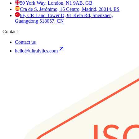
50 York Way, London, N1 9AB, GB
Cra de S. Jerónimo, 15 Centro, Madrid, 28014, ES
6F, CR Land Tower D, 91 Kefa Rd, Shenzhen,
Guangdong 518057, CN
Contact
Contact us
hello@ultralytics.com