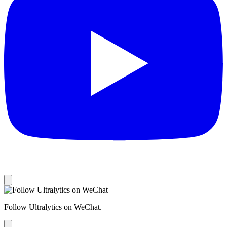
Follow Ultralytics on WeChat.