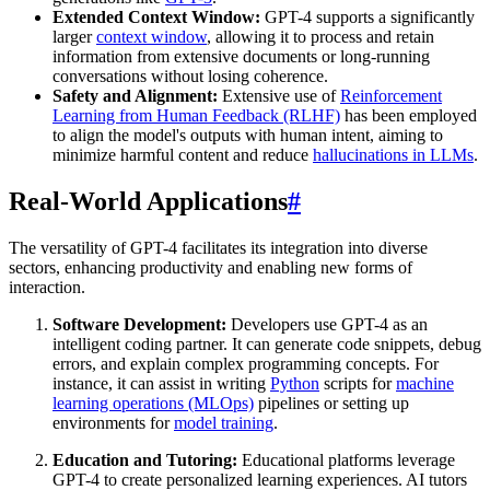
Extended Context Window:
GPT-4 supports a significantly
larger
context window
, allowing it to process and retain
information from extensive documents or long-running
conversations without losing coherence.
Safety and Alignment:
Extensive use of
Reinforcement
Learning from Human Feedback (RLHF)
has been employed
to align the model's outputs with human intent, aiming to
minimize harmful content and reduce
hallucinations in LLMs
.
Real-World Applications
#
The versatility of GPT-4 facilitates its integration into diverse
sectors, enhancing productivity and enabling new forms of
interaction.
Software Development:
Developers use GPT-4 as an
intelligent coding partner. It can generate code snippets, debug
errors, and explain complex programming concepts. For
instance, it can assist in writing
Python
scripts for
machine
learning operations (MLOps)
pipelines or setting up
environments for
model training
.
Education and Tutoring:
Educational platforms leverage
GPT-4 to create personalized learning experiences. AI tutors