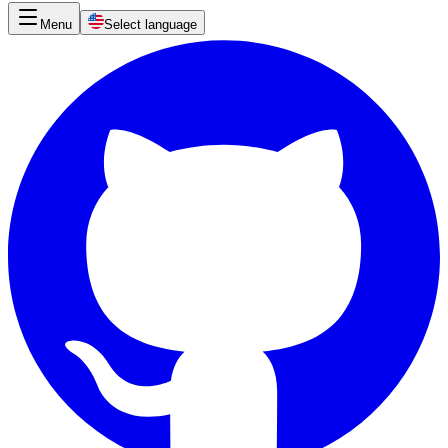
Menu
Select language