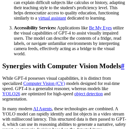
can explain difficult subjects like calculus or history, adapting
their teaching style to the student's proficiency level. This
helps democratize access to quality education, functioning
similarly to a
virtual assistant
dedicated to learning.
Accessibility Services:
Applications like
Be My Eyes
utilize
the visual capabilities of GPT-4 to assist visually impaired
users. The model can describe the contents of a fridge, read
labels, or navigate unfamiliar environments by interpreting
camera feeds, effectively acting as a bridge to the visual
world.
Synergies with Computer Vision Models
#
While GPT-4 possesses visual capabilities, it is distinct from
specialized
Computer Vision (CV)
models designed for real-time
speed. GPT-4 is a generalist reasoner, whereas models like
YOLO26
are optimized for high-speed
object detection
and
segmentation.
In many modern
AI Agents
, these technologies are combined. A
YOLO model can rapidly identify and list objects in a video stream
with millisecond latency. This structured data is then passed to GPT-
4, which can use its reasoning abilities to generate a narrative, safety