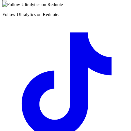
Follow Ultralytics on Rednote.