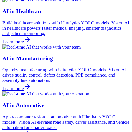
AI in Healthcare
Build healthcare solutions with Ultralytics YOLO models. Vision AI
in healthcare powers faster medical imaging, smarter diagnostics,
and patient monitoring.
Learn more
AI in Manufacturing
Optimize manufacturing with Ultralytics YOLO models. Vision AI
drives quality control, defect detection, PPE compliance, and
assembly line automation.
Learn more
AI in Automotive
Apply computer vision in automotive with Ultralytics YOLO
models. Vision AI elevates road safety, driver assistance, and vehicle
automation for smarter roads.