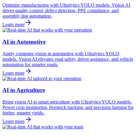
Optimize manufacturing with Ultralytics YOLO models. Vision AI
drives quality control, defect detection, PPE compliance, and
assembly line automation.
Learn more
AI in Automotive
Apply computer vision in automotive with Ultralytics YOLO
models. Vision AI elevates road safety, driver assistance, and vehicle
automation for smarter roads.
Learn more
AI in Agriculture
Bring vision AI to smart agriculture with Ultralytics YOLO models.
Power crop monitoring, livestock tracking, and precision farming for
higher, smarter yields.
Learn more