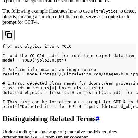
report, or strategic decision based on the detected items.
The following example illustrates how to use
to detect
ultralytics
objects, creating a structured list that could serve as a context-rich
prompt for GPT-4.
from ultralytics import YOLO

# Load the YOLO26 model for real-time object detection

model = YOLO("yolo26n.pt")

# Perform inference on an image source

results = model("https://ultralytics.com/images/bus.jpg
# Extract detected class names for downstream processin
class_ids = results[0].boxes.cls.tolist()

detected_objects = [results[0].names[int(cls_id)] for c
# This list can be formatted as a prompt for GPT-4 to d
print(f"Detected items for GPT-4 input: {detected_objec
Distinguishing Related Terms
#
Understanding the landscape of generative models requires
differentiating GPT-4 from similar concepts: