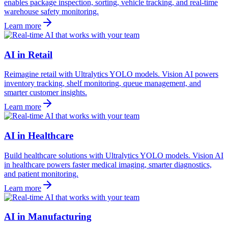
enables package inspection, sorting, vehicle tracking, and real-time
warehouse safety monitoring.
Learn more
AI in Retail
Reimagine retail with Ultralytics YOLO models. Vision AI powers
inventory tracking, shelf monitoring, queue management, and
smarter customer insights.
Learn more
AI in Healthcare
Build healthcare solutions with Ultralytics YOLO models. Vision AI
in healthcare powers faster medical imaging, smarter diagnostics,
and patient monitoring.
Learn more
AI in Manufacturing