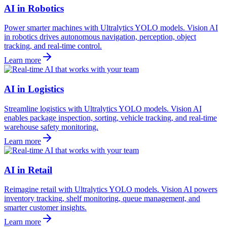
AI in Robotics
Power smarter machines with Ultralytics YOLO models. Vision AI
in robotics drives autonomous navigation, perception, object
tracking, and real-time control.
Learn more
AI in Logistics
Streamline logistics with Ultralytics YOLO models. Vision AI
enables package inspection, sorting, vehicle tracking, and real-time
warehouse safety monitoring.
Learn more
AI in Retail
Reimagine retail with Ultralytics YOLO models. Vision AI powers
inventory tracking, shelf monitoring, queue management, and
smarter customer insights.
Learn more