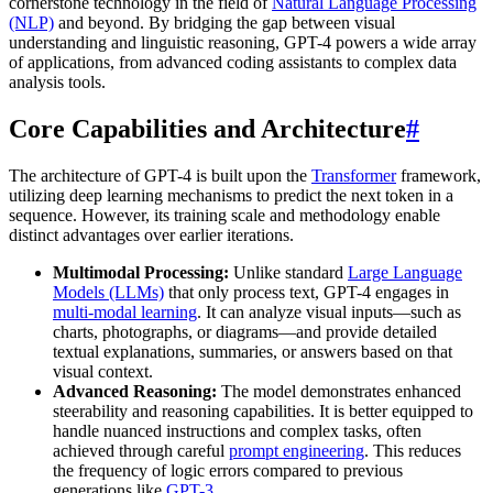
cornerstone technology in the field of
Natural Language Processing
(NLP)
and beyond. By bridging the gap between visual
understanding and linguistic reasoning, GPT-4 powers a wide array
of applications, from advanced coding assistants to complex data
analysis tools.
Core Capabilities and Architecture
#
The architecture of GPT-4 is built upon the
Transformer
framework,
utilizing deep learning mechanisms to predict the next token in a
sequence. However, its training scale and methodology enable
distinct advantages over earlier iterations.
Multimodal Processing:
Unlike standard
Large Language
Models (LLMs)
that only process text, GPT-4 engages in
multi-modal learning
. It can analyze visual inputs—such as
charts, photographs, or diagrams—and provide detailed
textual explanations, summaries, or answers based on that
visual context.
Advanced Reasoning:
The model demonstrates enhanced
steerability and reasoning capabilities. It is better equipped to
handle nuanced instructions and complex tasks, often
achieved through careful
prompt engineering
. This reduces
the frequency of logic errors compared to previous
generations like
GPT-3
.