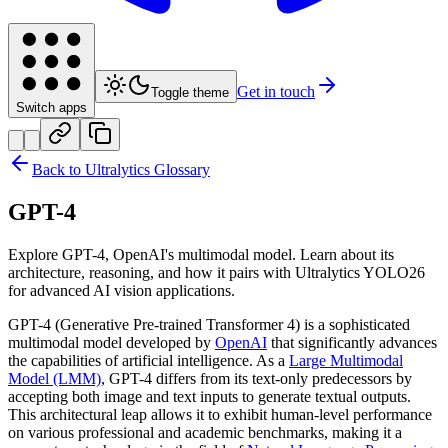
Get in touch
Toggle theme
Switch apps
Back to Ultralytics Glossary
GPT-4
Explore GPT-4, OpenAI's multimodal model. Learn about its
architecture, reasoning, and how it pairs with Ultralytics YOLO26
for advanced AI vision applications.
GPT-4 (Generative Pre-trained Transformer 4) is a sophisticated
multimodal model developed by
OpenAI
that significantly advances
the capabilities of artificial intelligence. As a
Large Multimodal
Model (LMM)
, GPT-4 differs from its text-only predecessors by
accepting both image and text inputs to generate textual outputs.
This architectural leap allows it to exhibit human-level performance
on various professional and academic benchmarks, making it a