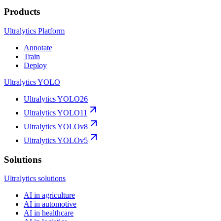
Products
Ultralytics Platform
Annotate
Train
Deploy
Ultralytics YOLO
Ultralytics YOLO26
Ultralytics YOLO11
Ultralytics YOLOv8
Ultralytics YOLOv5
Solutions
Ultralytics solutions
AI in agriculture
AI in automotive
AI in healthcare