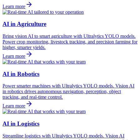
Learn more
AI in Agriculture
Bring vision AI to smart agriculture with Ultralytics YOLO models.
Power crop monitoring, livestock tracking, and precision farming for
higher, smarter yields.
Learn more
AI in Robotics
Power smarter machines with Ultralytics YOLO models. Vision AI
in robotics drives autonomous navigation, perception, object
tracking, and real-time control.
Learn more
AI in Logistics
Streamline logistics with Ultralytics YOLO models. Vision AI