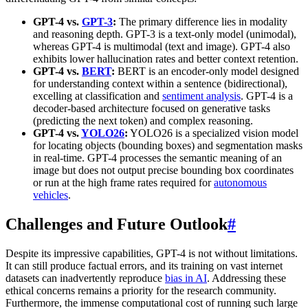
GPT-4 vs.
GPT-3
:
The primary difference lies in modality
and reasoning depth. GPT-3 is a text-only model (unimodal),
whereas GPT-4 is multimodal (text and image). GPT-4 also
exhibits lower hallucination rates and better context retention.
GPT-4 vs.
BERT
:
BERT is an encoder-only model designed
for understanding context within a sentence (bidirectional),
excelling at classification and
sentiment analysis
. GPT-4 is a
decoder-based architecture focused on generative tasks
(predicting the next token) and complex reasoning.
GPT-4 vs.
YOLO26
:
YOLO26 is a specialized vision model
for locating objects (bounding boxes) and segmentation masks
in real-time. GPT-4 processes the semantic meaning of an
image but does not output precise bounding box coordinates
or run at the high frame rates required for
autonomous
vehicles
.
Challenges and Future Outlook
#
Despite its impressive capabilities, GPT-4 is not without limitations.
It can still produce factual errors, and its training on vast internet
datasets can inadvertently reproduce
bias in AI
. Addressing these
ethical concerns remains a priority for the research community.
Furthermore, the immense computational cost of running such large