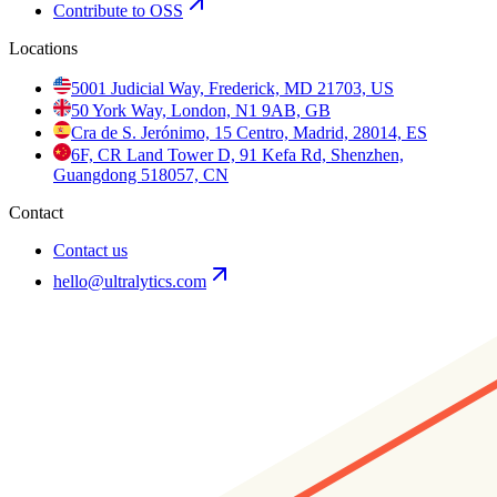
Contribute to OSS
Locations
5001 Judicial Way, Frederick, MD 21703, US
50 York Way, London, N1 9AB, GB
Cra de S. Jerónimo, 15 Centro, Madrid, 28014, ES
6F, CR Land Tower D, 91 Kefa Rd, Shenzhen,
Guangdong 518057, CN
Contact
Contact us
hello@ultralytics.com