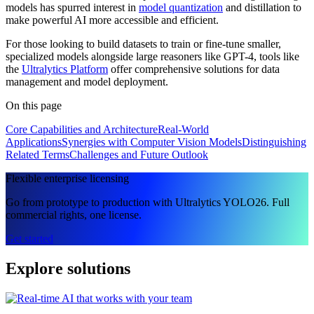
models has spurred interest in
model quantization
and distillation to
make powerful AI more accessible and efficient.
For those looking to build datasets to train or fine-tune smaller,
specialized models alongside large reasoners like GPT-4, tools like
the
Ultralytics Platform
offer comprehensive solutions for data
management and model deployment.
On this page
Core Capabilities and Architecture
Real-World
Applications
Synergies with Computer Vision Models
Distinguishing
Related Terms
Challenges and Future Outlook
Flexible enterprise licensing
Go from prototype to production with Ultralytics YOLO26. Full
commercial rights, one license.
Get started
Explore solutions