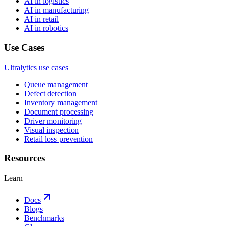
AI in logistics
AI in manufacturing
AI in retail
AI in robotics
Use Cases
Ultralytics use cases
Queue management
Defect detection
Inventory management
Document processing
Driver monitoring
Visual inspection
Retail loss prevention
Resources
Learn
Docs
Blogs
Benchmarks