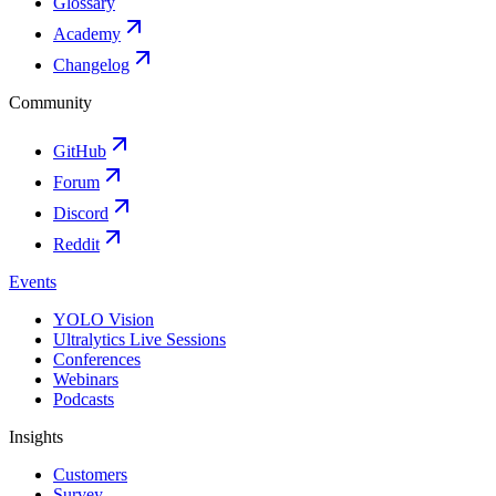
Glossary
Academy
Changelog
Community
GitHub
Forum
Discord
Reddit
Events
YOLO Vision
Ultralytics Live Sessions
Conferences
Webinars
Podcasts
Insights
Customers
Survey