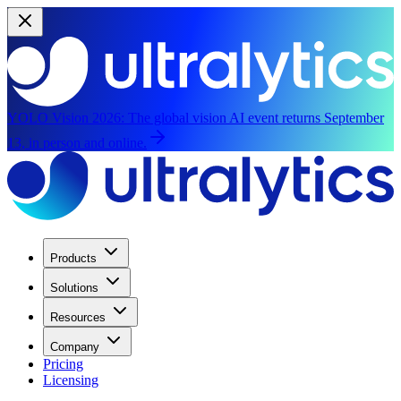
YOLO Vision 2026:
The global vision AI event returns September
13, in person and online.
Products
Solutions
Resources
Company
Pricing
Licensing