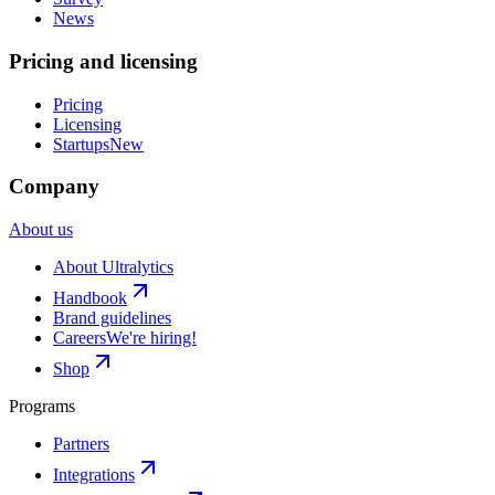
News
Pricing and licensing
Pricing
Licensing
Startups
New
Company
About us
About Ultralytics
Handbook
Brand guidelines
Careers
We're hiring!
Shop
Programs
Partners
Integrations