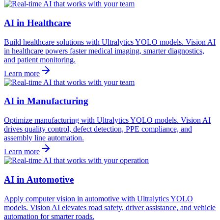
AI in Healthcare
Build healthcare solutions with Ultralytics YOLO models. Vision AI
in healthcare powers faster medical imaging, smarter diagnostics,
and patient monitoring.
Learn more
AI in Manufacturing
Optimize manufacturing with Ultralytics YOLO models. Vision AI
drives quality control, defect detection, PPE compliance, and
assembly line automation.
Learn more
AI in Automotive
Apply computer vision in automotive with Ultralytics YOLO
models. Vision AI elevates road safety, driver assistance, and vehicle
automation for smarter roads.