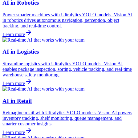
AI in Robotics
Power smarter machines with Ultralytics YOLO models. Vision AI
in robotics drives autonomous navigation, perception, object
tracking, and real-time control.
Learn more
AI in Logistics
Streamline logistics with Ultralytics YOLO models. Vision AI
enables package inspection, sorting, vehicle tracking, and real-time
warehouse safety monitoring.
Learn more
AI in Retail
Reimagine retail with Ultralytics YOLO models. Vision AI powers
inventory tracking, shelf monitoring, queue management, and
smarter customer insights.
Learn more