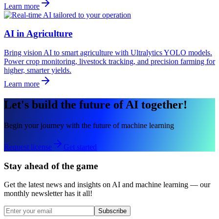
Learn more
AI in Agriculture
Bring vision AI to smart agriculture with Ultralytics YOLO models.
Power crop monitoring, livestock tracking, and precision farming for
higher, smarter yields.
Learn more
Let's build the future of AI together!
Begin your journey with the future of machine learning
Request license
Get started
Stay ahead of the game
Get the latest news and insights on AI and machine learning — our
monthly newsletter has it all!
Subscribe