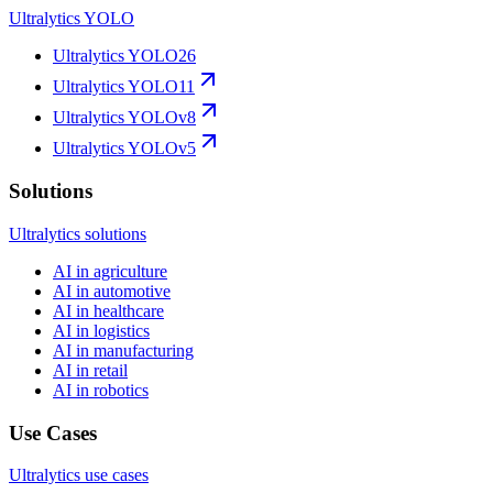
Ultralytics YOLO
Ultralytics YOLO26
Ultralytics YOLO11
Ultralytics YOLOv8
Ultralytics YOLOv5
Solutions
Ultralytics solutions
AI in agriculture
AI in automotive
AI in healthcare
AI in logistics
AI in manufacturing
AI in retail
AI in robotics
Use Cases
Ultralytics use cases