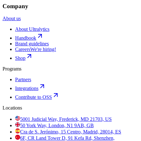
Company
About us
About Ultralytics
Handbook
Brand guidelines
Careers
We're hiring!
Shop
Programs
Partners
Integrations
Contribute to OSS
Locations
5001 Judicial Way, Frederick, MD 21703, US
50 York Way, London, N1 9AB, GB
Cra de S. Jerónimo, 15 Centro, Madrid, 28014, ES
6F, CR Land Tower D, 91 Kefa Rd, Shenzhen,