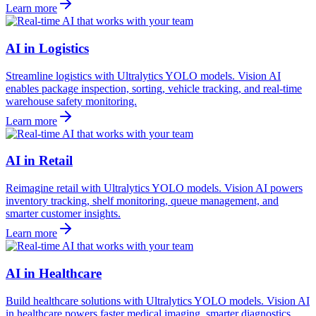
Learn more
AI in Logistics
Streamline logistics with Ultralytics YOLO models. Vision AI
enables package inspection, sorting, vehicle tracking, and real-time
warehouse safety monitoring.
Learn more
AI in Retail
Reimagine retail with Ultralytics YOLO models. Vision AI powers
inventory tracking, shelf monitoring, queue management, and
smarter customer insights.
Learn more
AI in Healthcare
Build healthcare solutions with Ultralytics YOLO models. Vision AI
in healthcare powers faster medical imaging, smarter diagnostics,