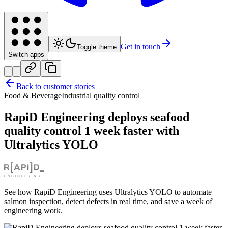
Get in touch
Toggle theme
Switch apps
Back to customer stories
Food & Beverage
Industrial quality control
RapiD Engineering deploys seafood
quality control 1 week faster with
Ultralytics YOLO
See how RapiD Engineering uses Ultralytics YOLO to automate
salmon inspection, detect defects in real time, and save a week of
engineering work.