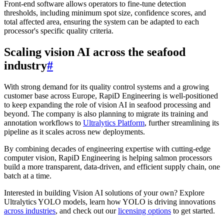
Front-end software allows operators to fine-tune detection
thresholds, including minimum spot size, confidence scores, and
total affected area, ensuring the system can be adapted to each
processor's specific quality criteria.
Scaling vision AI across the seafood
industry
#
With strong demand for its quality control systems and a growing
customer base across Europe, RapiD Engineering is well-positioned
to keep expanding the role of vision AI in seafood processing and
beyond. The company is also planning to migrate its training and
annotation workflows to
Ultralytics Platform
, further streamlining its
pipeline as it scales across new deployments.
By combining decades of engineering expertise with cutting-edge
computer vision, RapiD Engineering is helping salmon processors
build a more transparent, data-driven, and efficient supply chain, one
batch at a time.
Interested in building Vision AI solutions of your own? Explore
Ultralytics YOLO models, learn how YOLO is driving innovations
across industries
, and check out our
licensing options
to get started.