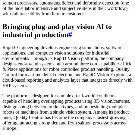
salmon processors, automating defect and deformity detection (one
of the most labor-intensive and subjective steps in their workflow),
with full traceability from farm to customer.
Bringing plug-and-play vision AI to
industrial production
#
RapiD Engineering develops engineering simulations, software
applications, and computer vision solutions for industrial
environments. Through its RapiD Vision platform, the company
designs end-to-end systems built around three core capabilities: Pick
& Place applications for robot-controlled product handling, Quality
Control for real-time defect detection, and RapiD Vision Explorer, a
cloud-based reporting and analytics layer that integrates directly with
ERP systems.
The platform is designed for complex, real-world conditions,
capable of handling overlapping products using 3D vision/cameras,
distinguishing between product types, and orchestrating multiple
robots or machines from a single vision system. Among its product
lines, Quality Control has become the company's fastest-growing
offering, attracting strong demand from salmon processors across
Europe.