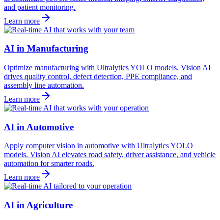
and patient monitoring.
Learn more
AI in Manufacturing
Optimize manufacturing with Ultralytics YOLO models. Vision AI
drives quality control, defect detection, PPE compliance, and
assembly line automation.
Learn more
AI in Automotive
Apply computer vision in automotive with Ultralytics YOLO
models. Vision AI elevates road safety, driver assistance, and vehicle
automation for smarter roads.
Learn more
AI in Agriculture