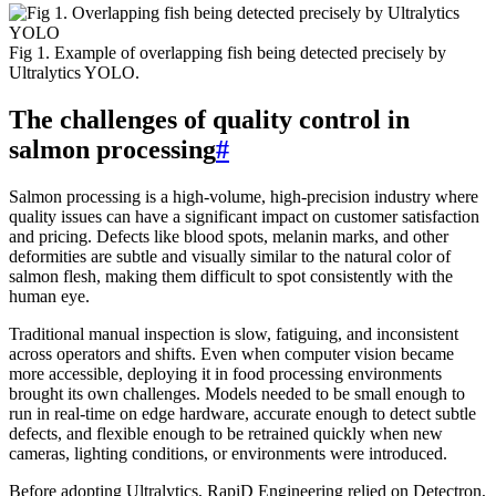
Fig 1. Example of overlapping fish being detected precisely by
Ultralytics YOLO.
The challenges of quality control in
salmon processing
#
Salmon processing is a high-volume, high-precision industry where
quality issues can have a significant impact on customer satisfaction
and pricing. Defects like blood spots, melanin marks, and other
deformities are subtle and visually similar to the natural color of
salmon flesh, making them difficult to spot consistently with the
human eye.
Traditional manual inspection is slow, fatiguing, and inconsistent
across operators and shifts. Even when computer vision became
more accessible, deploying it in food processing environments
brought its own challenges. Models needed to be small enough to
run in real-time on edge hardware, accurate enough to detect subtle
defects, and flexible enough to be retrained quickly when new
cameras, lighting conditions, or environments were introduced.
Before adopting Ultralytics, RapiD Engineering relied on Detectron,