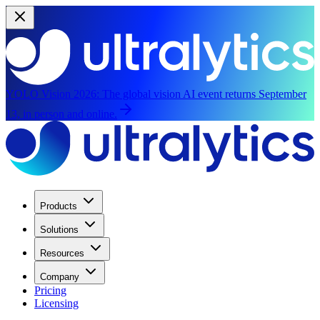
YOLO Vision 2026:
The global vision AI event returns September
13, in person and online.
Products
Solutions
Resources
Company
Pricing
Licensing