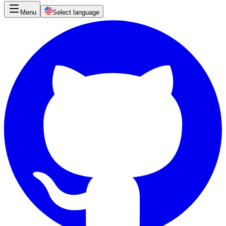
Menu
Select language