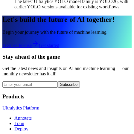
The latest Ultralytics YOLO model family is YOLO26, with
earlier YOLO versions available for existing workflows.
Let's build the future of AI together!
Begin your journey with the future of machine learning
Request license
Get started
Stay ahead of the game
Get the latest news and insights on AI and machine learning — our
monthly newsletter has it all!
Subscribe
Products
Ultralytics Platform
Annotate
Train
Deploy