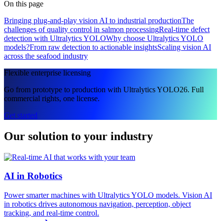
On this page
Bringing plug-and-play vision AI to industrial production
The
challenges of quality control in salmon processing
Real-time defect
detection with Ultralytics YOLO
Why choose Ultralytics YOLO
models?
From raw detection to actionable insights
Scaling vision AI
across the seafood industry
Flexible enterprise licensing
Go from prototype to production with Ultralytics YOLO26. Full
commercial rights, one license.
Get started
Our solution to your industry
AI in Robotics
Power smarter machines with Ultralytics YOLO models. Vision AI
in robotics drives autonomous navigation, perception, object
tracking, and real-time control.