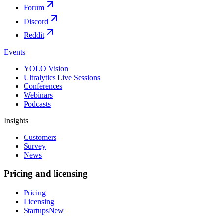
Forum
Discord
Reddit
Events
YOLO Vision
Ultralytics Live Sessions
Conferences
Webinars
Podcasts
Insights
Customers
Survey
News
Pricing and licensing
Pricing
Licensing
Startups
New