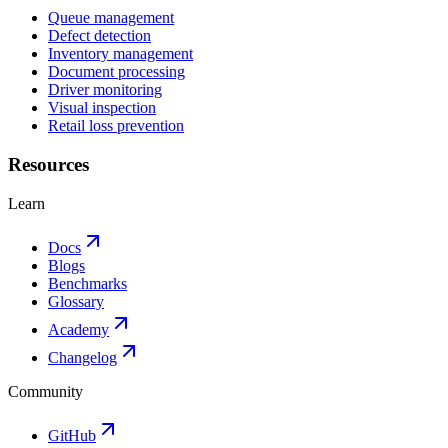
Queue management
Defect detection
Inventory management
Document processing
Driver monitoring
Visual inspection
Retail loss prevention
Resources
Learn
Docs
Blogs
Benchmarks
Glossary
Academy
Changelog
Community
GitHub