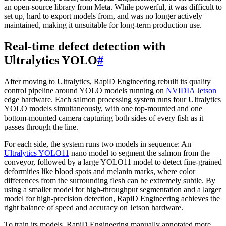
an open-source library from Meta. While powerful, it was difficult to
set up, hard to export models from, and was no longer actively
maintained, making it unsuitable for long-term production use.
Real-time defect detection with
Ultralytics YOLO
#
After moving to Ultralytics, RapiD Engineering rebuilt its quality
control pipeline around YOLO models running on
NVIDIA Jetson
edge hardware. Each salmon processing system runs four Ultralytics
YOLO models simultaneously, with one top-mounted and one
bottom-mounted camera capturing both sides of every fish as it
passes through the line.
For each side, the system runs two models in sequence: An
Ultralytics YOLO11
nano model to segment the salmon from the
conveyor, followed by a large YOLO11 model to detect fine-grained
deformities like blood spots and melanin marks, where color
differences from the surrounding flesh can be extremely subtle. By
using a smaller model for high-throughput segmentation and a larger
model for high-precision detection, RapiD Engineering achieves the
right balance of speed and accuracy on Jetson hardware.
To train its models, RapiD Engineering manually annotated more