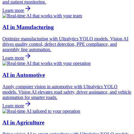
and patient monitoring.
Learn more
AI in Manufacturing
Optimize manufacturing with Ultralytics YOLO models. Vision AI
drives quality control, defect detection, PPE compliance, and
assembly line automation.
Learn more
AI in Automotive
Apply computer vision in automotive with Ultralytics YOLO
models. Vision AI elevates road safety, driver assistance, and vehicle
automation for smarter roads.
Learn more
AI in Agriculture