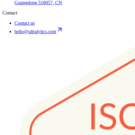
Guangdong 518057, CN
Contact
Contact us
hello@ultralytics.com