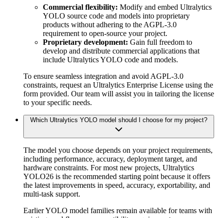
Commercial flexibility:
Modify and embed Ultralytics
YOLO source code and models into proprietary
products without adhering to the AGPL-3.0
requirement to open-source your project.
Proprietary development:
Gain full freedom to
develop and distribute commercial applications that
include Ultralytics YOLO code and models.
To ensure seamless integration and avoid AGPL-3.0
constraints, request an Ultralytics Enterprise License using the
form provided. Our team will assist you in tailoring the license
to your specific needs.
Which Ultralytics YOLO model should I choose for my project?
The model you choose depends on your project requirements,
including performance, accuracy, deployment target, and
hardware constraints. For most new projects, Ultralytics
YOLO26 is the recommended starting point because it offers
the latest improvements in speed, accuracy, exportability, and
multi-task support.
Earlier YOLO model families remain available for teams with