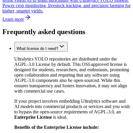
Bring vision AI to smart agriculture with Ultralytics YOLO models.
Power crop monitoring, livestock tracking, and precision farming for
higher, smarter yields.
Learn more
Frequently asked questions
What license do I need?
Ultralytics YOLO repositories are distributed under the
AGPL-3.0 License by default. This OSI-approved license is
designed for students, researchers, and enthusiasts, promoting
open collaboration and requiring that any software using
AGPL-3.0 components also be open-sourced. While this
ensures transparency and fosters innovation, it may not align
with commercial use cases.
If your project involves embedding Ultralytics software and
AI models into commercial products or services and you wish
to bypass the open-source requirements of AGPL-3.0, an
Enterprise License
is ideal.
Benefits of the Enterprise License include: