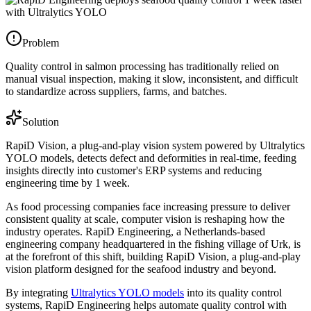
Problem
Quality control in salmon processing has traditionally relied on
manual visual inspection, making it slow, inconsistent, and difficult
to standardize across suppliers, farms, and batches.
Solution
RapiD Vision, a plug-and-play vision system powered by Ultralytics
YOLO models, detects defect and deformities in real-time, feeding
insights directly into customer's ERP systems and reducing
engineering time by 1 week.
As food processing companies face increasing pressure to deliver
consistent quality at scale, computer vision is reshaping how the
industry operates. RapiD Engineering, a Netherlands-based
engineering company headquartered in the fishing village of Urk, is
at the forefront of this shift, building RapiD Vision, a plug-and-play
vision platform designed for the seafood industry and beyond.
By integrating
Ultralytics YOLO models
into its quality control
systems, RapiD Engineering helps automate quality control with