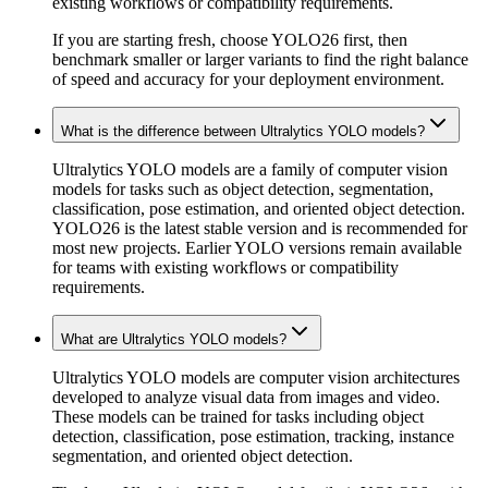
existing workflows or compatibility requirements.
If you are starting fresh, choose YOLO26 first, then
benchmark smaller or larger variants to find the right balance
of speed and accuracy for your deployment environment.
What is the difference between Ultralytics YOLO models?
Ultralytics YOLO models are a family of computer vision
models for tasks such as object detection, segmentation,
classification, pose estimation, and oriented object detection.
YOLO26 is the latest stable version and is recommended for
most new projects. Earlier YOLO versions remain available
for teams with existing workflows or compatibility
requirements.
What are Ultralytics YOLO models?
Ultralytics YOLO models are computer vision architectures
developed to analyze visual data from images and video.
These models can be trained for tasks including object
detection, classification, pose estimation, tracking, instance
segmentation, and oriented object detection.