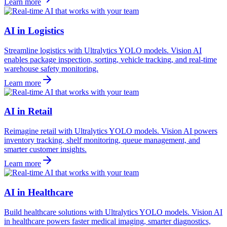
Learn more
AI in Logistics
Streamline logistics with Ultralytics YOLO models. Vision AI
enables package inspection, sorting, vehicle tracking, and real-time
warehouse safety monitoring.
Learn more
AI in Retail
Reimagine retail with Ultralytics YOLO models. Vision AI powers
inventory tracking, shelf monitoring, queue management, and
smarter customer insights.
Learn more
AI in Healthcare
Build healthcare solutions with Ultralytics YOLO models. Vision AI
in healthcare powers faster medical imaging, smarter diagnostics,