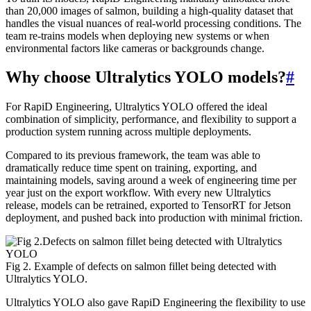
than 20,000 images of salmon, building a high-quality dataset that
handles the visual nuances of real-world processing conditions. The
team re-trains models when deploying new systems or when
environmental factors like cameras or backgrounds change.
Why choose Ultralytics YOLO models?
#
For RapiD Engineering, Ultralytics YOLO offered the ideal
combination of simplicity, performance, and flexibility to support a
production system running across multiple deployments.
Compared to its previous framework, the team was able to
dramatically reduce time spent on training, exporting, and
maintaining models, saving around a week of engineering time per
year just on the export workflow. With every new Ultralytics
release, models can be retrained, exported to TensorRT for Jetson
deployment, and pushed back into production with minimal friction.
Fig 2. Example of defects on salmon fillet being detected with
Ultralytics YOLO.
Ultralytics YOLO also gave RapiD Engineering the flexibility to use