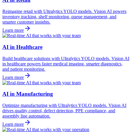
Reimagine retail with Ultralytics YOLO models. Vision AI powers
inventory tracking, shelf monitoring, queue management, and
smarter customer insights.
Learn more
AI in Healthcare
Build healthcare solutions with Ultralytics YOLO models. Vision AI
in healthcare powers faster medical imaging, smarter diagnostics,
and patient monitoring.
Learn more
AI in Manufacturing
Optimize manufacturing with Ultralytics YOLO models. Vision AI
drives quality control, defect detection, PPE compliance, and
assembly line automation.
Learn more