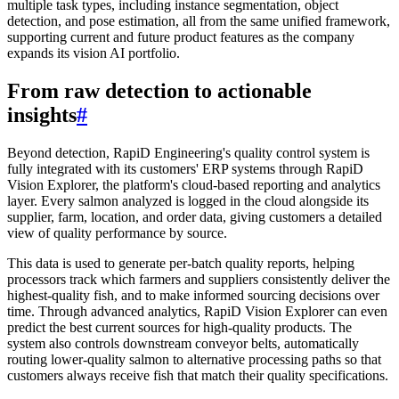
multiple task types, including instance segmentation, object
detection, and pose estimation, all from the same unified framework,
supporting current and future product features as the company
expands its vision AI portfolio.
From raw detection to actionable
insights
#
Beyond detection, RapiD Engineering's quality control system is
fully integrated with its customers' ERP systems through RapiD
Vision Explorer, the platform's cloud-based reporting and analytics
layer. Every salmon analyzed is logged in the cloud alongside its
supplier, farm, location, and order data, giving customers a detailed
view of quality performance by source.
This data is used to generate per-batch quality reports, helping
processors track which farmers and suppliers consistently deliver the
highest-quality fish, and to make informed sourcing decisions over
time. Through advanced analytics, RapiD Vision Explorer can even
predict the best current sources for high-quality products. The
system also controls downstream conveyor belts, automatically
routing lower-quality salmon to alternative processing paths so that
customers always receive fish that match their quality specifications.