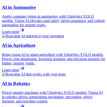
AI in Automotive
Apply computer vision in automotive with Ultralytics YOLO
models. Vision AI elevates road safety, driver assistance, and vehicle
automation for smarter roads.
Learn more
AI in Agriculture
Bring vision AI to smart agriculture with Ultralytics YOLO models.
Power crop monitoring, livestock tracking, and precision farming for
higher, smarter yields.
Learn more
AI in Robotics
Power smarter machines with Ultralytics YOLO models. Vision AI
in robotics drives autonomous navigation, perception, object
tracking, and real-time control.