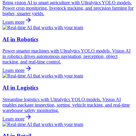
Bring vision AI to smart agriculture with Ultralytics YOLO models.
Power crop monitoring, livestock tracking, and precision farming for
higher, smarter yields.
Learn more
AI in Robotics
Power smarter machines with Ultralytics YOLO models. Vision AI
in robotics drives autonomous navigation, perception, object
tracking, and real-time control.
Learn more
AI in Logistics
Streamline logistics with Ultralytics YOLO models. Vision AI
enables package inspection, sorting, vehicle tracking, and real-time
warehouse safety monitoring.
Learn more
AI in Retail