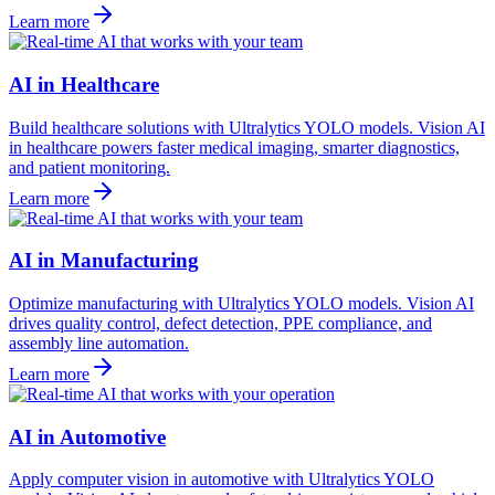
Learn more
AI in Healthcare
Build healthcare solutions with Ultralytics YOLO models. Vision AI
in healthcare powers faster medical imaging, smarter diagnostics,
and patient monitoring.
Learn more
AI in Manufacturing
Optimize manufacturing with Ultralytics YOLO models. Vision AI
drives quality control, defect detection, PPE compliance, and
assembly line automation.
Learn more
AI in Automotive
Apply computer vision in automotive with Ultralytics YOLO