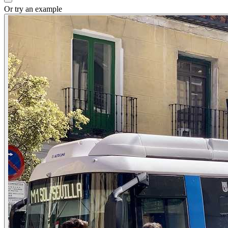
Or try an example