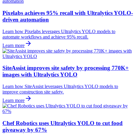
Pixelabs achieves 95% recall with Ultralytics YOLO-
driven automation
Learn how Pixelabs leverages Ultralytics YOLO models to
automate workflows and achieve 95% recall.
Learn more
SiteAssist improves site safety by processing 770K+
images with Ultralytics YOLO
Learn how SiteAssist leverages Ultralytics YOLO models to
improve construction site safety.
Learn more
Chef Robotics uses Ultralytics YOLO to cut food
giveaway by 67%