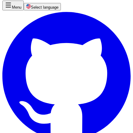
Menu
Select language