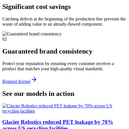
Significant cost savings
Catching defects at the beginning of the production line prevents the
waste of adding value to an already-flawed component.
02
Guaranteed brand consistency
Protect your reputation by ensuring every customer receives a
product that matches your high-quality visual standards.
Request license
See our models in action
Glacier Robotics reduced PET leakage by 70%
across US recycling facilities