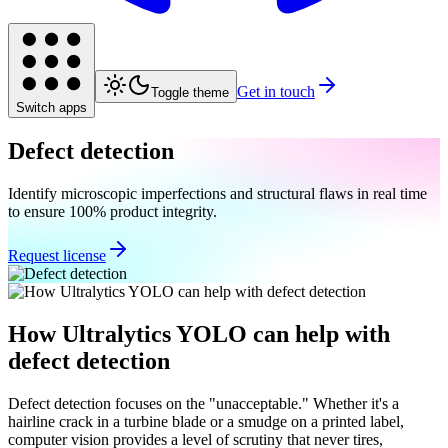
Get in touch
Toggle theme
Switch apps
Defect detection
Identify microscopic imperfections and structural flaws in real time
to ensure 100% product integrity.
Request license
How Ultralytics YOLO can help with
defect detection
Defect detection focuses on the "unacceptable." Whether it's a
hairline crack in a turbine blade or a smudge on a printed label,
computer vision provides a level of scrutiny that never tires,