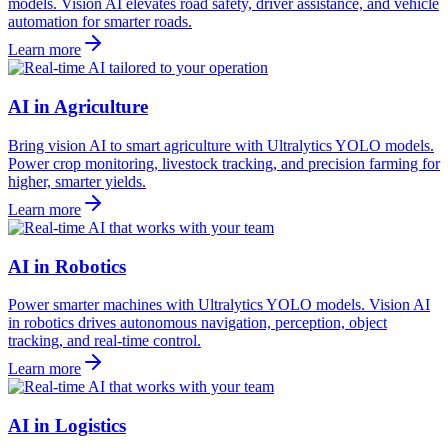
models. Vision AI elevates road safety, driver assistance, and vehicle
automation for smarter roads.
Learn more
AI in Agriculture
Bring vision AI to smart agriculture with Ultralytics YOLO models.
Power crop monitoring, livestock tracking, and precision farming for
higher, smarter yields.
Learn more
AI in Robotics
Power smarter machines with Ultralytics YOLO models. Vision AI
in robotics drives autonomous navigation, perception, object
tracking, and real-time control.
Learn more
AI in Logistics