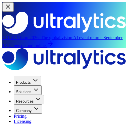
YOLO Vision 2026:
The global vision AI event returns September
13, in person and online.
Products
Solutions
Resources
Company
Pricing
Licensing