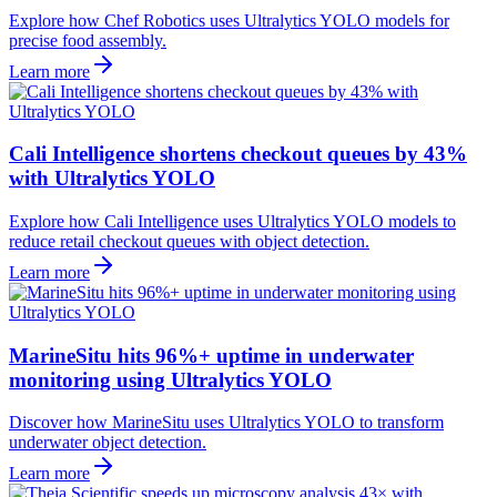
Explore how Chef Robotics uses Ultralytics YOLO models for
precise food assembly.
Learn more
Cali Intelligence shortens checkout queues by 43%
with Ultralytics YOLO
Explore how Cali Intelligence uses Ultralytics YOLO models to
reduce retail checkout queues with object detection.
Learn more
MarineSitu hits 96%+ uptime in underwater
monitoring using Ultralytics YOLO
Discover how MarineSitu uses Ultralytics YOLO to transform
underwater object detection.
Learn more