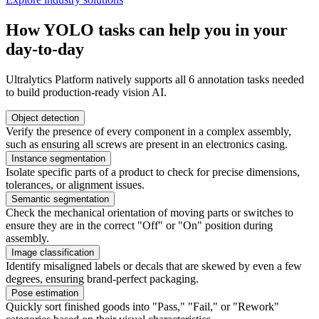
How YOLO tasks can help you in your
day-to-day
Ultralytics Platform natively supports all 6 annotation tasks needed
to build production-ready vision AI.
Object detection
Verify the presence of every component in a complex assembly,
such as ensuring all screws are present in an electronics casing.
Instance segmentation
Isolate specific parts of a product to check for precise dimensions,
tolerances, or alignment issues.
Semantic segmentation
Check the mechanical orientation of moving parts or switches to
ensure they are in the correct "Off" or "On" position during
assembly.
Image classification
Identify misaligned labels or decals that are skewed by even a few
degrees, ensuring brand-perfect packaging.
Pose estimation
Quickly sort finished goods into "Pass," "Fail," or "Rework"