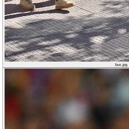
bus.jpg