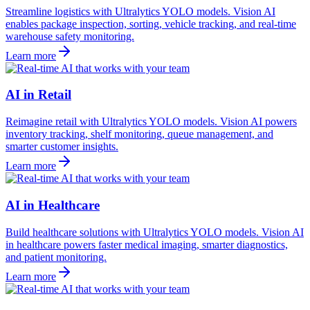
Streamline logistics with Ultralytics YOLO models. Vision AI
enables package inspection, sorting, vehicle tracking, and real-time
warehouse safety monitoring.
Learn more
AI in Retail
Reimagine retail with Ultralytics YOLO models. Vision AI powers
inventory tracking, shelf monitoring, queue management, and
smarter customer insights.
Learn more
AI in Healthcare
Build healthcare solutions with Ultralytics YOLO models. Vision AI
in healthcare powers faster medical imaging, smarter diagnostics,
and patient monitoring.
Learn more