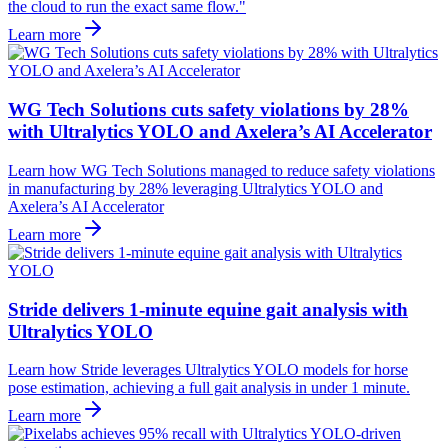
the cloud to run the exact same flow."
Learn more
WG Tech Solutions cuts safety violations by 28%
with Ultralytics YOLO and Axelera’s AI Accelerator
Learn how WG Tech Solutions managed to reduce safety violations
in manufacturing by 28% leveraging Ultralytics YOLO and
Axelera’s AI Accelerator
Learn more
Stride delivers 1-minute equine gait analysis with
Ultralytics YOLO
Learn how Stride leverages Ultralytics YOLO models for horse
pose estimation, achieving a full gait analysis in under 1 minute.
Learn more