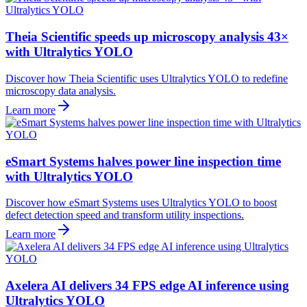
Theia Scientific speeds up microscopy analysis 43×
with Ultralytics YOLO
Discover how Theia Scientific uses Ultralytics YOLO to redefine
microscopy data analysis.
Learn more
eSmart Systems halves power line inspection time
with Ultralytics YOLO
Discover how eSmart Systems uses Ultralytics YOLO to boost
defect detection speed and transform utility inspections.
Learn more
Axelera AI delivers 34 FPS edge AI inference using
Ultralytics YOLO