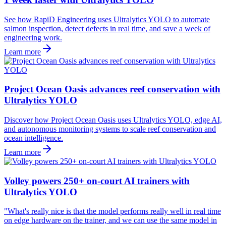
See how RapiD Engineering uses Ultralytics YOLO to automate
salmon inspection, detect defects in real time, and save a week of
engineering work.
Learn more
Project Ocean Oasis advances reef conservation with
Ultralytics YOLO
Discover how Project Ocean Oasis uses Ultralytics YOLO, edge AI,
and autonomous monitoring systems to scale reef conservation and
ocean intelligence.
Learn more
Volley powers 250+ on-court AI trainers with
Ultralytics YOLO
"What's really nice is that the model performs really well in real time
on edge hardware on the trainer, and we can use the same model in