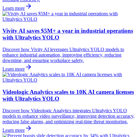
Learn more
Vivity AI saves $5M+ a year in industrial operations
with Ultralytics YOLO
Discover how Vivity AI leverages Ultralytics YOLO models to
enhance industrial automation, improving efficiency, reducing
downtime, and ensuring workplace safety.
Learn more
Videologic Analytics scales to 10K AI camera licenses
with Ultralytics YOLO
Discover how Videologic Analytics integrates Ultralytics YOLO
models to enhance video surveillance, improving detection accuracy,
reducing false alarms, and optimizing real-time threat monitoring.
Learn more