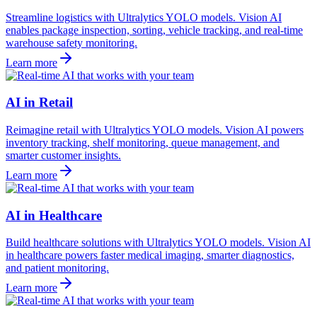
Streamline logistics with Ultralytics YOLO models. Vision AI
enables package inspection, sorting, vehicle tracking, and real-time
warehouse safety monitoring.
Learn more
AI in Retail
Reimagine retail with Ultralytics YOLO models. Vision AI powers
inventory tracking, shelf monitoring, queue management, and
smarter customer insights.
Learn more
AI in Healthcare
Build healthcare solutions with Ultralytics YOLO models. Vision AI
in healthcare powers faster medical imaging, smarter diagnostics,
and patient monitoring.
Learn more