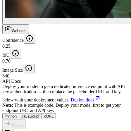
Webcam
Confidence
0.25
IoU
0.70
Image Size
640
API Docs
Deploy your model to get a dedicated inference endpoint with API
key authentication — then replace the placeholder URL and key
below with your deployment values.
Deploy docs
Note:
This is example code. Deploy your model first to get your
endpoint URL and API key.
Python
JavaScript
cURL
Deploy