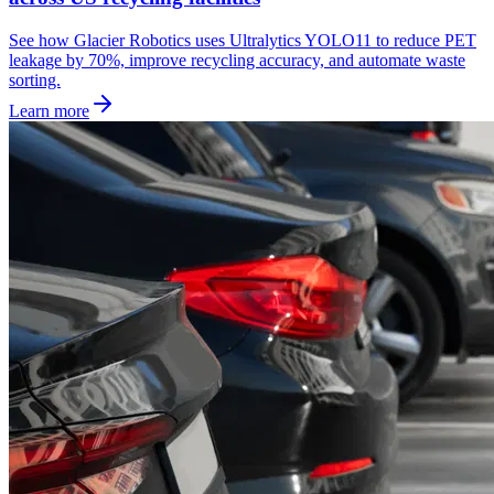
See how Glacier Robotics uses Ultralytics YOLO11 to reduce PET
leakage by 70%, improve recycling accuracy, and automate waste
sorting.
Learn more