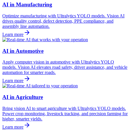
AI in Manufacturing
Optimize manufacturing with Ultralytics YOLO models. Vision AI
drives quality control, defect detection, PPE compliance, and
assembly line automation.
Learn more
AI in Automotive
Apply computer vision in automotive with Ultralytics YOLO
models. Vision AI elevates road safety, driver assistance, and vehicle
automation for smarter roads.
Learn more
AI in Agriculture
Bring vision AI to smart agriculture with Ultralytics YOLO models.
Power crop monitoring, livestock tracking, and precision farming for
higher, smarter yields.
Learn more