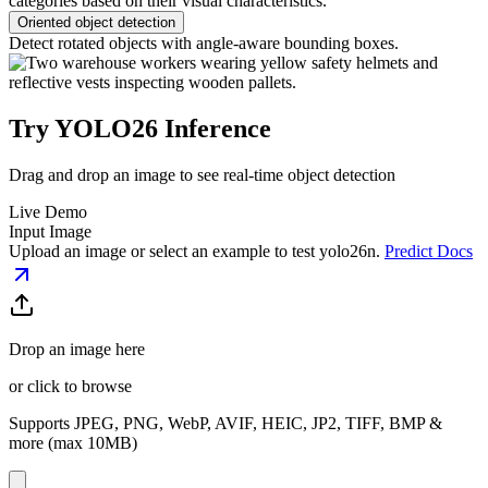
categories based on their visual characteristics.
Oriented object detection
Detect rotated objects with angle-aware bounding boxes.
Try YOLO26 Inference
Drag and drop an image to see real-time object detection
Live Demo
Input Image
Upload an image or select an example to test
yolo26n
.
Predict Docs
Drop an image here
or click to browse
Supports JPEG, PNG, WebP, AVIF, HEIC, JP2, TIFF, BMP &
more (max 10MB)