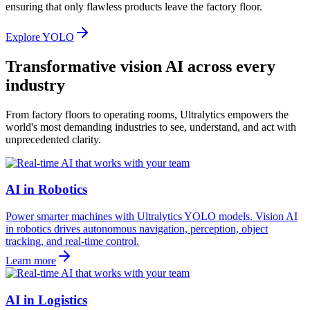
ensuring that only flawless products leave the factory floor.
Explore YOLO
Transformative vision AI across every
industry
From factory floors to operating rooms, Ultralytics empowers the
world's most demanding industries to see, understand, and act with
unprecedented clarity.
AI in Robotics
Power smarter machines with Ultralytics YOLO models. Vision AI
in robotics drives autonomous navigation, perception, object
tracking, and real-time control.
Learn more
AI in Logistics