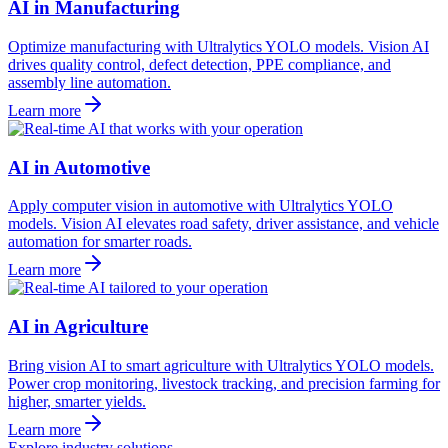
AI in Manufacturing
Optimize manufacturing with Ultralytics YOLO models. Vision AI
drives quality control, defect detection, PPE compliance, and
assembly line automation.
Learn more
AI in Automotive
Apply computer vision in automotive with Ultralytics YOLO
models. Vision AI elevates road safety, driver assistance, and vehicle
automation for smarter roads.
Learn more
AI in Agriculture
Bring vision AI to smart agriculture with Ultralytics YOLO models.
Power crop monitoring, livestock tracking, and precision farming for
higher, smarter yields.
Learn more
Explore industry solutions