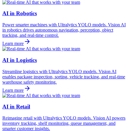
AI in Robotics
Power smarter machines with Ultralytics YOLO models. Vision AI
in robotics drives autonomous navigation, perception, object
tracking, and real-time control.
Learn more
AI in Logistics
Streamline logistics with Ultralytics YOLO models. Vision AI
enables package inspection, sorting, vehicle tracking, and real-time
warehouse safety monitoring.
Learn more
AI in Retail
Reimagine retail with Ultralytics YOLO models. Vision AI powers
inventory tracking, shelf monitoring, queue management, and
smarter customer insights.