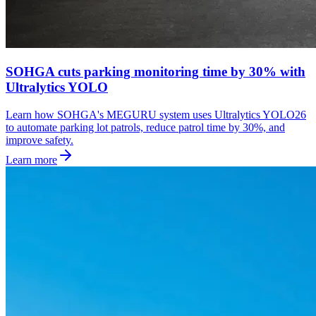
SOHGA cuts parking monitoring time by 30% with
Ultralytics YOLO
Learn how SOHGA's MEGURU system uses Ultralytics YOLO26
to automate parking lot patrols, reduce patrol time by 30%, and
improve safety.
Learn more