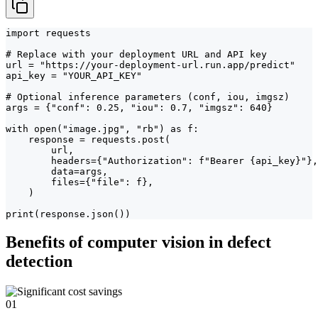
import requests

# Replace with your deployment URL and API key

url = "https://your-deployment-url.run.app/predict"

api_key = "YOUR_API_KEY"

# Optional inference parameters (conf, iou, imgsz)

args = {"conf": 0.25, "iou": 0.7, "imgsz": 640}

with open("image.jpg", "rb") as f:

    response = requests.post(

        url,

        headers={"Authorization": f"Bearer {api_key}"},

        data=args,

        files={"file": f},

    )

print(response.json())
Benefits of computer vision in defect
detection
01