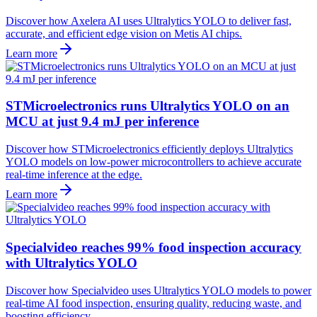
Discover how Axelera AI uses Ultralytics YOLO to deliver fast,
accurate, and efficient edge vision on Metis AI chips.
Learn more
STMicroelectronics runs Ultralytics YOLO on an
MCU at just 9.4 mJ per inference
Discover how STMicroelectronics efficiently deploys Ultralytics
YOLO models on low-power microcontrollers to achieve accurate
real-time inference at the edge.
Learn more
Specialvideo reaches 99% food inspection accuracy
with Ultralytics YOLO
Discover how Specialvideo uses Ultralytics YOLO models to power
real-time AI food inspection, ensuring quality, reducing waste, and
boosting efficiency.