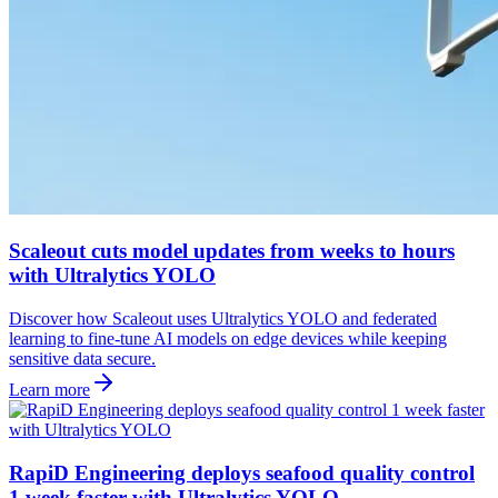
Scaleout cuts model updates from weeks to hours
with Ultralytics YOLO
Discover how Scaleout uses Ultralytics YOLO and federated
learning to fine-tune AI models on edge devices while keeping
sensitive data secure.
Learn more
RapiD Engineering deploys seafood quality control
1 week faster with Ultralytics YOLO