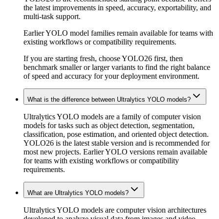
the latest improvements in speed, accuracy, exportability, and
multi-task support.
Earlier YOLO model families remain available for teams with
existing workflows or compatibility requirements.
If you are starting fresh, choose YOLO26 first, then
benchmark smaller or larger variants to find the right balance
of speed and accuracy for your deployment environment.
What is the difference between Ultralytics YOLO models?
Ultralytics YOLO models are a family of computer vision
models for tasks such as object detection, segmentation,
classification, pose estimation, and oriented object detection.
YOLO26 is the latest stable version and is recommended for
most new projects. Earlier YOLO versions remain available
for teams with existing workflows or compatibility
requirements.
What are Ultralytics YOLO models?
Ultralytics YOLO models are computer vision architectures
developed to analyze visual data from images and video.