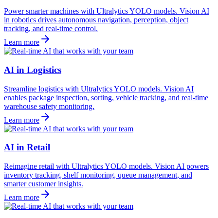
Power smarter machines with Ultralytics YOLO models. Vision AI
in robotics drives autonomous navigation, perception, object
tracking, and real-time control.
Learn more
AI in Logistics
Streamline logistics with Ultralytics YOLO models. Vision AI
enables package inspection, sorting, vehicle tracking, and real-time
warehouse safety monitoring.
Learn more
AI in Retail
Reimagine retail with Ultralytics YOLO models. Vision AI powers
inventory tracking, shelf monitoring, queue management, and
smarter customer insights.
Learn more