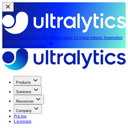
YOLO Vision 2026:
The global vision AI event returns September
13, in person and online.
Products
Solutions
Resources
Company
Pricing
Licensing