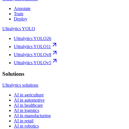
Annotate
Train
Deploy
Ultralytics YOLO
Ultralytics YOLO26
Ultralytics YOLO11
Ultralytics YOLOv8
Ultralytics YOLOv5
Solutions
Ultralytics solutions
AI in agriculture
AI in automotive
AI in healthcare
AI in logistics
AI in manufacturing
AI in retail
AI in robotics