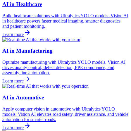
AI in Healthcare
Build healthcare solutions with Ultralytics YOLO models. Vision AI
in healthcare powers faster medical imaging, smarter diagnostics,
and patient monitoring.
Learn more
AI in Manufacturing
Optimize manufacturing with Ultralytics YOLO models. Vision AI
drives quality control, defect detection, PPE compliance, and
assembly line automation.
Learn more
AI in Automotive
Apply computer vision in automotive with Ultralytics YOLO
models. Vision AI elevates road safety, driver assistance, and vehicle
automation for smarter roads.
Learn more