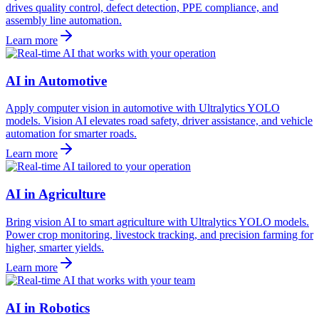
drives quality control, defect detection, PPE compliance, and
assembly line automation.
Learn more
AI in Automotive
Apply computer vision in automotive with Ultralytics YOLO
models. Vision AI elevates road safety, driver assistance, and vehicle
automation for smarter roads.
Learn more
AI in Agriculture
Bring vision AI to smart agriculture with Ultralytics YOLO models.
Power crop monitoring, livestock tracking, and precision farming for
higher, smarter yields.
Learn more
AI in Robotics