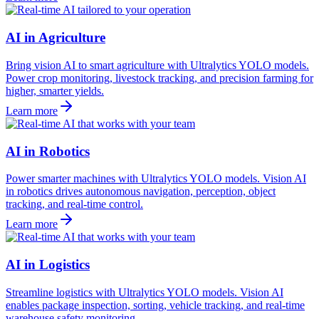
AI in Agriculture
Bring vision AI to smart agriculture with Ultralytics YOLO models.
Power crop monitoring, livestock tracking, and precision farming for
higher, smarter yields.
Learn more
AI in Robotics
Power smarter machines with Ultralytics YOLO models. Vision AI
in robotics drives autonomous navigation, perception, object
tracking, and real-time control.
Learn more
AI in Logistics
Streamline logistics with Ultralytics YOLO models. Vision AI
enables package inspection, sorting, vehicle tracking, and real-time
warehouse safety monitoring.