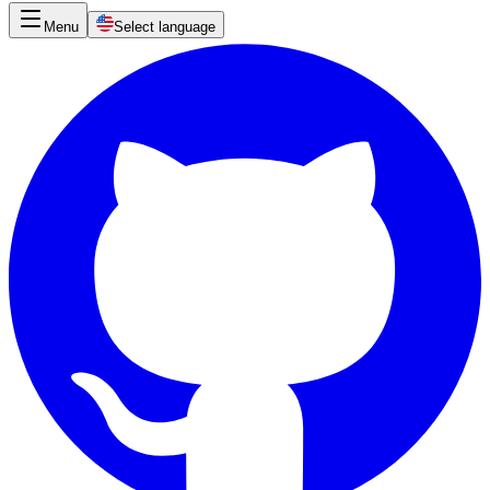
Menu
Select language