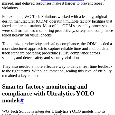
missed, and delayed responses make it harder to prevent repeat
violations.
For example, WG Tech Solutions worked with a leading original
design manufacturer (ODM) operating multiple factory facilities that
faced similar constraints. Most of the ODM’s assembly processes
were still manual, so monitoring productivity, safety, and compliance
relied heavily on visual checks.
To optimize productivity and safety compliance, the ODM needed a
more structured approach to capture reliable time-and-motion data,
track standard operating procedure (SOP) compliance across
stations, and detect safety and security violations.
They also needed a more effective way to deliver real-time feedback
to the right teams. Without automation, scaling this level of visibility
remained a key concern.
Smarter factory monitoring and
compliance with Ultralytics YOLO
models
#
WG Tech Solutions integrates Ultralytics YOLO models into its