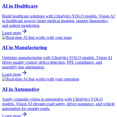
AI in Healthcare
Build healthcare solutions with Ultralytics YOLO models. Vision AI
in healthcare powers faster medical imaging, smarter diagnostics,
and patient monitoring.
Learn more
AI in Manufacturing
Optimize manufacturing with Ultralytics YOLO models. Vision AI
drives quality control, defect detection, PPE compliance, and
assembly line automation.
Learn more
AI in Automotive
Apply computer vision in automotive with Ultralytics YOLO
models. Vision AI elevates road safety, driver assistance, and vehicle
automation for smarter roads.
Learn more