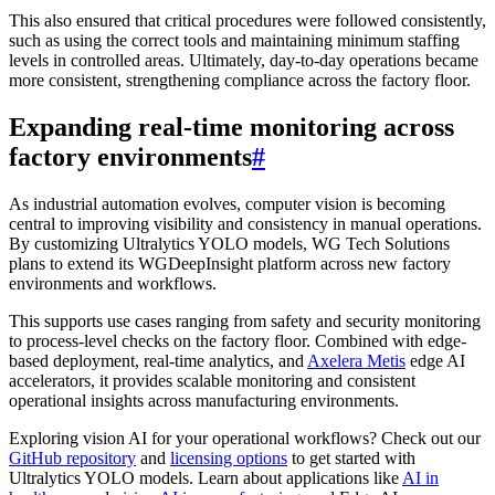
This also ensured that critical procedures were followed consistently,
such as using the correct tools and maintaining minimum staffing
levels in controlled areas. Ultimately, day-to-day operations became
more consistent, strengthening compliance across the factory floor.
Expanding real-time monitoring across
factory environments
#
As industrial automation evolves, computer vision is becoming
central to improving visibility and consistency in manual operations.
By customizing Ultralytics YOLO models, WG Tech Solutions
plans to extend its WGDeepInsight platform across new factory
environments and workflows.
This supports use cases ranging from safety and security monitoring
to process-level checks on the factory floor. Combined with edge-
based deployment, real-time analytics, and
Axelera Metis
edge AI
accelerators, it provides scalable monitoring and consistent
operational insights across manufacturing environments.
Exploring vision AI for your operational workflows? Check out our
GitHub repository
and
licensing options
to get started with
Ultralytics YOLO models. Learn about applications like
AI in