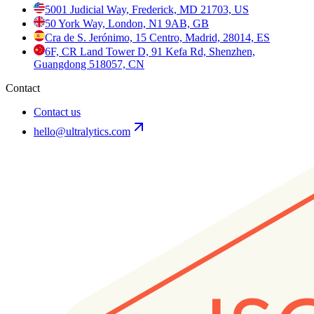
5001 Judicial Way, Frederick, MD 21703, US
50 York Way, London, N1 9AB, GB
Cra de S. Jerónimo, 15 Centro, Madrid, 28014, ES
6F, CR Land Tower D, 91 Kefa Rd, Shenzhen,
Guangdong 518057, CN
Contact
Contact us
hello@ultralytics.com