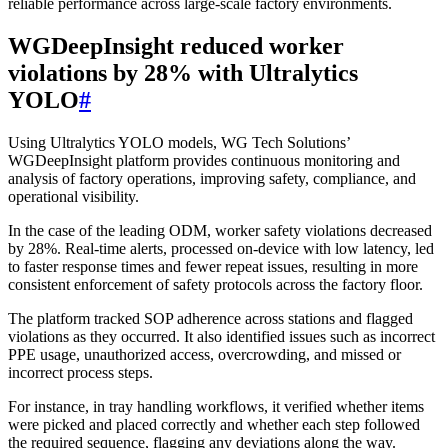
reliable performance across large-scale factory environments.
WGDeepInsight reduced worker
violations by 28% with Ultralytics
YOLO
#
Using Ultralytics YOLO models, WG Tech Solutions’
WGDeepInsight platform provides continuous monitoring and
analysis of factory operations, improving safety, compliance, and
operational visibility.
In the case of the leading ODM, worker safety violations decreased
by 28%. Real-time alerts, processed on-device with low latency, led
to faster response times and fewer repeat issues, resulting in more
consistent enforcement of safety protocols across the factory floor.
The platform tracked SOP adherence across stations and flagged
violations as they occurred. It also identified issues such as incorrect
PPE usage, unauthorized access, overcrowding, and missed or
incorrect process steps.
For instance, in tray handling workflows, it verified whether items
were picked and placed correctly and whether each step followed
the required sequence, flagging any deviations along the way.