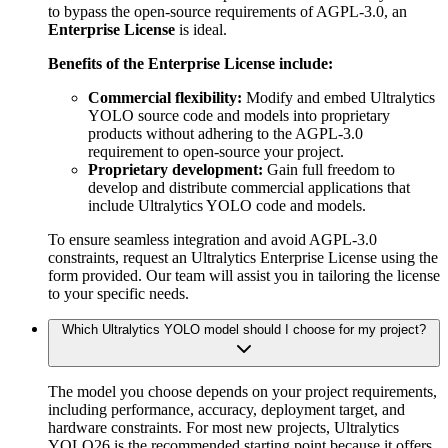
to bypass the open-source requirements of AGPL-3.0, an
Enterprise License
is ideal.
Benefits of the Enterprise License include:
Commercial flexibility:
Modify and embed Ultralytics
YOLO source code and models into proprietary
products without adhering to the AGPL-3.0
requirement to open-source your project.
Proprietary development:
Gain full freedom to
develop and distribute commercial applications that
include Ultralytics YOLO code and models.
To ensure seamless integration and avoid AGPL-3.0
constraints, request an Ultralytics Enterprise License using the
form provided. Our team will assist you in tailoring the license
to your specific needs.
Which Ultralytics YOLO model should I choose for my project?
The model you choose depends on your project requirements,
including performance, accuracy, deployment target, and
hardware constraints. For most new projects, Ultralytics
YOLO26 is the recommended starting point because it offers