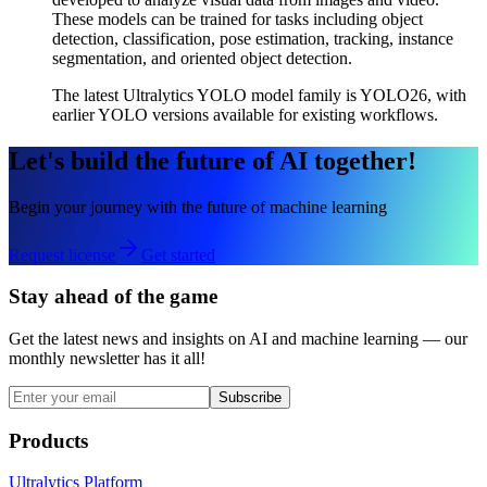
These models can be trained for tasks including object
detection, classification, pose estimation, tracking, instance
segmentation, and oriented object detection.
The latest Ultralytics YOLO model family is YOLO26, with
earlier YOLO versions available for existing workflows.
Let's build the future of AI together!
Begin your journey with the future of machine learning
Request license
Get started
Stay ahead of the game
Get the latest news and insights on AI and machine learning — our
monthly newsletter has it all!
Subscribe
Products
Ultralytics Platform