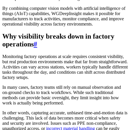
By combining computer vision models with artificial intelligence of
things (AIoT) capabilities, WGDeepInsight makes it possible for
manufacturers to track activities, monitor compliance, and improve
operational visibility across factory environments.
Why visibility breaks down in factory
operations
#
Monitoring factory operations at scale requires consistent visibility,
but real production environments make that far from straightforward.
Activities can vary across stations, workers typically handle different
tasks throughout the day, and conditions can shift across distributed
factory setups.
In many cases, factory teams still rely on manual observation and
on-ground checks to track workflows. While such traditional
methods can provide basic oversight, they limit insight into how
work is actually being performed.
In other words, capturing accurate, unbiased time-and-motion data is
challenging. This lack of data becomes more critical when safety
and security are involved. Issues such as PPE non-compliance,
unauthorized access, or
incorrect material handling
can be easily