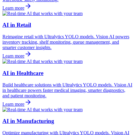
Learn more
AI in Retail
Reimagine retail with Ultralytics YOLO models. Vision AI powers
inventory tracking, shelf monitoring, queue management, and
smarter customer insights.
Learn more
AI in Healthcare
Build healthcare solutions with Ultralytics YOLO models. Vision AI
in healthcare powers faster medical imaging, smarter diagnostics,
and patient monitoring.
Learn more
AI in Manufacturing
Optimize manufacturing with Ultralytics YOLO models. Vision AI