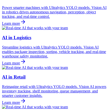
Power smarter machines with Ultralytics YOLO models. Vision AI
in robotics drives autonomous navigation, perception, object
tracking, and real-time control.
Learn more
AI in Logistics
Streamline logistics with Ultralytics YOLO models. Vision AI
enables package inspection, sorting, vehicle tracking, and real-time
warehouse safety monitoring.
Learn more
AI in Retail
Reimagine retail with Ultralytics YOLO models. Vision AI powers
inventory tracking, shelf monitoring, queue management, and
smarter customer insights.
Learn more