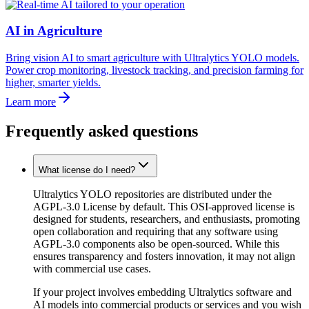
AI in Agriculture
Bring vision AI to smart agriculture with Ultralytics YOLO models.
Power crop monitoring, livestock tracking, and precision farming for
higher, smarter yields.
Learn more
Frequently asked questions
What license do I need?
Ultralytics YOLO repositories are distributed under the
AGPL-3.0 License by default. This OSI-approved license is
designed for students, researchers, and enthusiasts, promoting
open collaboration and requiring that any software using
AGPL-3.0 components also be open-sourced. While this
ensures transparency and fosters innovation, it may not align
with commercial use cases.
If your project involves embedding Ultralytics software and
AI models into commercial products or services and you wish