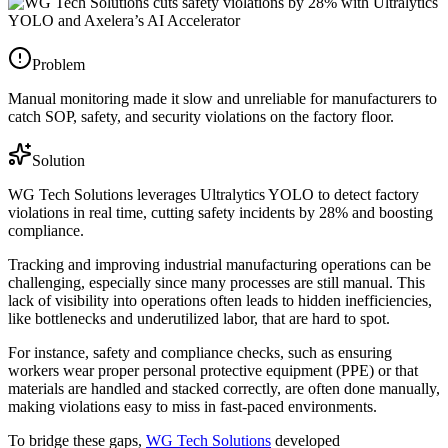
Problem
Manual monitoring made it slow and unreliable for manufacturers to
catch SOP, safety, and security violations on the factory floor.
Solution
WG Tech Solutions leverages Ultralytics YOLO to detect factory
violations in real time, cutting safety incidents by 28% and boosting
compliance.
Tracking and improving industrial manufacturing operations can be
challenging, especially since many processes are still manual. This
lack of visibility into operations often leads to hidden inefficiencies,
like bottlenecks and underutilized labor, that are hard to spot.
For instance, safety and compliance checks, such as ensuring
workers wear proper personal protective equipment (PPE) or that
materials are handled and stacked correctly, are often done manually,
making violations easy to miss in fast-paced environments.
To bridge these gaps,
WG Tech Solutions
developed