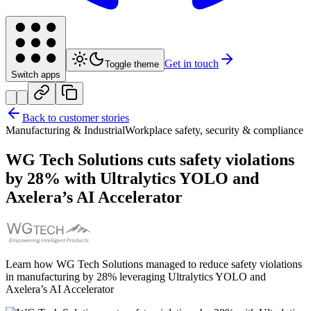
Get in touch
Toggle theme
Switch apps
Back to customer stories
Manufacturing & Industrial
Workplace safety, security & compliance
WG Tech Solutions cuts safety violations
by 28% with Ultralytics YOLO and
Axelera’s AI Accelerator
Learn how WG Tech Solutions managed to reduce safety violations
in manufacturing by 28% leveraging Ultralytics YOLO and
Axelera’s AI Accelerator