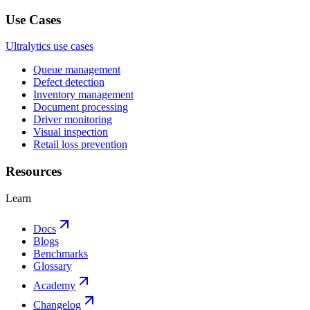
Use Cases
Ultralytics use cases
Queue management
Defect detection
Inventory management
Document processing
Driver monitoring
Visual inspection
Retail loss prevention
Resources
Learn
Docs
Blogs
Benchmarks
Glossary
Academy
Changelog