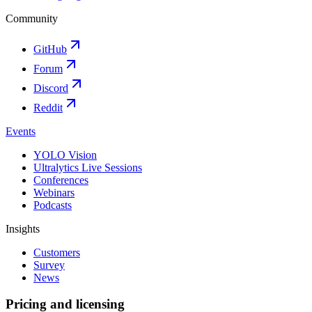
Community
GitHub
Forum
Discord
Reddit
Events
YOLO Vision
Ultralytics Live Sessions
Conferences
Webinars
Podcasts
Insights
Customers
Survey
News
Pricing and licensing