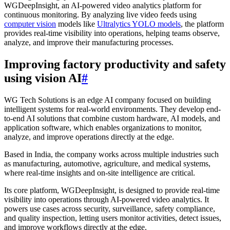
WGDeepInsight, an AI-powered video analytics platform for
continuous monitoring. By analyzing live video feeds using
computer vision
models like
Ultralytics YOLO models
, the platform
provides real-time visibility into operations, helping teams observe,
analyze, and improve their manufacturing processes.
Improving factory productivity and safety
using vision AI
#
WG Tech Solutions is an edge AI company focused on building
intelligent systems for real-world environments. They develop end-
to-end AI solutions that combine custom hardware, AI models, and
application software, which enables organizations to monitor,
analyze, and improve operations directly at the edge.
Based in India, the company works across multiple industries such
as manufacturing, automotive, agriculture, and medical systems,
where real-time insights and on-site intelligence are critical.
Its core platform, WGDeepInsight, is designed to provide real-time
visibility into operations through AI-powered video analytics. It
powers use cases across security, surveillance, safety compliance,
and quality inspection, letting users monitor activities, detect issues,
and improve workflows directly at the edge.