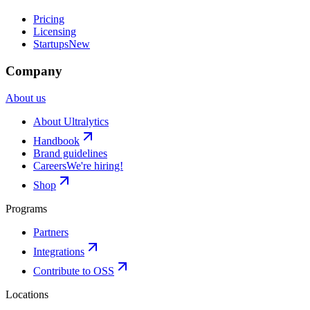
Pricing
Licensing
Startups
New
Company
About us
About Ultralytics
Handbook
Brand guidelines
Careers
We're hiring!
Shop
Programs
Partners
Integrations
Contribute to OSS
Locations