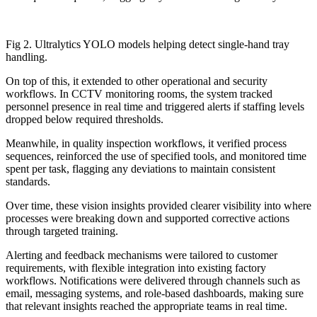
Fig 2. Ultralytics YOLO models helping detect single-hand tray
handling.
On top of this, it extended to other operational and security
workflows. In CCTV monitoring rooms, the system tracked
personnel presence in real time and triggered alerts if staffing levels
dropped below required thresholds.
Meanwhile, in quality inspection workflows, it verified process
sequences, reinforced the use of specified tools, and monitored time
spent per task, flagging any deviations to maintain consistent
standards.
Over time, these vision insights provided clearer visibility into where
processes were breaking down and supported corrective actions
through targeted training.
Alerting and feedback mechanisms were tailored to customer
requirements, with flexible integration into existing factory
workflows. Notifications were delivered through channels such as
email, messaging systems, and role-based dashboards, making sure
that relevant insights reached the appropriate teams in real time.