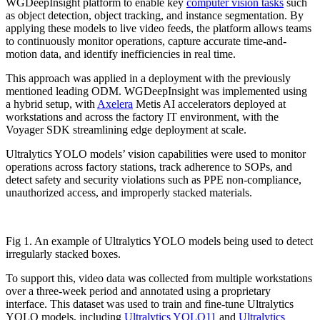
WGDeepInsight platform to enable key
computer vision tasks
such
as object detection, object tracking, and instance segmentation. By
applying these models to live video feeds, the platform allows teams
to continuously monitor operations, capture accurate time-and-
motion data, and identify inefficiencies in real time.
This approach was applied in a deployment with the previously
mentioned leading ODM. WGDeepInsight was implemented using
a hybrid setup, with
Axelera
Metis AI accelerators deployed at
workstations and across the factory IT environment, with the
Voyager SDK streamlining edge deployment at scale.
Ultralytics YOLO models’ vision capabilities were used to monitor
operations across factory stations, track adherence to SOPs, and
detect safety and security violations such as PPE non-compliance,
unauthorized access, and improperly stacked materials.
Fig 1. An example of Ultralytics YOLO models being used to detect
irregularly stacked boxes.
To support this, video data was collected from multiple workstations
over a three-week period and annotated using a proprietary
interface. This dataset was used to train and fine-tune Ultralytics
YOLO models, including
Ultralytics YOLO11
and
Ultralytics