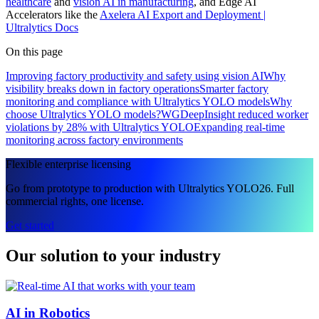
healthcare
and
vision AI in manufacturing
, and Edge AI
Accelerators like the
Axelera AI Export and Deployment |
Ultralytics Docs
On this page
Improving factory productivity and safety using vision AI
Why
visibility breaks down in factory operations
Smarter factory
monitoring and compliance with Ultralytics YOLO models
Why
choose Ultralytics YOLO models?
WGDeepInsight reduced worker
violations by 28% with Ultralytics YOLO
Expanding real-time
monitoring across factory environments
Flexible enterprise licensing
Go from prototype to production with Ultralytics YOLO26. Full
commercial rights, one license.
Get started
Our solution to your industry
AI in Robotics