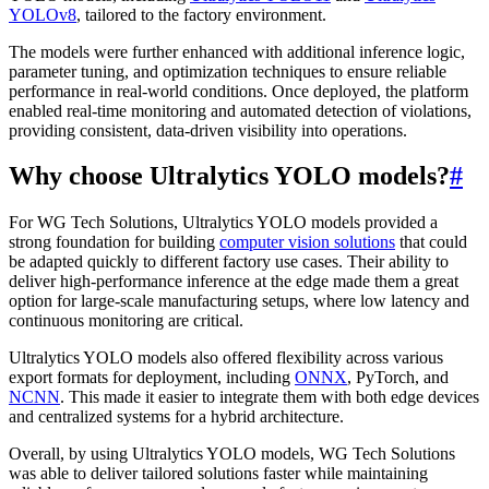
YOLOv8
, tailored to the factory environment.
The models were further enhanced with additional inference logic,
parameter tuning, and optimization techniques to ensure reliable
performance in real-world conditions. Once deployed, the platform
enabled real-time monitoring and automated detection of violations,
providing consistent, data-driven visibility into operations.
Why choose Ultralytics YOLO models?
#
For WG Tech Solutions, Ultralytics YOLO models provided a
strong foundation for building
computer vision solutions
that could
be adapted quickly to different factory use cases. Their ability to
deliver high-performance inference at the edge made them a great
option for large-scale manufacturing setups, where low latency and
continuous monitoring are critical.
Ultralytics YOLO models also offered flexibility across various
export formats for deployment, including
ONNX
, PyTorch, and
NCNN
. This made it easier to integrate them with both edge devices
and centralized systems for a hybrid architecture.
Overall, by using Ultralytics YOLO models, WG Tech Solutions
was able to deliver tailored solutions faster while maintaining