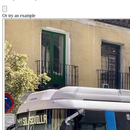
Or try an example