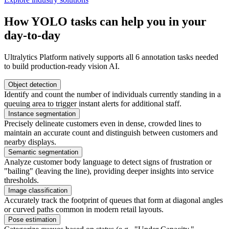
How YOLO tasks can help you in your
day-to-day
Ultralytics Platform natively supports all 6 annotation tasks needed
to build production-ready vision AI.
Object detection
Identify and count the number of individuals currently standing in a
queuing area to trigger instant alerts for additional staff.
Instance segmentation
Precisely delineate customers even in dense, crowded lines to
maintain an accurate count and distinguish between customers and
nearby displays.
Semantic segmentation
Analyze customer body language to detect signs of frustration or
"bailing" (leaving the line), providing deeper insights into service
thresholds.
Image classification
Accurately track the footprint of queues that form at diagonal angles
or curved paths common in modern retail layouts.
Pose estimation