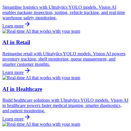
Streamline logistics with Ultralytics YOLO models. Vision AI
enables package inspection, sorting, vehicle tracking, and real-time
warehouse safety monitoring.
Learn more
AI in Retail
Reimagine retail with Ultralytics YOLO models. Vision AI powers
inventory tracking, shelf monitoring, queue management, and
smarter customer insights.
Learn more
AI in Healthcare
Build healthcare solutions with Ultralytics YOLO models. Vision AI
in healthcare powers faster medical imaging, smarter diagnostics,
and patient monitoring.
Learn more