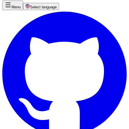
Menu
Select language