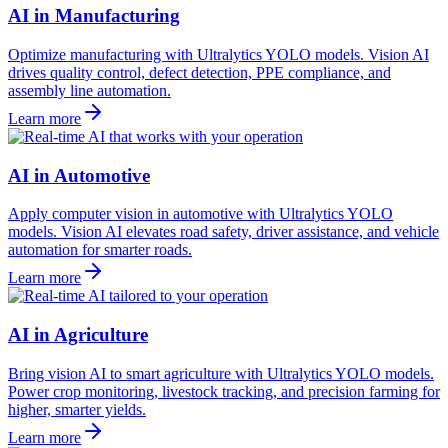
AI in Manufacturing
Optimize manufacturing with Ultralytics YOLO models. Vision AI
drives quality control, defect detection, PPE compliance, and
assembly line automation.
Learn more
AI in Automotive
Apply computer vision in automotive with Ultralytics YOLO
models. Vision AI elevates road safety, driver assistance, and vehicle
automation for smarter roads.
Learn more
AI in Agriculture
Bring vision AI to smart agriculture with Ultralytics YOLO models.
Power crop monitoring, livestock tracking, and precision farming for
higher, smarter yields.
Learn more