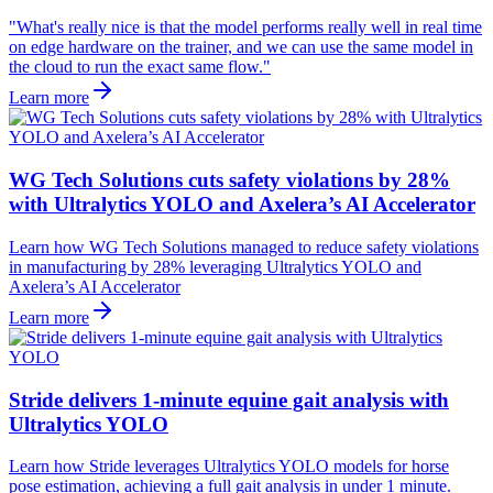
"What's really nice is that the model performs really well in real time
on edge hardware on the trainer, and we can use the same model in
the cloud to run the exact same flow."
Learn more
WG Tech Solutions cuts safety violations by 28%
with Ultralytics YOLO and Axelera’s AI Accelerator
Learn how WG Tech Solutions managed to reduce safety violations
in manufacturing by 28% leveraging Ultralytics YOLO and
Axelera’s AI Accelerator
Learn more
Stride delivers 1-minute equine gait analysis with
Ultralytics YOLO
Learn how Stride leverages Ultralytics YOLO models for horse
pose estimation, achieving a full gait analysis in under 1 minute.