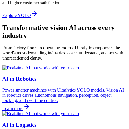
and higher customer satisfaction.
Explore YOLO
Transformative vision AI across every
industry
From factory floors to operating rooms, Ultralytics empowers the
world's most demanding industries to see, understand, and act with
unprecedented clarity.
AI in Robotics
Power smarter machines with Ultralytics YOLO models. Vision AI
in robotics drives autonomous navigation, perception, object
tracking, and real-time control.
Learn more
AI in Logistics