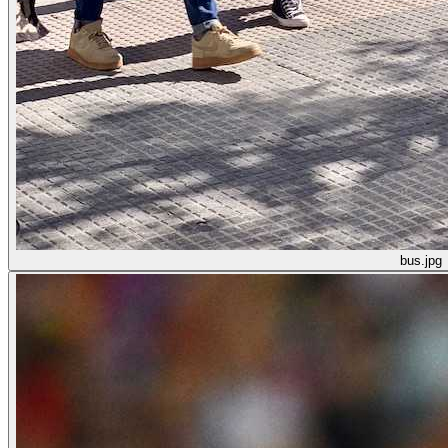
bus.jpg