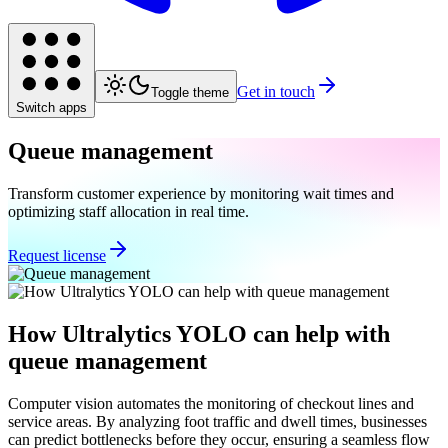
Get in touch
Toggle theme
Switch apps
Queue management
Transform customer experience by monitoring wait times and
optimizing staff allocation in real time.
Request license
How Ultralytics YOLO can help with
queue management
Computer vision automates the monitoring of checkout lines and
service areas. By analyzing foot traffic and dwell times, businesses
can predict bottlenecks before they occur, ensuring a seamless flow