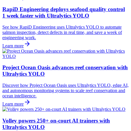
RapiD Engineering deploys seafood quality control
1 week faster with Ultralytics YOLO
See how RapiD Engineering uses Ultralytics YOLO to automate
salmon inspection, detect defects in real time, and save a week of
engineering work.
Learn more
Project Ocean Oasis advances reef conservation with
Ultralytics YOLO
Discover how Project Ocean Oasis uses Ultralytics YOLO, edge AI,
and autonomous monitoring systems to scale reef conservation and
ocean intelligence.
Learn more
Volley powers 250+ on-court AI trainers with
Ultralytics YOLO