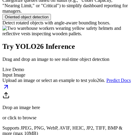
Categorize queues based on status (e.g., "Under Capacity,"
"Nearing Limit," or "Critical") to simplify dashboard reporting for
managers.
Oriented object detection
Detect rotated objects with angle-aware bounding boxes.
Try YOLO26 Inference
Drag and drop an image to see real-time object detection
Live Demo
Input Image
Upload an image or select an example to test
yolo26n
.
Predict Docs
Drop an image here
or click to browse
Supports JPEG, PNG, WebP, AVIF, HEIC, JP2, TIFF, BMP &
more (max 10MB)