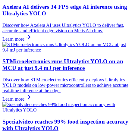
Axelera AI delivers 34 FPS edge AI inference using
Ultralytics YOLO
Discover how Axelera AI uses Ultralytics YOLO to deliver fast,
accurate, and efficient edge vision on Metis AI chips.
Learn more
STMicroelectronics runs Ultralytics YOLO on an
MCU at just 9.4 mJ per inference
Discover how STMicroelectronics efficiently deploys Ultralytics
YOLO models on low-power microcontrollers to achieve accurate
real-time inference at the edge.
Learn more
Specialvideo reaches 99% food inspection accuracy
with Ultralytics YOLO