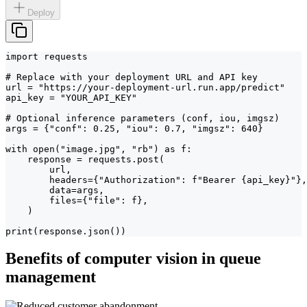
Deploy
import requests

# Replace with your deployment URL and API key

url = "https://your-deployment-url.run.app/predict"

api_key = "YOUR_API_KEY"

# Optional inference parameters (conf, iou, imgsz)

args = {"conf": 0.25, "iou": 0.7, "imgsz": 640}

with open("image.jpg", "rb") as f:

    response = requests.post(

        url,

        headers={"Authorization": f"Bearer {api_key}"},

        data=args,

        files={"file": f},

    )

print(response.json())
Benefits of computer vision in queue
management