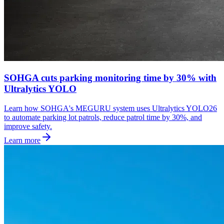
SOHGA cuts parking monitoring time by 30% with
Ultralytics YOLO
Learn how SOHGA's MEGURU system uses Ultralytics YOLO26
to automate parking lot patrols, reduce patrol time by 30%, and
improve safety.
Learn more