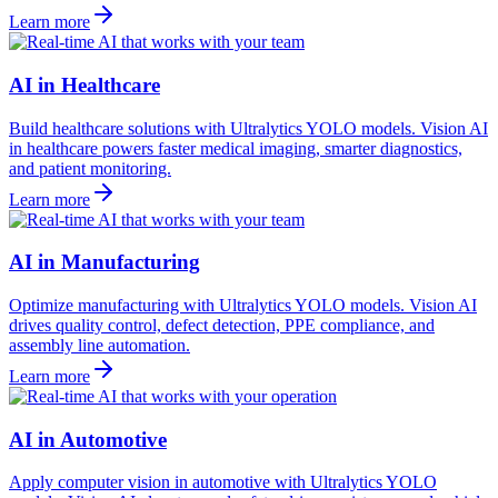
Learn more
AI in Healthcare
Build healthcare solutions with Ultralytics YOLO models. Vision AI
in healthcare powers faster medical imaging, smarter diagnostics,
and patient monitoring.
Learn more
AI in Manufacturing
Optimize manufacturing with Ultralytics YOLO models. Vision AI
drives quality control, defect detection, PPE compliance, and
assembly line automation.
Learn more
AI in Automotive
Apply computer vision in automotive with Ultralytics YOLO