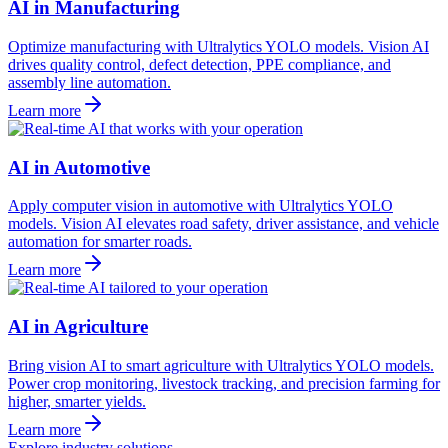
AI in Manufacturing
Optimize manufacturing with Ultralytics YOLO models. Vision AI
drives quality control, defect detection, PPE compliance, and
assembly line automation.
Learn more
AI in Automotive
Apply computer vision in automotive with Ultralytics YOLO
models. Vision AI elevates road safety, driver assistance, and vehicle
automation for smarter roads.
Learn more
AI in Agriculture
Bring vision AI to smart agriculture with Ultralytics YOLO models.
Power crop monitoring, livestock tracking, and precision farming for
higher, smarter yields.
Learn more
Explore industry solutions