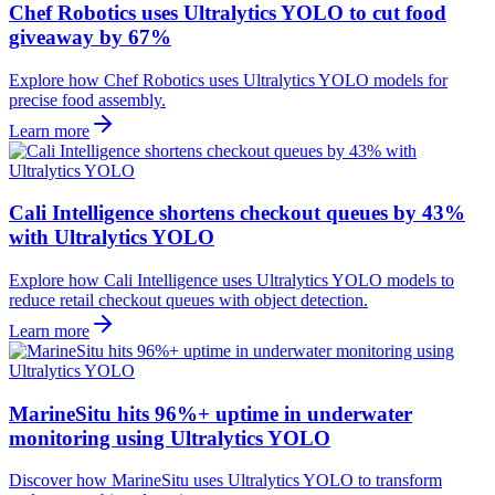
Chef Robotics uses Ultralytics YOLO to cut food
giveaway by 67%
Explore how Chef Robotics uses Ultralytics YOLO models for
precise food assembly.
Learn more
Cali Intelligence shortens checkout queues by 43%
with Ultralytics YOLO
Explore how Cali Intelligence uses Ultralytics YOLO models to
reduce retail checkout queues with object detection.
Learn more
MarineSitu hits 96%+ uptime in underwater
monitoring using Ultralytics YOLO
Discover how MarineSitu uses Ultralytics YOLO to transform