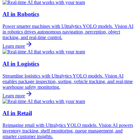
AI in Robotics
Power smarter machines with Ultralytics YOLO models. Vision AI
in robotics drives autonomous navigation, perception, object
tracking, and real-time control.
Learn more
AI in Logistics
Streamline logistics with Ultralytics YOLO models. Vision AI
enables package inspection, sorting, vehicle tracking, and real-time
warehouse safety monitoring.
Learn more
AI in Retail
Reimagine retail with Ultralytics YOLO models. Vision AI powers
inventory tracking, shelf monitoring, queue management, and
smarter customer insights.