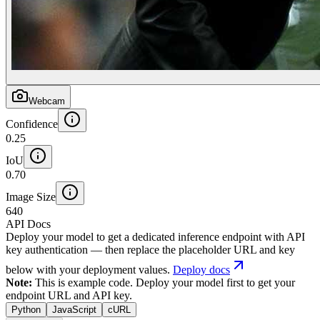
Webcam
Confidence
0.25
IoU
0.70
Image Size
640
API Docs
Deploy your model to get a dedicated inference endpoint with API
key authentication — then replace the placeholder URL and key
below with your deployment values.
Deploy docs
Note:
This is example code. Deploy your model first to get your
endpoint URL and API key.
Python
JavaScript
cURL