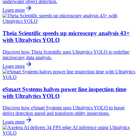
underwater object detection.
Learn more
Theia Scientific speeds up microscopy analysis 43×
with Ultralytics YOLO
Discover how Theia Scientific uses Ultralytics YOLO to redefine
microscopy data analysis.
Learn more
eSmart Systems halves power line inspection time
with Ultralytics YOLO
Discover how eSmart Systems uses Ultralytics YOLO to boost
defect detection speed and transform utility inspections.
Learn more