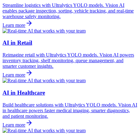
Streamline logistics with Ultralytics YOLO models. Vision AI
enables package inspection, sorting, vehicle tracking, and real-time
warehouse safety monitoring.
Learn more
AI in Retail
Reimagine retail with Ultralytics YOLO models. Vision AI powers
inventory tracking, shelf monitoring, queue management, and
smarter customer insights.
Learn more
AI in Healthcare
Build healthcare solutions with Ultralytics YOLO models. Vision AI
in healthcare powers faster medical imaging, smarter diagnostics,
and patient monitoring.
Learn more