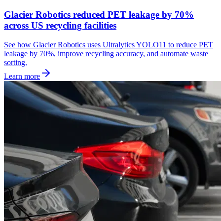
Glacier Robotics reduced PET leakage by 70%
across US recycling facilities
See how Glacier Robotics uses Ultralytics YOLO11 to reduce PET
leakage by 70%, improve recycling accuracy, and automate waste
sorting.
Learn more