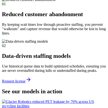
01
Reduced customer abandonment
By keeping wait times low through proactive staffing, you prevent
"walkouts" and capture revenue that would otherwise be lost to long
lines.
02
Data-driven staffing models
Use historical queue data to build optimized schedules, ensuring you
are never overstaffed during lulls or understaffed during peaks.
Request license
See our models in action