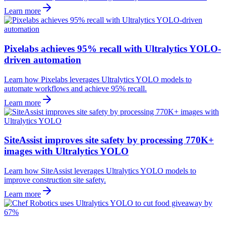
Learn more
Pixelabs achieves 95% recall with Ultralytics YOLO-
driven automation
Learn how Pixelabs leverages Ultralytics YOLO models to
automate workflows and achieve 95% recall.
Learn more
SiteAssist improves site safety by processing 770K+
images with Ultralytics YOLO
Learn how SiteAssist leverages Ultralytics YOLO models to
improve construction site safety.
Learn more