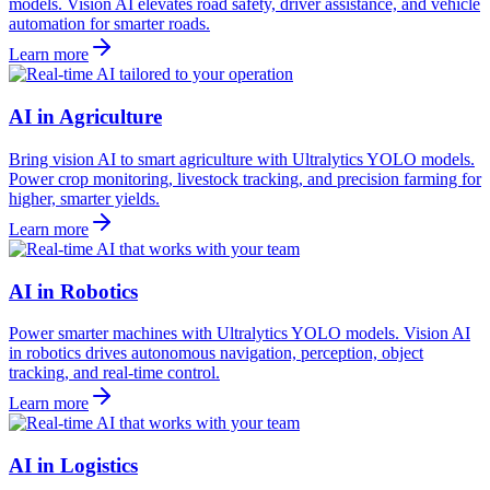
models. Vision AI elevates road safety, driver assistance, and vehicle
automation for smarter roads.
Learn more
AI in Agriculture
Bring vision AI to smart agriculture with Ultralytics YOLO models.
Power crop monitoring, livestock tracking, and precision farming for
higher, smarter yields.
Learn more
AI in Robotics
Power smarter machines with Ultralytics YOLO models. Vision AI
in robotics drives autonomous navigation, perception, object
tracking, and real-time control.
Learn more
AI in Logistics