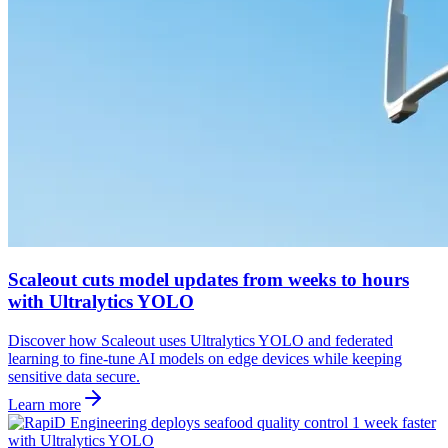
Scaleout cuts model updates from weeks to hours
with Ultralytics YOLO
Discover how Scaleout uses Ultralytics YOLO and federated
learning to fine-tune AI models on edge devices while keeping
sensitive data secure.
Learn more