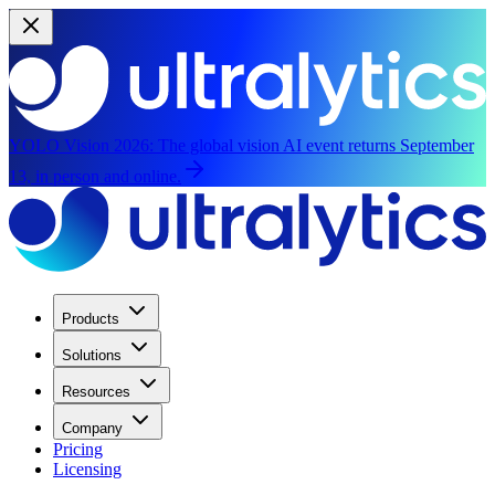
YOLO Vision 2026:
The global vision AI event returns September
13, in person and online.
Products
Solutions
Resources
Company
Pricing
Licensing