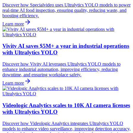
Discover how Specialvideo uses Ultralytics YOLO models to power
real-time AI food inspection, ensuring quality, reducing waste, and
boosting efficiency.
Learn more
Vivity AI saves $5M+ a year in industrial operations
with Ultralytics YOLO
Discover how Vivity AI leverages Ultralytics YOLO models to
enhance industrial automation, improving efficiency, reducing
downtime, and ensuring workplace safety.
Learn more
Videologic Analytics scales to 10K AI camera licenses
with Ultralytics YOLO
Discover how Videologic Analytics integrates Ultralytics YOLO
models to enhance video surveillance, improving detection accuracy,