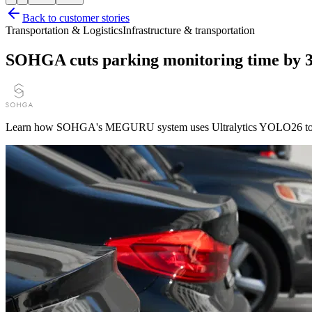
Back to customer stories
Transportation & Logistics
Infrastructure & transportation
SOHGA cuts parking monitoring time by 
Learn how SOHGA's MEGURU system uses Ultralytics YOLO26 to autom