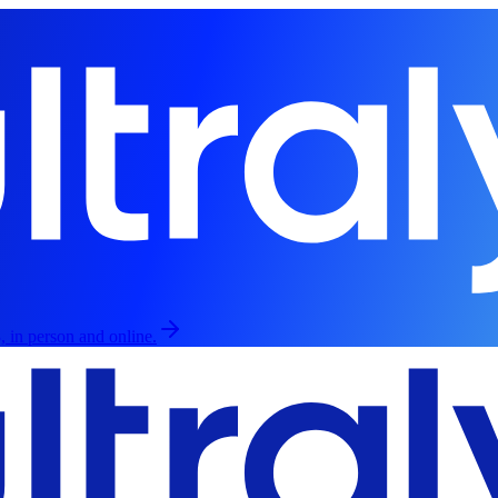
, in person and online.