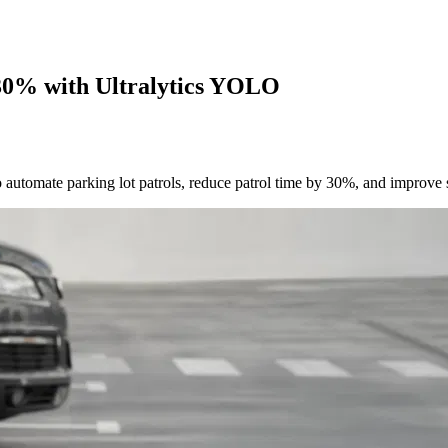
30% with Ultralytics YOLO
ate parking lot patrols, reduce patrol time by 30%, and improve s