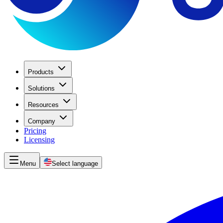
Products
Solutions
Resources
Company
Pricing
Licensing
Menu
Select language