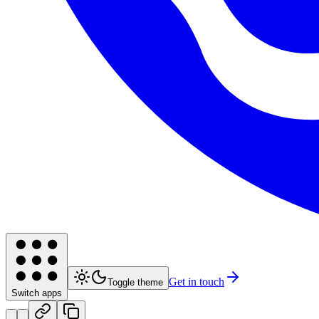
Get in touch
Toggle theme
Switch apps