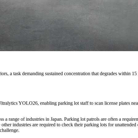
nteriors, a task demanding sustained concentration that degrades within 1
ytics YOLO26, enabling parking lot staff to scan license plates ne
s a range of industries in Japan. Parking lot patrols are often a require
other industries are required to check their parking lots for unattended 
 challenge.