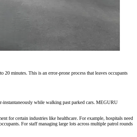
5 to 20 minutes. This is an error-prone process that leaves occupants
ar-instantaneously while walking past parked cars. MEGURU
ment for certain industries like healthcare. For example, hospitals need
occupants. For staff managing large lots across multiple patrol rounds