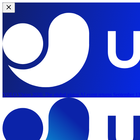
YOLO Vision 2026:
The global vision AI event returns September 13