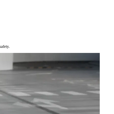
afety.