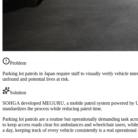
Problem
Parking lot patrols in Japan require staff to visually verify vehicle i
unfound and potential lives at risk.
Solution
SOHGA developed MEGURU, a mobile patrol system powered by Ultral
standardizes the process while reducing patrol time.
Parking lot patrols are a routine but operationally demanding task acros
to keep access roads clear for ambulances and wheelchair users, while 
a day, keeping track of every vehicle consistently is a real operational