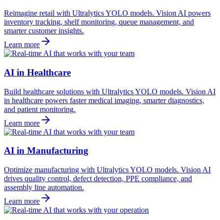
Reimagine retail with Ultralytics YOLO models. Vision AI powers
inventory tracking, shelf monitoring, queue management, and
smarter customer insights.
Learn more
AI in Healthcare
Build healthcare solutions with Ultralytics YOLO models. Vision AI
in healthcare powers faster medical imaging, smarter diagnostics,
and patient monitoring.
Learn more
AI in Manufacturing
Optimize manufacturing with Ultralytics YOLO models. Vision AI
drives quality control, defect detection, PPE compliance, and
assembly line automation.
Learn more