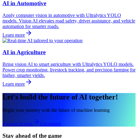
AI in Automotive
Apply computer vision in automotive with Ultralytics YOLO
models. Vision AI elevates road safety, driver assistance, and vehicle
automation for smarter roads.
Learn more
AI in Agriculture
Bring vision AI to smart agriculture with Ultralytics YOLO models.
Power crop monitoring, livestock tracking, and precision farming for
higher, smarter yields.
Learn more
Let's build the future of AI together!
Begin your journey with the future of machine learning
Request license
Get started
Stay ahead of the game