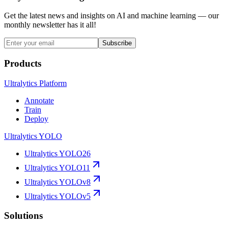
Get the latest news and insights on AI and machine learning — our
monthly newsletter has it all!
Subscribe
Products
Ultralytics Platform
Annotate
Train
Deploy
Ultralytics YOLO
Ultralytics YOLO26
Ultralytics YOLO11
Ultralytics YOLOv8
Ultralytics YOLOv5
Solutions