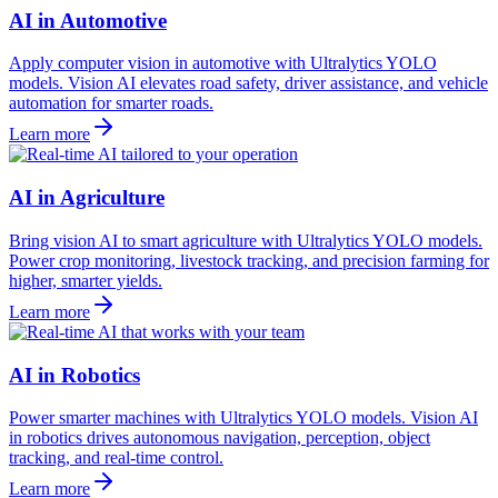
AI in Automotive
Apply computer vision in automotive with Ultralytics YOLO
models. Vision AI elevates road safety, driver assistance, and vehicle
automation for smarter roads.
Learn more
AI in Agriculture
Bring vision AI to smart agriculture with Ultralytics YOLO models.
Power crop monitoring, livestock tracking, and precision farming for
higher, smarter yields.
Learn more
AI in Robotics
Power smarter machines with Ultralytics YOLO models. Vision AI
in robotics drives autonomous navigation, perception, object
tracking, and real-time control.
Learn more