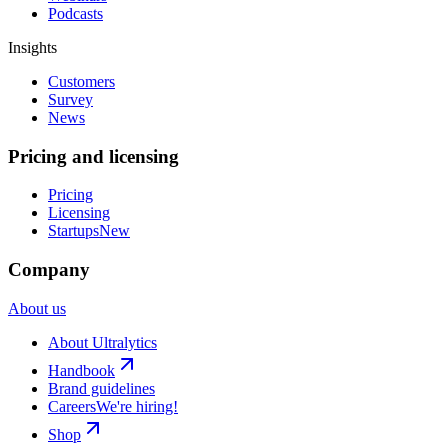
Podcasts
Insights
Customers
Survey
News
Pricing and licensing
Pricing
Licensing
Startups
New
Company
About us
About Ultralytics
Handbook
Brand guidelines
Careers
We're hiring!
Shop