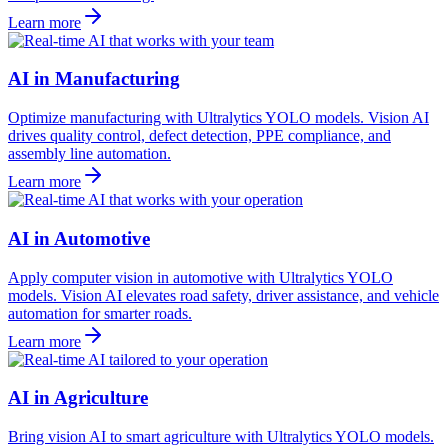
Learn more
AI in Manufacturing
Optimize manufacturing with Ultralytics YOLO models. Vision AI
drives quality control, defect detection, PPE compliance, and
assembly line automation.
Learn more
AI in Automotive
Apply computer vision in automotive with Ultralytics YOLO
models. Vision AI elevates road safety, driver assistance, and vehicle
automation for smarter roads.
Learn more
AI in Agriculture
Bring vision AI to smart agriculture with Ultralytics YOLO models.