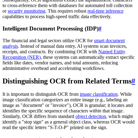
to cross-reference them with databases for automated toll collection
or
security monitoring
. This requires robust
real-time inference
capabilities to process high-speed traffic data effectively.
Intelligent Document Processing (IDP)
#
The financial and legal sectors utilize OCR for
smart document
analysis
. Instead of manual data entry, AI systems scan invoices,
receipts, and contracts. By combining OCR with
Named Entity
Recognition (NER)
, these systems can automatically extract specific
fields like dates, vendor names, and total amounts, reducing
administrative overhead and accelerating workflows.
Distinguishing OCR from Related Terms
#
It is important to distinguish OCR from
image classification
. While
image classification categorizes an entire image (e.g., labeling an
image as "document" or "invoice"), OCR is granular; it locates and
identifies the specific sequence of characters
within
that image.
Similarly, OCR differs from standard
object detection
, which might
identify a "stop sign" as a general object class, whereas OCR would
read the specific letters "S-T-O-P" printed on the sign.