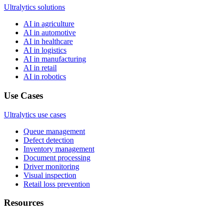
Ultralytics solutions
AI in agriculture
AI in automotive
AI in healthcare
AI in logistics
AI in manufacturing
AI in retail
AI in robotics
Use Cases
Ultralytics use cases
Queue management
Defect detection
Inventory management
Document processing
Driver monitoring
Visual inspection
Retail loss prevention
Resources