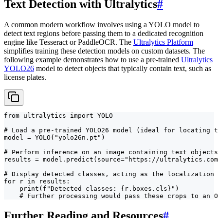
Text Detection with Ultralytics
#
A common modern workflow involves using a YOLO model to
detect text regions before passing them to a dedicated recognition
engine like Tesseract or PaddleOCR. The
Ultralytics Platform
simplifies training these detection models on custom datasets. The
following example demonstrates how to use a pre-trained
Ultralytics
YOLO26
model to detect objects that typically contain text, such as
license plates.
from ultralytics import YOLO

# Load a pre-trained YOLO26 model (ideal for locating t
model = YOLO("yolo26n.pt")

# Perform inference on an image containing text objects
results = model.predict(source="https://ultralytics.com
# Display detected classes, acting as the localization 
for r in results:

    print(f"Detected classes: {r.boxes.cls}")

    # Further processing would pass these crops to an O
Further Reading and Resources
#