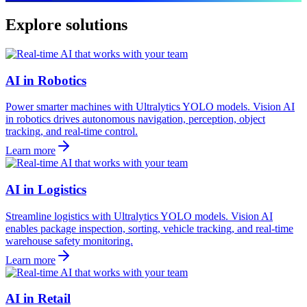
Explore solutions
AI in Robotics
Power smarter machines with Ultralytics YOLO models. Vision AI
in robotics drives autonomous navigation, perception, object
tracking, and real-time control.
Learn more
AI in Logistics
Streamline logistics with Ultralytics YOLO models. Vision AI
enables package inspection, sorting, vehicle tracking, and real-time
warehouse safety monitoring.
Learn more
AI in Retail