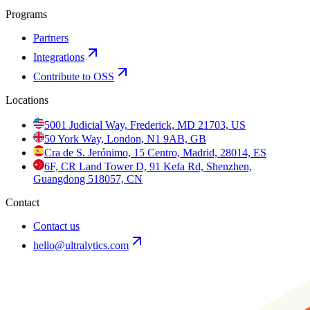
Programs
Partners
Integrations
Contribute to OSS
Locations
5001 Judicial Way, Frederick, MD 21703, US
50 York Way, London, N1 9AB, GB
Cra de S. Jerónimo, 15 Centro, Madrid, 28014, ES
6F, CR Land Tower D, 91 Kefa Rd, Shenzhen,
Guangdong 518057, CN
Contact
Contact us
hello@ultralytics.com