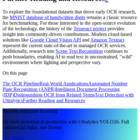
To explore the foundational datasets that drove early OCR research,
the
MNIST database of handwritten digits
remains a classic resource
for benchmarking. For those interested in the open-source evolution
of the technology, the history of the
Tesseract project
provides
insight into community-driven contributions. Modern cloud-based
solutions like
Google Cloud Vision API
and
Amazon Textract
represent the current state-of-the-art in managed OCR services.
Additionally, research into
Scene Text Recognition
continues to
push boundaries, enabling AI to read text in unconstrained, "wild"
environments where lighting and perspective vary.
On this page
The OCR Pipeline
Real-World Applications
Automated Number
Plate Recognition (ANPR)
Intelligent Document Processing
(IDP)
Distinguishing OCR from Related Terms
Text Detection with
Ultralytics
Further Reading and Resources
Flexible enterprise licensing
Go from prototype to production with Ultralytics YOLO26. Full
commercial rights, one license.
Get started