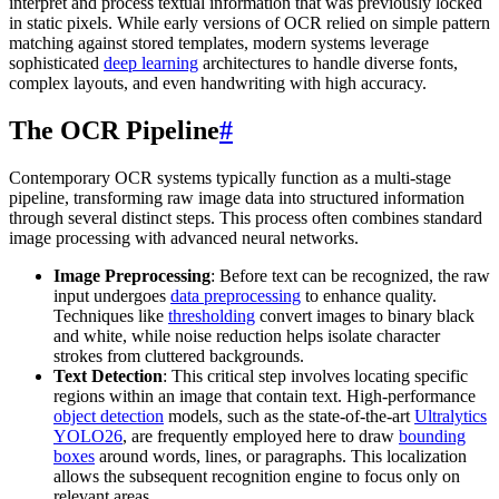
interpret and process textual information that was previously locked
in static pixels. While early versions of OCR relied on simple pattern
matching against stored templates, modern systems leverage
sophisticated
deep learning
architectures to handle diverse fonts,
complex layouts, and even handwriting with high accuracy.
The OCR Pipeline
#
Contemporary OCR systems typically function as a multi-stage
pipeline, transforming raw image data into structured information
through several distinct steps. This process often combines standard
image processing with advanced neural networks.
Image Preprocessing
: Before text can be recognized, the raw
input undergoes
data preprocessing
to enhance quality.
Techniques like
thresholding
convert images to binary black
and white, while noise reduction helps isolate character
strokes from cluttered backgrounds.
Text Detection
: This critical step involves locating specific
regions within an image that contain text. High-performance
object detection
models, such as the state-of-the-art
Ultralytics
YOLO26
, are frequently employed here to draw
bounding
boxes
around words, lines, or paragraphs. This localization
allows the subsequent recognition engine to focus only on
relevant areas.