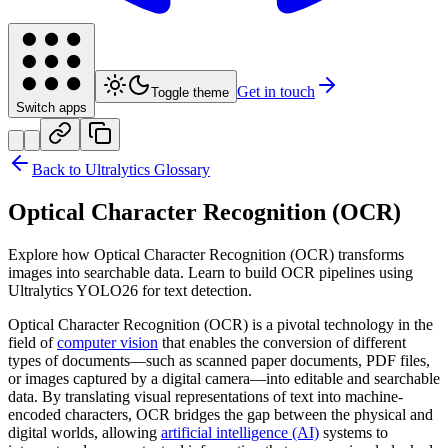
Get in touch
Toggle theme
Switch apps
Back to Ultralytics Glossary
Optical Character Recognition (OCR)
Explore how Optical Character Recognition (OCR) transforms
images into searchable data. Learn to build OCR pipelines using
Ultralytics YOLO26 for text detection.
Optical Character Recognition (OCR) is a pivotal technology in the
field of
computer vision
that enables the conversion of different
types of documents—such as scanned paper documents, PDF files,
or images captured by a digital camera—into editable and searchable
data. By translating visual representations of text into machine-
encoded characters, OCR bridges the gap between the physical and
digital worlds, allowing
artificial intelligence (AI)
systems to