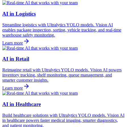
AI in Logistics
Streamline logistics with Ultralytics YOLO models. Vision AI
enables package inspection, sorting, vehicle tracking, and real-time
warehouse safety monitoring.
Learn more
AI in Retail
Reimagine retail with Ultralytics YOLO models. Vision AI powers
inventory tracking, shelf monitoring, queue management, and
smarter customer insights.
Learn more
AI in Healthcare
Build healthcare solutions with Ultralytics YOLO models. Vision AI
in healthcare powers faster medical imaging, smarter diagnostics,
and patient monitoring.