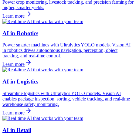
Power crop monitoring, livestock tracking, and precision farming for
higher, smarter yields.
Learn more
AI in Robotics
Power smarter machines with Ultralytics YOLO models. Vision AI
in robotics drives autonomous navigation, perception, object
tracking, and real-time control.
Learn more
AI in Logistics
Streamline logistics with Ultralytics YOLO models. Vision AI
enables package inspection, sorting, vehicle tracking, and real-time
warehouse safety monitoring.
Learn more
AI in Retail