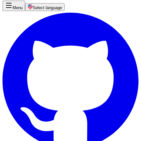
Menu
Select language