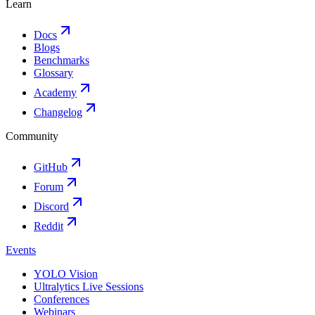
Learn
Docs
Blogs
Benchmarks
Glossary
Academy
Changelog
Community
GitHub
Forum
Discord
Reddit
Events
YOLO Vision
Ultralytics Live Sessions
Conferences
Webinars