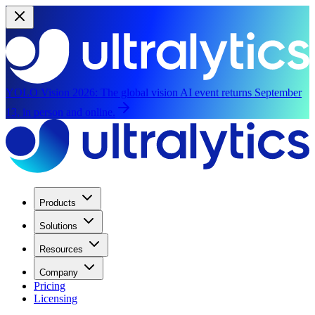
YOLO Vision 2026:
The global vision AI event returns September
13, in person and online.
Products
Solutions
Resources
Company
Pricing
Licensing