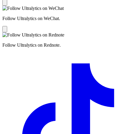
Follow Ultralytics on WeChat.
Follow Ultralytics on Rednote.