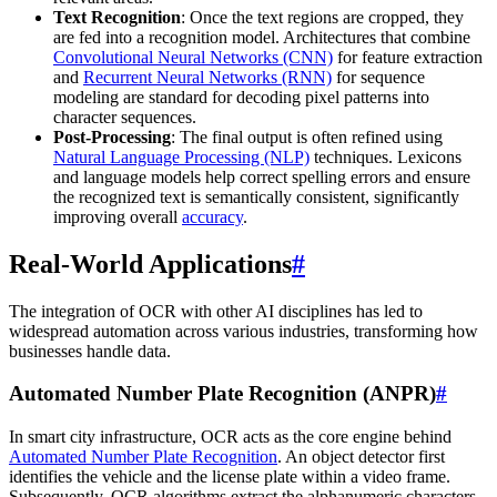
Text Recognition
: Once the text regions are cropped, they
are fed into a recognition model. Architectures that combine
Convolutional Neural Networks (CNN)
for feature extraction
and
Recurrent Neural Networks (RNN)
for sequence
modeling are standard for decoding pixel patterns into
character sequences.
Post-Processing
: The final output is often refined using
Natural Language Processing (NLP)
techniques. Lexicons
and language models help correct spelling errors and ensure
the recognized text is semantically consistent, significantly
improving overall
accuracy
.
Real-World Applications
#
The integration of OCR with other AI disciplines has led to
widespread automation across various industries, transforming how
businesses handle data.
Automated Number Plate Recognition (ANPR)
#
In smart city infrastructure, OCR acts as the core engine behind
Automated Number Plate Recognition
. An object detector first
identifies the vehicle and the license plate within a video frame.
Subsequently, OCR algorithms extract the alphanumeric characters