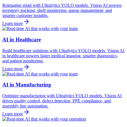
Reimagine retail with Ultralytics YOLO models. Vision AI powers
inventory tracking, shelf monitoring, queue management, and
smarter customer insights.
Learn more
AI in Healthcare
Build healthcare solutions with Ultralytics YOLO models. Vision AI
in healthcare powers faster medical imaging, smarter diagnostics,
and patient monitoring.
Learn more
AI in Manufacturing
Optimize manufacturing with Ultralytics YOLO models. Vision AI
drives quality control, defect detection, PPE compliance, and
assembly line automation.
Learn more