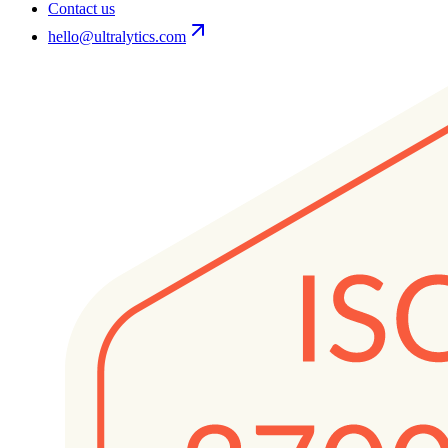
Contact us
hello@ultralytics.com