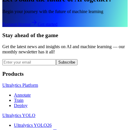
Begin your journey with the future of machine learning
Request license
Get started
Stay ahead of the game
Get the latest news and insights on AI and machine learning — our
monthly newsletter has it all!
Subscribe
Products
Ultralytics Platform
Annotate
Train
Deploy
Ultralytics YOLO
Ultralytics YOLO26