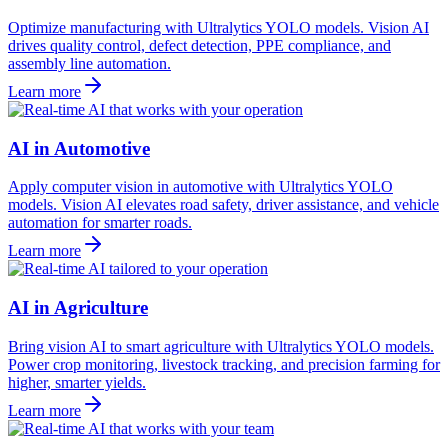
Optimize manufacturing with Ultralytics YOLO models. Vision AI
drives quality control, defect detection, PPE compliance, and
assembly line automation.
Learn more
AI in Automotive
Apply computer vision in automotive with Ultralytics YOLO
models. Vision AI elevates road safety, driver assistance, and vehicle
automation for smarter roads.
Learn more
AI in Agriculture
Bring vision AI to smart agriculture with Ultralytics YOLO models.
Power crop monitoring, livestock tracking, and precision farming for
higher, smarter yields.
Learn more