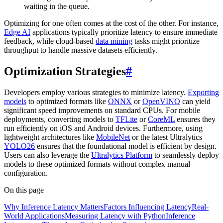
waiting in the queue.
Optimizing for one often comes at the cost of the other. For instance,
Edge AI
applications typically prioritize latency to ensure immediate
feedback, while cloud-based
data mining
tasks might prioritize
throughput to handle massive datasets efficiently.
Optimization Strategies
#
Developers employ various strategies to minimize latency.
Exporting
models
to optimized formats like
ONNX
or
OpenVINO
can yield
significant speed improvements on standard CPUs. For mobile
deployments, converting models to
TFLite
or
CoreML
ensures they
run efficiently on iOS and Android devices. Furthermore, using
lightweight architectures like
MobileNet
or the latest Ultralytics
YOLO26
ensures that the foundational model is efficient by design.
Users can also leverage the
Ultralytics Platform
to seamlessly deploy
models to these optimized formats without complex manual
configuration.
On this page
Why Inference Latency Matters
Factors Influencing Latency
Real-
World Applications
Measuring Latency with Python
Inference