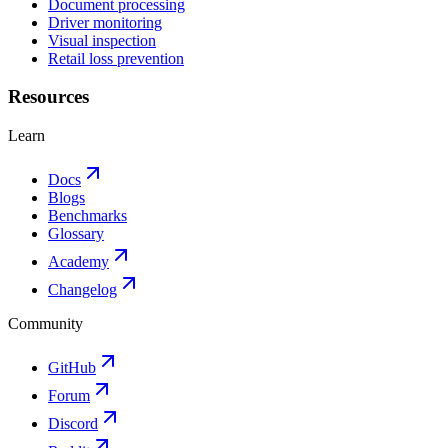
Document processing
Driver monitoring
Visual inspection
Retail loss prevention
Resources
Learn
Docs
Blogs
Benchmarks
Glossary
Academy
Changelog
Community
GitHub
Forum
Discord