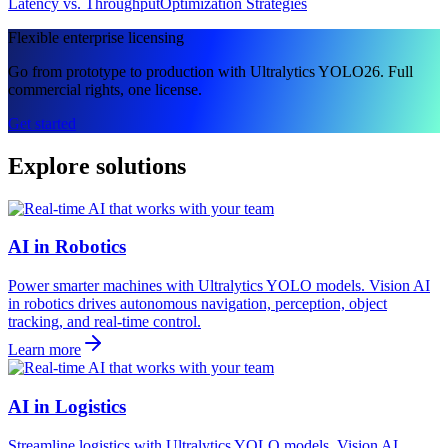
Latency vs. Throughput
Optimization Strategies
Flexible enterprise licensing
Go from prototype to production with Ultralytics YOLO26. Full
commercial rights, one license.
Get started
Explore solutions
AI in Robotics
Power smarter machines with Ultralytics YOLO models. Vision AI
in robotics drives autonomous navigation, perception, object
tracking, and real-time control.
Learn more
AI in Logistics
Streamline logistics with Ultralytics YOLO models. Vision AI