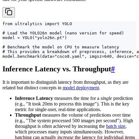
from ultralytics import YOLO

# Load the YOLO26n model (nano version for speed)

model = YOLO("yolo26n.pt")

# Benchmark the model on CPU to measure latency

# This provides a breakdown of preprocess, inference, a
model.benchmark(data="coco8.yaml", imgsz=640, device="c
Inference Latency vs. Throughput
#
It is important to distinguish latency from throughput, as they are
related but distinct concepts in
model deployment
.
Inference Latency
measures the time for a
single
prediction
(e.g., "It took 20ms to process this image"). This is the key
metric for single-user, real-time applications.
Throughput
measures the volume of predictions over time
(e.g., "The system processed 500 images per second"). High
throughput is often achieved by increasing the
batch size
,
which processes many inputs simultaneously. However,
batching can actually
increase
the latency for individual items