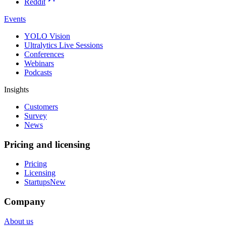
Reddit
Events
YOLO Vision
Ultralytics Live Sessions
Conferences
Webinars
Podcasts
Insights
Customers
Survey
News
Pricing and licensing
Pricing
Licensing
Startups
New
Company
About us