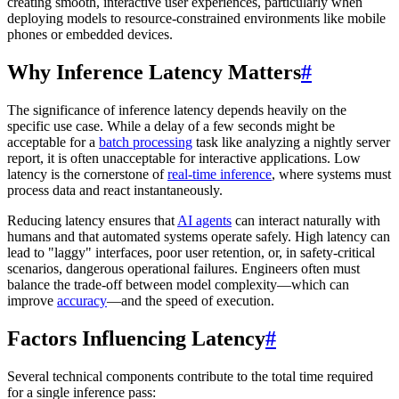
creating smooth, interactive user experiences, particularly when
deploying models to resource-constrained environments like mobile
phones or embedded devices.
Why Inference Latency Matters
#
The significance of inference latency depends heavily on the
specific use case. While a delay of a few seconds might be
acceptable for a
batch processing
task like analyzing a nightly server
report, it is often unacceptable for interactive applications. Low
latency is the cornerstone of
real-time inference
, where systems must
process data and react instantaneously.
Reducing latency ensures that
AI agents
can interact naturally with
humans and that automated systems operate safely. High latency can
lead to "laggy" interfaces, poor user retention, or, in safety-critical
scenarios, dangerous operational failures. Engineers often must
balance the trade-off between model complexity—which can
improve
accuracy
—and the speed of execution.
Factors Influencing Latency
#
Several technical components contribute to the total time required
for a single inference pass: