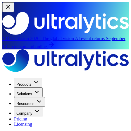
YOLO Vision 2026:
The global vision AI event returns September
13, in person and online.
Products
Solutions
Resources
Company
Pricing
Licensing