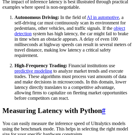
The impact of inference latency is best illustrated through practical
examples where speed is non-negotiable.
Autonomous Driving:
In the field of
AI in automotive
, a
self-driving car must continuously scan its environment for
pedestrians, other vehicles, and traffic signals. If the
object
detection
system has high latency, the car might fail to brake
in time when an obstacle appears. A delay of even 100
milliseconds at highway speeds can result in several meters of
travel distance, making low latency a critical safety
requirement.
High-Frequency Trading:
Financial institutions use
predictive modeling
to analyze market trends and execute
trades. These algorithms must process vast amounts of data
and make decisions in microseconds. In this domain, lower
latency directly translates to a competitive advantage,
allowing firms to capitalize on fleeting market opportunities
before competitors can react.
Measuring Latency with Python
#
You can easily measure the inference speed of Ultralytics models
using the benchmark mode. This helps in selecting the right model
size for your specific hardware constraints.