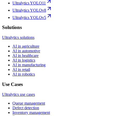
Ultralytics YOLO11
Ultralytics YOLOv8
Ultralytics YOLOv5
Solutions
Ultralytics solutions
AI in agriculture
AI in automotive
AI in healthcare
AI in logistics
AI in manufacturing
AI in retail
AI in robotics
Use Cases
Ultralytics use cases
Queue management
Defect detection
Inventory management