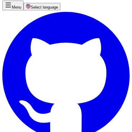
Menu
Select language