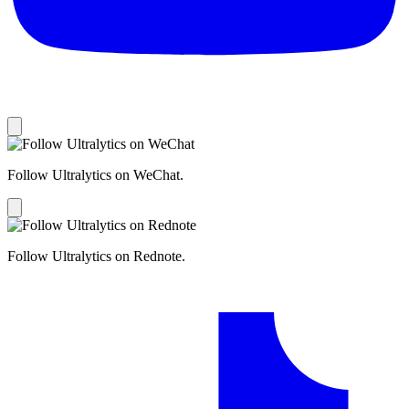
Follow Ultralytics on WeChat.
Follow Ultralytics on Rednote.