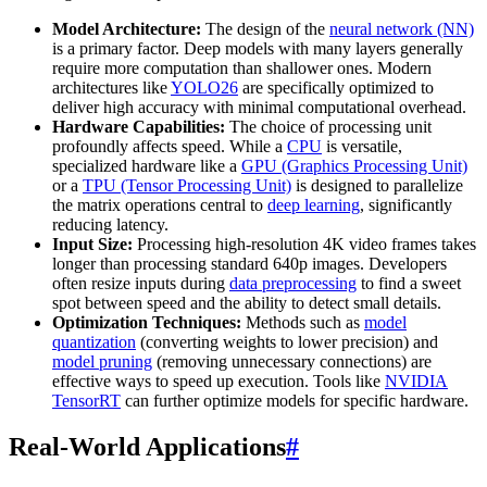
Model Architecture:
The design of the
neural network (NN)
is a primary factor. Deep models with many layers generally
require more computation than shallower ones. Modern
architectures like
YOLO26
are specifically optimized to
deliver high accuracy with minimal computational overhead.
Hardware Capabilities:
The choice of processing unit
profoundly affects speed. While a
CPU
is versatile,
specialized hardware like a
GPU (Graphics Processing Unit)
or a
TPU (Tensor Processing Unit)
is designed to parallelize
the matrix operations central to
deep learning
, significantly
reducing latency.
Input Size:
Processing high-resolution 4K video frames takes
longer than processing standard 640p images. Developers
often resize inputs during
data preprocessing
to find a sweet
spot between speed and the ability to detect small details.
Optimization Techniques:
Methods such as
model
quantization
(converting weights to lower precision) and
model pruning
(removing unnecessary connections) are
effective ways to speed up execution. Tools like
NVIDIA
TensorRT
can further optimize models for specific hardware.
Real-World Applications
#