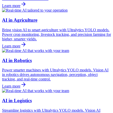
Learn more
AI in Agriculture
Bring vision AI to smart agriculture with Ultralytics YOLO models.
Power crop monitoring, livestock tracking, and precision farming for
higher, smarter yields.
Learn more
AI in Robotics
Power smarter machines with Ultralytics YOLO models. Vision AI
in robotics drives autonomous navigation, perception, object
tracking, and real-time control.
Learn more
AI in Logistics
Streamline logistics with Ultralytics YOLO models. Vision AI