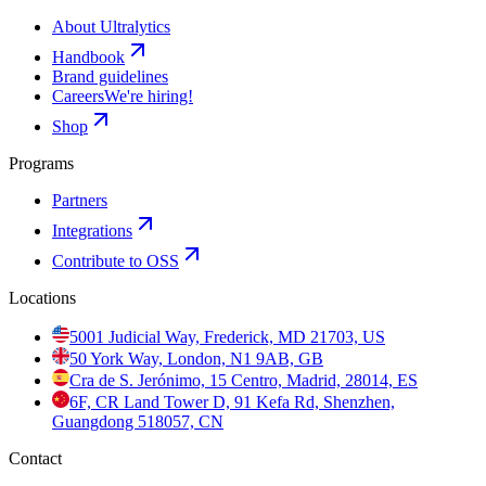
About Ultralytics
Handbook
Brand guidelines
Careers
We're hiring!
Shop
Programs
Partners
Integrations
Contribute to OSS
Locations
5001 Judicial Way, Frederick, MD 21703, US
50 York Way, London, N1 9AB, GB
Cra de S. Jerónimo, 15 Centro, Madrid, 28014, ES
6F, CR Land Tower D, 91 Kefa Rd, Shenzhen,
Guangdong 518057, CN
Contact