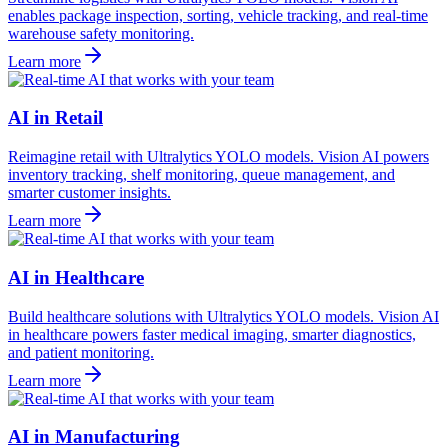
enables package inspection, sorting, vehicle tracking, and real-time
warehouse safety monitoring.
Learn more
AI in Retail
Reimagine retail with Ultralytics YOLO models. Vision AI powers
inventory tracking, shelf monitoring, queue management, and
smarter customer insights.
Learn more
AI in Healthcare
Build healthcare solutions with Ultralytics YOLO models. Vision AI
in healthcare powers faster medical imaging, smarter diagnostics,
and patient monitoring.
Learn more
AI in Manufacturing