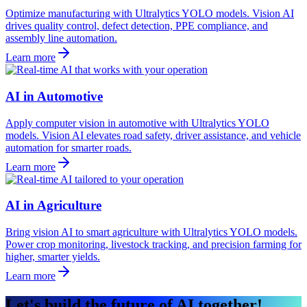
Optimize manufacturing with Ultralytics YOLO models. Vision AI
drives quality control, defect detection, PPE compliance, and
assembly line automation.
Learn more
AI in Automotive
Apply computer vision in automotive with Ultralytics YOLO
models. Vision AI elevates road safety, driver assistance, and vehicle
automation for smarter roads.
Learn more
AI in Agriculture
Bring vision AI to smart agriculture with Ultralytics YOLO models.
Power crop monitoring, livestock tracking, and precision farming for
higher, smarter yields.
Learn more
Let's build the future of AI together!