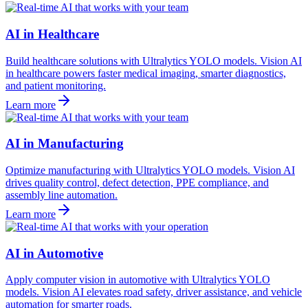
AI in Healthcare
Build healthcare solutions with Ultralytics YOLO models. Vision AI
in healthcare powers faster medical imaging, smarter diagnostics,
and patient monitoring.
Learn more
AI in Manufacturing
Optimize manufacturing with Ultralytics YOLO models. Vision AI
drives quality control, defect detection, PPE compliance, and
assembly line automation.
Learn more
AI in Automotive
Apply computer vision in automotive with Ultralytics YOLO
models. Vision AI elevates road safety, driver assistance, and vehicle
automation for smarter roads.