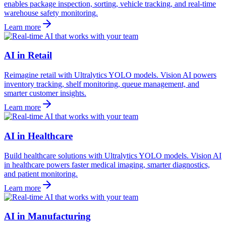
enables package inspection, sorting, vehicle tracking, and real-time
warehouse safety monitoring.
Learn more
AI in Retail
Reimagine retail with Ultralytics YOLO models. Vision AI powers
inventory tracking, shelf monitoring, queue management, and
smarter customer insights.
Learn more
AI in Healthcare
Build healthcare solutions with Ultralytics YOLO models. Vision AI
in healthcare powers faster medical imaging, smarter diagnostics,
and patient monitoring.
Learn more
AI in Manufacturing