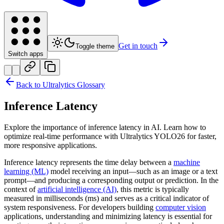
Get in touch
Toggle theme
Switch apps
Back to Ultralytics Glossary
Inference Latency
Explore the importance of inference latency in AI. Learn how to
optimize real-time performance with Ultralytics YOLO26 for faster,
more responsive applications.
Inference latency represents the time delay between a
machine
learning (ML)
model receiving an input—such as an image or a text
prompt—and producing a corresponding output or prediction. In the
context of
artificial intelligence (AI)
, this metric is typically
measured in milliseconds (ms) and serves as a critical indicator of
system responsiveness. For developers building
computer vision
applications, understanding and minimizing latency is essential for