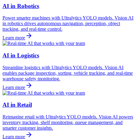
AI in Robotics
Power smarter machines with Ultralytics YOLO models. Vision AI
in robotics drives autonomous navigation, perception, object
tracking, and real-time control.
Learn more
AI in Logistics
Streamline logistics with Ultralytics YOLO models. Vision AI
enables package inspection, sorting, vehicle tracking, and real-time
warehouse safety monitoring.
Learn more
AI in Retail
Reimagine retail with Ultralytics YOLO models. Vision AI powers
inventory tracking, shelf monitoring, queue management, and
smarter customer insights.
Learn more