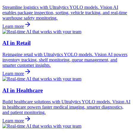
Streamline logistics with Ultralytics YOLO models. Vision AI
enables package inspection, sorting, vehicle tracking, and real-time
warehouse safety monitoring.
Learn more
AI in Retail
Reimagine retail with Ultralytics YOLO models. Vision AI powers
inventory tracking, shelf monitoring, queue management, and
smarter customer insights.
Learn more
AI in Healthcare
Build healthcare solutions with Ultralytics YOLO models. Vision AI
in healthcare powers faster medical imaging, smarter diagnostics,
and patient monitoring.
Learn more