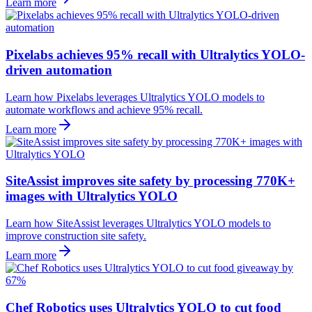
Learn more
Pixelabs achieves 95% recall with Ultralytics YOLO-
driven automation
Learn how Pixelabs leverages Ultralytics YOLO models to
automate workflows and achieve 95% recall.
Learn more
SiteAssist improves site safety by processing 770K+
images with Ultralytics YOLO
Learn how SiteAssist leverages Ultralytics YOLO models to
improve construction site safety.
Learn more
Chef Robotics uses Ultralytics YOLO to cut food