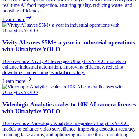
real-time AI food inspection, ensuring quality, reducing waste, and
boosting efficiency.
Learn more
Vivity AI saves $5M+ a year in industrial operations
with Ultralytics YOLO
Discover how Vivity AI leverages Ultralytics YOLO models to
enhance industrial automation, improving efficiency, reducing
downtime, and ensuring workplace safety.
Learn more
Videologic Analytics scales to 10K AI camera licenses
with Ultralytics YOLO
Discover how Videologic Analytics integrates Ultralytics YOLO
models to enhance video surveillance, improving detection accuracy,
reducing false alarms, and optimizing real-time threat monitoring.