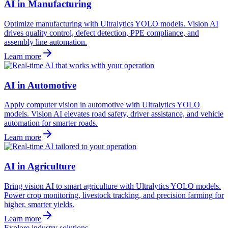
AI in Manufacturing
Optimize manufacturing with Ultralytics YOLO models. Vision AI
drives quality control, defect detection, PPE compliance, and
assembly line automation.
Learn more
AI in Automotive
Apply computer vision in automotive with Ultralytics YOLO
models. Vision AI elevates road safety, driver assistance, and vehicle
automation for smarter roads.
Learn more
AI in Agriculture
Bring vision AI to smart agriculture with Ultralytics YOLO models.
Power crop monitoring, livestock tracking, and precision farming for
higher, smarter yields.
Learn more
Explore industry solutions