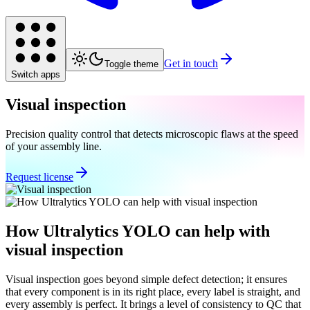
Get in touch
Toggle theme
Switch apps
Visual inspection
Precision quality control that detects microscopic flaws at the speed
of your assembly line.
Request license
How Ultralytics YOLO can help with
visual inspection
Visual inspection goes beyond simple defect detection; it ensures
that every component is in its right place, every label is straight, and
every assembly is perfect. It brings a level of consistency to QC that