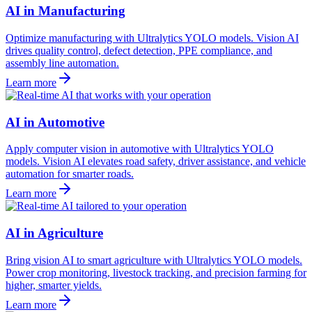
AI in Manufacturing
Optimize manufacturing with Ultralytics YOLO models. Vision AI
drives quality control, defect detection, PPE compliance, and
assembly line automation.
Learn more
AI in Automotive
Apply computer vision in automotive with Ultralytics YOLO
models. Vision AI elevates road safety, driver assistance, and vehicle
automation for smarter roads.
Learn more
AI in Agriculture
Bring vision AI to smart agriculture with Ultralytics YOLO models.
Power crop monitoring, livestock tracking, and precision farming for
higher, smarter yields.
Learn more