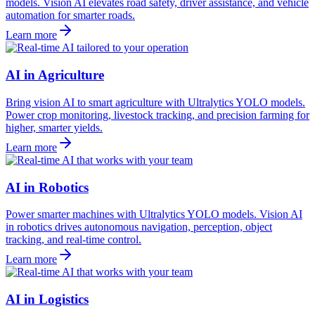
models. Vision AI elevates road safety, driver assistance, and vehicle
automation for smarter roads.
Learn more
AI in Agriculture
Bring vision AI to smart agriculture with Ultralytics YOLO models.
Power crop monitoring, livestock tracking, and precision farming for
higher, smarter yields.
Learn more
AI in Robotics
Power smarter machines with Ultralytics YOLO models. Vision AI
in robotics drives autonomous navigation, perception, object
tracking, and real-time control.
Learn more
AI in Logistics