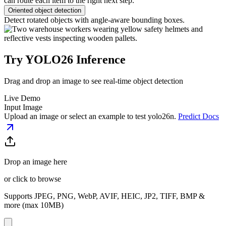
can route each item to the right next step.
Oriented object detection
Detect rotated objects with angle-aware bounding boxes.
Try YOLO26 Inference
Drag and drop an image to see real-time object detection
Live Demo
Input Image
Upload an image or select an example to test
yolo26n
.
Predict Docs
Drop an image here
or click to browse
Supports JPEG, PNG, WebP, AVIF, HEIC, JP2, TIFF, BMP &
more (max 10MB)