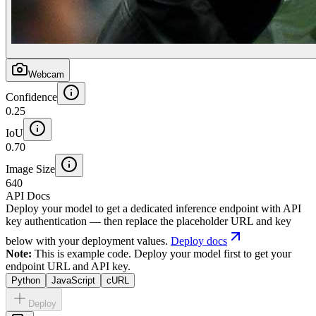
Webcam
Confidence
0.25
IoU
0.70
Image Size
640
API Docs
Deploy your model to get a dedicated inference endpoint with API
key authentication — then replace the placeholder URL and key
below with your deployment values.
Deploy docs
Note:
This is example code. Deploy your model first to get your
endpoint URL and API key.
Python
JavaScript
cURL
Deploy