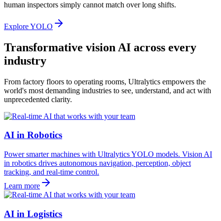
human inspectors simply cannot match over long shifts.
Explore YOLO
Transformative vision AI across every
industry
From factory floors to operating rooms, Ultralytics empowers the
world's most demanding industries to see, understand, and act with
unprecedented clarity.
AI in Robotics
Power smarter machines with Ultralytics YOLO models. Vision AI
in robotics drives autonomous navigation, perception, object
tracking, and real-time control.
Learn more
AI in Logistics