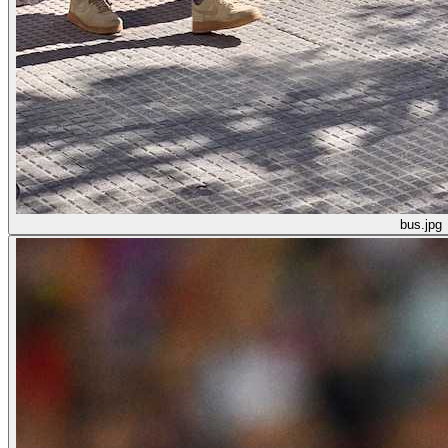
bus.jpg