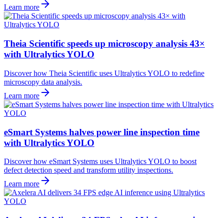
Learn more
Theia Scientific speeds up microscopy analysis 43×
with Ultralytics YOLO
Discover how Theia Scientific uses Ultralytics YOLO to redefine
microscopy data analysis.
Learn more
eSmart Systems halves power line inspection time
with Ultralytics YOLO
Discover how eSmart Systems uses Ultralytics YOLO to boost
defect detection speed and transform utility inspections.
Learn more