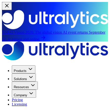
YOLO Vision 2026:
The global vision AI event returns September
13, in person and online.
Products
Solutions
Resources
Company
Pricing
Licensing