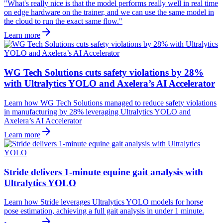
"What's really nice is that the model performs really well in real time
on edge hardware on the trainer, and we can use the same model in
the cloud to run the exact same flow."
Learn more
WG Tech Solutions cuts safety violations by 28%
with Ultralytics YOLO and Axelera’s AI Accelerator
Learn how WG Tech Solutions managed to reduce safety violations
in manufacturing by 28% leveraging Ultralytics YOLO and
Axelera’s AI Accelerator
Learn more
Stride delivers 1-minute equine gait analysis with
Ultralytics YOLO
Learn how Stride leverages Ultralytics YOLO models for horse
pose estimation, achieving a full gait analysis in under 1 minute.