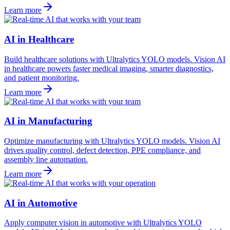
Learn more
AI in Healthcare
Build healthcare solutions with Ultralytics YOLO models. Vision AI
in healthcare powers faster medical imaging, smarter diagnostics,
and patient monitoring.
Learn more
AI in Manufacturing
Optimize manufacturing with Ultralytics YOLO models. Vision AI
drives quality control, defect detection, PPE compliance, and
assembly line automation.
Learn more
AI in Automotive
Apply computer vision in automotive with Ultralytics YOLO