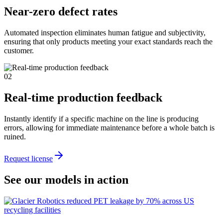
Near-zero defect rates
Automated inspection eliminates human fatigue and subjectivity,
ensuring that only products meeting your exact standards reach the
customer.
02
Real-time production feedback
Instantly identify if a specific machine on the line is producing
errors, allowing for immediate maintenance before a whole batch is
ruined.
Request license
See our models in action