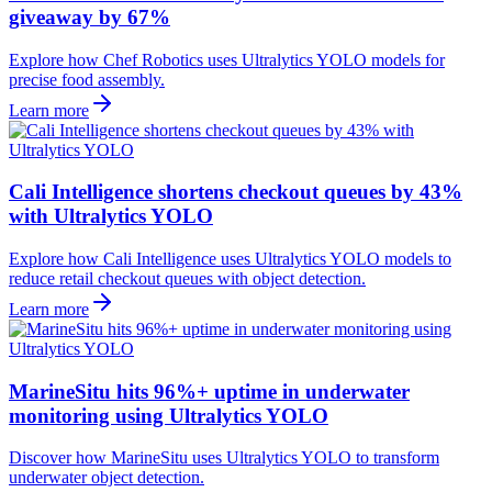
giveaway by 67%
Explore how Chef Robotics uses Ultralytics YOLO models for
precise food assembly.
Learn more
Cali Intelligence shortens checkout queues by 43%
with Ultralytics YOLO
Explore how Cali Intelligence uses Ultralytics YOLO models to
reduce retail checkout queues with object detection.
Learn more
MarineSitu hits 96%+ uptime in underwater
monitoring using Ultralytics YOLO
Discover how MarineSitu uses Ultralytics YOLO to transform
underwater object detection.