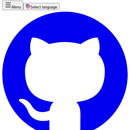
Menu
Select language