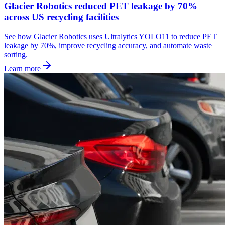
Glacier Robotics reduced PET leakage by 70%
across US recycling facilities
See how Glacier Robotics uses Ultralytics YOLO11 to reduce PET
leakage by 70%, improve recycling accuracy, and automate waste
sorting.
Learn more