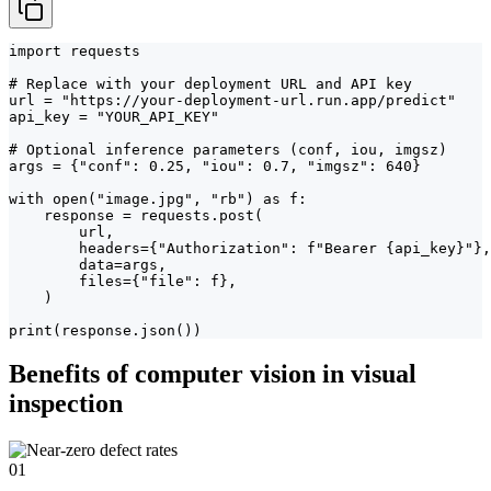
import requests

# Replace with your deployment URL and API key

url = "https://your-deployment-url.run.app/predict"

api_key = "YOUR_API_KEY"

# Optional inference parameters (conf, iou, imgsz)

args = {"conf": 0.25, "iou": 0.7, "imgsz": 640}

with open("image.jpg", "rb") as f:

    response = requests.post(

        url,

        headers={"Authorization": f"Bearer {api_key}"},

        data=args,

        files={"file": f},

    )

print(response.json())
Benefits of computer vision in visual
inspection
01