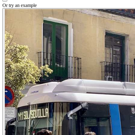
Or try an example