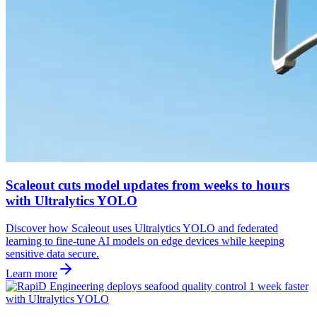
Scaleout cuts model updates from weeks to hours
with Ultralytics YOLO
Discover how Scaleout uses Ultralytics YOLO and federated
learning to fine-tune AI models on edge devices while keeping
sensitive data secure.
Learn more