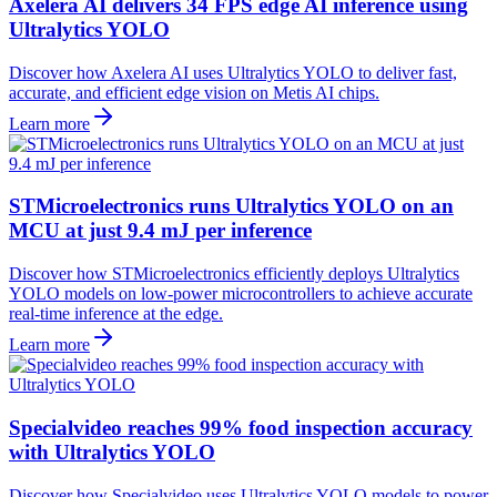
Axelera AI delivers 34 FPS edge AI inference using
Ultralytics YOLO
Discover how Axelera AI uses Ultralytics YOLO to deliver fast,
accurate, and efficient edge vision on Metis AI chips.
Learn more
STMicroelectronics runs Ultralytics YOLO on an
MCU at just 9.4 mJ per inference
Discover how STMicroelectronics efficiently deploys Ultralytics
YOLO models on low-power microcontrollers to achieve accurate
real-time inference at the edge.
Learn more
Specialvideo reaches 99% food inspection accuracy
with Ultralytics YOLO
Discover how Specialvideo uses Ultralytics YOLO models to power