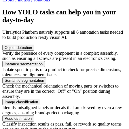
How YOLO tasks can help you in your
day-to-day
Ultralytics Platform natively supports all 6 annotation tasks needed
to build production-ready vision AI.
Object detection
Verify the presence of every component in a complex assembly,
such as ensuring all screws are present in an electronics casing.
Instance segmentation
Isolate specific parts of a product to check for precise dimensions,
tolerances, or alignment issues.
Semantic segmentation
Check the mechanical orientation of moving parts or switches to
ensure they are in the correct "Off" or "On" position during
assembly.
Image classification
Identify misaligned labels or decals that are skewed by even a few
degrees, ensuring brand-perfect packaging.
Pose estimation
Classify inspection results as pass, fail, or rework so quality teams