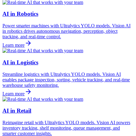
AI in Robotics
Power smarter machines with Ultralytics YOLO models. Vision AI
in robotics drives autonomous navigation, perception, object
tracking, and real-time control.
Learn more
AI in Logistics
Streamline logistics with Ultralytics YOLO models. Vision AI
enables package inspection, sorting, vehicle tracking, and real-time
warehouse safety monitoring.
Learn more
AI in Retail
Reimagine retail with Ultralytics YOLO models. Vision AI powers
inventory tracking, shelf monitoring, queue management, and
smarter customer insights.