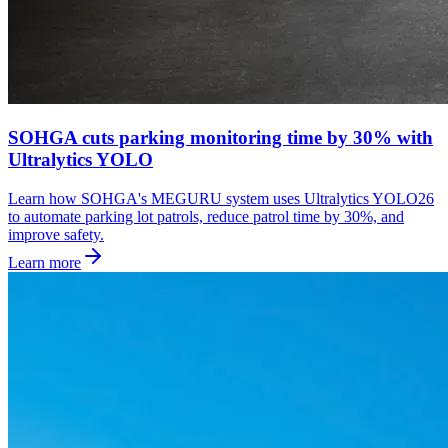
SOHGA cuts parking monitoring time by 30% with
Ultralytics YOLO
Learn how SOHGA's MEGURU system uses Ultralytics YOLO26
to automate parking lot patrols, reduce patrol time by 30%, and
improve safety.
Learn more