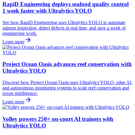
RapiD Engineering deploys seafood quality control
1 week faster with Ultralytics YOLO
See how RapiD Engineering uses Ultralytics YOLO to automate
salmon inspection, detect defects in real time, and save a week of
engineering work.
Learn more
Project Ocean Oasis advances reef conservation with
Ultralytics YOLO
Discover how Project Ocean Oasis uses Ultralytics YOLO, edge AI,
and autonomous monitoring systems to scale reef conservation and
ocean intelligence.
Learn more
Volley powers 250+ on-court AI trainers with
Ultralytics YOLO