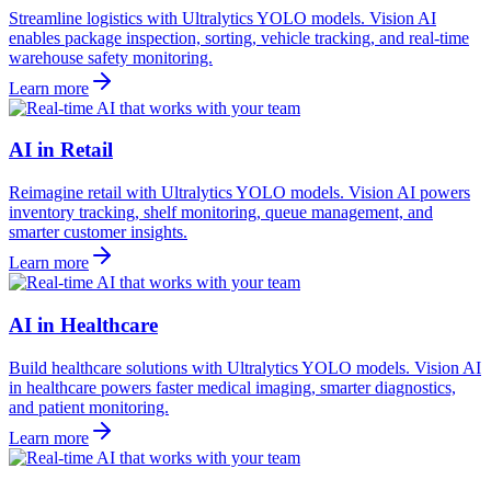
Streamline logistics with Ultralytics YOLO models. Vision AI
enables package inspection, sorting, vehicle tracking, and real-time
warehouse safety monitoring.
Learn more
AI in Retail
Reimagine retail with Ultralytics YOLO models. Vision AI powers
inventory tracking, shelf monitoring, queue management, and
smarter customer insights.
Learn more
AI in Healthcare
Build healthcare solutions with Ultralytics YOLO models. Vision AI
in healthcare powers faster medical imaging, smarter diagnostics,
and patient monitoring.
Learn more