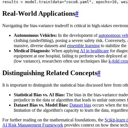
results = model.train(data="coco8.yaml", epochs=10, wei
Real-World Applications
#
Navigating the bias-variance tradeoff is critical in high-stakes enviro
Autonomous Vehicles:
In the development of
autonomous veh
clothing (underfitting), posing a severe safety risk. Conversely,
massive, diverse datasets and
ensemble learning
to stabilize the
Medical Diagnosis:
When applying
AI in healthcare
for diagno
equipment at one hospital, failing to perform when deployed at a
(low variance), researchers often use techniques like
k-fold cros
Distinguishing Related Concepts
#
It is important to distinguish the statistical bias discussed here from oth
Statistical Bias vs. AI Bias:
The bias in the bias-variance trade
prejudice in the data or algorithm that leads to unfair outcomes
Dataset Bias vs. Model Bias:
Dataset bias
occurs when the train
limitation of the algorithm's capacity to learn the data, regardle
For further reading on the mathematical foundations, the
Scikit-learn
AI Risk Management Framework
provides context on how these techn