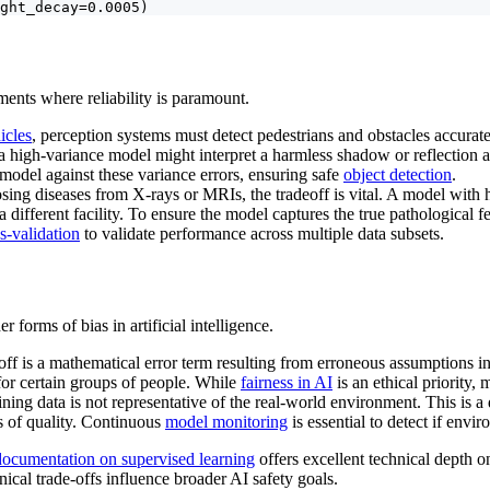
ght_decay=0.0005)
nments where reliability is paramount.
icles
, perception systems must detect pedestrians and obstacles accurate
 a high-variance model might interpret a harmless shadow or reflection a
 model against these variance errors, ensuring safe
object detection
.
sing diseases from X-rays or MRIs, the tradeoff is vital. A model with 
 different facility. To ensure the model captures the true pathological 
s-validation
to validate performance across multiple data subsets.
er forms of bias in artificial intelligence.
off is a mathematical error term resulting from erroneous assumptions in
 for certain groups of people. While
fairness in AI
is an ethical priority, 
ing data is not representative of the real-world environment. This is a d
ss of quality. Continuous
model monitoring
is essential to detect if env
 documentation on supervised learning
offers excellent technical depth o
ical trade-offs influence broader AI safety goals.