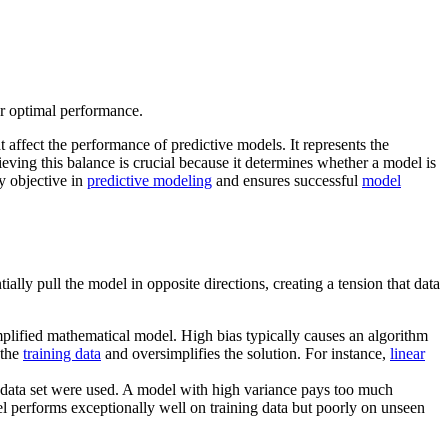
or optimal performance.
t affect the performance of predictive models. It represents the
ieving this balance is crucial because it determines whether a model is
y objective in
predictive modeling
and ensures successful
model
ally pull the model in opposite directions, creating a tension that data
plified mathematical model. High bias typically causes an algorithm
 the
training data
and oversimplifies the solution. For instance,
linear
ng data set were used. A model with high variance pays too much
l performs exceptionally well on training data but poorly on unseen