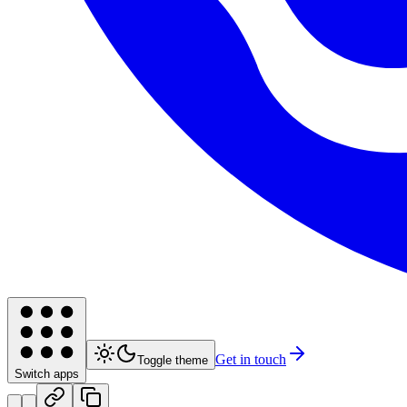
Get in touch
Toggle theme
Switch apps