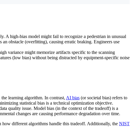
ly. A high-bias model might fail to recognize a pedestrian in unusual
s an obstacle (overfitting), causing erratic braking. Engineers use
high variance might memorize artifacts specific to the scanning
features (low bias) without being distracted by equipment-specific noise
 the learning algorithm. In contrast,
AI bias
(or societal bias) refers to
minimizing statistical bias is a technical optimization objective.
ata quality issue. Model bias (in the context of the tradeoff) is a
ironmental changes are causing performance degradation over time.
n how different algorithms handle this tradeoff. Additionally, the
NIST