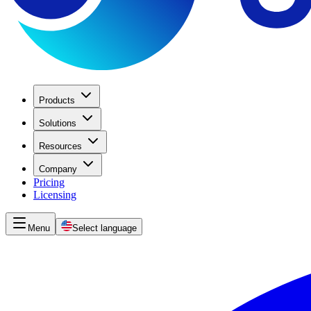
Products
Solutions
Resources
Company
Pricing
Licensing
Menu
Select language