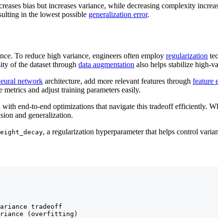
reases bias but increases variance, while decreasing complexity increa
sulting in the lowest possible
generalization error
.
alance. To reduce high variance, engineers often employ
regularization
tec
ity of the dataset through
data augmentation
also helps stabilize high-v
eural network
architecture, add more relevant features through
feature 
e metrics and adjust training parameters easily.
with end-to-end optimizations that navigate this tradeoff efficiently. W
ision and generalization.
, a regularization hyperparameter that helps control varia
eight_decay
ariance tradeoff

riance (overfitting)
