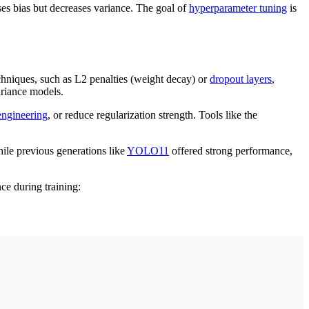
ses bias but decreases variance. The goal of
hyperparameter tuning
is
hniques, such as L2 penalties (weight decay) or
dropout layers
,
ariance models.
engineering
, or reduce regularization strength. Tools like the
hile previous generations like
YOLO11
offered strong performance,
nce during training: