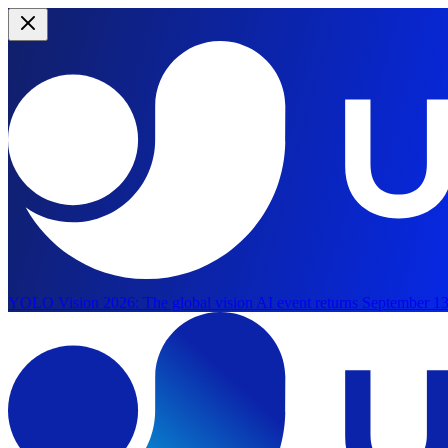
YOLO Vision 2026:
The global vision AI event returns September 13