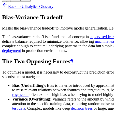
Back to Ultralytics Glossary
Bias-Variance Tradeoff
Master the bias-variance tradeoff to improve model generalization. Le
The bias-variance tradeoff is a fundamental concept in
supervised lea
delicate balance required to minimize total error, allowing
machine le
complex enough to capture underlying patterns in the data but simple 
deployment
in production environments.
The Two Opposing Forces
#
To optimize a model, it is necessary to deconstruct the prediction erro
scientists must navigate.
Bias (Underfitting):
Bias is the error introduced by approxima
to miss relevant relations between features and target outputs, l
regression
often exhibits high bias when trying to model highly 
Variance (Overfitting):
Variance refers to the amount by which
attention to the specific training data, capturing random noise r
test data
. Complex models like deep
decision trees
or large, unr