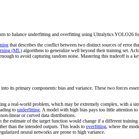
arn to balance underfitting and overfitting using Ultralytics YOLO26 f
rning
that describes the conflict between two distinct sources of error tha
arning (ML)
algorithms to generalize well beyond their training set. Ach
enough to avoid capturing random noise. Mastering this tradeoff is a ke
r into its primary components: bias and variance. These two forces essenti
ting a real-world problem, which may be extremely complex, with a sim
eading to
underfitting
. A model with high bias pays too little attention to
non-linear or curved data distributions.
 the estimate of the target function would change if a different traini
ather than the intended outputs. This leads to
overfitting
, where the mode
egularized neural networks are prone to high variance.