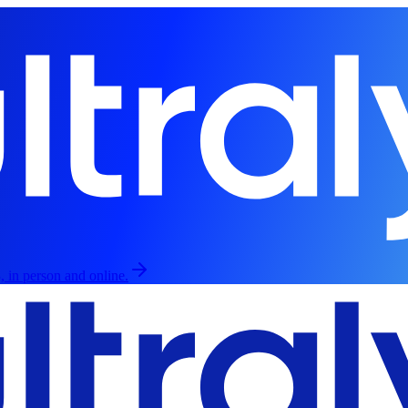
, in person and online.