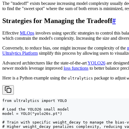
The "tradeoff" exists because increasing model complexity usually dec
to find the "sweet spot" where the sum of both errors is minimized, re
Strategies for Managing the Tradeoff
#
Effective
MLOps
involves using specific strategies to control this b
which constrain the model's complexity. Increasing the size and divers
Conversely, to reduce bias, one might increase the complexity of the
n
Ultralytics Platform
simplify this process by allowing users to visualiz
Advanced architectures like the state-of-the-art
YOLO26
are designed 
newer models leverage improved
loss functions
to better balance prec
Here is a Python example using the
package to adjust
ultralytics
w
from ultralytics import YOLO

# Load the YOLO26 small model

model = YOLO("yolo26s.pt")

# Train with specific weight_decay to manage the bias-v
# Higher weight_decay penalizes complexity, reducing va