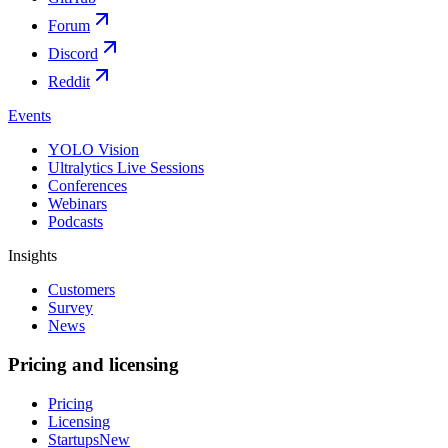
Forum
Discord
Reddit
Events
YOLO Vision
Ultralytics Live Sessions
Conferences
Webinars
Podcasts
Insights
Customers
Survey
News
Pricing and licensing
Pricing
Licensing
Startups
New