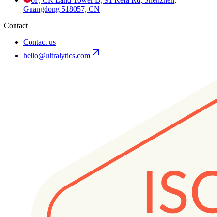
6F, CR Land Tower D, 91 Kefa Rd, Shenzhen,
Guangdong 518057, CN
Contact
Contact us
hello@ultralytics.com