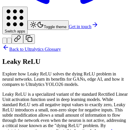
Get in touch
Toggle theme
Switch apps
Back to Ultralytics Glossary
Leaky ReLU
Explore how Leaky ReLU solves the dying ReLU problem in
neural networks. Learn its benefits for GANs, edge AI, and how it
compares to Ultralytics YOLO26 models.
Leaky ReLU is a specialized variant of the standard Rectified Linear
Unit activation function used in deep learning models. While
standard ReLU sets all negative input values to exactly zero, Leaky
ReLU introduces a small, non-zero slope for negative inputs. This
subtle modification allows a small amount of information to flow
through the network even when the neuron is not active, addressing
a critical issue known as the "dying ReLU" problem. By