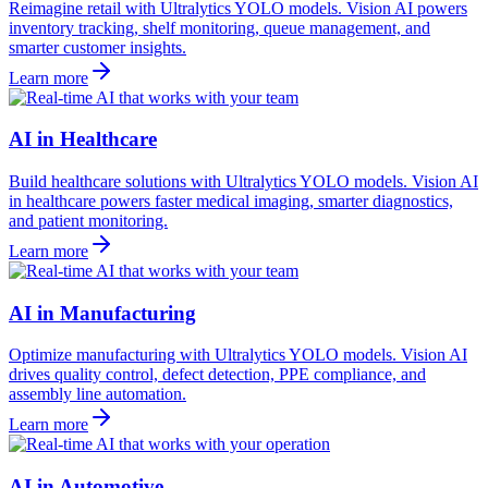
Reimagine retail with Ultralytics YOLO models. Vision AI powers
inventory tracking, shelf monitoring, queue management, and
smarter customer insights.
Learn more
AI in Healthcare
Build healthcare solutions with Ultralytics YOLO models. Vision AI
in healthcare powers faster medical imaging, smarter diagnostics,
and patient monitoring.
Learn more
AI in Manufacturing
Optimize manufacturing with Ultralytics YOLO models. Vision AI
drives quality control, defect detection, PPE compliance, and
assembly line automation.
Learn more
AI in Automotive