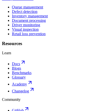
Queue management
Defect detection
Inventory management
Document processing
Driver monitoring
Visual inspection
Retail loss prevention
Resources
Learn
Docs
Blogs
Benchmarks
Glossary
Academy
Changelog
Community
GitHub