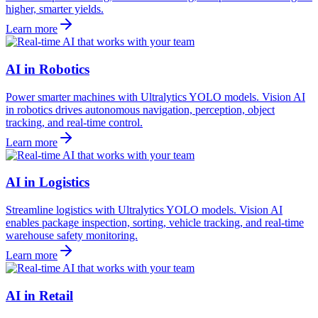
higher, smarter yields.
Learn more
AI in Robotics
Power smarter machines with Ultralytics YOLO models. Vision AI
in robotics drives autonomous navigation, perception, object
tracking, and real-time control.
Learn more
AI in Logistics
Streamline logistics with Ultralytics YOLO models. Vision AI
enables package inspection, sorting, vehicle tracking, and real-time
warehouse safety monitoring.
Learn more
AI in Retail