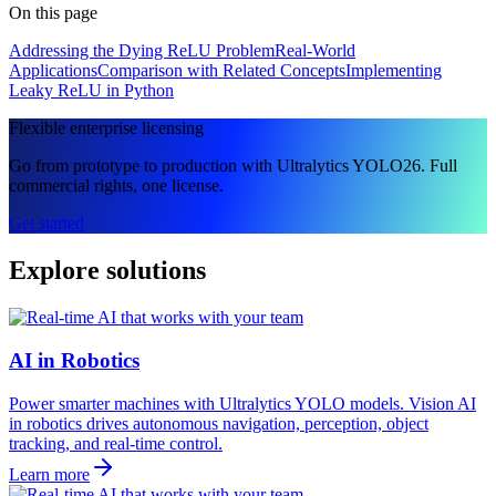
On this page
Addressing the Dying ReLU Problem
Real-World
Applications
Comparison with Related Concepts
Implementing
Leaky ReLU in Python
Flexible enterprise licensing
Go from prototype to production with Ultralytics YOLO26. Full
commercial rights, one license.
Get started
Explore solutions
AI in Robotics
Power smarter machines with Ultralytics YOLO models. Vision AI
in robotics drives autonomous navigation, perception, object
tracking, and real-time control.
Learn more