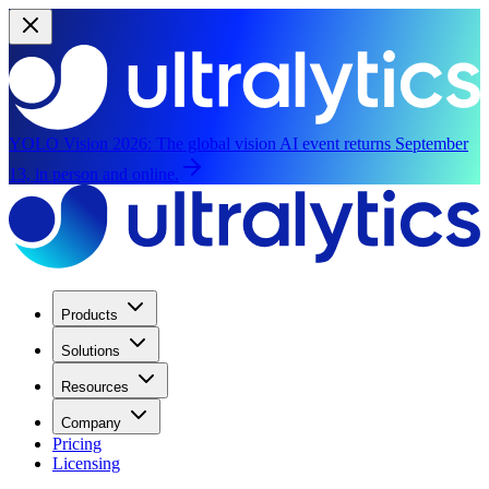
YOLO Vision 2026:
The global vision AI event returns September
13, in person and online.
Products
Solutions
Resources
Company
Pricing
Licensing