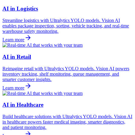
AI in Logistics
Streamline logistics with Ultralytics YOLO models. Vision AI
enables package inspection, sorting, vehicle tracking, and real-time
warehouse safety monitoring.
Learn more
AI in Retail
Reimagine retail with Ultralytics YOLO models. Vision AI powers
inventory tracking, shelf monitoring, queue management, and
smarter customer insights.
Learn more
AI in Healthcare
Build healthcare solutions with Ultralytics YOLO models. Vision AI
in healthcare powers faster medical imaging, smarter diagnostics,
and patient monitoring.