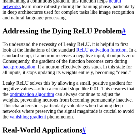
maintaining a continuous gradient, this function helps
neural
networks
learn more robustly during the training phase, particularly
in deep architectures used for complex tasks like image recognition
and natural language processing.
Addressing the Dying ReLU Problem
#
To understand the necessity of Leaky ReLU, it is helpful to first
look at the limitations of the standard
ReLU activation function
. In a
standard setup, if a neuron receives a negative input, it outputs zero.
Consequently, the gradient of the function becomes zero during
backpropagation
. If a neuron effectively gets stuck in this state for
all inputs, it stops updating its weights entirely, becoming "dead."
Leaky ReLU solves this by allowing a small, positive gradient for
negative values—often a constant slope like 0.01. This ensures that
the
optimization algorithm
can always continue to adjust the
weights, preventing neurons from becoming permanently inactive.
This characteristic is particularly valuable when training deep
networks where preserving the signal magnitude is crucial to avoid
the
vanishing gradient
phenomenon.
Real-World Applications
#