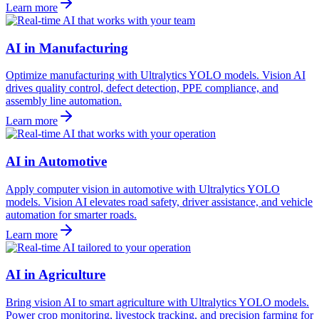
Learn more
AI in Manufacturing
Optimize manufacturing with Ultralytics YOLO models. Vision AI
drives quality control, defect detection, PPE compliance, and
assembly line automation.
Learn more
AI in Automotive
Apply computer vision in automotive with Ultralytics YOLO
models. Vision AI elevates road safety, driver assistance, and vehicle
automation for smarter roads.
Learn more
AI in Agriculture
Bring vision AI to smart agriculture with Ultralytics YOLO models.
Power crop monitoring, livestock tracking, and precision farming for