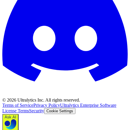
©
2026
Ultralytics Inc. All rights reserved.
Terms of Service
Privacy Policy
Ultralytics Enterprise Software
License Terms
Security
Cookie Settings
Ask AI