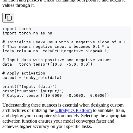
values through it.
import torch

import torch.nn as nn

# Initialize Leaky ReLU with a negative slope of 0.1

# This means negative input x becomes 0.1 * x

leaky_relu = nn.LeakyReLU(negative_slope=0.1)

# Input data with positive and negative values

data = torch.tensor([10.0, -5.0, 0.0])

# Apply activation

output = leaky_relu(data)

print(f"Input: {data}")

print(f"Output: {output}")

# Output: tensor([10.0000, -0.5000,  0.0000])
Understanding these nuances is essential when designing custom
architectures or utilizing the
Ultralytics Platform
to annotate, train,
and deploy your computer vision models. Selecting the appropriate
activation function ensures your model converges faster and
achieves higher accuracy on your specific tasks.