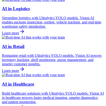
AI in Logistics
Streamline logistics with Ultralytics YOLO models. Vision AI
enables package inspection, sorting, vehicle tracking, and real-time
warehouse safety monitoring.
Learn more
AI in Retail
Reimagine retail with Ultralytics YOLO models. Vision AI powers
inventory tracking, shelf monitoring, queue management, and
smarter customer insights.
Learn more
AI in Healthcare
Build healthcare solutions with Ultralytics YOLO models. Vision AI
in healthcare powers faster medical imaging, smarter diagnostics,
and patient monitoring.