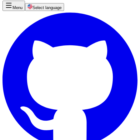
Menu
Select language