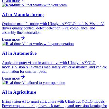
Learn more
AI in Manufacturing
Optimize manufacturing with Ultralytics YOLO models. Vision AI
drives quality control, defect detection, PPE compliance, and
assembly line automation.
Learn more
AI in Automotive
Apply computer vision in automotive with Ultralytics YOLO
models. Vision AI elevates road safety, driver assistance, and vehicle
automation for smarter roads.
Learn more
AI in Agriculture
Bring vision AI to smart agriculture with Ultralytics YOLO models.
Power crop monitoring, livestock tracking, and precision farming for