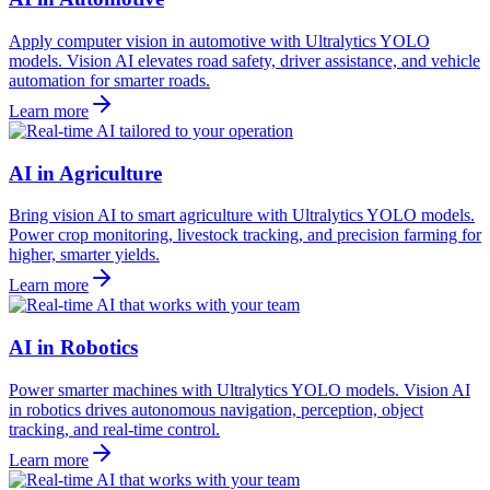
Apply computer vision in automotive with Ultralytics YOLO
models. Vision AI elevates road safety, driver assistance, and vehicle
automation for smarter roads.
Learn more
AI in Agriculture
Bring vision AI to smart agriculture with Ultralytics YOLO models.
Power crop monitoring, livestock tracking, and precision farming for
higher, smarter yields.
Learn more
AI in Robotics
Power smarter machines with Ultralytics YOLO models. Vision AI
in robotics drives autonomous navigation, perception, object
tracking, and real-time control.
Learn more