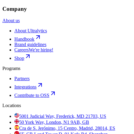
Company
About us
About Ultralytics
Handbook
Brand guidelines
Careers
We're hiring!
Shop
Programs
Partners
Integrations
Contribute to OSS
Locations
5001 Judicial Way, Frederick, MD 21703, US
50 York Way, London, N1 9AB, GB
Cra de S. Jerónimo, 15 Centro, Madrid, 28014, ES