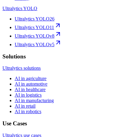
Ultralytics YOLO
Ultralytics YOLO26
Ultralytics YOLO11
Ultralytics YOLOv8
Ultralytics YOLOv5
Solutions
Ultralytics solutions
AI in agriculture
AI in automotive
AI in healthcare
AI in logistics
AI in manufacturing
AI in retail
AI in robotics
Use Cases
Ultralytics use cases