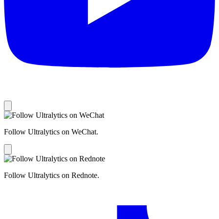
Follow Ultralytics on WeChat.
Follow Ultralytics on Rednote.