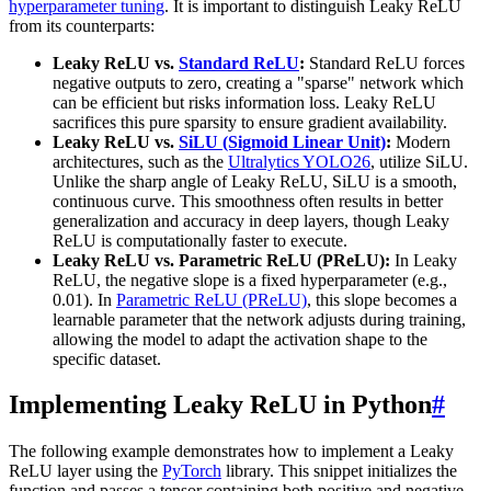
hyperparameter tuning
. It is important to distinguish Leaky ReLU
from its counterparts:
Leaky ReLU vs.
Standard ReLU
:
Standard ReLU forces
negative outputs to zero, creating a "sparse" network which
can be efficient but risks information loss. Leaky ReLU
sacrifices this pure sparsity to ensure gradient availability.
Leaky ReLU vs.
SiLU (Sigmoid Linear Unit)
:
Modern
architectures, such as the
Ultralytics YOLO26
, utilize SiLU.
Unlike the sharp angle of Leaky ReLU, SiLU is a smooth,
continuous curve. This smoothness often results in better
generalization and accuracy in deep layers, though Leaky
ReLU is computationally faster to execute.
Leaky ReLU vs. Parametric ReLU (PReLU):
In Leaky
ReLU, the negative slope is a fixed hyperparameter (e.g.,
0.01). In
Parametric ReLU (PReLU)
, this slope becomes a
learnable parameter that the network adjusts during training,
allowing the model to adapt the activation shape to the
specific dataset.
Implementing Leaky ReLU in Python
#
The following example demonstrates how to implement a Leaky
ReLU layer using the
PyTorch
library. This snippet initializes the
function and passes a tensor containing both positive and negative