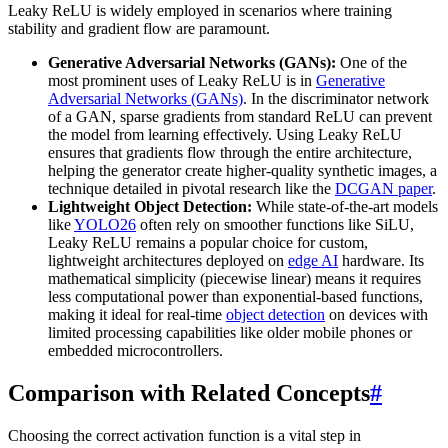
Leaky ReLU is widely employed in scenarios where training
stability and gradient flow are paramount.
Generative Adversarial Networks (GANs):
One of the
most prominent uses of Leaky ReLU is in
Generative
Adversarial Networks (GANs)
. In the discriminator network
of a GAN, sparse gradients from standard ReLU can prevent
the model from learning effectively. Using Leaky ReLU
ensures that gradients flow through the entire architecture,
helping the generator create higher-quality synthetic images, a
technique detailed in pivotal research like the
DCGAN paper
.
Lightweight Object Detection:
While state-of-the-art models
like
YOLO26
often rely on smoother functions like SiLU,
Leaky ReLU remains a popular choice for custom,
lightweight architectures deployed on
edge AI
hardware. Its
mathematical simplicity (piecewise linear) means it requires
less computational power than exponential-based functions,
making it ideal for real-time
object detection
on devices with
limited processing capabilities like older mobile phones or
embedded microcontrollers.
Comparison with Related Concepts
#
Choosing the correct activation function is a vital step in