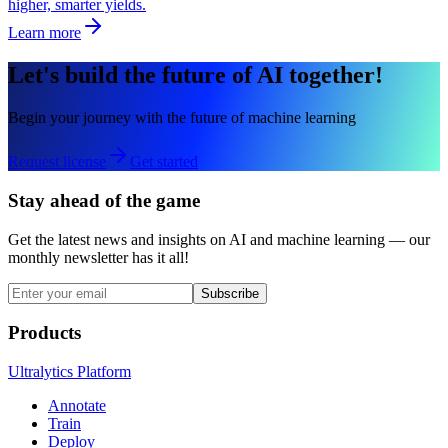
higher, smarter yields.
Learn more
Let's build the future of AI together!
Begin your journey with the future of machine learning
Request license
Get started
Stay ahead of the game
Get the latest news and insights on AI and machine learning — our
monthly newsletter has it all!
Subscribe
Products
Ultralytics Platform
Annotate
Train
Deploy