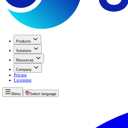
Products
Solutions
Resources
Company
Pricing
Licensing
Menu
Select language