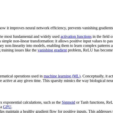
how it improves neural network efficiency, prevents vanishing gradient
 the most fundamental and widely used
activation functions
in the field 
simple non-linear transformation: it allows positive input values to pa
ry non-linearity into models, enabling them to learn complex patterns 
 training issues like the
vanishing gradient
problem, ReLU has become th
ematical operations used in
machine learning (ML)
. Conceptually, it ac
re active at any given time. This sparsity mimics the way biological neu
 exponential calculations, such as the
Sigmoid
or Tanh functions, ReLU
 a
GPU
.
ps maintain a healthy gradient flow for positive inputs. This addresses 