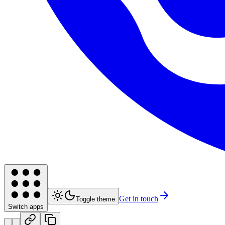
Get in touch
Toggle theme
Switch apps