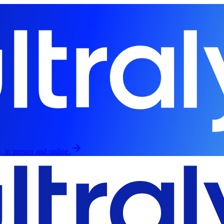
, in person and online.