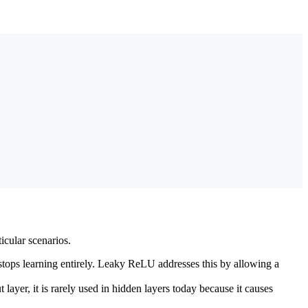
icular scenarios.
ops learning entirely. Leaky ReLU addresses this by allowing a
layer, it is rarely used in hidden layers today because it causes