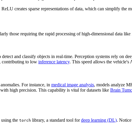
, ReLU creates sparse representations of data, which can simplify the 
larly those requiring the rapid processing of high-dimensional data like
o detect and classify objects in real-time. Perception systems rely on dee
, contributing to low
inference latency
. This speed allows the vehicle's A
g anomalies. For instance, in
medical image analysis
, models analyze MR
with high precision. This capability is vital for datasets like
Brain Tumo
 using the
library, a standard tool for
deep learning (DL)
. Notice
torch