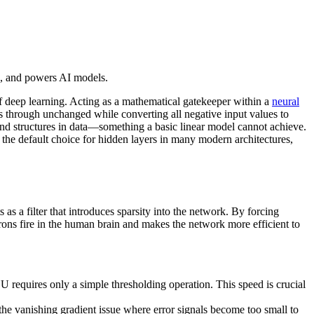
s, and powers AI models.
of deep learning. Acting as a mathematical gatekeeper within a
neural
ss through unchanged while converting all negative input values to
and structures in data—something a basic linear model cannot achieve.
e default choice for hidden layers in many modern architectures,
ts as a filter that introduces sparsity into the network. By forcing
rons fire in the human brain and makes the network more efficient to
 requires only a simple thresholding operation. This speed is crucial
the vanishing gradient issue where error signals become too small to