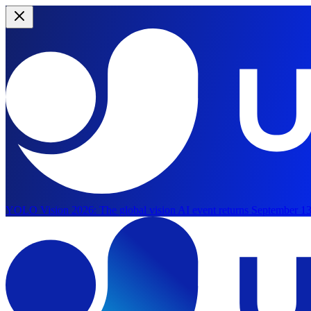
YOLO Vision 2026:
The global vision AI event returns September 13