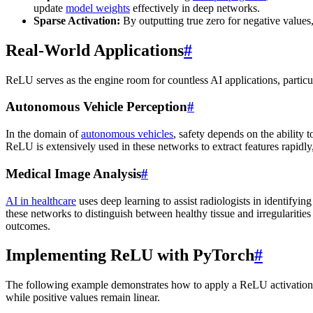
update
model weights
effectively in deep networks.
Sparse Activation:
By outputting true zero for negative values
Real-World Applications
#
ReLU serves as the engine room for countless AI applications, particu
Autonomous Vehicle Perception
#
In the domain of
autonomous vehicles
, safety depends on the ability t
ReLU is extensively used in these networks to extract features rapidly
Medical Image Analysis
#
AI in healthcare
uses deep learning to assist radiologists in identifyin
these networks to distinguish between healthy tissue and irregularities 
outcomes.
Implementing ReLU with PyTorch
#
The following example demonstrates how to apply a ReLU activation
while positive values remain linear.