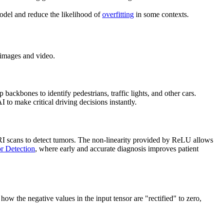
model and reduce the likelihood of
overfitting
in some contexts.
 images and video.
p backbones to identify pedestrians, traffic lights, and other cars.
I to make critical driving decisions instantly.
I scans to detect tumors. The non-linearity provided by ReLU allows
r Detection
, where early and accurate diagnosis improves patient
 how the negative values in the input tensor are "rectified" to zero,