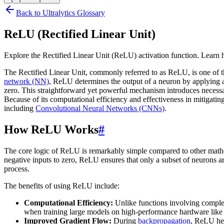
Back to Ultralytics Glossary
ReLU (Rectified Linear Unit)
Explore the Rectified Linear Unit (ReLU) activation function. Learn 
The Rectified Linear Unit, commonly referred to as ReLU, is one of
network (NN)
, ReLU determines the output of a neuron by applying a 
zero. This straightforward yet powerful mechanism introduces necessa
Because of its computational efficiency and effectiveness in mitigating
including
Convolutional Neural Networks (CNNs)
.
How ReLU Works
#
The core logic of ReLU is remarkably simple compared to other math
negative inputs to zero, ReLU ensures that only a subset of neurons a
process.
The benefits of using ReLU include:
Computational Efficiency:
Unlike functions involving complex
when training large models on high-performance hardware like
Improved Gradient Flow:
During
backpropagation
, ReLU hel