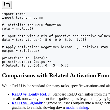
import torch

import torch.nn as nn

# Initialize the ReLU function

relu = nn.ReLU()

# Input data with a mix of positive and negative values

data = torch.tensor([-5.0, 0.0, 5.0, -1.2])

# Apply activation: Negatives become 0, Positives stay 
output = relu(data)

print(f"Input:  {data}")

print(f"Output: {output}")

# Output: tensor([0., 0., 5., 0.])
Comparisons with Related Activation Func
While ReLU is the standard for many tasks, specific variations and alte
ReLU vs. Leaky ReLU
:
Standard ReLU can suffer from the "d
small, non-zero gradient for negative inputs (e.g., multiplying b
ReLU vs. Sigmoid
:
Sigmoid squashes outputs into a range betwee
gradients to vanish, slowing down
model training
.