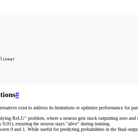
linear

tions
#
rnatives exist to address its limitations or optimize performance for part
ying ReLU" problem, where a neuron gets stuck outputting zero and st
y 0.01), ensuring the neuron stays "alive" during training.
n 0 and 1. While useful for predicting probabilities in the final output 