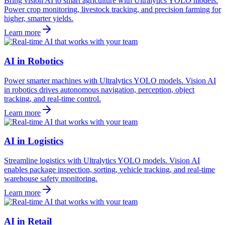
Bring vision AI to smart agriculture with Ultralytics YOLO models.
Power crop monitoring, livestock tracking, and precision farming for
higher, smarter yields.
Learn more
AI in Robotics
Power smarter machines with Ultralytics YOLO models. Vision AI
in robotics drives autonomous navigation, perception, object
tracking, and real-time control.
Learn more
AI in Logistics
Streamline logistics with Ultralytics YOLO models. Vision AI
enables package inspection, sorting, vehicle tracking, and real-time
warehouse safety monitoring.
Learn more
AI in Retail