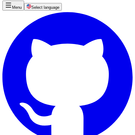
Menu
Select language