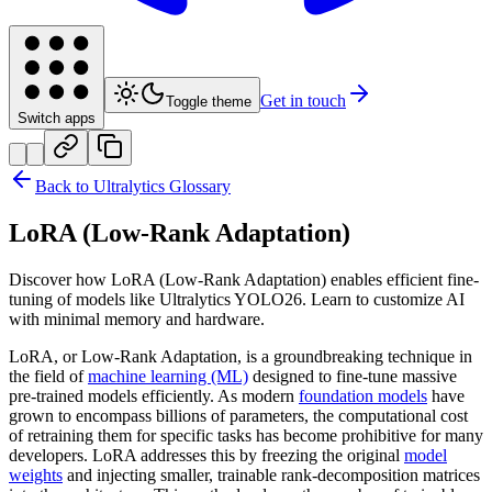
Get in touch
Toggle theme
Switch apps
Back to Ultralytics Glossary
LoRA (Low-Rank Adaptation)
Discover how LoRA (Low-Rank Adaptation) enables efficient fine-
tuning of models like Ultralytics YOLO26. Learn to customize AI
with minimal memory and hardware.
LoRA, or Low-Rank Adaptation, is a groundbreaking technique in
the field of
machine learning (ML)
designed to fine-tune massive
pre-trained models efficiently. As modern
foundation models
have
grown to encompass billions of parameters, the computational cost
of retraining them for specific tasks has become prohibitive for many
developers. LoRA addresses this by freezing the original
model
weights
and injecting smaller, trainable rank-decomposition matrices