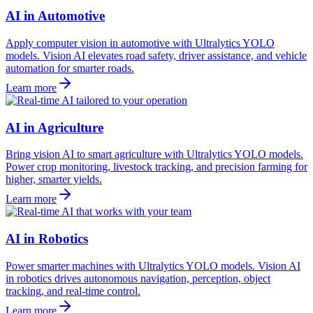
AI in Automotive
Apply computer vision in automotive with Ultralytics YOLO
models. Vision AI elevates road safety, driver assistance, and vehicle
automation for smarter roads.
Learn more
AI in Agriculture
Bring vision AI to smart agriculture with Ultralytics YOLO models.
Power crop monitoring, livestock tracking, and precision farming for
higher, smarter yields.
Learn more
AI in Robotics
Power smarter machines with Ultralytics YOLO models. Vision AI
in robotics drives autonomous navigation, perception, object
tracking, and real-time control.
Learn more