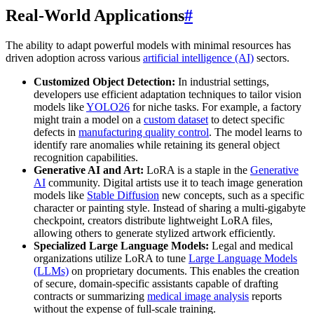
Real-World Applications
#
The ability to adapt powerful models with minimal resources has
driven adoption across various
artificial intelligence (AI)
sectors.
Customized Object Detection:
In industrial settings,
developers use efficient adaptation techniques to tailor vision
models like
YOLO26
for niche tasks. For example, a factory
might train a model on a
custom dataset
to detect specific
defects in
manufacturing quality control
. The model learns to
identify rare anomalies while retaining its general object
recognition capabilities.
Generative AI and Art:
LoRA is a staple in the
Generative
AI
community. Digital artists use it to teach image generation
models like
Stable Diffusion
new concepts, such as a specific
character or painting style. Instead of sharing a multi-gigabyte
checkpoint, creators distribute lightweight LoRA files,
allowing others to generate stylized artwork efficiently.
Specialized Large Language Models:
Legal and medical
organizations utilize LoRA to tune
Large Language Models
(LLMs)
on proprietary documents. This enables the creation
of secure, domain-specific assistants capable of drafting
contracts or summarizing
medical image analysis
reports
without the expense of full-scale training.