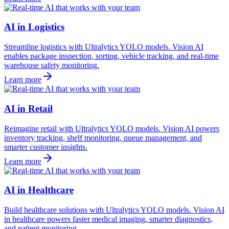
AI in Logistics
Streamline logistics with Ultralytics YOLO models. Vision AI
enables package inspection, sorting, vehicle tracking, and real-time
warehouse safety monitoring.
Learn more
AI in Retail
Reimagine retail with Ultralytics YOLO models. Vision AI powers
inventory tracking, shelf monitoring, queue management, and
smarter customer insights.
Learn more
AI in Healthcare
Build healthcare solutions with Ultralytics YOLO models. Vision AI
in healthcare powers faster medical imaging, smarter diagnostics,
and patient monitoring.