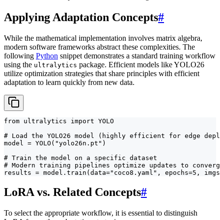
Applying Adaptation Concepts
#
While the mathematical implementation involves matrix algebra,
modern software frameworks abstract these complexities. The
following
Python
snippet demonstrates a standard training workflow
using the
package. Efficient models like YOLO26
ultralytics
utilize optimization strategies that share principles with efficient
adaptation to learn quickly from new data.
from ultralytics import YOLO

# Load the YOLO26 model (highly efficient for edge depl
model = YOLO("yolo26n.pt")

# Train the model on a specific dataset

# Modern training pipelines optimize updates to converg
results = model.train(data="coco8.yaml", epochs=5, imgs
LoRA vs. Related Concepts
#
To select the appropriate workflow, it is essential to distinguish