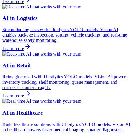
Learn more
AI in Logistics
Streamline logistics with Ultralytics YOLO models. Vision AI
enables package inspection, sorting, vehicle tracking, and real-time
warehouse safety monitoring.
Learn more
AI in Retail
Reimagine retail with Ultralytics YOLO models. Vision AI powers
inventory tracking, shelf monitoring, queue management, and
smarter customer insights.
Learn more
AI in Healthcare
Build healthcare solutions with Ultralytics YOLO models. Vision AI
in healthcare powers faster medical imaging, smarter diagnostics,