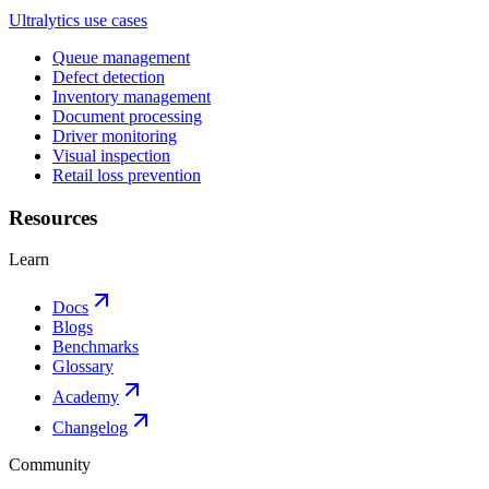
Ultralytics use cases
Queue management
Defect detection
Inventory management
Document processing
Driver monitoring
Visual inspection
Retail loss prevention
Resources
Learn
Docs
Blogs
Benchmarks
Glossary
Academy
Changelog
Community