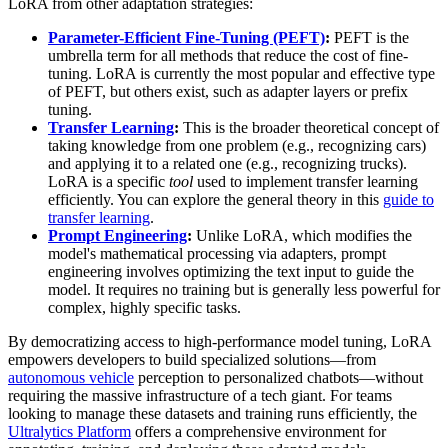
LoRA from other adaptation strategies:
Parameter-Efficient Fine-Tuning (PEFT)
:
PEFT is the
umbrella term for all methods that reduce the cost of fine-
tuning. LoRA is currently the most popular and effective type
of PEFT, but others exist, such as adapter layers or prefix
tuning.
Transfer Learning
:
This is the broader theoretical concept of
taking knowledge from one problem (e.g., recognizing cars)
and applying it to a related one (e.g., recognizing trucks).
LoRA is a specific
tool
used to implement transfer learning
efficiently. You can explore the general theory in this
guide to
transfer learning
.
Prompt Engineering
:
Unlike LoRA, which modifies the
model's mathematical processing via adapters, prompt
engineering involves optimizing the text input to guide the
model. It requires no training but is generally less powerful for
complex, highly specific tasks.
By democratizing access to high-performance model tuning, LoRA
empowers developers to build specialized solutions—from
autonomous vehicle
perception to personalized chatbots—without
requiring the massive infrastructure of a tech giant. For teams
looking to manage these datasets and training runs efficiently, the
Ultralytics Platform
offers a comprehensive environment for