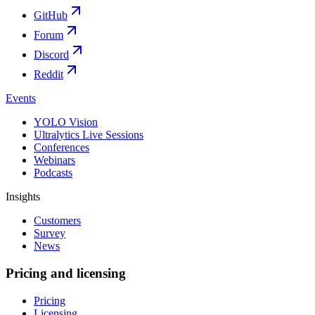
GitHub
Forum
Discord
Reddit
Events
YOLO Vision
Ultralytics Live Sessions
Conferences
Webinars
Podcasts
Insights
Customers
Survey
News
Pricing and licensing
Pricing
Licensing