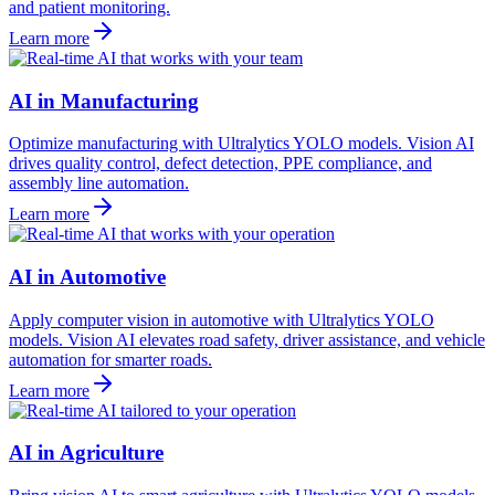
and patient monitoring.
Learn more
AI in Manufacturing
Optimize manufacturing with Ultralytics YOLO models. Vision AI
drives quality control, defect detection, PPE compliance, and
assembly line automation.
Learn more
AI in Automotive
Apply computer vision in automotive with Ultralytics YOLO
models. Vision AI elevates road safety, driver assistance, and vehicle
automation for smarter roads.
Learn more
AI in Agriculture