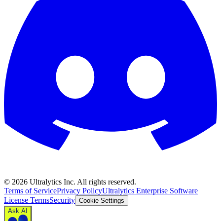
©
2026
Ultralytics Inc. All rights reserved.
Terms of Service
Privacy Policy
Ultralytics Enterprise Software
License Terms
Security
Cookie Settings
Ask AI