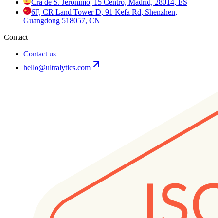
Cra de S. Jerónimo, 15 Centro, Madrid, 28014, ES
6F, CR Land Tower D, 91 Kefa Rd, Shenzhen,
Guangdong 518057, CN
Contact
Contact us
hello@ultralytics.com