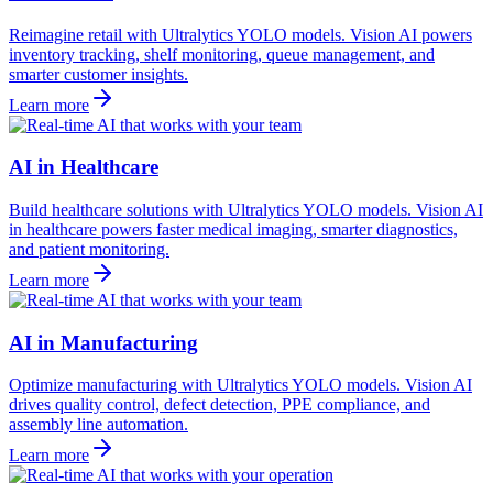
Reimagine retail with Ultralytics YOLO models. Vision AI powers
inventory tracking, shelf monitoring, queue management, and
smarter customer insights.
Learn more
AI in Healthcare
Build healthcare solutions with Ultralytics YOLO models. Vision AI
in healthcare powers faster medical imaging, smarter diagnostics,
and patient monitoring.
Learn more
AI in Manufacturing
Optimize manufacturing with Ultralytics YOLO models. Vision AI
drives quality control, defect detection, PPE compliance, and
assembly line automation.
Learn more