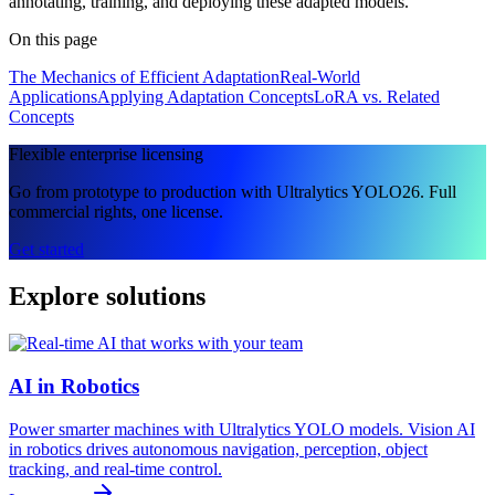
annotating, training, and deploying these adapted models.
On this page
The Mechanics of Efficient Adaptation
Real-World
Applications
Applying Adaptation Concepts
LoRA vs. Related
Concepts
Flexible enterprise licensing
Go from prototype to production with Ultralytics YOLO26. Full
commercial rights, one license.
Get started
Explore solutions
AI in Robotics
Power smarter machines with Ultralytics YOLO models. Vision AI
in robotics drives autonomous navigation, perception, object
tracking, and real-time control.