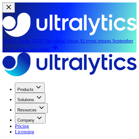
YOLO Vision 2026:
The global vision AI event returns September
13, in person and online.
Products
Solutions
Resources
Company
Pricing
Licensing