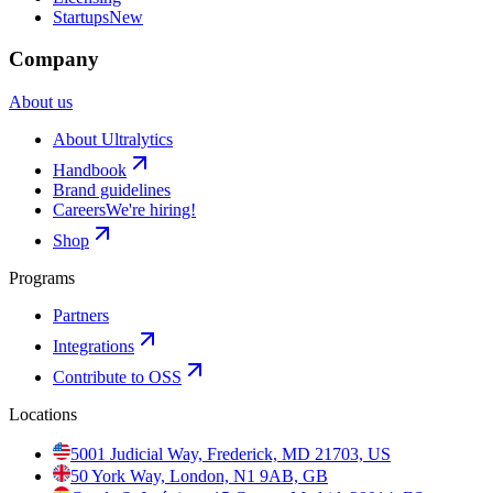
Startups
New
Company
About us
About Ultralytics
Handbook
Brand guidelines
Careers
We're hiring!
Shop
Programs
Partners
Integrations
Contribute to OSS
Locations
5001 Judicial Way, Frederick, MD 21703, US
50 York Way, London, N1 9AB, GB