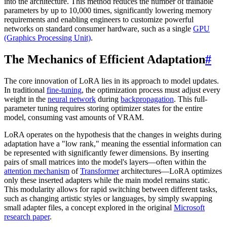
into the architecture. This method reduces the number of trainable
parameters by up to 10,000 times, significantly lowering memory
requirements and enabling engineers to customize powerful
networks on standard consumer hardware, such as a single
GPU
(Graphics Processing Unit)
.
The Mechanics of Efficient Adaptation
#
The core innovation of LoRA lies in its approach to model updates.
In traditional
fine-tuning
, the optimization process must adjust every
weight in the
neural network
during
backpropagation
. This full-
parameter tuning requires storing optimizer states for the entire
model, consuming vast amounts of VRAM.
LoRA operates on the hypothesis that the changes in weights during
adaptation have a "low rank," meaning the essential information can
be represented with significantly fewer dimensions. By inserting
pairs of small matrices into the model's layers—often within the
attention mechanism
of
Transformer
architectures—LoRA optimizes
only these inserted adapters while the main model remains static.
This modularity allows for rapid switching between different tasks,
such as changing artistic styles or languages, by simply swapping
small adapter files, a concept explored in the original
Microsoft
research paper
.