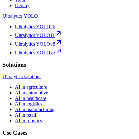
Deploy
Ultralytics YOLO
Ultralytics YOLO26
Ultralytics YOLO11
Ultralytics YOLOv8
Ultralytics YOLOv5
Solutions
Ultralytics solutions
AI in agriculture
AI in automotive
AI in healthcare
AI in logistics
AI in manufacturing
AI in retail
AI in robotics
Use Cases