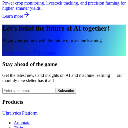
Power crop monitoring, livestock tracking, and precision farming for
higher, smarter yields.
Learn more
Let's build the future of AI together!
Begin your journey with the future of machine learning
Request license
Get started
Stay ahead of the game
Get the latest news and insights on AI and machine learning — our
monthly newsletter has it all!
Subscribe
Products
Ultralytics Platform
Annotate
Train