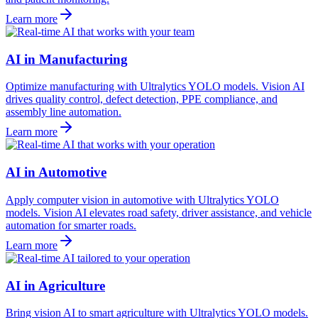
Learn more
AI in Manufacturing
Optimize manufacturing with Ultralytics YOLO models. Vision AI
drives quality control, defect detection, PPE compliance, and
assembly line automation.
Learn more
AI in Automotive
Apply computer vision in automotive with Ultralytics YOLO
models. Vision AI elevates road safety, driver assistance, and vehicle
automation for smarter roads.
Learn more
AI in Agriculture
Bring vision AI to smart agriculture with Ultralytics YOLO models.