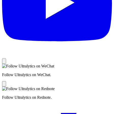
Follow Ultralytics on WeChat.
Follow Ultralytics on Rednote.