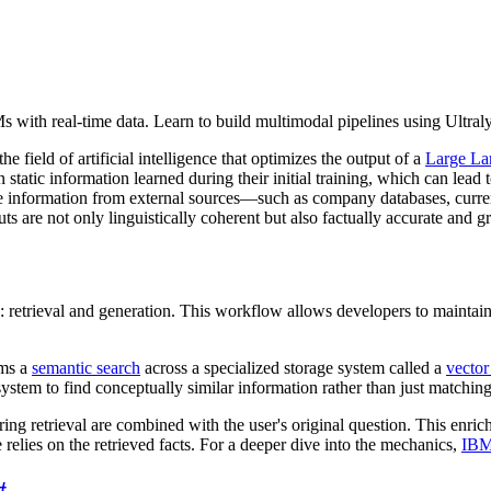
ith real-time data. Learn to build multimodal pipelines using Ultra
ield of artificial intelligence that optimizes the output of a
Large L
on static information learned during their initial training, which can le
ate information from external sources—such as company databases, curre
ts are not only linguistically coherent but also factually accurate and g
 retrieval and generation. This workflow allows developers to maintai
rms a
semantic search
across a specialized storage system called a
vector
system to find conceptually similar information rather than just matchi
ng retrieval are combined with the user's original question. This enric
relies on the retrieved facts. For a deeper dive into the mechanics,
IBM
#