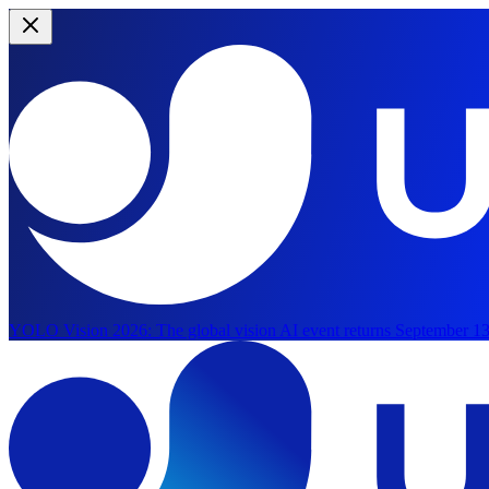
YOLO Vision 2026:
The global vision AI event returns September 13