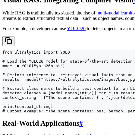
While RAG is traditionally text-based, the rise of
multi-modal learnin
streams to extract structured textual data—such as object names, coun
For example, a developer can use
YOLO26
to detect objects in an ima
from ultralytics import YOLO

# Load the YOLO26 model for state-of-the-art detection

model = YOLO("yolo26n.pt")

# Perform inference to 'retrieve' visual facts from an 
results = model("https://ultralytics.com/images/bus.jpg
# Extract class names to build a text context for an LL
detected_classes = [model.names[int(c)] for c in result
context_string = f"The scene contains: {', '.join(detec
print(context_string)

# Output example: "The scene contains: bus, person, per
Real-World Applications
#