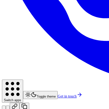
Get in touch
Toggle theme
Switch apps