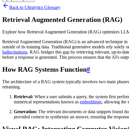
Back to Ultralytics Glossary
Retrieval Augmented Generation (RAG)
Explore how Retrieval Augmented Generation (RAG) optimizes LLMs w
Retrieval Augmented Generation (RAG) is an advanced technique in the f
outside of its training data. Traditional generative models rely solely 
hallucinations
. RAG bridges this gap by retrieving relevant, up-to-d
before a response is generated. This process ensures that the AI's outpu
How RAG Systems Function
#
The architecture of a RAG system typically involves two main phases:
retraining.
Retrieval:
When a user submits a query, the system first perfo
numerical representations known as
embeddings
, allowing the 
Generation:
The relevant documents or data snippets found duri
provided context to synthesize an answer, ensuring the response 
Visual RAG: Integrating Computer Vision