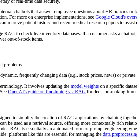
etary or real-time data securely.
ernal chatbots that answer employee questions about HR policies or 
ation. For more on enterprise implementations, see
Google Cloud's over
n retrieve patient history and recent medical research papers to assist d
e RAG to check live inventory databases. If a customer asks a chatbot,
ver out-of-stock items.
ent problems.
dynamic, frequently changing data (e.g., stock prices, news) or private d
 terminology. It involves updating the
model weights
on a specific datase
. See
OpenAI's guide on fine-tuning vs. RAG
for decision-making fram
igned to simplify the creation of RAG applications by chaining togeth
an be used as a retrieval source, offering more contextually rich relatio
model. RAG is essentially an automated form of prompt engineering wher
e, platforms like this are essential for managing the
data preprocessin