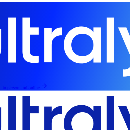
, in person and online.