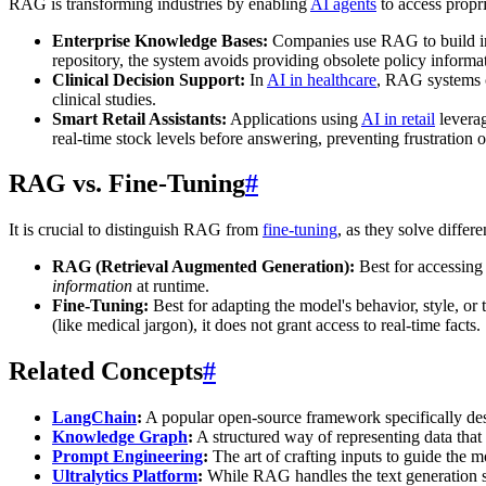
RAG is transforming industries by enabling
AI agents
to access propri
Enterprise Knowledge Bases:
Companies use RAG to build int
repository, the system avoids providing obsolete policy inform
Clinical Decision Support:
In
AI in healthcare
, RAG systems ca
clinical studies.
Smart Retail Assistants:
Applications using
AI in retail
leverag
real-time stock levels before answering, preventing frustration o
RAG vs. Fine-Tuning
#
It is crucial to distinguish RAG from
fine-tuning
, as they solve differ
RAG (Retrieval Augmented Generation):
Best for accessing 
information
at runtime.
Fine-Tuning:
Best for adapting the model's behavior, style, or
(like medical jargon), it does not grant access to real-time facts
Related Concepts
#
LangChain
:
A popular open-source framework specifically des
Knowledge Graph
:
A structured way of representing data that c
Prompt Engineering
:
The art of crafting inputs to guide the 
Ultralytics Platform
:
While RAG handles the text generation sid