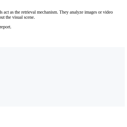
 act as the retrieval mechanism. They analyze images or video
ut the visual scene.
report.