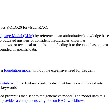
lytics YOLO26 for visual RAG.
anguage Model (LLM)
by referencing an authoritative knowledge base
ad to outdated answers or confident inaccuracies known as
nt news, or technical manuals—and feeding it to the model as context
rounded in specific data.
n a
foundation model
without the expensive need for frequent
 database
. This database contains data that has been converted into
ng keywords.
hed prompt is then sent to the generative model. The model uses this
 provides a comprehensive guide on RAG workflows
.