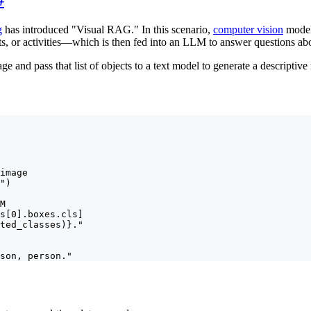
g
has introduced "Visual RAG." In this scenario,
computer vision
models
ts, or activities—which is then fed into an LLM to answer questions abo
ge and pass that list of objects to a text model to generate a descriptive 
image

")

M

s[0].boxes.cls]

ted_classes)}."

son, person."