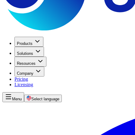
Products
Solutions
Resources
Company
Pricing
Licensing
Menu
Select language