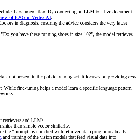
technical documentation. By connecting an LLM to a live document
view of RAG in Vertex AI
.
octors in diagnosis, ensuring the advice considers the very latest
 "Do you have these running shoes in size 10?", the model retrieves
ata not present in the public training set. It focuses on providing
new
t. While fine-tuning helps a model learn a specific language pattern
eworks.
er retrievers and LLMs.
nships than simple vector similarity.
e the "prompt" is enriched with retrieved data programmatically.
g
and training of the vision models that feed visual data into