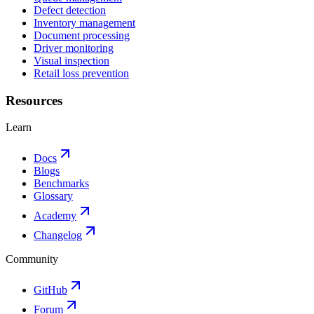
Defect detection
Inventory management
Document processing
Driver monitoring
Visual inspection
Retail loss prevention
Resources
Learn
Docs
Blogs
Benchmarks
Glossary
Academy
Changelog
Community
GitHub
Forum