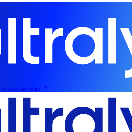
, in person and online.