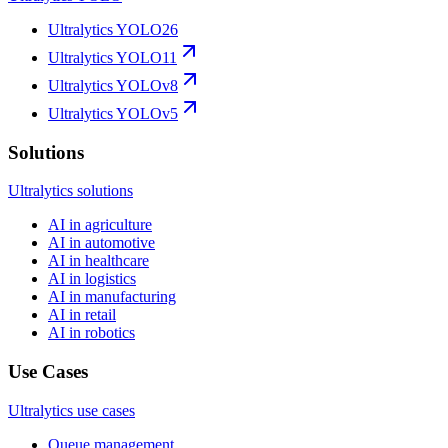
Ultralytics YOLO26
Ultralytics YOLO11
Ultralytics YOLOv8
Ultralytics YOLOv5
Solutions
Ultralytics solutions
AI in agriculture
AI in automotive
AI in healthcare
AI in logistics
AI in manufacturing
AI in retail
AI in robotics
Use Cases
Ultralytics use cases
Queue management