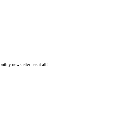
thly newsletter has it all!