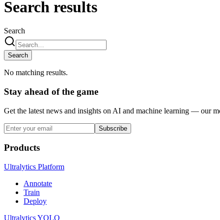
Search results
Search
Search
No matching results.
Stay ahead of the game
Get the latest news and insights on AI and machine learning — our mon
Subscribe
Products
Ultralytics Platform
Annotate
Train
Deploy
Ultralytics YOLO