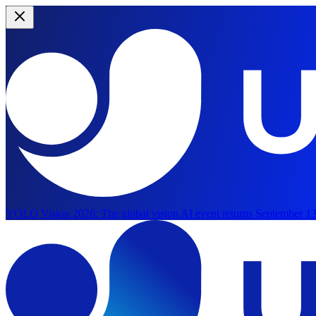
YOLO Vision 2026:
The global vision AI event returns September 13