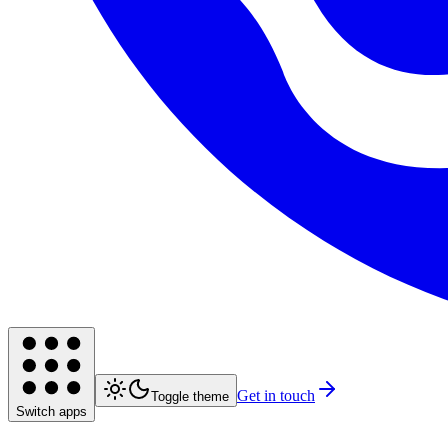
Get in touch
Toggle theme
Switch apps