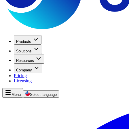
Products
Solutions
Resources
Company
Pricing
Licensing
Menu
Select language