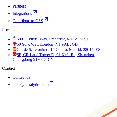
Partners
Integrations
Contribute to OSS
Locations
5001 Judicial Way, Frederick, MD 21703, US
50 York Way, London, N1 9AB, GB
Cra de S. Jerónimo, 15 Centro, Madrid, 28014, ES
6F, CR Land Tower D, 91 Kefa Rd, Shenzhen,
Guangdong 518057, CN
Contact
Contact us
hello@ultralytics.com