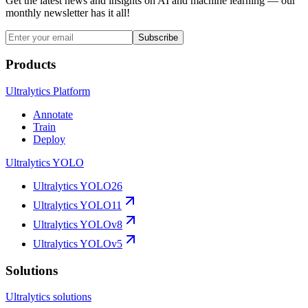
Get the latest news and insights on AI and machine learning — our
monthly newsletter has it all!
Subscribe
Products
Ultralytics Platform
Annotate
Train
Deploy
Ultralytics YOLO
Ultralytics YOLO26
Ultralytics YOLO11
Ultralytics YOLOv8
Ultralytics YOLOv5
Solutions
Ultralytics solutions