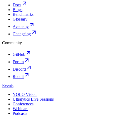
Docs
Blogs
Benchmarks
Glossary
Academy
Changelog
Community
GitHub
Forum
Discord
Reddit
Events
YOLO Vision
Ultralytics Live Sessions
Conferences
Webinars
Podcasts