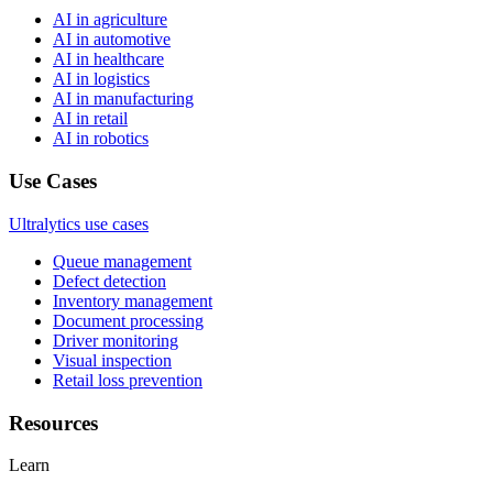
AI in agriculture
AI in automotive
AI in healthcare
AI in logistics
AI in manufacturing
AI in retail
AI in robotics
Use Cases
Ultralytics use cases
Queue management
Defect detection
Inventory management
Document processing
Driver monitoring
Visual inspection
Retail loss prevention
Resources
Learn