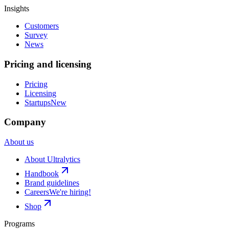
Insights
Customers
Survey
News
Pricing and licensing
Pricing
Licensing
Startups
New
Company
About us
About Ultralytics
Handbook
Brand guidelines
Careers
We're hiring!
Shop
Programs