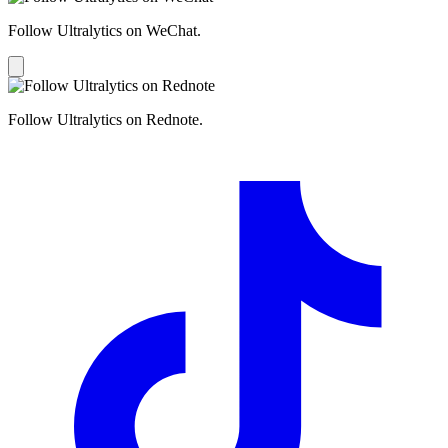
Follow Ultralytics on WeChat.
Follow Ultralytics on Rednote.