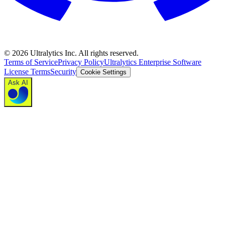
©
2026
Ultralytics Inc. All rights reserved.
Terms of Service
Privacy Policy
Ultralytics Enterprise Software
License Terms
Security
Cookie Settings
Ask AI