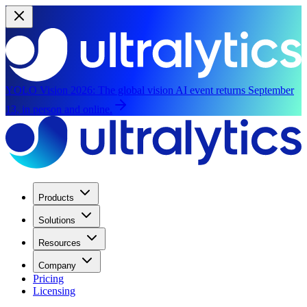
YOLO Vision 2026:
The global vision AI event returns September
13, in person and online.
Products
Solutions
Resources
Company
Pricing
Licensing