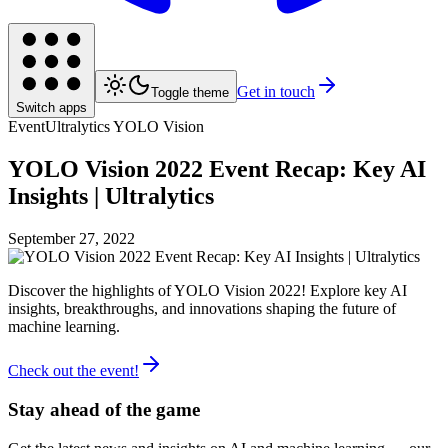
Get in touch
Toggle theme
Switch apps
Event
Ultralytics YOLO Vision
YOLO Vision 2022 Event Recap: Key AI
Insights | Ultralytics
September 27, 2022
Discover the highlights of YOLO Vision 2022! Explore key AI
insights, breakthroughs, and innovations shaping the future of
machine learning.
Check out the event!
Stay ahead of the game