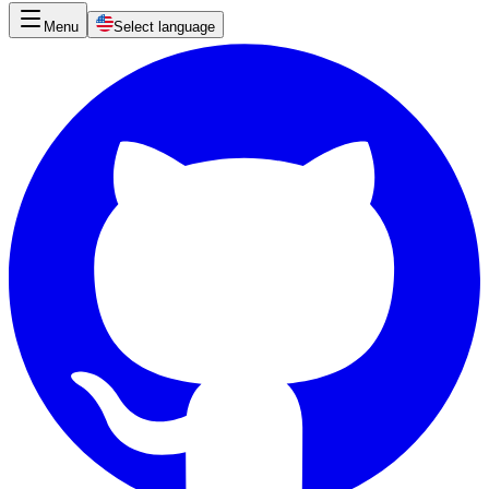
Menu
Select language