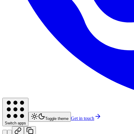
Get in touch
Toggle theme
Switch apps