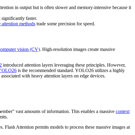
ttention in output but is often slower and memory-intensive because it
significantly faster.
e attention methods
trade some precision for speed.
computer vision (CV)
. High-resolution images create massive
2
introduced attention layers leveraging these principles. However,
s YOLO26
is the recommended standard. YOLO26 utilizes a highly
 associated with heavy attention layers on edge devices.
emember" vast amounts of information. This enables a massive
context
its.
les. Flash Attention permits models to process these massive images at