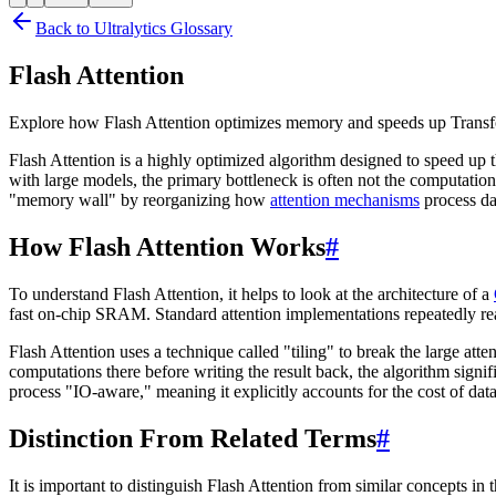
Back to Ultralytics Glossary
Flash Attention
Explore how Flash Attention optimizes memory and speeds up Transf
Flash Attention is a highly optimized algorithm designed to speed up t
with large models, the primary bottleneck is often not the computatio
"memory wall" by reorganizing how
attention mechanisms
process da
How Flash Attention Works
#
To understand Flash Attention, it helps to look at the architecture of a
fast on-chip SRAM. Standard attention implementations repeatedly re
Flash Attention uses a technique called "tiling" to break the large at
computations there before writing the result back, the algorithm sign
process "IO-aware," meaning it explicitly accounts for the cost of dat
Distinction From Related Terms
#
It is important to distinguish Flash Attention from similar concepts in 