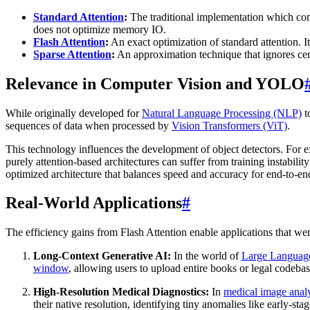
Standard Attention
:
The traditional implementation which compu
does not optimize memory IO.
Flash Attention
:
An exact optimization of standard attention. It
Sparse Attention
:
An approximation technique that ignores cer
Relevance in Computer Vision and YOLO
While originally developed for
Natural Language Processing (NLP)
t
sequences of data when processed by
Vision Transformers (ViT)
.
This technology influences the development of object detectors. For
purely attention-based architectures can suffer from training instabil
optimized architecture that balances speed and accuracy for end-to-e
Real-World Applications
#
The efficiency gains from Flash Attention enable applications that we
Long-Context Generative AI:
In the world of
Large Languag
window
, allowing users to upload entire books or legal codeba
High-Resolution Medical Diagnostics:
In
medical image anal
their native resolution, identifying tiny anomalies like early-sta