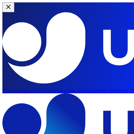
YOLO Vision 2026:
The global vision AI event returns September 13