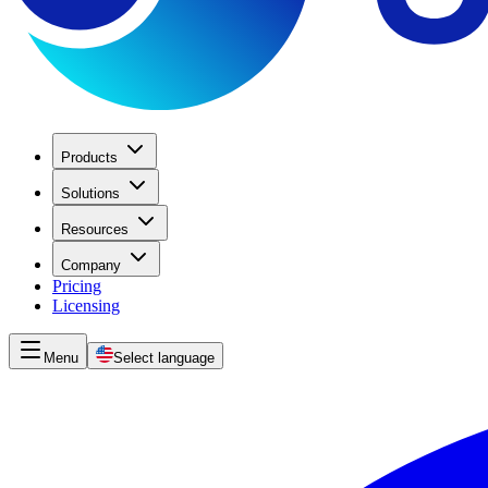
Products
Solutions
Resources
Company
Pricing
Licensing
Menu
Select language