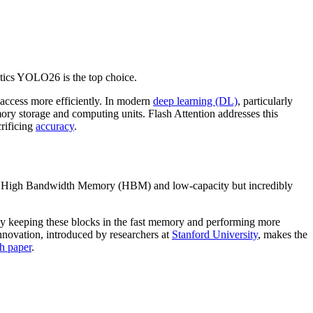
tics YOLO26 is the top choice.
cess more efficiently. In modern
deep learning (DL)
, particularly
mory storage and computing units. Flash Attention addresses this
rificing
accuracy
.
r High Bandwidth Memory (HBM) and low-capacity but incredibly
M. By keeping these blocks in the fast memory and performing more
innovation, introduced by researchers at
Stanford University
, makes the
ch paper
.