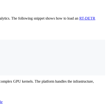
ralytics. The following snippet shows how to load an
RT-DETR
complex GPU kernels. The platform handles the infrastructure,
le