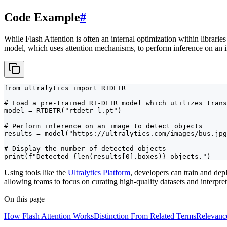
Code Example
#
While Flash Attention is often an internal optimization within libraries
model, which uses attention mechanisms, to perform inference on an 
from ultralytics import RTDETR

# Load a pre-trained RT-DETR model which utilizes trans
model = RTDETR("rtdetr-l.pt")

# Perform inference on an image to detect objects

results = model("https://ultralytics.com/images/bus.jpg
# Display the number of detected objects

print(f"Detected {len(results[0].boxes)} objects.")
Using tools like the
Ultralytics Platform
, developers can train and de
allowing teams to focus on curating high-quality datasets and interpret
On this page
How Flash Attention Works
Distinction From Related Terms
Relevanc