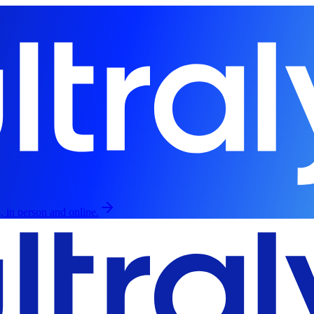
, in person and online.