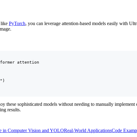
 like
PyTorch
, you can leverage attention-based models easily with Ult
image.
former attention

")

ploy these sophisticated models without needing to manually implement 
ing results.
e in Computer Vision and YOLO
Real-World Applications
Code Examp