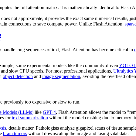
tes the full attention matrix. It is mathematically identical to Flash A
 does not approximate; it provides the exact same numerical results, just 
tain connections to save compute power. Unlike Flash Attention,
spars
#
o handle long sequences of text, Flash Attention has become critical in
 example, some experimental models like the community-driven
YOLO1
ity and slow CPU speeds. For most professional applications,
Ultralytic
nd
object detection
and
image segmentation
, avoiding the overhead often
re previously too expensive or slow to run.
e Models (LLMs)
like
GPT-4
, Flash Attention allows the model to "r
ses for
text summarization
without the model crashing due to memory lim
ysis
, details matter. Pathologists analyze gigapixel scans of tissue samp
ge
brain tumors
without downscaling the image and losing vital data.