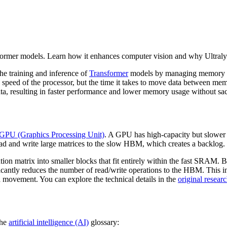
ormer models. Learn how it enhances computer vision and why Ultraly
he training and inference of
Transformer
models by managing memory ac
n speed of the processor, but the time it takes to move data between me
ta, resulting in faster performance and lower memory usage without sac
GPU (Graphics Processing Unit)
. A GPU has high-capacity but slowe
ad and write large matrices to the slow HBM, which creates a backlog.
tention matrix into smaller blocks that fit entirely within the fast SRA
ificantly reduces the number of read/write operations to the HBM. This 
a movement. You can explore the technical details in the
original resear
the
artificial intelligence (AI)
glossary: