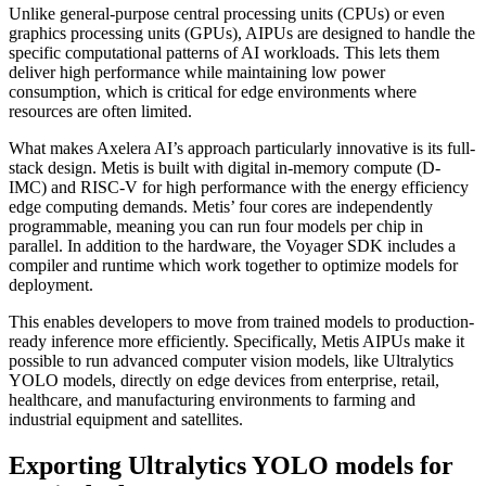
Unlike general-purpose central processing units (CPUs) or even
graphics processing units (GPUs), AIPUs are designed to handle the
specific computational patterns of AI workloads. This lets them
deliver high performance while maintaining low power
consumption, which is critical for edge environments where
resources are often limited.
What makes Axelera AI’s approach particularly innovative is its full-
stack design. Metis is built with digital in-memory compute (D-
IMC) and RISC-V for high performance with the energy efficiency
edge computing demands. Metis’ four cores are independently
programmable, meaning you can run four models per chip in
parallel. In addition to the hardware, the Voyager SDK includes a
compiler and runtime which work together to optimize models for
deployment.
This enables developers to move from trained models to production-
ready inference more efficiently. Specifically, Metis AIPUs make it
possible to run advanced computer vision models, like Ultralytics
YOLO models, directly on edge devices from enterprise, retail,
healthcare, and manufacturing environments to farming and
industrial equipment and satellites.
Exporting Ultralytics YOLO models for