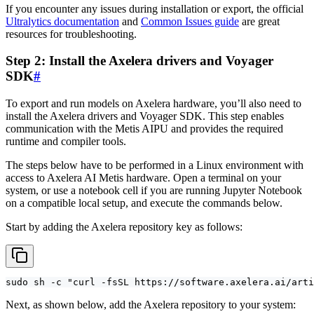
If you encounter any issues during installation or export, the official
Ultralytics documentation
and
Common Issues guide
are great
resources for troubleshooting.
Step 2: Install the Axelera drivers and Voyager
SDK
#
To export and run models on Axelera hardware, you’ll also need to
install the Axelera drivers and Voyager SDK. This step enables
communication with the Metis AIPU and provides the required
runtime and compiler tools.
The steps below have to be performed in a Linux environment with
access to Axelera AI Metis hardware. Open a terminal on your
system, or use a notebook cell if you are running Jupyter Notebook
on a compatible local setup, and execute the commands below.
Start by adding the Axelera repository key as follows:
sudo sh -c "curl -fsSL https://software.axelera.ai/arti
Next, as shown below, add the Axelera repository to your system: