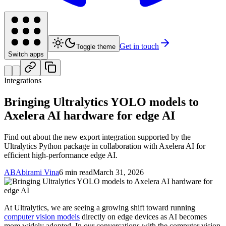
Get in touch
Toggle theme
Switch apps
Integrations
Bringing Ultralytics YOLO models to
Axelera AI hardware for edge AI
Find out about the new export integration supported by the
Ultralytics Python package in collaboration with Axelera AI for
efficient high-performance edge AI.
AB
Abirami Vina
6 min read
March 31, 2026
At Ultralytics, we are seeing a growing shift toward running
computer vision models
directly on edge devices as AI becomes
more widely adopted. In our conversations with the computer vision