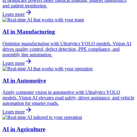
in healthcare powers faster medical imaging, smarter diagnostics,
and patient monitoring.
Learn more
AI in Manufacturing
Optimize manufacturing with Ultralytics YOLO models. Vision AI
drives quality control, defect detection, PPE compliance, and
assembly line automation.
Learn more
AI in Automotive
Apply computer vision in automotive with Ultralytics YOLO
models. Vision AI elevates road safety, driver assistance, and vehicle
automation for smarter roads.
Learn more
AI in Agriculture