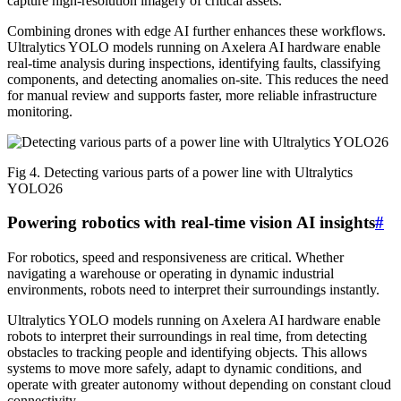
capture high-resolution imagery of critical assets.
Combining drones with edge AI further enhances these workflows.
Ultralytics YOLO models running on Axelera AI hardware enable
real-time analysis during inspections, identifying faults, classifying
components, and detecting anomalies on-site. This reduces the need
for manual review and supports faster, more reliable infrastructure
monitoring.
Fig 4. Detecting various parts of a power line with Ultralytics
YOLO26
Powering robotics with real-time vision AI insights
#
For robotics, speed and responsiveness are critical. Whether
navigating a warehouse or operating in dynamic industrial
environments, robots need to interpret their surroundings instantly.
Ultralytics YOLO models running on Axelera AI hardware enable
robots to interpret their surroundings in real time, from detecting
obstacles to tracking people and identifying objects. This allows
systems to move more safely, adapt to dynamic conditions, and
operate with greater autonomy without depending on constant cloud
connectivity.