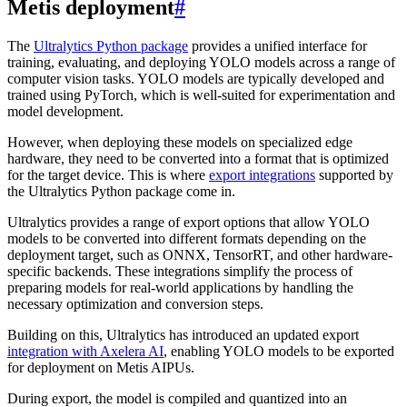
Metis deployment
#
The
Ultralytics Python package
provides a unified interface for
training, evaluating, and deploying YOLO models across a range of
computer vision tasks. YOLO models are typically developed and
trained using PyTorch, which is well-suited for experimentation and
model development.
However, when deploying these models on specialized edge
hardware, they need to be converted into a format that is optimized
for the target device. This is where
export integrations
supported by
the Ultralytics Python package come in.
Ultralytics provides a range of export options that allow YOLO
models to be converted into different formats depending on the
deployment target, such as ONNX, TensorRT, and other hardware-
specific backends. These integrations simplify the process of
preparing models for real-world applications by handling the
necessary optimization and conversion steps.
Building on this, Ultralytics has introduced an updated export
integration with Axelera AI
, enabling YOLO models to be exported
for deployment on Metis AIPUs.
During export, the model is compiled and quantized into an