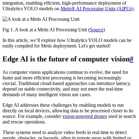
integration, enabling efficient, high-performance deployment of
Ultralytics YOLO models on
Metis® AI Processing Units (AIPUs)
.
Fig 1. A look at a Metis AI Processing Unit (
Source
)
In this article, we’ll explore how Ultralytics YOLO models can be
easily compiled for Metis deployment. Let's get started!
Edge AI is the future of computer vision
#
As computer vision applications continue to evolve, the need for
faster and more efficient processing is becoming increasingly
crucial. Traditional cloud-based approaches can introduce latency,
depend on stable connectivity, and may not meet the real-time
demands of many intelligent vision use cases.
Edge AI addresses these challenges by enabling models to run
directly on local devices, allowing data to be processed closer to its
source. For example, consider
vision-powered drones
used in search
and rescue operations.
These systems need to analyze video feeds in real time to detect
people, obstacles, or hazards, often in remote areas with limited or