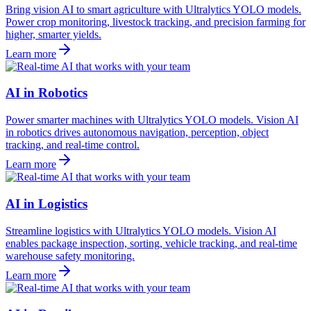
Bring vision AI to smart agriculture with Ultralytics YOLO models.
Power crop monitoring, livestock tracking, and precision farming for
higher, smarter yields.
Learn more
AI in Robotics
Power smarter machines with Ultralytics YOLO models. Vision AI
in robotics drives autonomous navigation, perception, object
tracking, and real-time control.
Learn more
AI in Logistics
Streamline logistics with Ultralytics YOLO models. Vision AI
enables package inspection, sorting, vehicle tracking, and real-time
warehouse safety monitoring.
Learn more