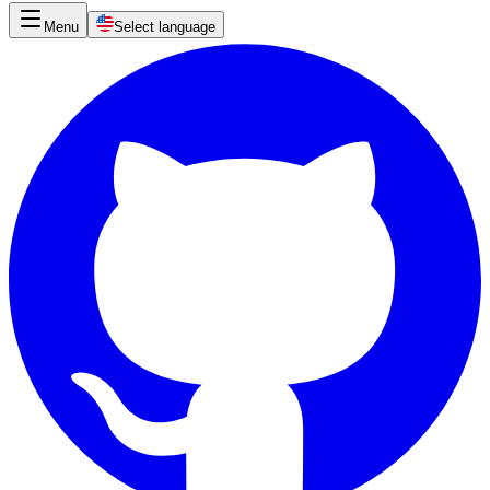
Menu
Select language