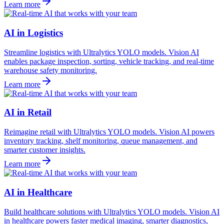
Learn more
AI in Logistics
Streamline logistics with Ultralytics YOLO models. Vision AI
enables package inspection, sorting, vehicle tracking, and real-time
warehouse safety monitoring.
Learn more
AI in Retail
Reimagine retail with Ultralytics YOLO models. Vision AI powers
inventory tracking, shelf monitoring, queue management, and
smarter customer insights.
Learn more
AI in Healthcare
Build healthcare solutions with Ultralytics YOLO models. Vision AI
in healthcare powers faster medical imaging, smarter diagnostics,