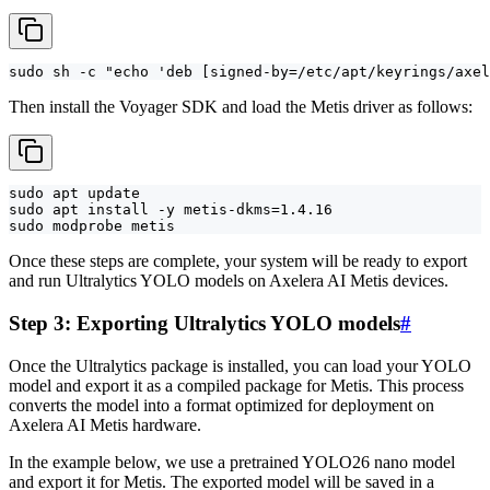
sudo sh -c "echo 'deb [signed-by=/etc/apt/keyrings/axe
Then install the Voyager SDK and load the Metis driver as follows:
sudo apt update

sudo apt install -y metis-dkms=1.4.16

sudo modprobe metis
Once these steps are complete, your system will be ready to export
and run Ultralytics YOLO models on Axelera AI Metis devices.
Step 3: Exporting Ultralytics YOLO models
#
Once the Ultralytics package is installed, you can load your YOLO
model and export it as a compiled package for Metis. This process
converts the model into a format optimized for deployment on
Axelera AI Metis hardware.
In the example below, we use a pretrained YOLO26 nano model
and export it for Metis. The exported model will be saved in a