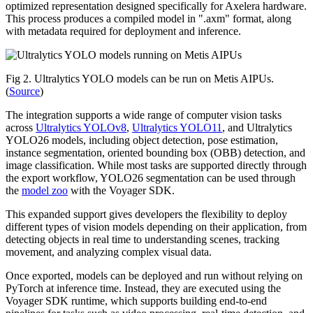
optimized representation designed specifically for Axelera hardware.
This process produces a compiled model in ".axm" format, along
with metadata required for deployment and inference.
Fig 2. Ultralytics YOLO models can be run on Metis AIPUs.
(
Source
)
The integration supports a wide range of computer vision tasks
across
Ultralytics YOLOv8
,
Ultralytics YOLO11
, and Ultralytics
YOLO26 models, including object detection, pose estimation,
instance segmentation, oriented bounding box (OBB) detection, and
image classification. While most tasks are supported directly through
the export workflow, YOLO26 segmentation can be used through
the
model zoo
with the Voyager SDK.
This expanded support gives developers the flexibility to deploy
different types of vision models depending on their application, from
detecting objects in real time to understanding scenes, tracking
movement, and analyzing complex visual data.
Once exported, models can be deployed and run without relying on
PyTorch at inference time. Instead, they are executed using the
Voyager SDK runtime, which supports building end-to-end