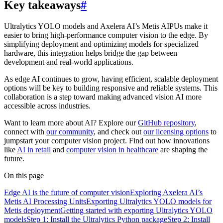
Key takeaways
#
Ultralytics YOLO models and Axelera AI’s Metis AIPUs make it
easier to bring high-performance computer vision to the edge. By
simplifying deployment and optimizing models for specialized
hardware, this integration helps bridge the gap between
development and real-world applications.
As edge AI continues to grow, having efficient, scalable deployment
options will be key to building responsive and reliable systems. This
collaboration is a step toward making advanced vision AI more
accessible across industries.
Want to learn more about AI? Explore our
GitHub repository
,
connect with
our community
, and check out
our licensing options
to
jumpstart your computer vision project. Find out how innovations
like
AI in retail
and
computer vision in healthcare
are shaping the
future.
On this page
Edge AI is the future of computer vision
Exploring Axelera AI’s
Metis AI Processing Units
Exporting Ultralytics YOLO models for
Metis deployment
Getting started with exporting Ultralytics YOLO
models
Step 1: Install the Ultralytics Python package
Step 2: Install