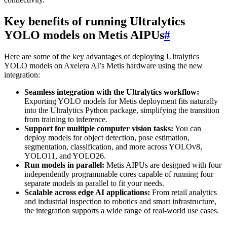
Key benefits of running Ultralytics
YOLO models on Metis AIPUs
#
Here are some of the key advantages of deploying Ultralytics
YOLO models on Axelera AI’s Metis hardware using the new
integration:
Seamless integration with the Ultralytics workflow:
Exporting YOLO models for Metis deployment fits naturally
into the Ultralytics Python package, simplifying the transition
from training to inference.
Support for multiple computer vision tasks:
You can
deploy models for object detection, pose estimation,
segmentation, classification, and more across YOLOv8,
YOLO11, and YOLO26.
Run models in parallel:
Metis AIPUs are designed with four
independently programmable cores capable of running four
separate models in parallel to fit your needs.
Scalable across edge AI applications:
From retail analytics
and industrial inspection to robotics and smart infrastructure,
the integration supports a wide range of real-world use cases.