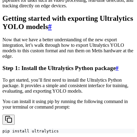
pipelines for tasks such as video processing, real-time detection, and
tracking directly on edge devices.
Getting started with exporting Ultralytics
YOLO models
#
Now that we have a better understanding of the new export
integration, let’s walk through how to export Ultralytics YOLO
models to this custom format and run them on Metis hardware at the
edge.
Step 1: Install the Ultralytics Python package
#
To get started, you’ll first need to install the Ultralytics Python
package. It provides a simple and consistent interface for training,
evaluating, and exporting YOLO models.
You can install it using pip by running the following command in
your terminal or command prompt:
pip install ultralytics