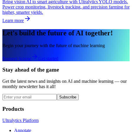
Bring vision AI to smart agriculture with Ultralytics YOLO models.
Power crop monitoring, livestock tracking, and precision farming for
higher, smarter yields.
Learn more
Let's build the future of AI together!
Begin your journey with the future of machine learning
Request license
Get started
Stay ahead of the game
Get the latest news and insights on AI and machine learning — our
monthly newsletter has it all!
Subscribe
Products
Ultralytics Platform
Annotate