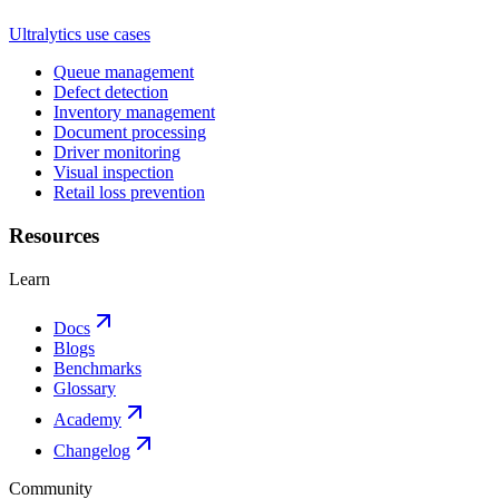
Ultralytics use cases
Queue management
Defect detection
Inventory management
Document processing
Driver monitoring
Visual inspection
Retail loss prevention
Resources
Learn
Docs
Blogs
Benchmarks
Glossary
Academy
Changelog
Community