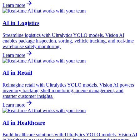
Learn more
AI in Logistics
Streamline logistics with Ultralytics YOLO models. Vision AI
enables package inspection, sorting, vehicle tracking, and real-time
warehouse safety monitoring.
Learn more
AI in Retail
Reimagine retail with Ultralytics YOLO models. Vision AI powers
inventory tracking, shelf monitoring, queue management, and
smarter customer insights.
Learn more
AI in Healthcare
Build healthcare solutions with Ultralytics YOLO models. Vision AI