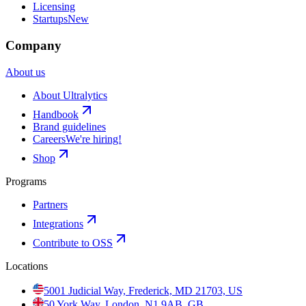
Licensing
Startups
New
Company
About us
About Ultralytics
Handbook
Brand guidelines
Careers
We're hiring!
Shop
Programs
Partners
Integrations
Contribute to OSS
Locations
5001 Judicial Way, Frederick, MD 21703, US
50 York Way, London, N1 9AB, GB