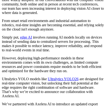
community, both online and in person at recent tech conferences,
our team has seen increasing interest in deploying vision AI closer to
where data is generated.
From smart retail environments and industrial automation to
robotics, real-time insights are becoming essential, and relying solely
on the cloud isn't enough anymore.
Simply put,
edge AI
involves running AI models locally on devices
instead of sending data to centralized servers for processing. This
makes it possible to reduce latency, improve reliability, and respond
to real-world events in real time.
However, deploying high-performance models in these
environments comes with its own challenges, as limited compute
resources and power constraints require models to be both efficient
and optimized for the hardware they run on.
Ultralytics YOLO models like
Ultralytics YOLO26
are designed for
real-time computer vision, but unlocking their full potential at the
edge requires the right combination of software and hardware.
That’s why we’re excited to announce our collaboration with
Axelera AI.
We’ve partnered with Axelera AI to introduce an updated export