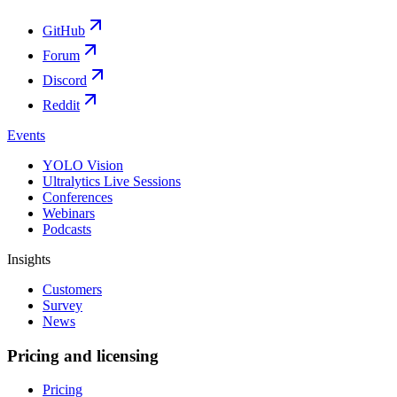
GitHub
Forum
Discord
Reddit
Events
YOLO Vision
Ultralytics Live Sessions
Conferences
Webinars
Podcasts
Insights
Customers
Survey
News
Pricing and licensing
Pricing