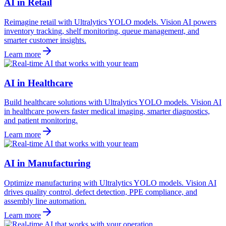
AI in Retail
Reimagine retail with Ultralytics YOLO models. Vision AI powers
inventory tracking, shelf monitoring, queue management, and
smarter customer insights.
Learn more
AI in Healthcare
Build healthcare solutions with Ultralytics YOLO models. Vision AI
in healthcare powers faster medical imaging, smarter diagnostics,
and patient monitoring.
Learn more
AI in Manufacturing
Optimize manufacturing with Ultralytics YOLO models. Vision AI
drives quality control, defect detection, PPE compliance, and
assembly line automation.
Learn more