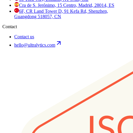
Cra de S. Jerónimo, 15 Centro, Madrid, 28014, ES
6F, CR Land Tower D, 91 Kefa Rd, Shenzhen,
Guangdong 518057, CN
Contact
Contact us
hello@ultralytics.com