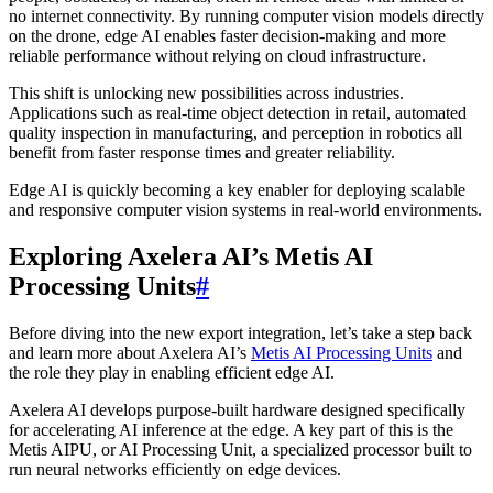
no internet connectivity. By running computer vision models directly
on the drone, edge AI enables faster decision-making and more
reliable performance without relying on cloud infrastructure.
This shift is unlocking new possibilities across industries.
Applications such as real-time object detection in retail, automated
quality inspection in manufacturing, and perception in robotics all
benefit from faster response times and greater reliability.
Edge AI is quickly becoming a key enabler for deploying scalable
and responsive computer vision systems in real-world environments.
Exploring Axelera AI’s Metis AI
Processing Units
#
Before diving into the new export integration, let’s take a step back
and learn more about Axelera AI’s
Metis AI Processing Units
and
the role they play in enabling efficient edge AI.
Axelera AI develops purpose-built hardware designed specifically
for accelerating AI inference at the edge. A key part of this is the
Metis AIPU, or AI Processing Unit, a specialized processor built to
run neural networks efficiently on edge devices.