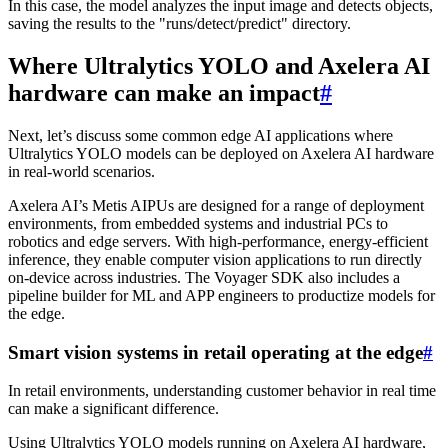
In this case, the model analyzes the input image and detects objects,
saving the results to the "runs/detect/predict" directory.
Where Ultralytics YOLO and Axelera AI
hardware can make an impact
#
Next, let’s discuss some common edge AI applications where
Ultralytics YOLO models can be deployed on Axelera AI hardware
in real-world scenarios.
Axelera AI’s Metis AIPUs are designed for a range of deployment
environments, from embedded systems and industrial PCs to
robotics and edge servers. With high-performance, energy-efficient
inference, they enable computer vision applications to run directly
on-device across industries. The Voyager SDK also includes a
pipeline builder for ML and APP engineers to productize models for
the edge.
Smart vision systems in retail operating at the edge
#
In retail environments, understanding customer behavior in real time
can make a significant difference.
Using Ultralytics YOLO models running on Axelera AI hardware,