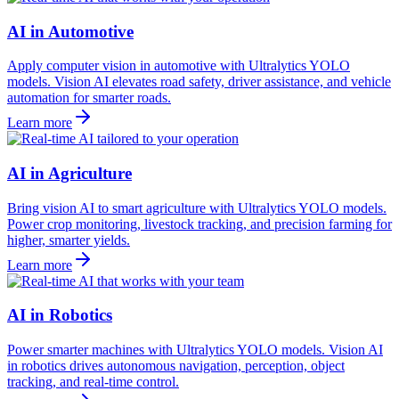
AI in Automotive
Apply computer vision in automotive with Ultralytics YOLO
models. Vision AI elevates road safety, driver assistance, and vehicle
automation for smarter roads.
Learn more
AI in Agriculture
Bring vision AI to smart agriculture with Ultralytics YOLO models.
Power crop monitoring, livestock tracking, and precision farming for
higher, smarter yields.
Learn more
AI in Robotics
Power smarter machines with Ultralytics YOLO models. Vision AI
in robotics drives autonomous navigation, perception, object
tracking, and real-time control.