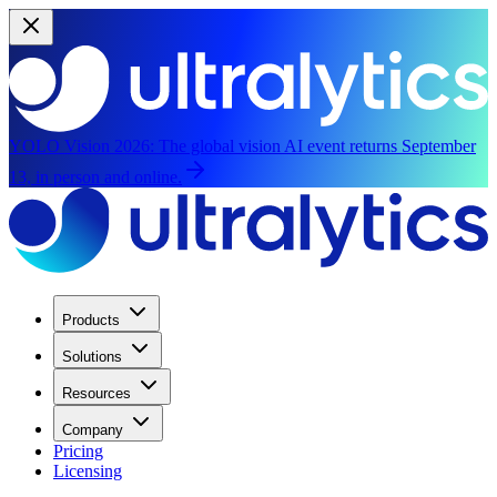
YOLO Vision 2026:
The global vision AI event returns September
13, in person and online.
Products
Solutions
Resources
Company
Pricing
Licensing