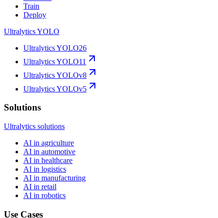
Train
Deploy
Ultralytics YOLO
Ultralytics YOLO26
Ultralytics YOLO11
Ultralytics YOLOv8
Ultralytics YOLOv5
Solutions
Ultralytics solutions
AI in agriculture
AI in automotive
AI in healthcare
AI in logistics
AI in manufacturing
AI in retail
AI in robotics
Use Cases