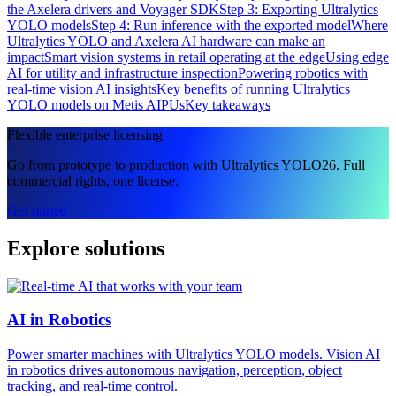
the Axelera drivers and Voyager SDK
Step 3: Exporting Ultralytics
YOLO models
Step 4: Run inference with the exported model
Where
Ultralytics YOLO and Axelera AI hardware can make an
impact
Smart vision systems in retail operating at the edge
Using edge
AI for utility and infrastructure inspection
Powering robotics with
real-time vision AI insights
Key benefits of running Ultralytics
YOLO models on Metis AIPUs
Key takeaways
Flexible enterprise licensing
Go from prototype to production with Ultralytics YOLO26. Full
commercial rights, one license.
Get started
Explore solutions
AI in Robotics
Power smarter machines with Ultralytics YOLO models. Vision AI
in robotics drives autonomous navigation, perception, object
tracking, and real-time control.