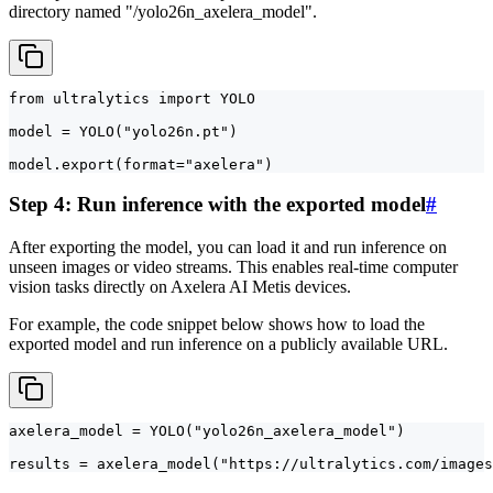
directory named "/yolo26n_axelera_model".
from ultralytics import YOLO

model = YOLO("yolo26n.pt")

model.export(format="axelera")
Step 4: Run inference with the exported model
#
After exporting the model, you can load it and run inference on
unseen images or video streams. This enables real-time computer
vision tasks directly on Axelera AI Metis devices.
For example, the code snippet below shows how to load the
exported model and run inference on a publicly available URL.
axelera_model = YOLO("yolo26n_axelera_model")

results = axelera_model("https://ultralytics.com/images