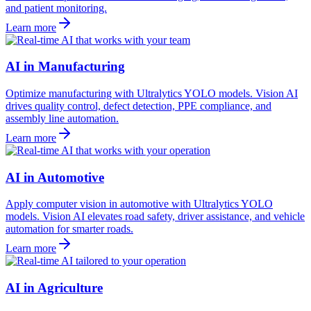
and patient monitoring.
Learn more
AI in Manufacturing
Optimize manufacturing with Ultralytics YOLO models. Vision AI
drives quality control, defect detection, PPE compliance, and
assembly line automation.
Learn more
AI in Automotive
Apply computer vision in automotive with Ultralytics YOLO
models. Vision AI elevates road safety, driver assistance, and vehicle
automation for smarter roads.
Learn more
AI in Agriculture