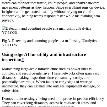
stores can monitor foot traffic, count people, and analyze in-store
movement patterns as they happen. Since everything runs on-device,
insights can be generated instantly without relying on cloud
connectivity, helping teams respond faster while maintaining data
privacy.
Fig 3. Detecting and counting people at a mall using Ultralytics
YOLO26
Using edge AI for utility and infrastructure
inspection
#
Maintaining large-scale infrastructure such as power lines is
complex and resource-intensive. These networks often span vast
distances, making inspections time-consuming, costly, and
potentially hazardous. When faults or early signs of wear go
undetected, they can escalate into outages, equipment damage, or
safety risks.
Drones are increasingly being used to improve inspection efficiency.
They can cover long distances, access hard-to-reach areas, and