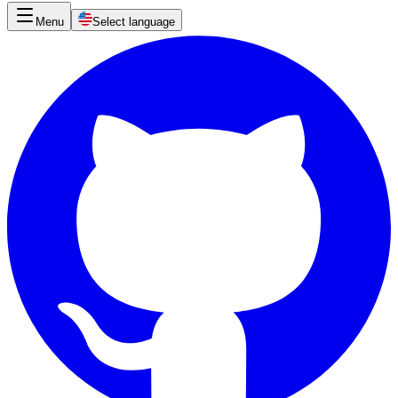
Menu
Select language