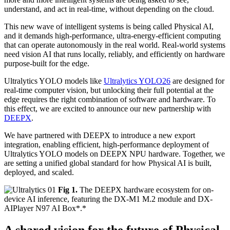
understand, and act in real-time, without depending on the cloud.
This new wave of intelligent systems is being called Physical AI,
and it demands high-performance, ultra-energy-efficient computing
that can operate autonomously in the real world. Real-world systems
need vision AI that runs locally, reliably, and efficiently on hardware
purpose-built for the edge.
Ultralytics YOLO models like
Ultralytics YOLO26
are designed for
real-time computer vision, but unlocking their full potential at the
edge requires the right combination of software and hardware. To
this effect, we are excited to announce our new partnership with
DEEPX
.
We have partnered with DEEPX to introduce a new export
integration, enabling efficient, high-performance deployment of
Ultralytics YOLO models on DEEPX NPU hardware. Together, we
are setting a unified global standard for how Physical AI is built,
deployed, and scaled.
Fig 1.
The DEEPX hardware ecosystem for on-
device AI inference, featuring the DX-M1 M.2 module and DX-
AIPlayer N97 AI Box*.*
A shared vision for the future of Physical