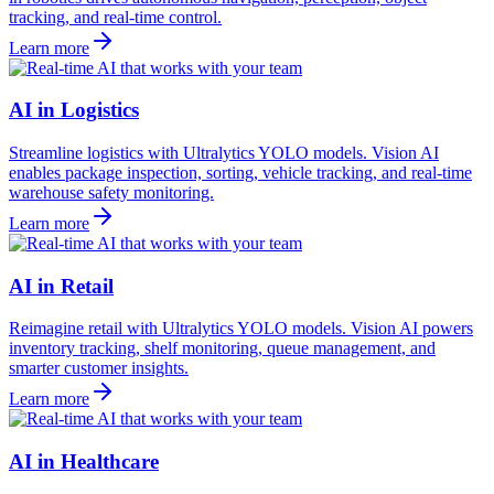
tracking, and real-time control.
Learn more
AI in Logistics
Streamline logistics with Ultralytics YOLO models. Vision AI
enables package inspection, sorting, vehicle tracking, and real-time
warehouse safety monitoring.
Learn more
AI in Retail
Reimagine retail with Ultralytics YOLO models. Vision AI powers
inventory tracking, shelf monitoring, queue management, and
smarter customer insights.
Learn more
AI in Healthcare