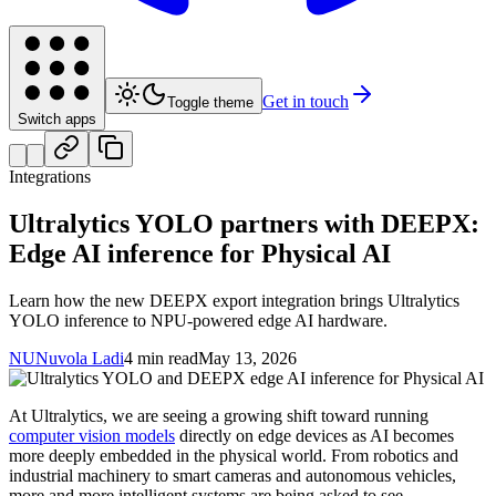
Get in touch
Toggle theme
Switch apps
Integrations
Ultralytics YOLO partners with DEEPX:
Edge AI inference for Physical AI
Learn how the new DEEPX export integration brings Ultralytics
YOLO inference to NPU-powered edge AI hardware.
NU
Nuvola Ladi
4 min read
May 13, 2026
At Ultralytics, we are seeing a growing shift toward running
computer vision models
directly on edge devices as AI becomes
more deeply embedded in the physical world. From robotics and
industrial machinery to smart cameras and autonomous vehicles,
more and more intelligent systems are being asked to see,