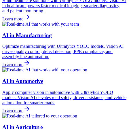
Build healthcare solutions with Ultralytics YOLO models. Vision AI
in healthcare powers faster medical imaging, smarter diagnostics,
and patient monitoring.
Learn more
AI in Manufacturing
Optimize manufacturing with Ultralytics YOLO models. Vision AI
drives quality control, defect detection, PPE compliance, and
assembly line automation.
Learn more
AI in Automotive
Apply computer vision in automotive with Ultralytics YOLO
models. Vision AI elevates road safety, driver assistance, and vehicle
automation for smarter roads.
Learn more
AI in Agriculture