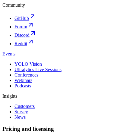
Community
GitHub
Forum
Discord
Reddit
Events
YOLO Vision
Ultralytics Live Sessions
Conferences
Webinars
Podcasts
Insights
Customers
Survey
News
Pricing and licensing