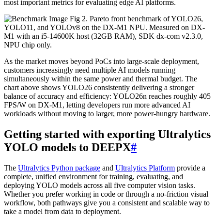
most important metrics for evaluating edge AI platforms.
Fig 2. Pareto front benchmark of YOLO26,
YOLO11, and YOLOv8 on the DX-M1 NPU. Measured on DX-
M1 with an i5-14600K host (32GB RAM), SDK dx-com v2.3.0,
NPU chip only.
As the market moves beyond PoCs into large-scale deployment,
customers increasingly need multiple AI models running
simultaneously within the same power and thermal budget. The
chart above shows YOLO26 consistently delivering a stronger
balance of accuracy and efficiency: YOLO26n reaches roughly 405
FPS/W on DX-M1, letting developers run more advanced AI
workloads without moving to larger, more power-hungry hardware.
Getting started with exporting Ultralytics
YOLO models to DEEPX
#
The
Ultralytics Python package
and
Ultralytics Platform
provide a
complete, unified environment for training, evaluating, and
deploying YOLO models across all five computer vision tasks.
Whether you prefer working in code or through a no-friction visual
workflow, both pathways give you a consistent and scalable way to
take a model from data to deployment.