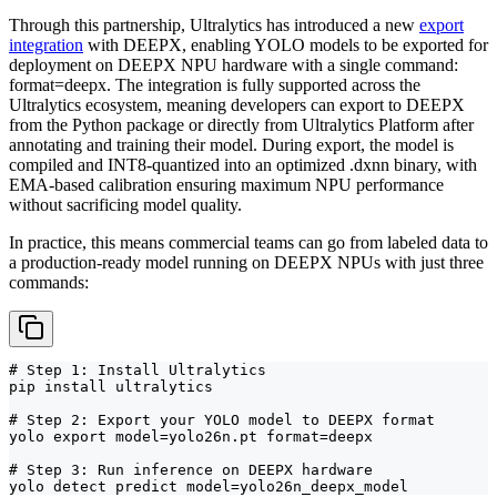
Through this partnership, Ultralytics has introduced a new
export
integration
with DEEPX, enabling YOLO models to be exported for
deployment on DEEPX NPU hardware with a single command:
format=deepx. The integration is fully supported across the
Ultralytics ecosystem, meaning developers can export to DEEPX
from the Python package or directly from Ultralytics Platform after
annotating and training their model. During export, the model is
compiled and INT8-quantized into an optimized .dxnn binary, with
EMA-based calibration ensuring maximum NPU performance
without sacrificing model quality.
In practice, this means commercial teams can go from labeled data to
a production-ready model running on DEEPX NPUs with just three
commands:
# Step 1: Install Ultralytics

pip install ultralytics

# Step 2: Export your YOLO model to DEEPX format

yolo export model=yolo26n.pt format=deepx

# Step 3: Run inference on DEEPX hardware

yolo detect predict model=yolo26n_deepx_model