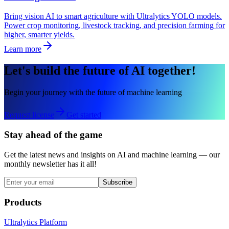
Bring vision AI to smart agriculture with Ultralytics YOLO models.
Power crop monitoring, livestock tracking, and precision farming for
higher, smarter yields.
Learn more
Let's build the future of AI together!
Begin your journey with the future of machine learning
Request license
Get started
Stay ahead of the game
Get the latest news and insights on AI and machine learning — our
monthly newsletter has it all!
Subscribe
Products
Ultralytics Platform