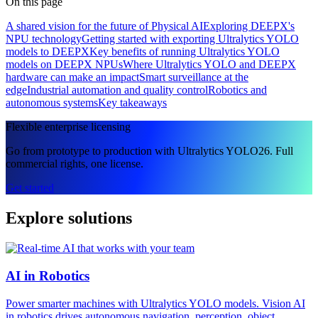
On this page
A shared vision for the future of Physical AI
Exploring DEEPX's
NPU technology
Getting started with exporting Ultralytics YOLO
models to DEEPX
Key benefits of running Ultralytics YOLO
models on DEEPX NPUs
Where Ultralytics YOLO and DEEPX
hardware can make an impact
Smart surveillance at the
edge
Industrial automation and quality control
Robotics and
autonomous systems
Key takeaways
Flexible enterprise licensing
Go from prototype to production with Ultralytics YOLO26. Full
commercial rights, one license.
Get started
Explore solutions
AI in Robotics
Power smarter machines with Ultralytics YOLO models. Vision AI
in robotics drives autonomous navigation, perception, object