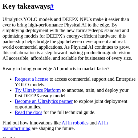
Key takeaways
#
Ultralytics YOLO models and DEEPX NPUs make it easier than
ever to bring high-performance Physical AI to the edge. By
simplifying deployment with the new format=deepx standard and
optimizing models for DEEPX's energy-efficient hardware, this
partnership helps bridge the gap between development and real-
world commercial applications. As Physical AI continues to grow,
this collaboration is a step toward making production-grade vision
AI accessible, affordable, and scalable for businesses of every size.
Ready to bring your edge AI products to market faster?
Request a license
to access commercial support and Enterprise
YOLO models.
Try Ultralytics Platform
to annotate, train, and deploy your
first DEEPX-ready model.
Become an Ultralytics partner
to explore joint deployment
opportunities.
Read the docs
for the full technical guide.
Find out how innovations like
AI in robotics
and
AI in
manufacturing
are shaping the future.