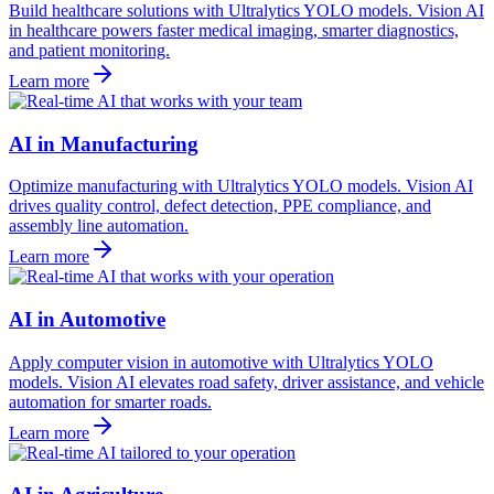
Build healthcare solutions with Ultralytics YOLO models. Vision AI
in healthcare powers faster medical imaging, smarter diagnostics,
and patient monitoring.
Learn more
AI in Manufacturing
Optimize manufacturing with Ultralytics YOLO models. Vision AI
drives quality control, defect detection, PPE compliance, and
assembly line automation.
Learn more
AI in Automotive
Apply computer vision in automotive with Ultralytics YOLO
models. Vision AI elevates road safety, driver assistance, and vehicle
automation for smarter roads.
Learn more