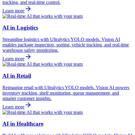
tracking, and real-time control.
Learn more
AI in Logistics
Streamline logistics with Ultralytics YOLO models. Vision AI
enables package inspection, sorting, vehicle tracking, and real-time
warehouse safety monitoring.
Learn more
AI in Retail
Reimagine retail with Ultralytics YOLO models. Vision AI powers
inventory tracking, shelf monitoring, queue management, and
smarter customer insights.
Learn more
AI in Healthcare