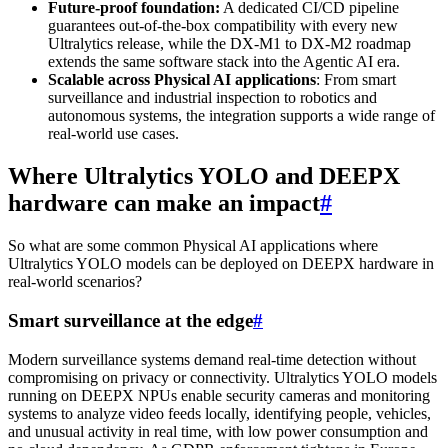
Future-proof foundation:
A dedicated CI/CD pipeline
guarantees out-of-the-box compatibility with every new
Ultralytics release, while the DX-M1 to DX-M2 roadmap
extends the same software stack into the Agentic AI era.
Scalable across Physical AI applications
: From smart
surveillance and industrial inspection to robotics and
autonomous systems, the integration supports a wide range of
real-world use cases.
Where Ultralytics YOLO and DEEPX
hardware can make an impact
#
So what are some common Physical AI applications where
Ultralytics YOLO models can be deployed on DEEPX hardware in
real-world scenarios?
Smart surveillance at the edge
#
Modern surveillance systems demand real-time detection without
compromising on privacy or connectivity. Ultralytics YOLO models
running on DEEPX NPUs enable security cameras and monitoring
systems to analyze video feeds locally, identifying people, vehicles,
and unusual activity in real time, with low power consumption and