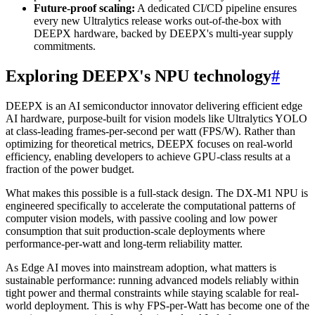
Future-proof scaling:
A dedicated CI/CD pipeline ensures
every new Ultralytics release works out-of-the-box with
DEEPX hardware, backed by DEEPX's multi-year supply
commitments.
Exploring DEEPX's NPU technology
#
DEEPX is an AI semiconductor innovator delivering efficient edge
AI hardware, purpose-built for vision models like Ultralytics YOLO
at class-leading frames-per-second per watt (FPS/W). Rather than
optimizing for theoretical metrics, DEEPX focuses on real-world
efficiency, enabling developers to achieve GPU-class results at a
fraction of the power budget.
What makes this possible is a full-stack design. The DX-M1 NPU is
engineered specifically to accelerate the computational patterns of
computer vision models, with passive cooling and low power
consumption that suit production-scale deployments where
performance-per-watt and long-term reliability matter.
As Edge AI moves into mainstream adoption, what matters is
sustainable performance: running advanced models reliably within
tight power and thermal constraints while staying scalable for real-
world deployment. This is why FPS-per-Watt has become one of the