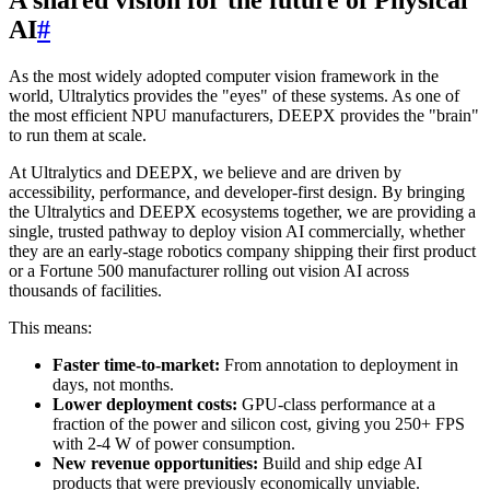
AI
#
As the most widely adopted computer vision framework in the
world, Ultralytics provides the "eyes" of these systems. As one of
the most efficient NPU manufacturers, DEEPX provides the "brain"
to run them at scale.
At Ultralytics and DEEPX, we believe and are driven by
accessibility, performance, and developer-first design. By bringing
the Ultralytics and DEEPX ecosystems together, we are providing a
single, trusted pathway to deploy vision AI commercially, whether
they are an early-stage robotics company shipping their first product
or a Fortune 500 manufacturer rolling out vision AI across
thousands of facilities.
This means:
Faster time-to-market:
From annotation to deployment in
days, not months.
Lower deployment costs:
GPU-class performance at a
fraction of the power and silicon cost, giving you 250+ FPS
with 2-4 W of power consumption.
New revenue opportunities:
Build and ship edge AI
products that were previously economically unviable.