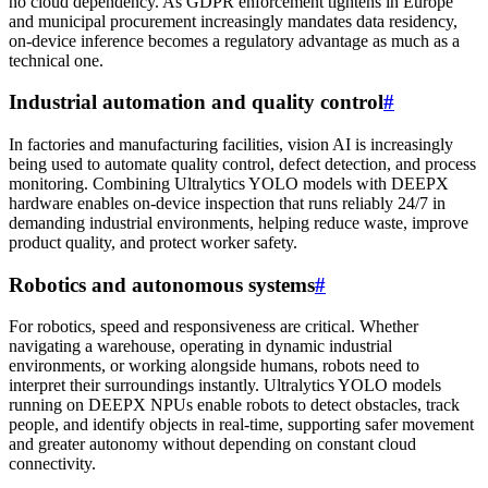
no cloud dependency. As GDPR enforcement tightens in Europe
and municipal procurement increasingly mandates data residency,
on-device inference becomes a regulatory advantage as much as a
technical one.
Industrial automation and quality control
#
In factories and manufacturing facilities, vision AI is increasingly
being used to automate quality control, defect detection, and process
monitoring. Combining Ultralytics YOLO models with DEEPX
hardware enables on-device inspection that runs reliably 24/7 in
demanding industrial environments, helping reduce waste, improve
product quality, and protect worker safety.
Robotics and autonomous systems
#
For robotics, speed and responsiveness are critical. Whether
navigating a warehouse, operating in dynamic industrial
environments, or working alongside humans, robots need to
interpret their surroundings instantly. Ultralytics YOLO models
running on DEEPX NPUs enable robots to detect obstacles, track
people, and identify objects in real-time, supporting safer movement
and greater autonomy without depending on constant cloud
connectivity.