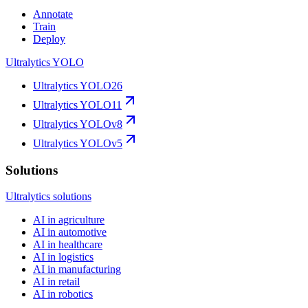
Annotate
Train
Deploy
Ultralytics YOLO
Ultralytics YOLO26
Ultralytics YOLO11
Ultralytics YOLOv8
Ultralytics YOLOv5
Solutions
Ultralytics solutions
AI in agriculture
AI in automotive
AI in healthcare
AI in logistics
AI in manufacturing
AI in retail
AI in robotics