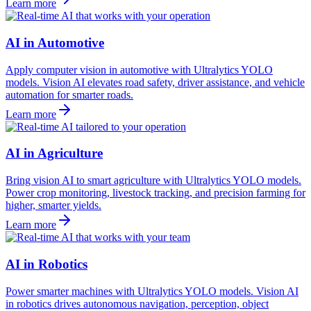
Learn more
AI in Automotive
Apply computer vision in automotive with Ultralytics YOLO
models. Vision AI elevates road safety, driver assistance, and vehicle
automation for smarter roads.
Learn more
AI in Agriculture
Bring vision AI to smart agriculture with Ultralytics YOLO models.
Power crop monitoring, livestock tracking, and precision farming for
higher, smarter yields.
Learn more
AI in Robotics
Power smarter machines with Ultralytics YOLO models. Vision AI
in robotics drives autonomous navigation, perception, object