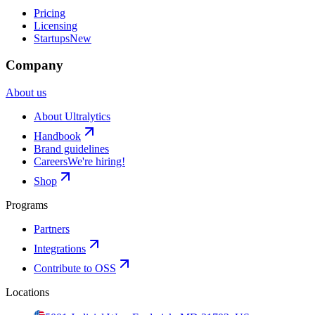
Pricing
Licensing
Startups
New
Company
About us
About Ultralytics
Handbook
Brand guidelines
Careers
We're hiring!
Shop
Programs
Partners
Integrations
Contribute to OSS
Locations