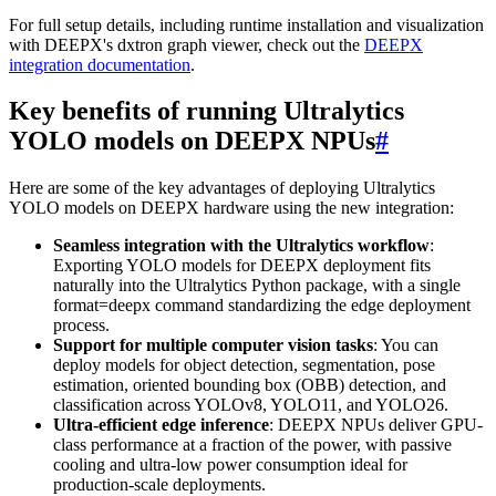
For full setup details, including runtime installation and visualization
with DEEPX's dxtron graph viewer, check out the
DEEPX
integration documentation
.
Key benefits of running Ultralytics
YOLO models on DEEPX NPUs
#
Here are some of the key advantages of deploying Ultralytics
YOLO models on DEEPX hardware using the new integration:
Seamless integration with the Ultralytics workflow
:
Exporting YOLO models for DEEPX deployment fits
naturally into the Ultralytics Python package, with a single
format=deepx command standardizing the edge deployment
process.
Support for multiple computer vision tasks
: You can
deploy models for object detection, segmentation, pose
estimation, oriented bounding box (OBB) detection, and
classification across YOLOv8, YOLO11, and YOLO26.
Ultra-efficient edge inference
: DEEPX NPUs deliver GPU-
class performance at a fraction of the power, with passive
cooling and ultra-low power consumption ideal for
production-scale deployments.