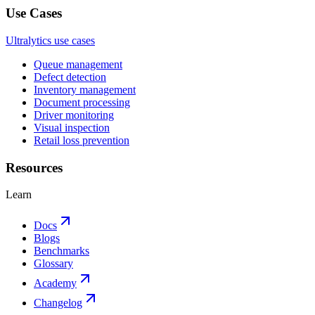
Use Cases
Ultralytics use cases
Queue management
Defect detection
Inventory management
Document processing
Driver monitoring
Visual inspection
Retail loss prevention
Resources
Learn
Docs
Blogs
Benchmarks
Glossary
Academy
Changelog