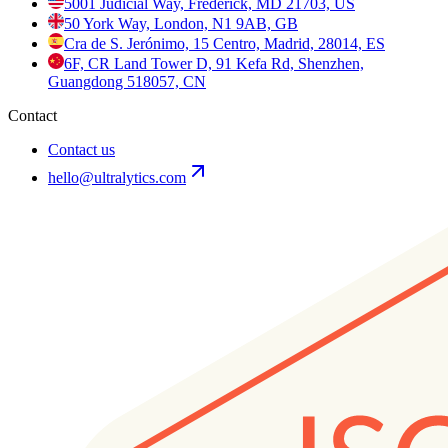
5001 Judicial Way, Frederick, MD 21703, US
50 York Way, London, N1 9AB, GB
Cra de S. Jerónimo, 15 Centro, Madrid, 28014, ES
6F, CR Land Tower D, 91 Kefa Rd, Shenzhen,
Guangdong 518057, CN
Contact
Contact us
hello@ultralytics.com