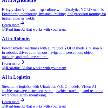
AI in Agriculture
Bring vision AI to smart agriculture with Ultralytics YOLO models.
Power crop monitoring, livestock tracking, and precision farming for
higher, smarter yields.
Learn more
AI in Robotics
Power smarter machines with Ultralytics YOLO models. Vision AI
in robotics drives autonomous navigation, perception, object
tracking, and real-time control.
Learn more
AI in Logistics
Streamline logistics with Ultralytics YOLO models. Vision AI
enables package inspection, sorting, vehicle tracking, and real-time
warehouse safety monitoring.
Learn more