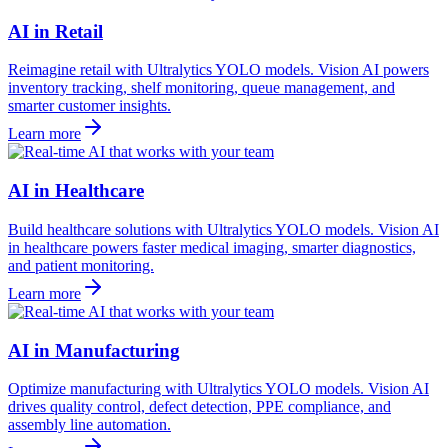
AI in Retail
Reimagine retail with Ultralytics YOLO models. Vision AI powers
inventory tracking, shelf monitoring, queue management, and
smarter customer insights.
Learn more
AI in Healthcare
Build healthcare solutions with Ultralytics YOLO models. Vision AI
in healthcare powers faster medical imaging, smarter diagnostics,
and patient monitoring.
Learn more
AI in Manufacturing
Optimize manufacturing with Ultralytics YOLO models. Vision AI
drives quality control, defect detection, PPE compliance, and
assembly line automation.