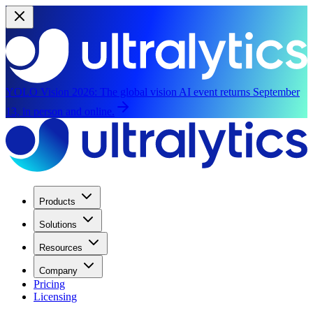
YOLO Vision 2026:
The global vision AI event returns September
13, in person and online.
Products
Solutions
Resources
Company
Pricing
Licensing