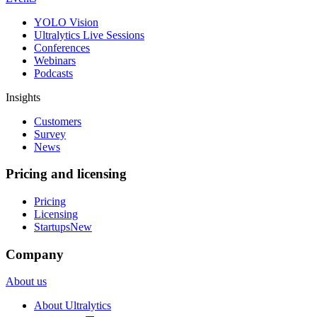
YOLO Vision
Ultralytics Live Sessions
Conferences
Webinars
Podcasts
Insights
Customers
Survey
News
Pricing and licensing
Pricing
Licensing
Startups
New
Company
About us
About Ultralytics