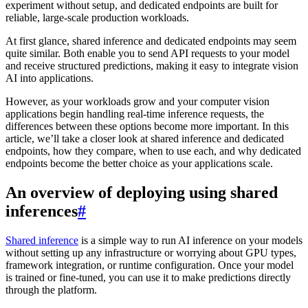
experiment without setup, and dedicated endpoints are built for
reliable, large-scale production workloads.
At first glance, shared inference and dedicated endpoints may seem
quite similar. Both enable you to send API requests to your model
and receive structured predictions, making it easy to integrate vision
AI into applications.
However, as your workloads grow and your computer vision
applications begin handling real-time inference requests, the
differences between these options become more important. In this
article, we’ll take a closer look at shared inference and dedicated
endpoints, how they compare, when to use each, and why dedicated
endpoints become the better choice as your applications scale.
An overview of deploying using shared
inferences
#
Shared inference
is a simple way to run AI inference on your models
without setting up any infrastructure or worrying about GPU types,
framework integration, or runtime configuration. Once your model
is trained or fine-tuned, you can use it to make predictions directly
through the platform.