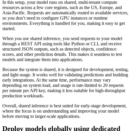
In this setup, your model runs on shared, multi-tenant compute
resources across a few core regions, such as the US, Europe, and
Asia-Pacific. Requests are automatically routed to available services,
so you don’t need to configure GPU instances or runtime
environments. Everything is handled for you, making it easy to get
started.
When you use shared inference, you send requests to your model
through a REST API using tools like Python or CLI, and receive
structured JSON outputs, such as detected objects, confidence
scores, and other prediction details. This makes it seamless to test
models and integrate them into applications.
Because the system is shared, it is designed for development, testing,
and light usage. It works well for validating predictions and building
early integrations. At the same time, performance may vary
depending on system load, and usage is rate-limited to 20 requests
per minute per API key, making it less suitable for high-throughput
production workloads.
Overall, shared inference is best suited for early-stage development,
where the focus is on understanding and improving your model
before moving to larger-scale applications.
Deploy models globally using dedicated