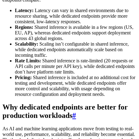
Latency:
Latency can vary in shared environments due to
resource sharing, while dedicated endpoints provide more
consistent, low-latency responses.
Regions:
Shared inference is available in a few regions (US,
EU, AP), whereas dedicated endpoints support deployment
across 43 global regions.
Scalability:
Scaling isn’t configurable in shared inference,
while dedicated endpoints automatically scale based on
incoming traffic.
Rate Limits:
Shared inference is rate-limited (20 requests or
API calls per minute per API key), while dedicated endpoints
don’t have platform rate limits.
Pricing:
Shared inference is included at no additional cost for
testing and development, while dedicated endpoints offer
more control and scalability, with usage depending on
resource configuration and deployment needs.
Why dedicated endpoints are better for
production workloads
#
As AI and machine learning applications move from testing to real-
world use, performance, scalability, and reliability become essential.