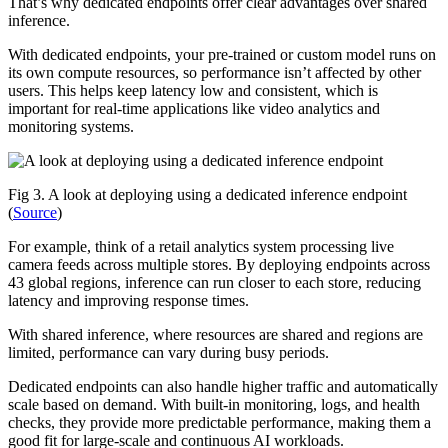
That’s why dedicated endpoints offer clear advantages over shared
inference.
With dedicated endpoints, your pre-trained or custom model runs on
its own compute resources, so performance isn’t affected by other
users. This helps keep latency low and consistent, which is
important for real-time applications like video analytics and
monitoring systems.
Fig 3. A look at deploying using a dedicated inference endpoint
(
Source
)
For example, think of a retail analytics system processing live
camera feeds across multiple stores. By deploying endpoints across
43 global regions, inference can run closer to each store, reducing
latency and improving response times.
With shared inference, where resources are shared and regions are
limited, performance can vary during busy periods.
Dedicated endpoints can also handle higher traffic and automatically
scale based on demand. With built-in monitoring, logs, and health
checks, they provide more predictable performance, making them a
good fit for large-scale and continuous AI workloads.