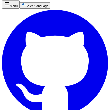
Menu
Select language