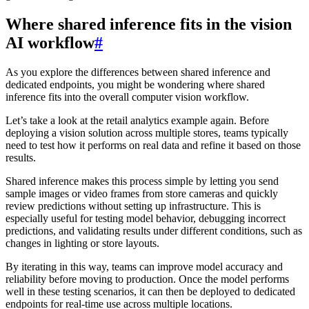
Where shared inference fits in the vision
AI workflow
#
As you explore the differences between shared inference and
dedicated endpoints, you might be wondering where shared
inference fits into the overall computer vision workflow.
Let’s take a look at the retail analytics example again. Before
deploying a vision solution across multiple stores, teams typically
need to test how it performs on real data and refine it based on those
results.
Shared inference makes this process simple by letting you send
sample images or video frames from store cameras and quickly
review predictions without setting up infrastructure. This is
especially useful for testing model behavior, debugging incorrect
predictions, and validating results under different conditions, such as
changes in lighting or store layouts.
By iterating in this way, teams can improve model accuracy and
reliability before moving to production. Once the model performs
well in these testing scenarios, it can then be deployed to dedicated
endpoints for real-time use across multiple locations.