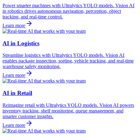
Power smarter machines with Ultralytics YOLO models. Vision AI
in robotics drives autonomous navigation, perception, object
tracking, and real-time control.
Learn more
AI in Logistics
Streamline logistics with Ultralytics YOLO models. Vision AI
enables package inspection, sorting, vehicle tracking, and real-time
warehouse safety monitoring.
Learn more
AI in Retail
Reimagine retail with Ultralytics YOLO models. Vision AI powers
inventory tracking, shelf monitoring, queue management, and
smarter customer insights.
Learn more