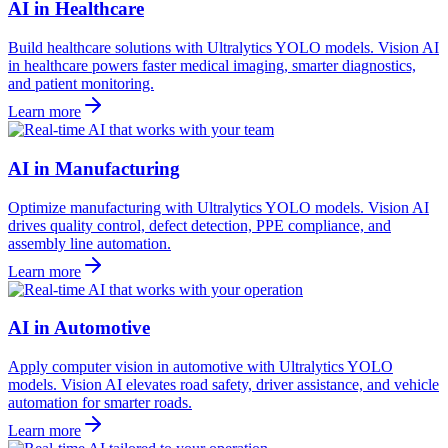
AI in Healthcare
Build healthcare solutions with Ultralytics YOLO models. Vision AI
in healthcare powers faster medical imaging, smarter diagnostics,
and patient monitoring.
Learn more
AI in Manufacturing
Optimize manufacturing with Ultralytics YOLO models. Vision AI
drives quality control, defect detection, PPE compliance, and
assembly line automation.
Learn more
AI in Automotive
Apply computer vision in automotive with Ultralytics YOLO
models. Vision AI elevates road safety, driver assistance, and vehicle
automation for smarter roads.
Learn more