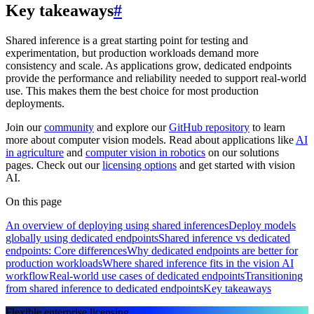
Key takeaways
#
Shared inference is a great starting point for testing and
experimentation, but production workloads demand more
consistency and scale. As applications grow, dedicated endpoints
provide the performance and reliability needed to support real-world
use. This makes them the best choice for most production
deployments.
Join our
community
and explore our
GitHub repository
to learn
more about computer vision models. Read about applications like
AI
in agriculture
and
computer vision in robotics
on our solutions
pages. Check out our
licensing options
and get started with vision
AI.
On this page
An overview of deploying using shared inferences
Deploy models
globally using dedicated endpoints
Shared inference vs dedicated
endpoints: Core differences
Why dedicated endpoints are better for
production workloads
Where shared inference fits in the vision AI
workflow
Real-world use cases of dedicated endpoints
Transitioning
from shared inference to dedicated endpoints
Key takeaways
Flexible enterprise licensing