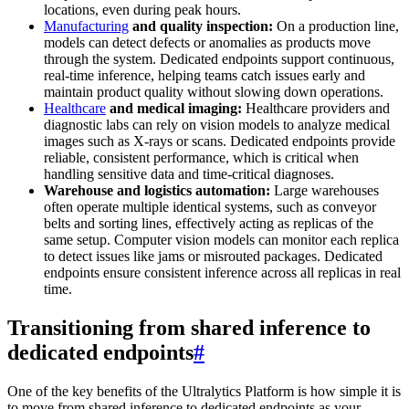
locations, even during peak hours.
Manufacturing
and quality inspection:
On a production line,
models can detect defects or anomalies as products move
through the system. Dedicated endpoints support continuous,
real-time inference, helping teams catch issues early and
maintain product quality without slowing down operations.
Healthcare
and medical imaging:
Healthcare providers and
diagnostic labs can rely on vision models to analyze medical
images such as X-rays or scans. Dedicated endpoints provide
reliable, consistent performance, which is critical when
handling sensitive data and time-critical diagnoses.
Warehouse and logistics automation:
Large warehouses
often operate multiple identical systems, such as conveyor
belts and sorting lines, effectively acting as replicas of the
same setup. Computer vision models can monitor each replica
to detect issues like jams or misrouted packages. Dedicated
endpoints ensure consistent inference across all replicas in real
time.
Transitioning from shared inference to
dedicated endpoints
#
One of the key benefits of the Ultralytics Platform is how simple it is
to move from shared inference to dedicated endpoints as your