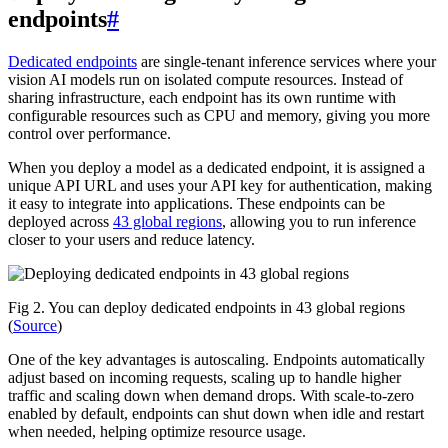
endpoints
#
Dedicated endpoints
are single-tenant inference services where your
vision AI models run on isolated compute resources. Instead of
sharing infrastructure, each endpoint has its own runtime with
configurable resources such as CPU and memory, giving you more
control over performance.
When you deploy a model as a dedicated endpoint, it is assigned a
unique API URL and uses your API key for authentication, making
it easy to integrate into applications. These endpoints can be
deployed across
43 global regions
, allowing you to run inference
closer to your users and reduce latency.
Fig 2. You can deploy dedicated endpoints in 43 global regions
(
Source
)
One of the key advantages is autoscaling. Endpoints automatically
adjust based on incoming requests, scaling up to handle higher
traffic and scaling down when demand drops. With scale-to-zero
enabled by default, endpoints can shut down when idle and restart
when needed, helping optimize resource usage.