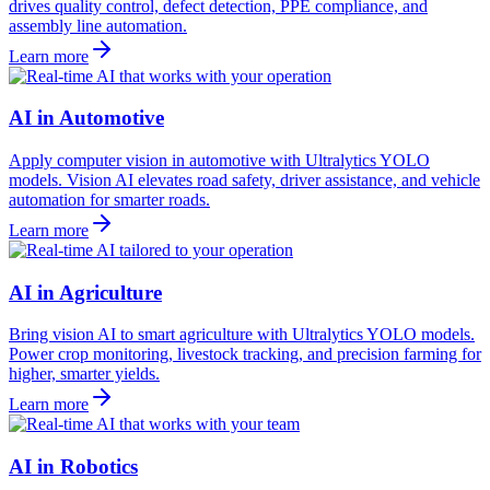
drives quality control, defect detection, PPE compliance, and
assembly line automation.
Learn more
AI in Automotive
Apply computer vision in automotive with Ultralytics YOLO
models. Vision AI elevates road safety, driver assistance, and vehicle
automation for smarter roads.
Learn more
AI in Agriculture
Bring vision AI to smart agriculture with Ultralytics YOLO models.
Power crop monitoring, livestock tracking, and precision farming for
higher, smarter yields.
Learn more
AI in Robotics