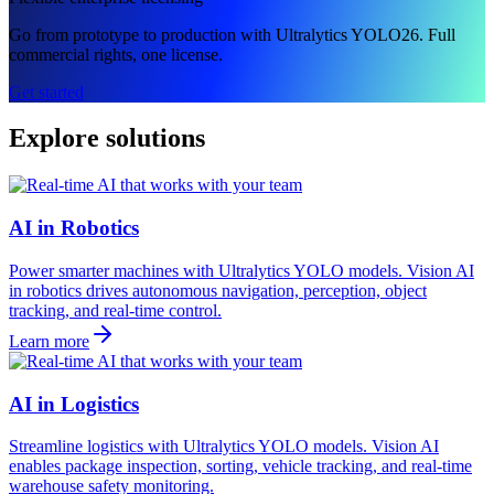
Go from prototype to production with Ultralytics YOLO26. Full
commercial rights, one license.
Get started
Explore solutions
AI in Robotics
Power smarter machines with Ultralytics YOLO models. Vision AI
in robotics drives autonomous navigation, perception, object
tracking, and real-time control.
Learn more
AI in Logistics
Streamline logistics with Ultralytics YOLO models. Vision AI
enables package inspection, sorting, vehicle tracking, and real-time
warehouse safety monitoring.