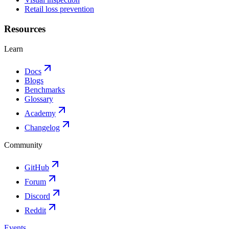
Retail loss prevention
Resources
Learn
Docs
Blogs
Benchmarks
Glossary
Academy
Changelog
Community
GitHub
Forum
Discord
Reddit
Events