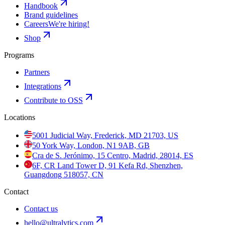
Handbook
Brand guidelines
Careers
We're hiring!
Shop
Programs
Partners
Integrations
Contribute to OSS
Locations
5001 Judicial Way, Frederick, MD 21703, US
50 York Way, London, N1 9AB, GB
Cra de S. Jerónimo, 15 Centro, Madrid, 28014, ES
6F, CR Land Tower D, 91 Kefa Rd, Shenzhen,
Guangdong 518057, CN
Contact
Contact us
hello@ultralytics.com