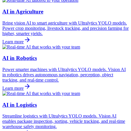
AI in Agriculture
Bring vision AI to smart agriculture with Ultralytics YOLO models.
Power crop monitoring, livestock tracking, and precision farming for
higher, smarter yields.
Learn more
AI in Robotics
Power smarter machines with Ultralytics YOLO models. Vision AI
in robotics drives autonomous navigation, perception, object
tracking, and real-time control.
Learn more
AI in Logistics
Streamline logistics with Ultralytics YOLO models. Vision AI
enables package inspection, sorting, vehicle tracking, and real-time
warehouse safety monitoring.