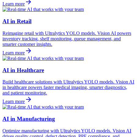
Learn more
AI in Retail
Reimagine retail with Ultralytics YOLO models. Vision AI powers
inventory tracking, shelf monitoring, queue management, and
smarter customer insights.
Learn more
AI in Healthcare
Build healthcare solutions with Ultralytics YOLO models. Vision AI
in healthcare powers faster medical imaging, smarter diagnostics,
and patient monitoring.
Learn more
AI in Manufacturing
Optimize manufacturing with Ultralytics YOLO models. Vision AI
drives quality control, defect detection, PPE compliance, and