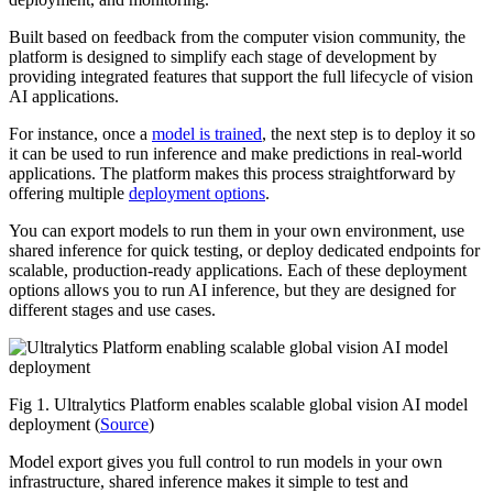
Built based on feedback from the computer vision community, the
platform is designed to simplify each stage of development by
providing integrated features that support the full lifecycle of vision
AI applications.
For instance, once a
model is trained
, the next step is to deploy it so
it can be used to run inference and make predictions in real-world
applications. The platform makes this process straightforward by
offering multiple
deployment options
.
You can export models to run them in your own environment, use
shared inference for quick testing, or deploy dedicated endpoints for
scalable, production-ready applications. Each of these deployment
options allows you to run AI inference, but they are designed for
different stages and use cases.
Fig 1. Ultralytics Platform enables scalable global vision AI model
deployment (
Source
)
Model export gives you full control to run models in your own
infrastructure, shared inference makes it simple to test and