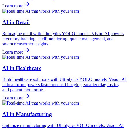
Learn more
AI in Retail
Reimagine retail with Ultralytics YOLO models. Vision AI powers
inventory tracking, shelf monitoring, queue management, and
smarter customer insights.
Learn more
AI in Healthcare
Build healthcare solutions with Ultralytics YOLO models. Vision AI
in healthcare powers faster medical imaging, smarter diagnostics,
and patient monitoring.
Learn more
AI in Manufacturing
Optimize manufacturing with Ultralytics YOLO models. Vision AI