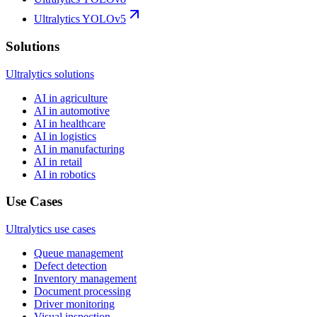
Ultralytics YOLOv5
Solutions
Ultralytics solutions
AI in agriculture
AI in automotive
AI in healthcare
AI in logistics
AI in manufacturing
AI in retail
AI in robotics
Use Cases
Ultralytics use cases
Queue management
Defect detection
Inventory management
Document processing
Driver monitoring
Visual inspection