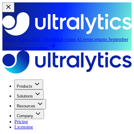
YOLO Vision 2026:
The global vision AI event returns September
13, in person and online.
Products
Solutions
Resources
Company
Pricing
Licensing