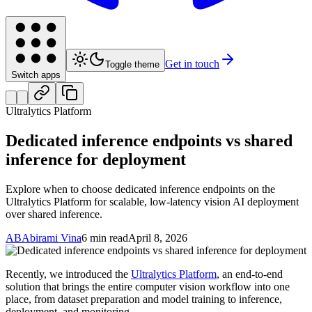
Get in touch
Toggle theme
Switch apps
Ultralytics Platform
Dedicated inference endpoints vs shared
inference for deployment
Explore when to choose dedicated inference endpoints on the
Ultralytics Platform for scalable, low-latency vision AI deployment
over shared inference.
AB
Abirami Vina
6 min read
April 8, 2026
Recently, we introduced the
Ultralytics Platform
, an end-to-end
solution that brings the entire computer vision workflow into one
place, from dataset preparation and model training to inference,
deployment, and monitoring.