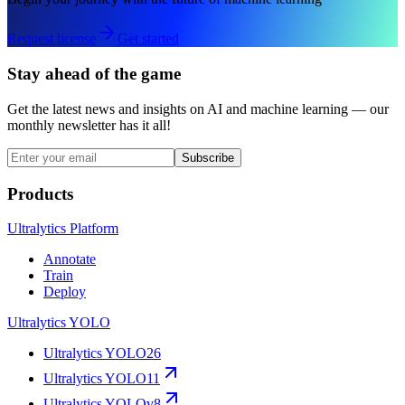
Request license
Get started
Stay ahead of the game
Get the latest news and insights on AI and machine learning — our
monthly newsletter has it all!
Subscribe
Products
Ultralytics Platform
Annotate
Train
Deploy
Ultralytics YOLO
Ultralytics YOLO26
Ultralytics YOLO11
Ultralytics YOLOv8