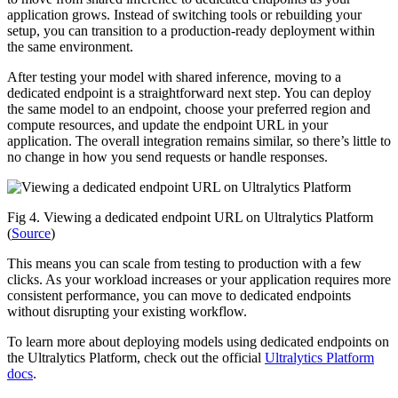
application grows. Instead of switching tools or rebuilding your
setup, you can transition to a production-ready deployment within
the same environment.
After testing your model with shared inference, moving to a
dedicated endpoint is a straightforward next step. You can deploy
the same model to an endpoint, choose your preferred region and
compute resources, and update the endpoint URL in your
application. The overall integration remains similar, so there’s little to
no change in how you send requests or handle responses.
Fig 4. Viewing a dedicated endpoint URL on Ultralytics Platform
(
Source
)
This means you can scale from testing to production with a few
clicks. As your workload increases or your application requires more
consistent performance, you can move to dedicated endpoints
without disrupting your existing workflow.
To learn more about deploying models using dedicated endpoints on
the Ultralytics Platform, check out the official
Ultralytics Platform
docs
.