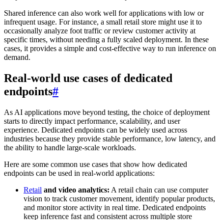
Shared inference can also work well for applications with low or
infrequent usage. For instance, a small retail store might use it to
occasionally analyze foot traffic or review customer activity at
specific times, without needing a fully scaled deployment. In these
cases, it provides a simple and cost-effective way to run inference on
demand.
Real-world use cases of dedicated
endpoints
#
As AI applications move beyond testing, the choice of deployment
starts to directly impact performance, scalability, and user
experience. Dedicated endpoints can be widely used across
industries because they provide stable performance, low latency, and
the ability to handle large-scale workloads.
Here are some common use cases that show how dedicated
endpoints can be used in real-world applications:
Retail
and video analytics:
A retail chain can use computer
vision to track customer movement, identify popular products,
and monitor store activity in real time. Dedicated endpoints
keep inference fast and consistent across multiple store