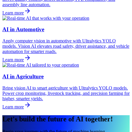
assembly line automation.
Learn more
AI in Automotive
Apply computer vision in automotive with Ultralytics YOLO
models. Vision AI elevates road safety, driver assistance, and vehicle
automation for smarter roads.
Learn more
AI in Agriculture
Bring vision AI to smart agriculture with Ultralytics YOLO models.
Power crop monitoring, livestock tracking, and precision farming for
higher, smarter yields.
Learn more
Let's build the future of AI together!
Begin your journey with the future of machine learning