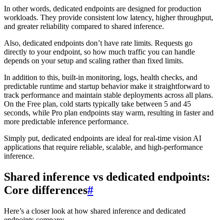
In other words, dedicated endpoints are designed for production
workloads. They provide consistent low latency, higher throughput,
and greater reliability compared to shared inference.
Also, dedicated endpoints don’t have rate limits. Requests go
directly to your endpoint, so how much traffic you can handle
depends on your setup and scaling rather than fixed limits.
In addition to this, built-in monitoring, logs, health checks, and
predictable runtime and startup behavior make it straightforward to
track performance and maintain stable deployments across all plans.
On the Free plan, cold starts typically take between 5 and 45
seconds, while Pro plan endpoints stay warm, resulting in faster and
more predictable inference performance.
Simply put, dedicated endpoints are ideal for real-time vision AI
applications that require reliable, scalable, and high-performance
inference.
Shared inference vs dedicated endpoints:
Core differences
#
Here’s a closer look at how shared inference and dedicated
endpoints compare: