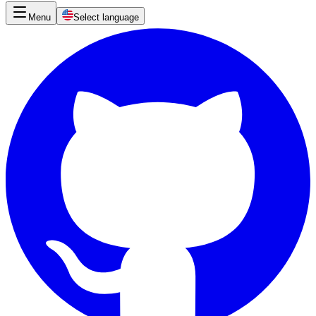
Menu
Select language