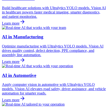
Build healthcare solutions with Ultralytics YOLO models. Vision AI
in healthcare powers faster medical imaging, smarter diagnostics,
and patient monitoring.
Learn more
AI in Manufacturing
Optimize manufacturing with Ultralytics YOLO models. Vision AI
drives quality control, defect detection, PPE compliance, and
assembly line automation.
Learn more
AI in Automotive
Apply computer vision in automotive with Ultralytics YOLO
models. Vision AI elevates road safety, driver assistance, and vehicle
automation for smarter roads.
Learn more