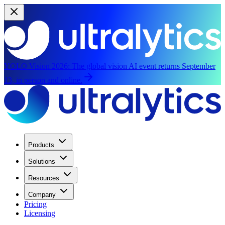
YOLO Vision 2026:
The global vision AI event returns September
13, in person and online.
Products
Solutions
Resources
Company
Pricing
Licensing