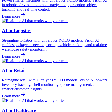
Power smarter machines with Ultralytics YOLO models. Vision AI
in robotics drives autonomous navigation, perception, object
tracking, and real-time control.
Learn more
AI in Logistics
Streamline logistics with Ultralytics YOLO models. Vision AI
enables package inspection, sorting, vehicle tracking, and real-time
warehouse safety monitoring.
Learn more
AI in Retail
Reimagine retail with Ultralytics YOLO models. Vision AI powers
inventory tracking, shelf monitoring, queue management, and
smarter customer insights.
Learn more
AI in Healthcare