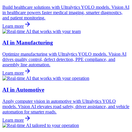
Build healthcare solutions with Ultralytics YOLO models. Vision AI
in healthcare powers faster medical imaging, smarter diagnostics,
and patient monitoring.
Learn more
AI in Manufacturing
Optimize manufacturing with Ultralytics YOLO models. Vision AI
drives quality control, defect detection, PPE compliance, and
assembly line automation.
Learn more
AI in Automotive
Apply computer vision in automotive with Ultralytics YOLO
models. Vision AI elevates road safety, driver assistance, and vehicle
automation for smarter roads.
Learn more