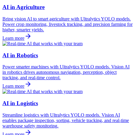
AI in Agriculture
Bring vision AI to smart agriculture with Ultralytics YOLO models.
Power crop monitoring, livestock tracking, and precision farming for
higher, smarter yields.
Learn more
AI in Robotics
Power smarter machines with Ultralytics YOLO models. Vision AI
in robotics drives autonomous navigation, perception, object
tracking, and real-time control.
Learn more
AI in Logistics
Streamline logistics with Ultralytics YOLO models. Vision AI
enables package inspection, sorting, vehicle tracking, and real-time
warehouse safety monitoring.
Learn more