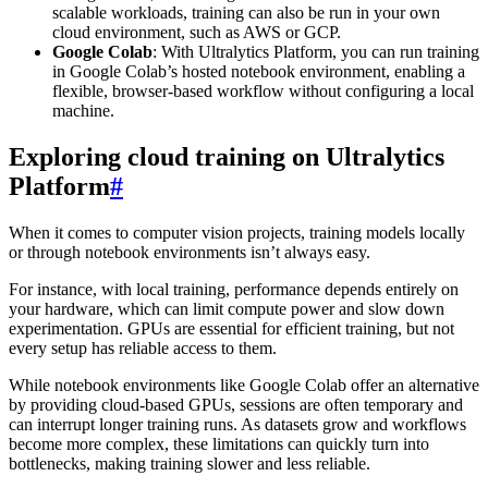
scalable workloads, training can also be run in your own
cloud environment, such as AWS or GCP.
Google Colab
: With Ultralytics Platform, you can run training
in Google Colab’s hosted notebook environment, enabling a
flexible, browser-based workflow without configuring a local
machine.
Exploring cloud training on Ultralytics
Platform
#
When it comes to computer vision projects, training models locally
or through notebook environments isn’t always easy.
For instance, with local training, performance depends entirely on
your hardware, which can limit compute power and slow down
experimentation. GPUs are essential for efficient training, but not
every setup has reliable access to them.
While notebook environments like Google Colab offer an alternative
by providing cloud-based GPUs, sessions are often temporary and
can interrupt longer training runs. As datasets grow and workflows
become more complex, these limitations can quickly turn into
bottlenecks, making training slower and less reliable.