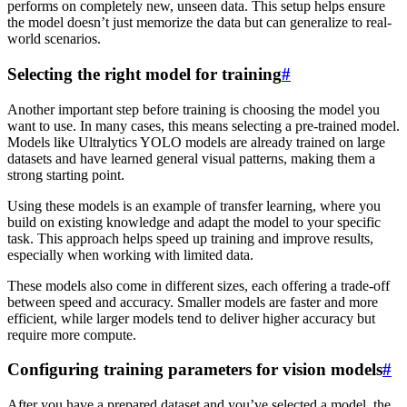
performs on completely new, unseen data. This setup helps ensure
the model doesn’t just memorize the data but can generalize to real-
world scenarios.
Selecting the right model for training
#
Another important step before training is choosing the model you
want to use. In many cases, this means selecting a pre-trained model.
Models like Ultralytics YOLO models are already trained on large
datasets and have learned general visual patterns, making them a
strong starting point.
Using these models is an example of transfer learning, where you
build on existing knowledge and adapt the model to your specific
task. This approach helps speed up training and improve results,
especially when working with limited data.
These models also come in different sizes, each offering a trade-off
between speed and accuracy. Smaller models are faster and more
efficient, while larger models tend to deliver higher accuracy but
require more compute.
Configuring training parameters for vision models
#
After you have a prepared dataset and you’ve selected a model, the