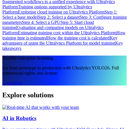
fragmented workflows to a unified experience with Ultralytics
Platform
Training options supported by Ultralytics
Platform
Exploring cloud training on Ultralytics Platform
Step 1:
Select a base model
Step 2: Select a dataset
Step 3: Configure training
parameters
Step 4: Select a GPU
Step 5: Start cloud
training
Evaluating and comparing models on Ultralytics
Platform
Estimating training cost within the Ultralytics Platform
How
training time is estimated
How the training cost is calculated
Key
advantages of using the Ultralytics Platform for model training
Key
takeaways
Flexible enterprise licensing
Go from prototype to production with Ultralytics YOLO26. Full
commercial rights, one license.
Get started
Explore solutions
AI in Robotics