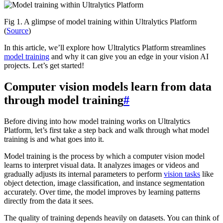
Fig 1. A glimpse of model training within Ultralytics Platform
(
Source
)
In this article, we’ll explore how Ultralytics Platform streamlines
model training
and why it can give you an edge in your vision AI
projects. Let’s get started!
Computer vision models learn from data
through model training
#
Before diving into how model training works on Ultralytics
Platform, let’s first take a step back and walk through what model
training is and what goes into it.
Model training is the process by which a computer vision model
learns to interpret visual data. It analyzes images or videos and
gradually adjusts its internal parameters to perform
vision tasks
like
object detection, image classification, and instance segmentation
accurately. Over time, the model improves by learning patterns
directly from the data it sees.
The quality of training depends heavily on datasets. You can think of