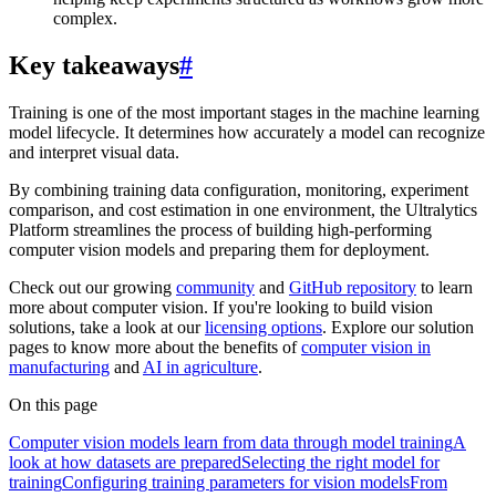
complex.
Key takeaways
#
Training is one of the most important stages in the machine learning
model lifecycle. It determines how accurately a model can recognize
and interpret visual data.
By combining training data configuration, monitoring, experiment
comparison, and cost estimation in one environment, the Ultralytics
Platform streamlines the process of building high-performing
computer vision models and preparing them for deployment.
Check out our growing
community
and
GitHub repository
to learn
more about computer vision. If you're looking to build vision
solutions, take a look at our
licensing options
. Explore our solution
pages to know more about the benefits of
computer vision in
manufacturing
and
AI in agriculture
.
On this page
Computer vision models learn from data through model training
A
look at how datasets are prepared
Selecting the right model for
training
Configuring training parameters for vision models
From