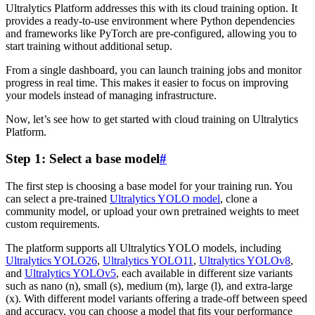
Ultralytics Platform addresses this with its cloud training option. It
provides a ready-to-use environment where Python dependencies
and frameworks like PyTorch are pre-configured, allowing you to
start training without additional setup.
From a single dashboard, you can launch training jobs and monitor
progress in real time. This makes it easier to focus on improving
your models instead of managing infrastructure.
Now, let’s see how to get started with cloud training on Ultralytics
Platform.
Step 1: Select a base model
#
The first step is choosing a base model for your training run. You
can select a pre-trained
Ultralytics YOLO model
, clone a
community model, or upload your own pretrained weights to meet
custom requirements.
The platform supports all Ultralytics YOLO models, including
Ultralytics YOLO26
,
Ultralytics YOLO11
,
Ultralytics YOLOv8
,
and
Ultralytics YOLOv5
, each available in different size variants
such as nano (n), small (s), medium (m), large (l), and extra-large
(x). With different model variants offering a trade-off between speed
and accuracy, you can choose a model that fits your performance