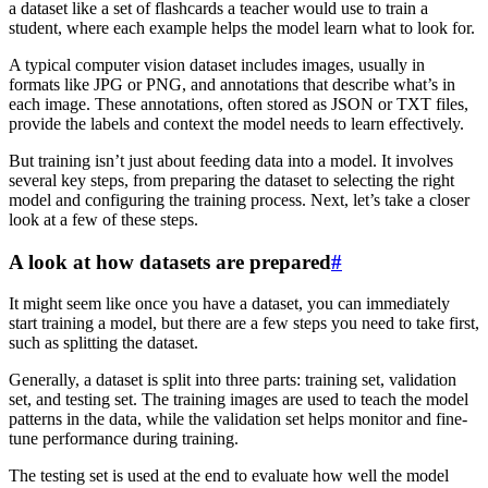
a dataset like a set of flashcards a teacher would use to train a
student, where each example helps the model learn what to look for.
A typical computer vision dataset includes images, usually in
formats like JPG or PNG, and annotations that describe what’s in
each image. These annotations, often stored as JSON or TXT files,
provide the labels and context the model needs to learn effectively.
But training isn’t just about feeding data into a model. It involves
several key steps, from preparing the dataset to selecting the right
model and configuring the training process. Next, let’s take a closer
look at a few of these steps.
A look at how datasets are prepared
#
It might seem like once you have a dataset, you can immediately
start training a model, but there are a few steps you need to take first,
such as splitting the dataset.
Generally, a dataset is split into three parts: training set, validation
set, and testing set. The training images are used to teach the model
patterns in the data, while the validation set helps monitor and fine-
tune performance during training.
The testing set is used at the end to evaluate how well the model