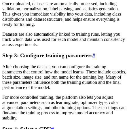
Once uploaded, datasets are automatically processed, including
validation, normalization, label parsing, and statistics generation.
This gives you immediate visibility into your data, including class
distributions and dataset structure, and helps ensure everything is
ready for training.
Datasets are also automatically linked to training runs, letting you
track which data was used for each model and maintain consistency
across experiments.
Step 3: Configure training parameters
#
After choosing the dataset, you can configure the training
parameters that control how the model learns. These include epochs,
batch size, image size, and run name for the training log. Many of
these parameters influence both the training duration and the final
performance of the model.
For more controlled training, the platform also lets you adjust
advanced parameters such as learning rate, optimizer type, color
augmentation settings, and other training options. These settings can
fine-tune the training process to improve model accuracy and
stability.