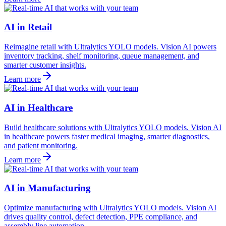
AI in Retail
Reimagine retail with Ultralytics YOLO models. Vision AI powers
inventory tracking, shelf monitoring, queue management, and
smarter customer insights.
Learn more
AI in Healthcare
Build healthcare solutions with Ultralytics YOLO models. Vision AI
in healthcare powers faster medical imaging, smarter diagnostics,
and patient monitoring.
Learn more
AI in Manufacturing
Optimize manufacturing with Ultralytics YOLO models. Vision AI
drives quality control, defect detection, PPE compliance, and
assembly line automation.