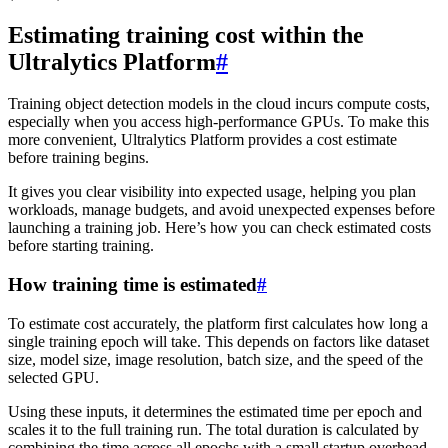
Estimating training cost within the
Ultralytics Platform
#
Training object detection models in the cloud incurs compute costs,
especially when you access high-performance GPUs. To make this
more convenient, Ultralytics Platform provides a cost estimate
before training begins.
It gives you clear visibility into expected usage, helping you plan
workloads, manage budgets, and avoid unexpected expenses before
launching a training job. Here’s how you can check estimated costs
before starting training.
How training time is estimated
#
To estimate cost accurately, the platform first calculates how long a
single training epoch will take. This depends on factors like dataset
size, model size, image resolution, batch size, and the speed of the
selected GPU.
Using these inputs, it determines the estimated time per epoch and
scales it to the full training run. The total duration is calculated by
combining the time across all epochs with a small startup overhead.