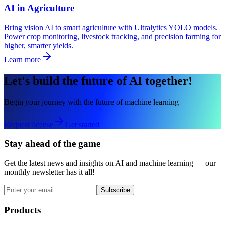
AI in Agriculture
Bring vision AI to smart agriculture with Ultralytics YOLO models.
Power crop monitoring, livestock tracking, and precision farming for
higher, smarter yields.
Learn more
Let's build the future of AI together!
Begin your journey with the future of machine learning
Request license
Get started
Stay ahead of the game
Get the latest news and insights on AI and machine learning — our
monthly newsletter has it all!
Subscribe
Products