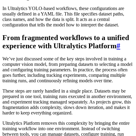
In Ultralytics YOLO-based workflows, these configurations are
usually defined in a YAML file. This file specifies dataset paths,
class names, and how the data is split. It acts as a central
configuration that tells the model how to interpret the dataset.
From fragmented workflows to a unified
experience with Ultralytics Platform
#
We’ve just discussed some of the key steps involved in training a
computer vision model, from preparing datasets to selecting a model
and configuring training parameters. In practice, the process often
goes further, including tracking experiments, comparing multiple
training runs, and continuously refining models over time.
These steps are rarely handled in a single place. Datasets may be
prepared in one tool, training runs executed in another environment,
and experiment tracking managed separately. As projects grow, this
fragmentation adds complexity, slows down iteration, and makes it
harder to keep everything organized.
Ultralytics Platform removes this complexity by bringing the entire
training workflow into one environment. Instead of switching
between tools, you can manage datasets, configure training, run