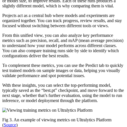
or model size, to improve results. Each of these runs produces a
slightly different model, which is why comparing them is vital.
Projects act as a central hub where models and experiments are
organized together. You can track progress, review results, and stay
focused without switching between different tools or views.
From this unified view, you can also analyze key performance
metrics such as precision, recall, and mAP (mean average precision)
to understand how your model performs across different classes.
You can also compare training runs side by side to identify which
configurations deliver the best results.
To complement these metrics, you can use the Predict tab to quickly
test trained models on sample images or data, helping you visually
validate performance and spot potential issues.
With these insights, you can select the top-performing model,
typically saved as the “best.pt” checkpoint, and move forward to the
next stage, whether that’s further evaluation, using the model to run
inference, or model deployment through the platform.
Fig 3. An example of viewing metrics on Ultralytics Platform
(
Source
)