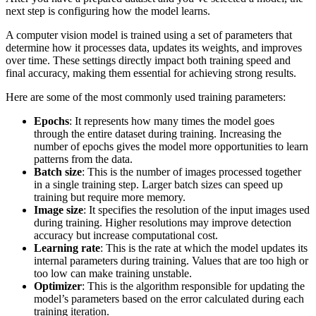
next step is configuring how the model learns.
A computer vision model is trained using a set of parameters that
determine how it processes data, updates its weights, and improves
over time. These settings directly impact both training speed and
final accuracy, making them essential for achieving strong results.
Here are some of the most commonly used training parameters:
Epochs
: It represents how many times the model goes
through the entire dataset during training. Increasing the
number of epochs gives the model more opportunities to learn
patterns from the data.
Batch size
: This is the number of images processed together
in a single training step. Larger batch sizes can speed up
training but require more memory.
Image size
: It specifies the resolution of the input images used
during training. Higher resolutions may improve detection
accuracy but increase computational cost.
Learning rate
: This is the rate at which the model updates its
internal parameters during training. Values that are too high or
too low can make training unstable.
Optimizer
: This is the algorithm responsible for updating the
model’s parameters based on the error calculated during each
training iteration.