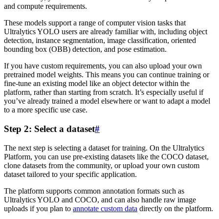
and compute requirements.
These models support a range of computer vision tasks that
Ultralytics YOLO users are already familiar with, including object
detection, instance segmentation, image classification, oriented
bounding box (OBB) detection, and pose estimation.
If you have custom requirements, you can also upload your own
pretrained model weights. This means you can continue training or
fine-tune an existing model like an object detector within the
platform, rather than starting from scratch. It’s especially useful if
you’ve already trained a model elsewhere or want to adapt a model
to a more specific use case.
Step 2: Select a dataset
#
The next step is selecting a dataset for training. On the Ultralytics
Platform, you can use pre-existing datasets like the COCO dataset,
clone datasets from the community, or upload your own custom
dataset tailored to your specific application.
The platform supports common annotation formats such as
Ultralytics YOLO and COCO, and can also handle raw image
uploads if you plan to
annotate custom data
directly on the platform.