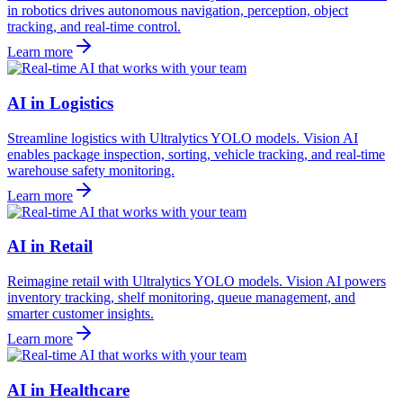
in robotics drives autonomous navigation, perception, object
tracking, and real-time control.
Learn more
AI in Logistics
Streamline logistics with Ultralytics YOLO models. Vision AI
enables package inspection, sorting, vehicle tracking, and real-time
warehouse safety monitoring.
Learn more
AI in Retail
Reimagine retail with Ultralytics YOLO models. Vision AI powers
inventory tracking, shelf monitoring, queue management, and
smarter customer insights.
Learn more
AI in Healthcare