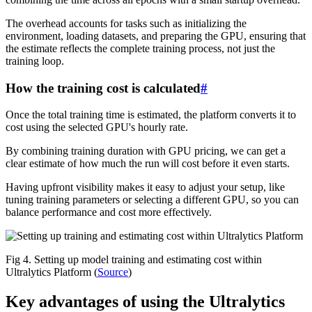
The overhead accounts for tasks such as initializing the
environment, loading datasets, and preparing the GPU, ensuring that
the estimate reflects the complete training process, not just the
training loop.
How the training cost is calculated
#
Once the total training time is estimated, the platform converts it to
cost using the selected GPU's hourly rate.
By combining training duration with GPU pricing, we can get a
clear estimate of how much the run will cost before it even starts.
Having upfront visibility makes it easy to adjust your setup, like
tuning training parameters or selecting a different GPU, so you can
balance performance and cost more effectively.
Fig 4. Setting up model training and estimating cost within
Ultralytics Platform (
Source
)
Key advantages of using the Ultralytics