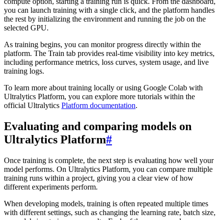
compute option, starting a training run is quick. From the dashboard,
you can launch training with a single click, and the platform handles
the rest by initializing the environment and running the job on the
selected GPU.
As training begins, you can monitor progress directly within the
platform. The Train tab provides real-time visibility into key metrics,
including performance metrics, loss curves, system usage, and live
training logs.
To learn more about training locally or using Google Colab with
Ultralytics Platform, you can explore more tutorials within the
official Ultralytics
Platform documentation
.
Evaluating and comparing models on
Ultralytics Platform
#
Once training is complete, the next step is evaluating how well your
model performs. On Ultralytics Platform, you can compare multiple
training runs within a project, giving you a clear view of how
different experiments perform.
When developing models, training is often repeated multiple times
with different settings, such as changing the learning rate, batch size,