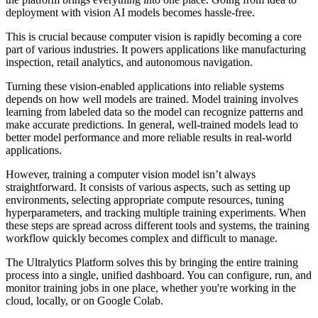
deployment with vision AI models becomes hassle-free.
This is crucial because computer vision is rapidly becoming a core
part of various industries. It powers applications like manufacturing
inspection, retail analytics, and autonomous navigation.
Turning these vision-enabled applications into reliable systems
depends on how well models are trained. Model training involves
learning from labeled data so the model can recognize patterns and
make accurate predictions. In general, well-trained models lead to
better model performance and more reliable results in real-world
applications.
However, training a computer vision model isn’t always
straightforward. It consists of various aspects, such as setting up
environments, selecting appropriate compute resources, tuning
hyperparameters, and tracking multiple training experiments. When
these steps are spread across different tools and systems, the training
workflow quickly becomes complex and difficult to manage.
The Ultralytics Platform solves this by bringing the entire training
process into a single, unified dashboard. You can configure, run, and
monitor training jobs in one place, whether you're working in the
cloud, locally, or on Google Colab.