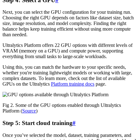
Step 4: Select a GPU
#
Next, you can select the GPU configuration for your training run.
Choosing the right GPU depends on factors like dataset size, batch
size, image resolution, and model complexity. Finding the right
balance helps keep training efficient without using more compute
than needed.
Ultralytics Platform offers 22 GPU options with different levels of
VRAM (memory on a GPU) and compute power, supporting
everything from small tasks to large-scale workloads.
Using this, you can match the hardware to your specific needs,
whether you're training lightweight models or working with large,
complex datasets. To learn more, check out the list of available
GPUs on the Ultralytics
Platform training docs
page.
Fig 2. Some of the GPU options enabled through Ultralytics
Platform (
Source
)
Step 5: Start cloud training
#
Once you’ve selected the model, dataset, training parameters, and