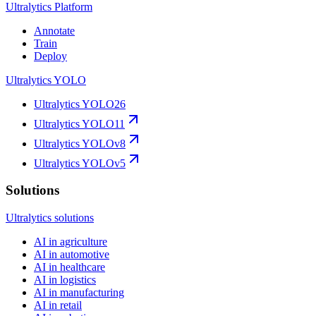
Ultralytics Platform
Annotate
Train
Deploy
Ultralytics YOLO
Ultralytics YOLO26
Ultralytics YOLO11
Ultralytics YOLOv8
Ultralytics YOLOv5
Solutions
Ultralytics solutions
AI in agriculture
AI in automotive
AI in healthcare
AI in logistics
AI in manufacturing
AI in retail