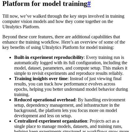
Platform for model training
#
Till now, we’ve walked through the key steps involved in training
computer vision models and how they come together on the
Ultralytics Platform.
Beyond these core features, there are additional capabilities that
enhance the training workflow. Here’s an overview of some of the
key benefits of using Ultralytics Platform for model training:
Built-in experiment reproducibility
: Every training run is
automatically logged with its full configuration, including the
model, dataset, parameters, and compute setup. This makes it
simple to revisit experiments and reproduce results reliably.
Training insights over time
: Instead of just viewing final
results, you can track how performance evolves across
epochs, helping you better understand model behavior during
training.
Reduced operational overhead
: By handling environment
setup, dependency management, and infrastructure in the
background, the platform lets you focus more on model
development and less on setup.
Centralized experiment organization
: Projects act as a
single place to manage models, datasets, and training runs,
helping keep experiments structured as workflows grow more