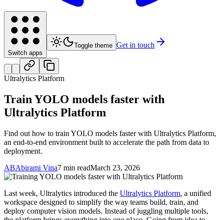
Get in touch
Toggle theme
Switch apps
Ultralytics Platform
Train YOLO models faster with
Ultralytics Platform
Find out how to train YOLO models faster with Ultralytics Platform,
an end-to-end environment built to accelerate the path from data to
deployment.
AB
Abirami Vina
7 min read
March 23, 2026
Last week, Ultralytics introduced the
Ultralytics Platform
, a unified
workspace designed to simplify the way teams build, train, and
deploy computer vision models. Instead of juggling multiple tools,
the platform brings everything into one place. Going from idea to