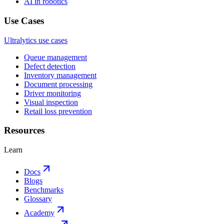
AI in robotics
Use Cases
Ultralytics use cases
Queue management
Defect detection
Inventory management
Document processing
Driver monitoring
Visual inspection
Retail loss prevention
Resources
Learn
Docs
Blogs
Benchmarks
Glossary
Academy