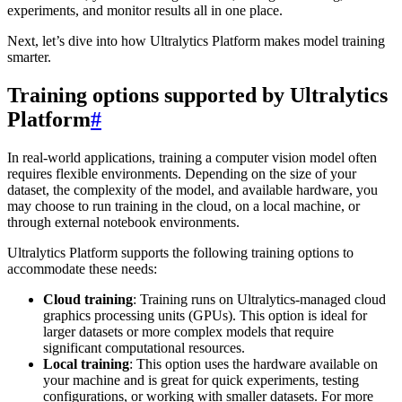
experiments, and monitor results all in one place.
Next, let’s dive into how Ultralytics Platform makes model training
smarter.
Training options supported by Ultralytics
Platform
#
In real-world applications, training a computer vision model often
requires flexible environments. Depending on the size of your
dataset, the complexity of the model, and available hardware, you
may choose to run training in the cloud, on a local machine, or
through external notebook environments.
Ultralytics Platform supports the following training options to
accommodate these needs:
Cloud training
: Training runs on Ultralytics-managed cloud
graphics processing units (GPUs). This option is ideal for
larger datasets or more complex models that require
significant computational resources.
Local training
: This option uses the hardware available on
your machine and is great for quick experiments, testing
configurations, or working with smaller datasets. For more