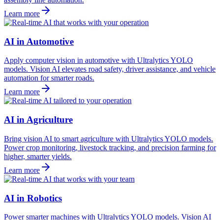
Learn more
AI in Automotive
Apply computer vision in automotive with Ultralytics YOLO
models. Vision AI elevates road safety, driver assistance, and vehicle
automation for smarter roads.
Learn more
AI in Agriculture
Bring vision AI to smart agriculture with Ultralytics YOLO models.
Power crop monitoring, livestock tracking, and precision farming for
higher, smarter yields.
Learn more
AI in Robotics
Power smarter machines with Ultralytics YOLO models. Vision AI