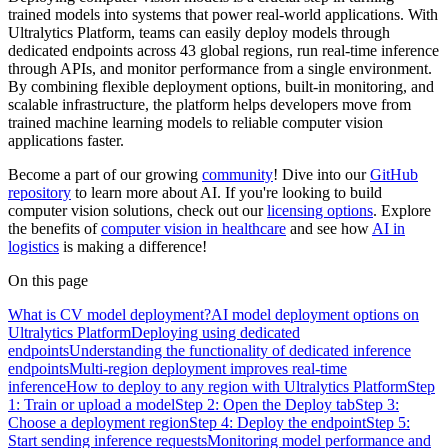
trained models into systems that power real-world applications. With
Ultralytics Platform, teams can easily deploy models through
dedicated endpoints across 43 global regions, run real-time inference
through APIs, and monitor performance from a single environment.
By combining flexible deployment options, built-in monitoring, and
scalable infrastructure, the platform helps developers move from
trained machine learning models to reliable computer vision
applications faster.
Become a part of our growing
community
! Dive into our
GitHub
repository
to learn more about AI. If you're looking to build
computer vision solutions, check out our
licensing options
. Explore
the benefits of
computer vision in healthcare
and see how
AI in
logistics
is making a difference!
On this page
What is CV model deployment?
AI model deployment options on
Ultralytics Platform
Deploying using dedicated
endpoints
Understanding the functionality of dedicated inference
endpoints
Multi-region deployment improves real-time
inference
How to deploy to any region with Ultralytics Platform
Step
1: Train or upload a model
Step 2: Open the Deploy tab
Step 3:
Choose a deployment region
Step 4: Deploy the endpoint
Step 5:
Start sending inference requests
Monitoring model performance and