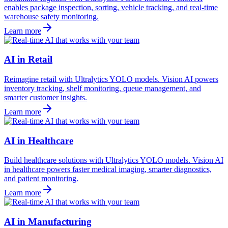
enables package inspection, sorting, vehicle tracking, and real-time
warehouse safety monitoring.
Learn more
AI in Retail
Reimagine retail with Ultralytics YOLO models. Vision AI powers
inventory tracking, shelf monitoring, queue management, and
smarter customer insights.
Learn more
AI in Healthcare
Build healthcare solutions with Ultralytics YOLO models. Vision AI
in healthcare powers faster medical imaging, smarter diagnostics,
and patient monitoring.
Learn more
AI in Manufacturing