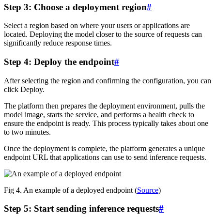
Step 3: Choose a deployment region
#
Select a region based on where your users or applications are
located. Deploying the model closer to the source of requests can
significantly reduce response times.
Step 4: Deploy the endpoint
#
After selecting the region and confirming the configuration, you can
click Deploy.
The platform then prepares the deployment environment, pulls the
model image, starts the service, and performs a health check to
ensure the endpoint is ready. This process typically takes about one
to two minutes.
Once the deployment is complete, the platform generates a unique
endpoint URL that applications can use to send inference requests.
Fig 4. An example of a deployed endpoint (
Source
)
Step 5: Start sending inference requests
#