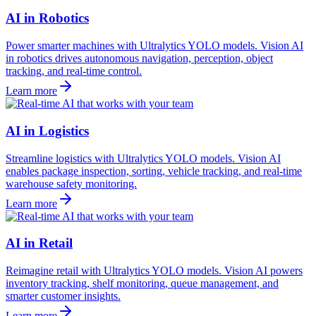
AI in Robotics
Power smarter machines with Ultralytics YOLO models. Vision AI
in robotics drives autonomous navigation, perception, object
tracking, and real-time control.
Learn more
AI in Logistics
Streamline logistics with Ultralytics YOLO models. Vision AI
enables package inspection, sorting, vehicle tracking, and real-time
warehouse safety monitoring.
Learn more
AI in Retail
Reimagine retail with Ultralytics YOLO models. Vision AI powers
inventory tracking, shelf monitoring, queue management, and
smarter customer insights.
Learn more