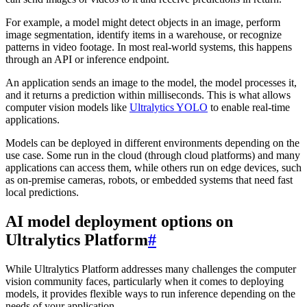
For example, a model might detect objects in an image, perform
image segmentation, identify items in a warehouse, or recognize
patterns in video footage. In most real-world systems, this happens
through an API or inference endpoint.
An application sends an image to the model, the model processes it,
and it returns a prediction within milliseconds. This is what allows
computer vision models like
Ultralytics YOLO
to enable real-time
applications.
Models can be deployed in different environments depending on the
use case. Some run in the cloud (through cloud platforms) and many
applications can access them, while others run on edge devices, such
as on-premise cameras, robots, or embedded systems that need fast
local predictions.
AI model deployment options on
Ultralytics Platform
#
While Ultralytics Platform addresses many challenges the computer
vision community faces, particularly when it comes to deploying
models, it provides flexible ways to run inference depending on the
needs of your application.