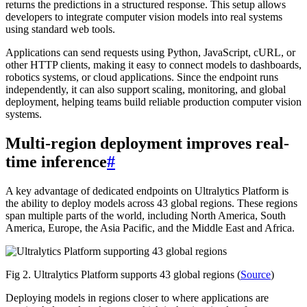
returns the predictions in a structured response. This setup allows
developers to integrate computer vision models into real systems
using standard web tools.
Applications can send requests using Python, JavaScript, cURL, or
other HTTP clients, making it easy to connect models to dashboards,
robotics systems, or cloud applications. Since the endpoint runs
independently, it can also support scaling, monitoring, and global
deployment, helping teams build reliable production computer vision
systems.
Multi-region deployment improves real-
time inference
#
A key advantage of dedicated endpoints on Ultralytics Platform is
the ability to deploy models across 43 global regions. These regions
span multiple parts of the world, including North America, South
America, Europe, the Asia Pacific, and the Middle East and Africa.
Fig 2. Ultralytics Platform supports 43 global regions (
Source
)
Deploying models in regions closer to where applications are