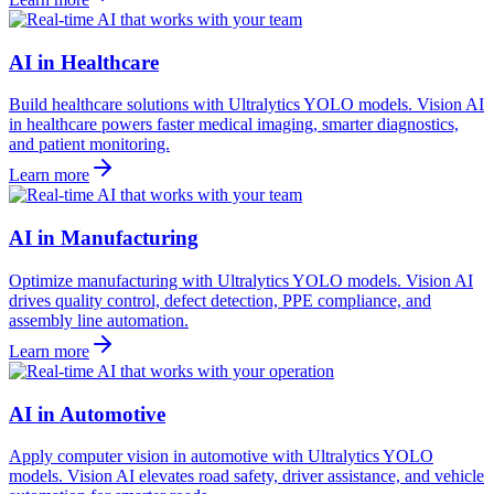
AI in Healthcare
Build healthcare solutions with Ultralytics YOLO models. Vision AI
in healthcare powers faster medical imaging, smarter diagnostics,
and patient monitoring.
Learn more
AI in Manufacturing
Optimize manufacturing with Ultralytics YOLO models. Vision AI
drives quality control, defect detection, PPE compliance, and
assembly line automation.
Learn more
AI in Automotive
Apply computer vision in automotive with Ultralytics YOLO
models. Vision AI elevates road safety, driver assistance, and vehicle