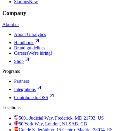
Startups
New
Company
About us
About Ultralytics
Handbook
Brand guidelines
Careers
We're hiring!
Shop
Programs
Partners
Integrations
Contribute to OSS
Locations
5001 Judicial Way, Frederick, MD 21703, US
50 York Way, London, N1 9AB, GB
Cra de S. Jerónimo, 15 Centro, Madrid, 28014, ES