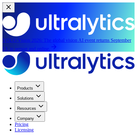
YOLO Vision 2026:
The global vision AI event returns September
13, in person and online.
Products
Solutions
Resources
Company
Pricing
Licensing