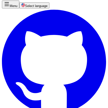
Menu
Select language