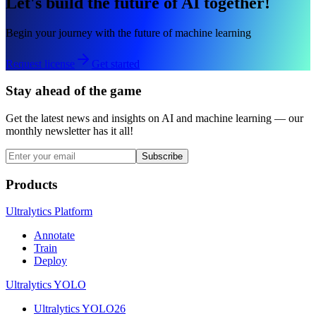
Let's build the future of AI together!
Begin your journey with the future of machine learning
Request license
Get started
Stay ahead of the game
Get the latest news and insights on AI and machine learning — our
monthly newsletter has it all!
Subscribe
Products
Ultralytics Platform
Annotate
Train
Deploy
Ultralytics YOLO
Ultralytics YOLO26