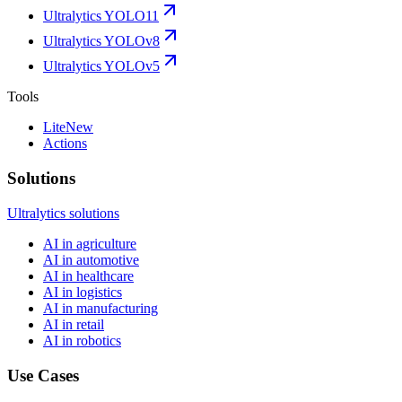
Ultralytics YOLO11
Ultralytics YOLOv8
Ultralytics YOLOv5
Tools
Lite
New
Actions
Solutions
Ultralytics solutions
AI in agriculture
AI in automotive
AI in healthcare
AI in logistics
AI in manufacturing
AI in retail
AI in robotics
Use Cases