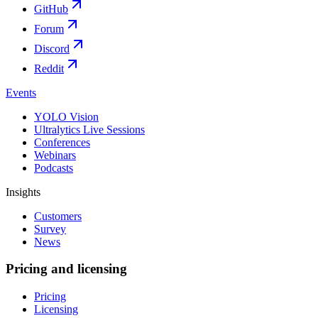
GitHub
Forum
Discord
Reddit
Events
YOLO Vision
Ultralytics Live Sessions
Conferences
Webinars
Podcasts
Insights
Customers
Survey
News
Pricing and licensing
Pricing
Licensing