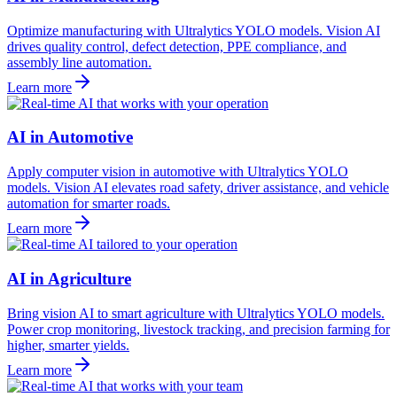
Optimize manufacturing with Ultralytics YOLO models. Vision AI
drives quality control, defect detection, PPE compliance, and
assembly line automation.
Learn more
AI in Automotive
Apply computer vision in automotive with Ultralytics YOLO
models. Vision AI elevates road safety, driver assistance, and vehicle
automation for smarter roads.
Learn more
AI in Agriculture
Bring vision AI to smart agriculture with Ultralytics YOLO models.
Power crop monitoring, livestock tracking, and precision farming for
higher, smarter yields.
Learn more