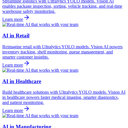
Streamline logistics with Ultralytics YOLO models. Vision AI
enables package inspection, sorting, vehicle tracking, and real-time
warehouse safety monitoring.
Learn more
AI in Retail
Reimagine retail with Ultralytics YOLO models. Vision AI powers
inventory tracking, shelf monitoring, queue management, and
smarter customer insights.
Learn more
AI in Healthcare
Build healthcare solutions with Ultralytics YOLO models. Vision AI
in healthcare powers faster medical imaging, smarter diagnostics,
and patient monitoring.
Learn more
AI in Manufacturing