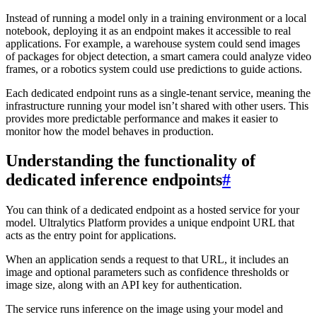
Instead of running a model only in a training environment or a local
notebook, deploying it as an endpoint makes it accessible to real
applications. For example, a warehouse system could send images
of packages for object detection, a smart camera could analyze video
frames, or a robotics system could use predictions to guide actions.
Each dedicated endpoint runs as a single-tenant service, meaning the
infrastructure running your model isn’t shared with other users. This
provides more predictable performance and makes it easier to
monitor how the model behaves in production.
Understanding the functionality of
dedicated inference endpoints
#
You can think of a dedicated endpoint as a hosted service for your
model. Ultralytics Platform provides a unique endpoint URL that
acts as the entry point for applications.
When an application sends a request to that URL, it includes an
image and optional parameters such as confidence thresholds or
image size, along with an API key for authentication.
The service runs inference on the image using your model and