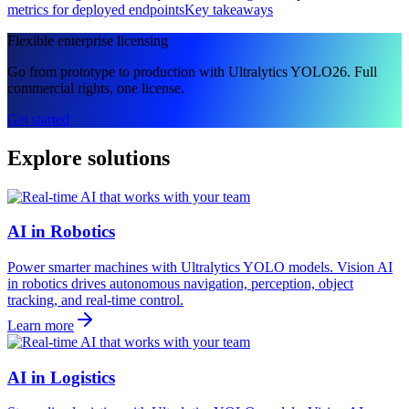
metrics for deployed endpoints
Key takeaways
Flexible enterprise licensing
Go from prototype to production with Ultralytics YOLO26. Full
commercial rights, one license.
Get started
Explore solutions
AI in Robotics
Power smarter machines with Ultralytics YOLO models. Vision AI
in robotics drives autonomous navigation, perception, object
tracking, and real-time control.
Learn more
AI in Logistics