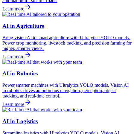
automation for smarter roads.
Learn more
AI in Agriculture
Bring vision AI to smart agriculture with Ultralytics YOLO models.
Power crop monitoring, livestock tracking, and precision farming for
higher, smarter yields.
Learn more
AI in Robotics
Power smarter machines with Ultralytics YOLO models. Vision AI
in robotics drives autonomous navigation, perception, object
tracking, and real-time control.
Learn more
AI in Logistics
Streamline logistics with Ultralytics YOLO models. Vision AI