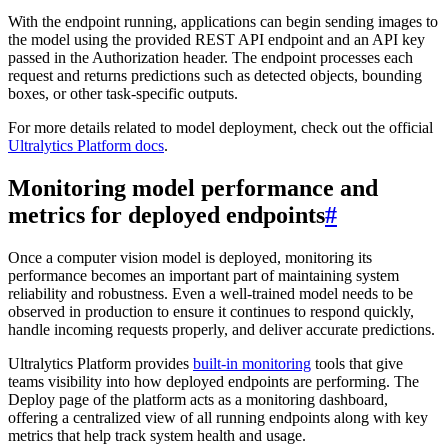
With the endpoint running, applications can begin sending images to
the model using the provided REST API endpoint and an API key
passed in the Authorization header. The endpoint processes each
request and returns predictions such as detected objects, bounding
boxes, or other task-specific outputs.
For more details related to model deployment, check out the official
Ultralytics Platform docs
.
Monitoring model performance and
metrics for deployed endpoints
#
Once a computer vision model is deployed, monitoring its
performance becomes an important part of maintaining system
reliability and robustness. Even a well-trained model needs to be
observed in production to ensure it continues to respond quickly,
handle incoming requests properly, and deliver accurate predictions.
Ultralytics Platform provides
built-in monitoring
tools that give
teams visibility into how deployed endpoints are performing. The
Deploy page of the platform acts as a monitoring dashboard,
offering a centralized view of all running endpoints along with key
metrics that help track system health and usage.