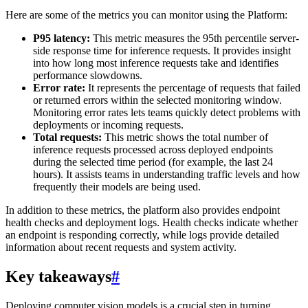
Here are some of the metrics you can monitor using the Platform:
P95 latency:
This metric measures the 95th percentile server-
side response time for inference requests. It provides insight
into how long most inference requests take and identifies
performance slowdowns.
Error rate:
It represents the percentage of requests that failed
or returned errors within the selected monitoring window.
Monitoring error rates lets teams quickly detect problems with
deployments or incoming requests.
Total requests:
This metric shows the total number of
inference requests processed across deployed endpoints
during the selected time period (for example, the last 24
hours). It assists teams in understanding traffic levels and how
frequently their models are being used.
In addition to these metrics, the platform also provides endpoint
health checks and deployment logs. Health checks indicate whether
an endpoint is responding correctly, while logs provide detailed
information about recent requests and system activity.
Key takeaways
#
Deploying computer vision models is a crucial step in turning