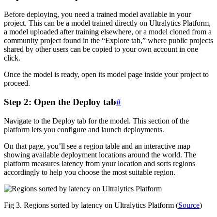
Before deploying, you need a trained model available in your
project. This can be a model trained directly on Ultralytics Platform,
a model uploaded after training elsewhere, or a model cloned from a
community project found in the “Explore tab,” where public projects
shared by other users can be copied to your own account in one
click.
Once the model is ready, open its model page inside your project to
proceed.
Step 2: Open the Deploy tab
#
Navigate to the Deploy tab for the model. This section of the
platform lets you configure and launch deployments.
On that page, you’ll see a region table and an interactive map
showing available deployment locations around the world. The
platform measures latency from your location and sorts regions
accordingly to help you choose the most suitable region.
Fig 3. Regions sorted by latency on Ultralytics Platform (
Source
)