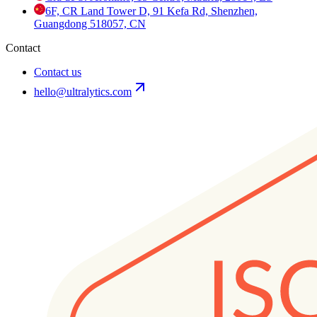
6F, CR Land Tower D, 91 Kefa Rd, Shenzhen,
Guangdong 518057, CN
Contact
Contact us
hello@ultralytics.com