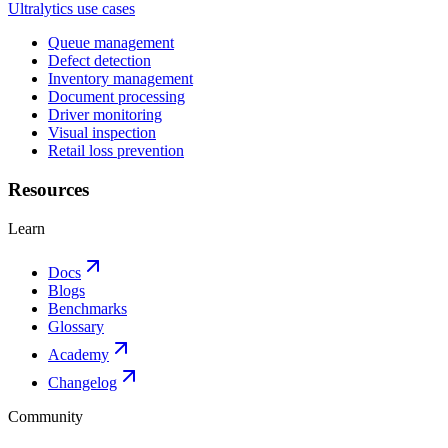
Ultralytics use cases
Queue management
Defect detection
Inventory management
Document processing
Driver monitoring
Visual inspection
Retail loss prevention
Resources
Learn
Docs
Blogs
Benchmarks
Glossary
Academy
Changelog
Community