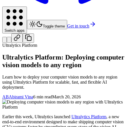
Get in touch
Toggle theme
Switch apps
Ultralytics Platform
Ultralytics Platform: Deploying computer
vision models to any region
Learn how to deploy your computer vision models to any region
using Ultralytics Platform for scalable, fast, and flexible AI
deployment.
AB
Abirami Vina
6 min read
March 20, 2026
Earlier this week, Ultralytics launched
Ultralytics Platform
, a new
end-to-end environment designed to make shipping computer vision
(CV) systems faster by streamlining every stage of the vision AI