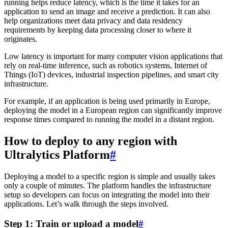
running helps reduce latency, which is the time it takes for an
application to send an image and receive a prediction. It can also
help organizations meet data privacy and data residency
requirements by keeping data processing closer to where it
originates.
Low latency is important for many computer vision applications that
rely on real-time inference, such as robotics systems, Internet of
Things (IoT) devices, industrial inspection pipelines, and smart city
infrastructure.
For example, if an application is being used primarily in Europe,
deploying the model in a European region can significantly improve
response times compared to running the model in a distant region.
How to deploy to any region with
Ultralytics Platform
#
Deploying a model to a specific region is simple and usually takes
only a couple of minutes. The platform handles the infrastructure
setup so developers can focus on integrating the model into their
applications. Let’s walk through the steps involved.
Step 1: Train or upload a model
#