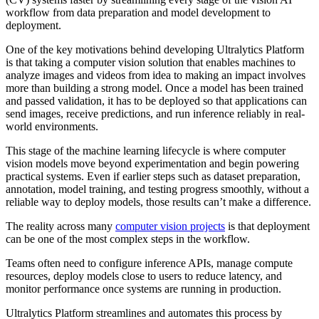
workflow from data preparation and model development to
deployment.
One of the key motivations behind developing Ultralytics Platform
is that taking a computer vision solution that enables machines to
analyze images and videos from idea to making an impact involves
more than building a strong model. Once a model has been trained
and passed validation, it has to be deployed so that applications can
send images, receive predictions, and run inference reliably in real-
world environments.
This stage of the machine learning lifecycle is where computer
vision models move beyond experimentation and begin powering
practical systems. Even if earlier steps such as dataset preparation,
annotation, model training, and testing progress smoothly, without a
reliable way to deploy models, those results can’t make a difference.
The reality across many
computer vision projects
is that deployment
can be one of the most complex steps in the workflow.
Teams often need to configure inference APIs, manage compute
resources, deploy models close to users to reduce latency, and
monitor performance once systems are running in production.
Ultralytics Platform streamlines and automates this process by