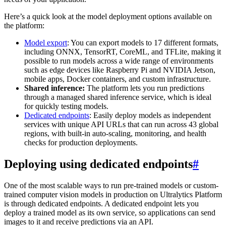
Here’s a quick look at the model deployment options available on
the platform:
Model export
: You can export models to 17 different formats,
including ONNX, TensorRT, CoreML, and TFLite, making it
possible to run models across a wide range of environments
such as edge devices like Raspberry Pi and NVIDIA Jetson,
mobile apps, Docker containers, and custom infrastructure.
Shared inference:
The platform lets you run predictions
through a managed shared inference service, which is ideal
for quickly testing models.
Dedicated endpoints
: Easily deploy models as independent
services with unique API URLs that can run across 43 global
regions, with built-in auto-scaling, monitoring, and health
checks for production deployments.
Deploying using dedicated endpoints
#
One of the most scalable ways to run pre-trained models or custom-
trained computer vision models in production on Ultralytics Platform
is through dedicated endpoints. A dedicated endpoint lets you
deploy a trained model as its own service, so applications can send
images to it and receive predictions via an API.