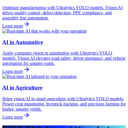
Optimize manufacturing with Ultralytics YOLO models. Vision AI
drives quality control, defect detection, PPE compliance, and
assembly line automation.
Learn more
AI in Automotive
Apply computer vision in automotive with Ultralytics YOLO
models. Vision AI elevates road safety, driver assistance, and vehicle
automation for smarter roads.
Learn more
AI in Agriculture
Bring vision AI to smart agriculture with Ultralytics YOLO models.
Power crop monitoring, livestock tracking, and precision farming for
higher, smarter yields.
Learn more