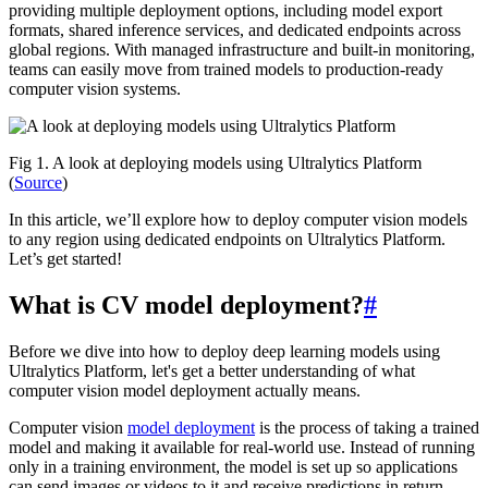
providing multiple deployment options, including model export
formats, shared inference services, and dedicated endpoints across
global regions. With managed infrastructure and built-in monitoring,
teams can easily move from trained models to production-ready
computer vision systems.
Fig 1. A look at deploying models using Ultralytics Platform
(
Source
)
In this article, we’ll explore how to deploy computer vision models
to any region using dedicated endpoints on Ultralytics Platform.
Let’s get started!
What is CV model deployment?
#
Before we dive into how to deploy deep learning models using
Ultralytics Platform, let's get a better understanding of what
computer vision model deployment actually means.
Computer vision
model deployment
is the process of taking a trained
model and making it available for real-world use. Instead of running
only in a training environment, the model is set up so applications
can send images or videos to it and receive predictions in return.