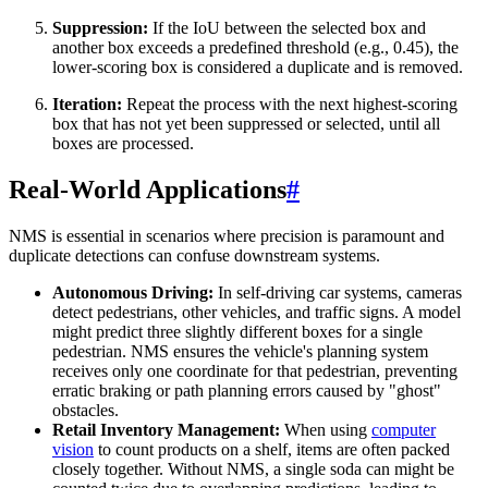
Suppression:
If the IoU between the selected box and
another box exceeds a predefined threshold (e.g., 0.45), the
lower-scoring box is considered a duplicate and is removed.
Iteration:
Repeat the process with the next highest-scoring
box that has not yet been suppressed or selected, until all
boxes are processed.
Real-World Applications
#
NMS is essential in scenarios where precision is paramount and
duplicate detections can confuse downstream systems.
Autonomous Driving:
In self-driving car systems, cameras
detect pedestrians, other vehicles, and traffic signs. A model
might predict three slightly different boxes for a single
pedestrian. NMS ensures the vehicle's planning system
receives only one coordinate for that pedestrian, preventing
erratic braking or path planning errors caused by "ghost"
obstacles.
Retail Inventory Management:
When using
computer
vision
to count products on a shelf, items are often packed
closely together. Without NMS, a single soda can might be