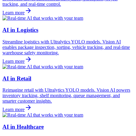
tracking, and real-time control.
Learn more
AI in Logistics
Streamline logistics with Ultralytics YOLO models. Vision AI
enables package inspection, sorting, vehicle tracking, and real-time
warehouse safety monitoring.
Learn more
AI in Retail
Reimagine retail with Ultralytics YOLO models. Vision AI powers
inventory tracking, shelf monitoring, queue management, and
smarter customer insights.
Learn more
AI in Healthcare