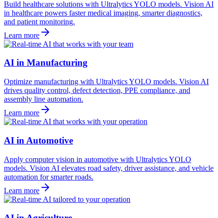
Build healthcare solutions with Ultralytics YOLO models. Vision AI
in healthcare powers faster medical imaging, smarter diagnostics,
and patient monitoring.
Learn more
AI in Manufacturing
Optimize manufacturing with Ultralytics YOLO models. Vision AI
drives quality control, defect detection, PPE compliance, and
assembly line automation.
Learn more
AI in Automotive
Apply computer vision in automotive with Ultralytics YOLO
models. Vision AI elevates road safety, driver assistance, and vehicle
automation for smarter roads.
Learn more
AI in Agriculture