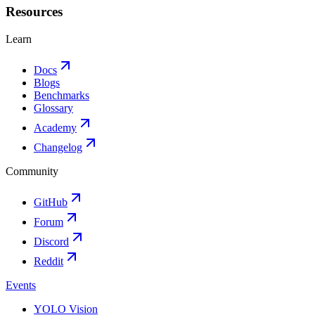
Resources
Learn
Docs
Blogs
Benchmarks
Glossary
Academy
Changelog
Community
GitHub
Forum
Discord
Reddit
Events
YOLO Vision