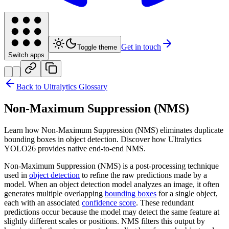
Get in touch
Toggle theme
Switch apps
Back to Ultralytics Glossary
Non-Maximum Suppression (NMS)
Learn how Non-Maximum Suppression (NMS) eliminates duplicate
bounding boxes in object detection. Discover how Ultralytics
YOLO26 provides native end-to-end NMS.
Non-Maximum Suppression (NMS) is a post-processing technique
used in
object detection
to refine the raw predictions made by a
model. When an object detection model analyzes an image, it often
generates multiple overlapping
bounding boxes
for a single object,
each with an associated
confidence score
. These redundant
predictions occur because the model may detect the same feature at
slightly different scales or positions. NMS filters this output by