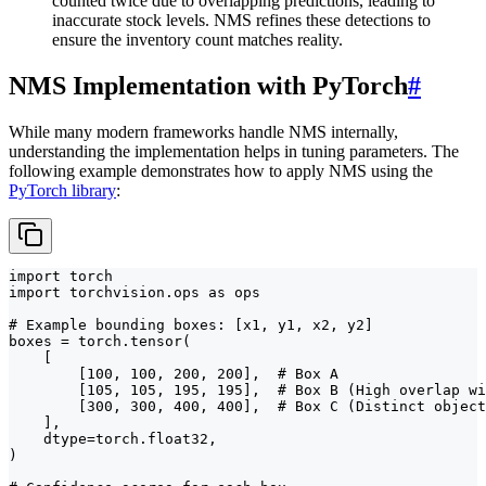
counted twice due to overlapping predictions, leading to
inaccurate stock levels. NMS refines these detections to
ensure the inventory count matches reality.
NMS Implementation with PyTorch
#
While many modern frameworks handle NMS internally,
understanding the implementation helps in tuning parameters. The
following example demonstrates how to apply NMS using the
PyTorch library
:
import torch

import torchvision.ops as ops

# Example bounding boxes: [x1, y1, x2, y2]

boxes = torch.tensor(

    [

        [100, 100, 200, 200],  # Box A

        [105, 105, 195, 195],  # Box B (High overlap wi
        [300, 300, 400, 400],  # Box C (Distinct object
    ],

    dtype=torch.float32,

)
