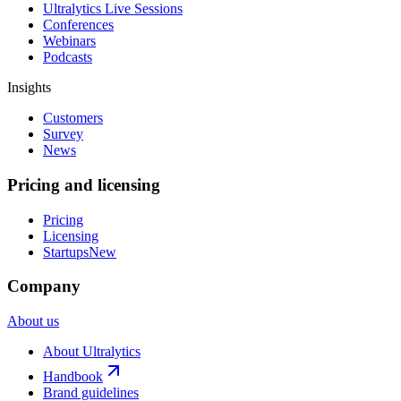
Ultralytics Live Sessions
Conferences
Webinars
Podcasts
Insights
Customers
Survey
News
Pricing and licensing
Pricing
Licensing
Startups
New
Company
About us
About Ultralytics
Handbook
Brand guidelines