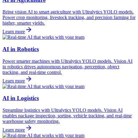
Bring vision AI to smart agriculture with Ultralytics YOLO models.
Power crop monitoring, livestock tracking, and precision farming for
higher, smarter yields.
Learn more
AI in Robotics
Power smarter machines with Ultralytics YOLO models. Vision AI
in robotics drives autonomous navigation, perception, object
tracking, and real-time control.
Learn more
AI in Logistics
Streamline logistics with Ultralytics YOLO models. Vision AI
enables package inspection, sorting, vehicle tracking, and real-time
warehouse safety monitoring.
Learn more