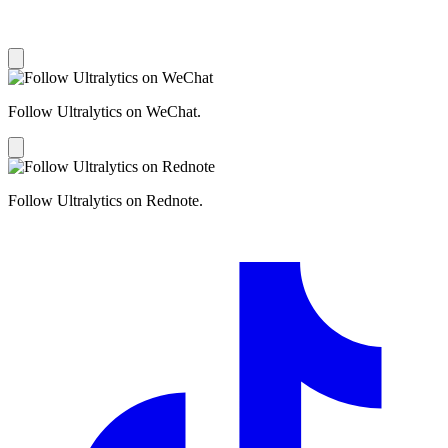
Follow Ultralytics on WeChat.
Follow Ultralytics on Rednote.