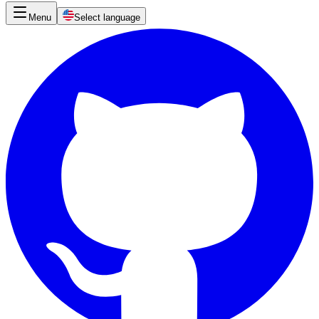
Menu
Select language