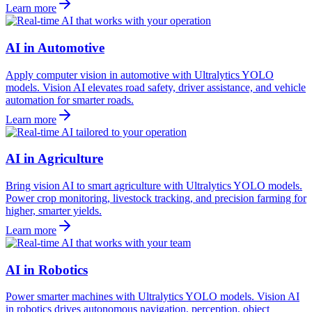
Learn more
AI in Automotive
Apply computer vision in automotive with Ultralytics YOLO
models. Vision AI elevates road safety, driver assistance, and vehicle
automation for smarter roads.
Learn more
AI in Agriculture
Bring vision AI to smart agriculture with Ultralytics YOLO models.
Power crop monitoring, livestock tracking, and precision farming for
higher, smarter yields.
Learn more
AI in Robotics
Power smarter machines with Ultralytics YOLO models. Vision AI
in robotics drives autonomous navigation, perception, object