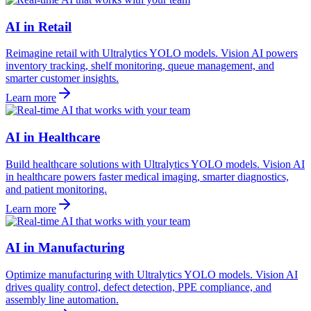
AI in Retail
Reimagine retail with Ultralytics YOLO models. Vision AI powers
inventory tracking, shelf monitoring, queue management, and
smarter customer insights.
Learn more
AI in Healthcare
Build healthcare solutions with Ultralytics YOLO models. Vision AI
in healthcare powers faster medical imaging, smarter diagnostics,
and patient monitoring.
Learn more
AI in Manufacturing
Optimize manufacturing with Ultralytics YOLO models. Vision AI
drives quality control, defect detection, PPE compliance, and
assembly line automation.