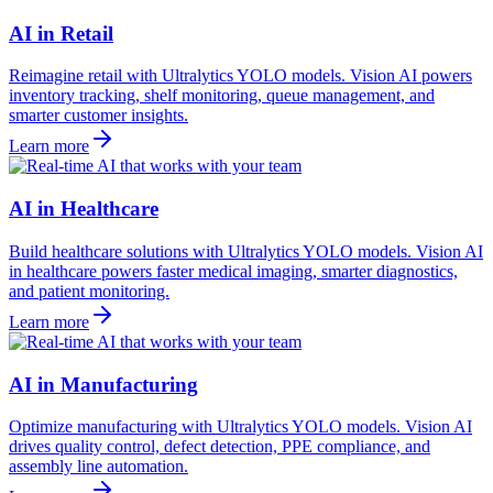
AI in Retail
Reimagine retail with Ultralytics YOLO models. Vision AI powers
inventory tracking, shelf monitoring, queue management, and
smarter customer insights.
Learn more
AI in Healthcare
Build healthcare solutions with Ultralytics YOLO models. Vision AI
in healthcare powers faster medical imaging, smarter diagnostics,
and patient monitoring.
Learn more
AI in Manufacturing
Optimize manufacturing with Ultralytics YOLO models. Vision AI
drives quality control, defect detection, PPE compliance, and
assembly line automation.