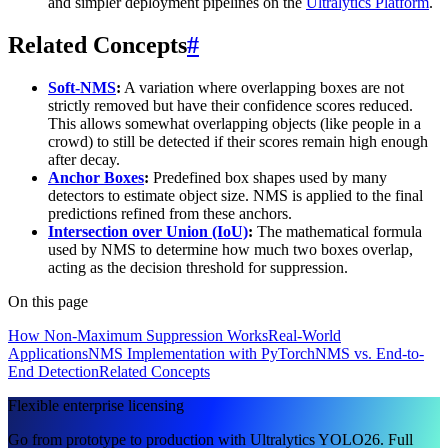
and simpler deployment pipelines on the
Ultralytics Platform
.
Related Concepts
#
Soft-NMS
:
A variation where overlapping boxes are not
strictly removed but have their confidence scores reduced.
This allows somewhat overlapping objects (like people in a
crowd) to still be detected if their scores remain high enough
after decay.
Anchor Boxes
:
Predefined box shapes used by many
detectors to estimate object size. NMS is applied to the final
predictions refined from these anchors.
Intersection over Union (IoU)
:
The mathematical formula
used by NMS to determine how much two boxes overlap,
acting as the decision threshold for suppression.
On this page
How Non-Maximum Suppression Works
Real-World
Applications
NMS Implementation with PyTorch
NMS vs. End-to-
End Detection
Related Concepts
Flexible enterprise licensing
Go from prototype to production with Ultralytics YOLO26. Full