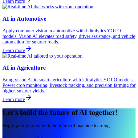
Learn more
AI in Automotive
Apply computer vision in automotive with Ultralytics YOLO
models. Vision AI elevates road safety, driver assistance, and vehicle
automation for smarter roads.
Learn more
AI in Agriculture
Bring vision AI to smart agriculture with Ultralytics YOLO models.
Power crop monitoring, livestock tracking, and precision farming for
higher, smarter yields.
Learn more
Let's build the future of AI together!
Begin your journey with the future of machine learning