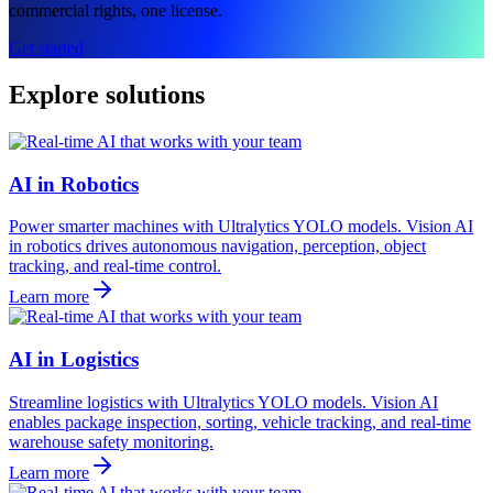
commercial rights, one license.
Get started
Explore solutions
AI in Robotics
Power smarter machines with Ultralytics YOLO models. Vision AI
in robotics drives autonomous navigation, perception, object
tracking, and real-time control.
Learn more
AI in Logistics
Streamline logistics with Ultralytics YOLO models. Vision AI
enables package inspection, sorting, vehicle tracking, and real-time
warehouse safety monitoring.
Learn more