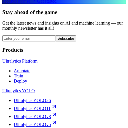
Request license
Get started
Stay ahead of the game
Get the latest news and insights on AI and machine learning — our
monthly newsletter has it all!
Subscribe
Products
Ultralytics Platform
Annotate
Train
Deploy
Ultralytics YOLO
Ultralytics YOLO26
Ultralytics YOLO11
Ultralytics YOLOv8
Ultralytics YOLOv5