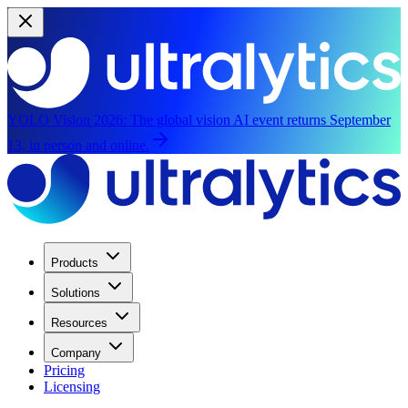
YOLO Vision 2026:
The global vision AI event returns September
13, in person and online.
Products
Solutions
Resources
Company
Pricing
Licensing