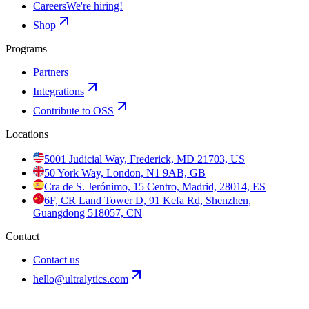
Careers
We're hiring!
Shop
Programs
Partners
Integrations
Contribute to OSS
Locations
5001 Judicial Way, Frederick, MD 21703, US
50 York Way, London, N1 9AB, GB
Cra de S. Jerónimo, 15 Centro, Madrid, 28014, ES
6F, CR Land Tower D, 91 Kefa Rd, Shenzhen,
Guangdong 518057, CN
Contact
Contact us
hello@ultralytics.com