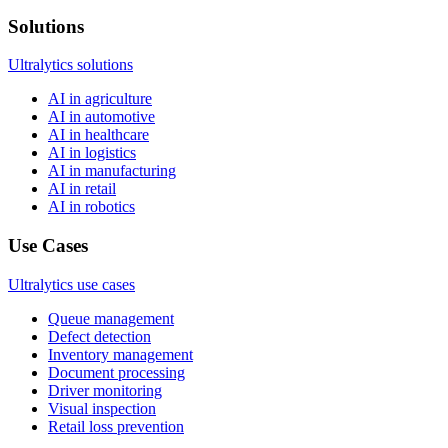
Solutions
Ultralytics solutions
AI in agriculture
AI in automotive
AI in healthcare
AI in logistics
AI in manufacturing
AI in retail
AI in robotics
Use Cases
Ultralytics use cases
Queue management
Defect detection
Inventory management
Document processing
Driver monitoring
Visual inspection
Retail loss prevention