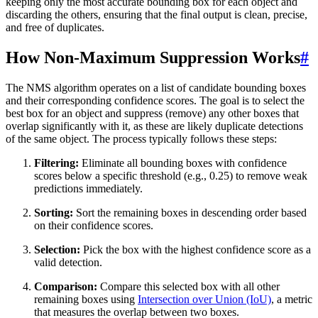
keeping only the most accurate bounding box for each object and
discarding the others, ensuring that the final output is clean, precise,
and free of duplicates.
How Non-Maximum Suppression Works
#
The NMS algorithm operates on a list of candidate bounding boxes
and their corresponding confidence scores. The goal is to select the
best box for an object and suppress (remove) any other boxes that
overlap significantly with it, as these are likely duplicate detections
of the same object. The process typically follows these steps:
Filtering:
Eliminate all bounding boxes with confidence
scores below a specific threshold (e.g., 0.25) to remove weak
predictions immediately.
Sorting:
Sort the remaining boxes in descending order based
on their confidence scores.
Selection:
Pick the box with the highest confidence score as a
valid detection.
Comparison:
Compare this selected box with all other
remaining boxes using
Intersection over Union (IoU)
, a metric
that measures the overlap between two boxes.