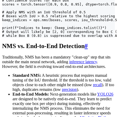
# Confidence scores for each box

scores = torch.tensor([0.9, 0.8, 0.95], dtype=torch.flo
# Apply NMS with an IoU threshold of 0.5

# Boxes with IoU > 0.5 relative to the highest scoring 
keep_indices = ops.nms(boxes, scores, iou_threshold=0.5
print(f"Indices to keep: {keep_indices.tolist()}")

# Output will likely be [2, 0] corresponding to Box C (
# while Box B (0.8) is suppressed due to overlap with A
NMS vs. End-to-End Detection
#
Traditionally, NMS has been a mandatory "clean-up" step that sits
outside the main neural network, adding
inference latency
.
However, the field is evolving toward end-to-end architectures.
Standard NMS:
A heuristic process that requires manual
tuning of the IoU threshold. If the threshold is too low, valid
objects close to each other might be missed (low
recall
). If too
high, duplicates remains (low
precision
).
End-to-End Models:
Next-generation models like
YOLO26
are designed to be natively end-to-end. They learn to predict
exactly one box per object during training, effectively
internalizing the NMS process. This eliminates the need for
external post-processing, resulting in faster inference speeds