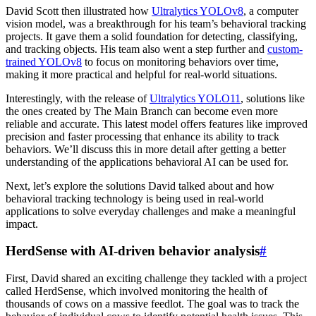
David Scott then illustrated how
Ultralytics YOLOv8
, a computer
vision model, was a breakthrough for his team’s behavioral tracking
projects. It gave them a solid foundation for detecting, classifying,
and tracking objects. His team also went a step further and
custom-
trained YOLOv8
to focus on monitoring behaviors over time,
making it more practical and helpful for real-world situations.
Interestingly, with the release of
Ultralytics YOLO11
, solutions like
the ones created by The Main Branch can become even more
reliable and accurate. This latest model offers features like improved
precision and faster processing that enhance its ability to track
behaviors. We’ll discuss this in more detail after getting a better
understanding of the applications behavioral AI can be used for.
Next, let’s explore the solutions David talked about and how
behavioral tracking technology is being used in real-world
applications to solve everyday challenges and make a meaningful
impact.
HerdSense with AI-driven behavior analysis
#
First, David shared an exciting challenge they tackled with a project
called HerdSense, which involved monitoring the health of
thousands of cows on a massive feedlot. The goal was to track the