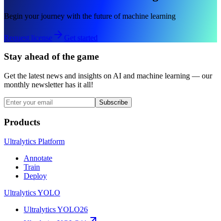
Begin your journey with the future of machine learning
Request license
Get started
Stay ahead of the game
Get the latest news and insights on AI and machine learning — our
monthly newsletter has it all!
Subscribe
Products
Ultralytics Platform
Annotate
Train
Deploy
Ultralytics YOLO
Ultralytics YOLO26