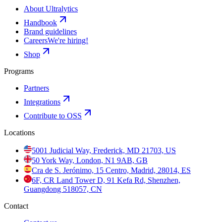
About Ultralytics
Handbook
Brand guidelines
Careers
We're hiring!
Shop
Programs
Partners
Integrations
Contribute to OSS
Locations
5001 Judicial Way, Frederick, MD 21703, US
50 York Way, London, N1 9AB, GB
Cra de S. Jerónimo, 15 Centro, Madrid, 28014, ES
6F, CR Land Tower D, 91 Kefa Rd, Shenzhen,
Guangdong 518057, CN
Contact