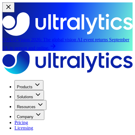
YOLO Vision 2026:
The global vision AI event returns September
13, in person and online.
Products
Solutions
Resources
Company
Pricing
Licensing