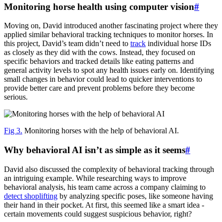
Monitoring horse health using computer vision
#
Moving on, David introduced another fascinating project where they
applied similar behavioral tracking techniques to monitor horses. In
this project, David’s team didn’t need to
track
individual horse IDs
as closely as they did with the cows. Instead, they focused on
specific behaviors and tracked details like eating patterns and
general activity levels to spot any health issues early on. Identifying
small changes in behavior could lead to quicker interventions to
provide better care and prevent problems before they become
serious.
Fig 3.
Monitoring horses with the help of behavioral AI.
Why behavioral AI isn’t as simple as it seems
#
David also discussed the complexity of behavioral tracking through
an intriguing example. While researching ways to improve
behavioral analysis, his team came across a company claiming to
detect shoplifting
by analyzing specific poses, like someone having
their hand in their pocket. At first, this seemed like a smart idea -
certain movements could suggest suspicious behavior, right?