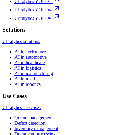
Ultralytics YOLO11
Ultralytics YOLOv8
Ultralytics YOLOv5
Solutions
Ultralytics solutions
AI in agriculture
AI in automotive
AI in healthcare
AI in logistics
AI in manufacturing
AI in retail
AI in robotics
Use Cases
Ultralytics use cases
Queue management
Defect detection
Inventory management
Document processing