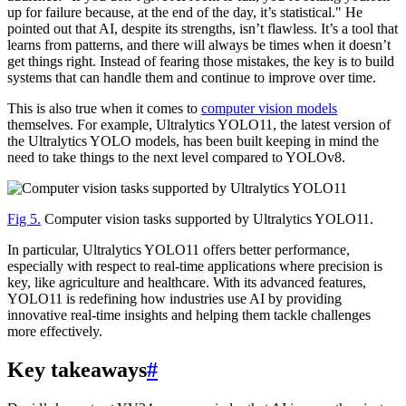
up for failure because, at the end of the day, it’s statistical." He
pointed out that AI, despite its strengths, isn’t flawless. It’s a tool that
learns from patterns, and there will always be times when it doesn’t
get things right. Instead of fearing those mistakes, the key is to build
systems that can handle them and continue to improve over time.
This is also true when it comes to
computer vision models
themselves. For example, Ultralytics YOLO11, the latest version of
the Ultralytics YOLO models, has been built keeping in mind the
need to take things to the next level compared to YOLOv8.
Fig 5.
Computer vision tasks supported by Ultralytics YOLO11.
In particular, Ultralytics YOLO11 offers better performance,
especially with respect to real-time applications where precision is
key, like agriculture and healthcare. With its advanced features,
YOLO11 is redefining how industries use AI by providing
innovative real-time insights and helping them tackle challenges
more effectively.
Key takeaways
#