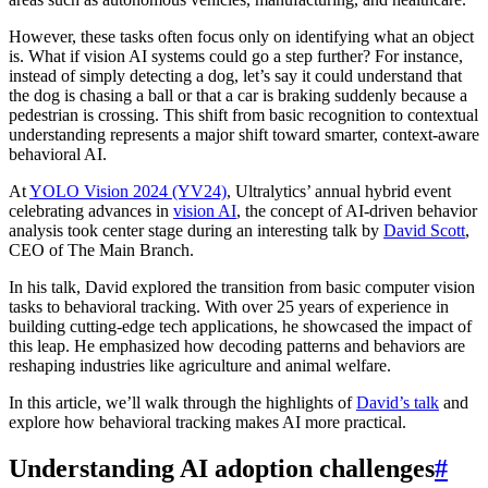
However, these tasks often focus only on identifying what an object
is. What if vision AI systems could go a step further? For instance,
instead of simply detecting a dog, let’s say it could understand that
the dog is chasing a ball or that a car is braking suddenly because a
pedestrian is crossing. This shift from basic recognition to contextual
understanding represents a major shift toward smarter, context-aware
behavioral AI.
At
YOLO Vision 2024 (YV24)
, Ultralytics’ annual hybrid event
celebrating advances in
vision AI
, the concept of AI-driven behavior
analysis took center stage during an interesting talk by
David Scott
,
CEO of The Main Branch.
In his talk, David explored the transition from basic computer vision
tasks to behavioral tracking. With over 25 years of experience in
building cutting-edge tech applications, he showcased the impact of
this leap. He emphasized how decoding patterns and behaviors are
reshaping industries like agriculture and animal welfare.
In this article, we’ll walk through the highlights of
David’s talk
and
explore how behavioral tracking makes AI more practical.
Understanding AI adoption challenges
#