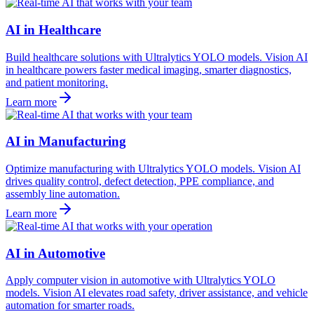
AI in Healthcare
Build healthcare solutions with Ultralytics YOLO models. Vision AI
in healthcare powers faster medical imaging, smarter diagnostics,
and patient monitoring.
Learn more
AI in Manufacturing
Optimize manufacturing with Ultralytics YOLO models. Vision AI
drives quality control, defect detection, PPE compliance, and
assembly line automation.
Learn more
AI in Automotive
Apply computer vision in automotive with Ultralytics YOLO
models. Vision AI elevates road safety, driver assistance, and vehicle
automation for smarter roads.