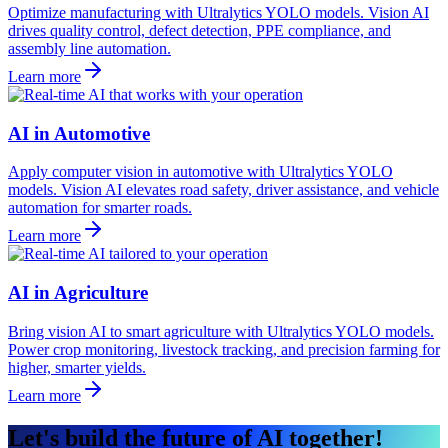
Optimize manufacturing with Ultralytics YOLO models. Vision AI
drives quality control, defect detection, PPE compliance, and
assembly line automation.
Learn more
AI in Automotive
Apply computer vision in automotive with Ultralytics YOLO
models. Vision AI elevates road safety, driver assistance, and vehicle
automation for smarter roads.
Learn more
AI in Agriculture
Bring vision AI to smart agriculture with Ultralytics YOLO models.
Power crop monitoring, livestock tracking, and precision farming for
higher, smarter yields.
Learn more
Let's build the future of AI together!