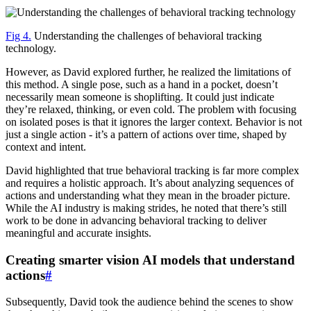
Fig 4.
Understanding the challenges of behavioral tracking
technology.
However, as David explored further, he realized the limitations of
this method. A single pose, such as a hand in a pocket, doesn’t
necessarily mean someone is shoplifting. It could just indicate
they’re relaxed, thinking, or even cold. The problem with focusing
on isolated poses is that it ignores the larger context. Behavior is not
just a single action - it’s a pattern of actions over time, shaped by
context and intent.
David highlighted that true behavioral tracking is far more complex
and requires a holistic approach. It’s about analyzing sequences of
actions and understanding what they mean in the broader picture.
While the AI industry is making strides, he noted that there’s still
work to be done in advancing behavioral tracking to deliver
meaningful and accurate insights.
Creating smarter vision AI models that understand
actions
#
Subsequently, David took the audience behind the scenes to show