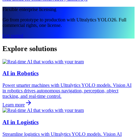
Flexible enterprise licensing
Go from prototype to production with Ultralytics YOLO26. Full
commercial rights, one license.
Get started
Explore solutions
AI in Robotics
Power smarter machines with Ultralytics YOLO models. Vision AI
in robotics drives autonomous navigation, perception, object
tracking, and real-time control.
Learn more
AI in Logistics
Streamline logistics with Ultralytics YOLO models. Vision AI