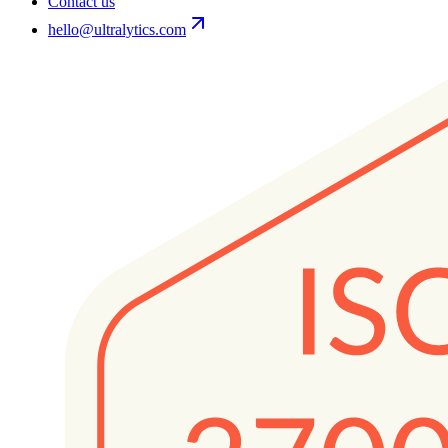
Contact us
hello@ultralytics.com