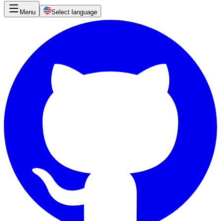
Menu
Select language