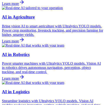
Learn more
AI in Agriculture
Bring vision AI to smart agriculture with Ultralytics YOLO models.
Power crop monitoring, livestock tracking, and precision farming for
higher, smarter yields.
Learn more
AI in Robotics
Power smarter machines with Ultralytics YOLO models. Vision AI
in robotics drives autonomous navigation, perception, object
tracking, and real-time control.
Learn more
AI in Logistics
Streamline logistics with Ultralytics YOLO models. Vision AI