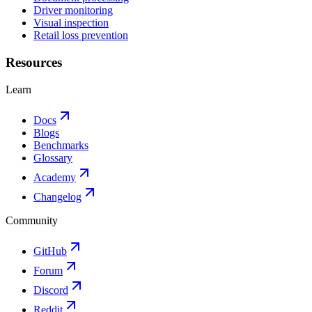
Driver monitoring
Visual inspection
Retail loss prevention
Resources
Learn
Docs
Blogs
Benchmarks
Glossary
Academy
Changelog
Community
GitHub
Forum
Discord
Reddit