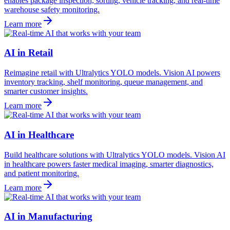
enables package inspection, sorting, vehicle tracking, and real-time
warehouse safety monitoring.
Learn more
AI in Retail
Reimagine retail with Ultralytics YOLO models. Vision AI powers
inventory tracking, shelf monitoring, queue management, and
smarter customer insights.
Learn more
AI in Healthcare
Build healthcare solutions with Ultralytics YOLO models. Vision AI
in healthcare powers faster medical imaging, smarter diagnostics,
and patient monitoring.
Learn more
AI in Manufacturing