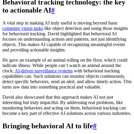
Behavioral tracking technology: the key
to actionable AI
#
A vital step in making AI truly useful is moving beyond basic
computer vision tasks
like object detection and using those insights
for behavioral tracking. David highlighted that behavioral AI
focuses on understanding actions and patterns, not just identifying
objects. This makes AI capable of recognizing meaningful events
and providing actionable insights.
He gave an example of an animal rolling on the floor, which could
indicate illness. While people can’t watch an animal around the
clock,
AI-driven surveillance systems
with behavioral tracking
capabilities can. Such solutions can monitor objects continuously,
detect specific behaviors, send an alert, and allow timely action. This
turns raw data into something practical and valuable.
David also showcased that this approach makes AI not just
interesting but truly impactful. By addressing real problems, like
monitoring behaviors and acting on them, behavioral tracking can
become a key part of effective AI solutions across various industries.
Bringing behavioral AI to life
#