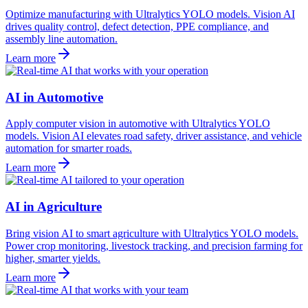
Optimize manufacturing with Ultralytics YOLO models. Vision AI
drives quality control, defect detection, PPE compliance, and
assembly line automation.
Learn more
AI in Automotive
Apply computer vision in automotive with Ultralytics YOLO
models. Vision AI elevates road safety, driver assistance, and vehicle
automation for smarter roads.
Learn more
AI in Agriculture
Bring vision AI to smart agriculture with Ultralytics YOLO models.
Power crop monitoring, livestock tracking, and precision farming for
higher, smarter yields.
Learn more