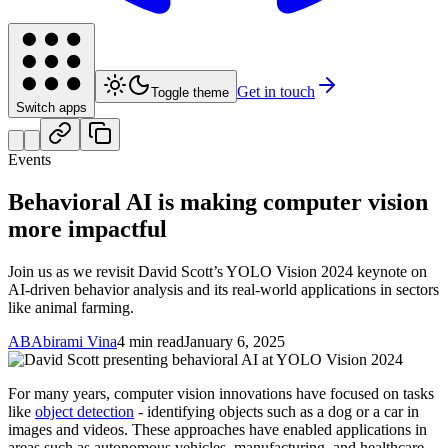
Get in touch
Toggle theme
Switch apps
Events
Behavioral AI is making computer vision
more impactful
Join us as we revisit David Scott’s YOLO Vision 2024 keynote on
AI-driven behavior analysis and its real-world applications in sectors
like animal farming.
AB
Abirami Vina
4 min read
January 6, 2025
For many years, computer vision innovations have focused on tasks
like
object detection
- identifying objects such as a dog or a car in
images and videos. These approaches have enabled applications in
areas such as autonomous vehicles, manufacturing, and healthcare.