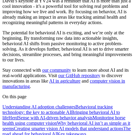
David’s keynote at YV24 was a reminder that AI is more than just a
cool innovation - it’s a powerful tool for solving real problems and
improving how we live and work. By focusing on behavior, AI is
already making an impact in areas like tracking animal health and
recognizing meaningful patterns in everyday actions.
The potential for behavioral AI is exciting, and we’re only at the
beginning. By transforming raw data into actionable insights,
behavioral AI shifts from passive monitoring to active problem-
solving. As it develops further, behavioral AI is set to drive smarter
decisions, streamline processes, and bring meaningful improvements
to our lives.
Stay connected with
our community
to learn more about AI and its
real-world applications. Visit
our GitHub repository
to discover
innovations in areas like
AI in agriculture
and
computer vision in
manufacturing
.
On this page
Understanding AI adoption challenges
Behavioral tracking
technology: the key to actionable AI
Bringing behavioral AI to
life
HerdSense with AI-driven behavior analysis
Monitoring horse
health using computer vision
Why behavioral AI isn’t as simple as it
seems
Creating smarter vision AI models that understand actions
The
road ahead for behavioral AI
Key takeaways