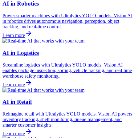
AI in Robotics
Power smarter machines with Ultralytics YOLO models. Vision AI
in robotics drives autonomous navigation, perception, object
tracking, and real-time control.
Learn more
AI in Logistics
Streamline logistics with Ultralytics YOLO models. Vision AI
enables package inspection, sorting, vehicle tracking, and real-time
warehouse safety monitoring.
Learn more
AI in Retail
Reimagine retail with Ultralytics YOLO models. Vision AI powers
inventory tracking, shelf monitoring, queue management, and
smarter customer insights.
Learn more