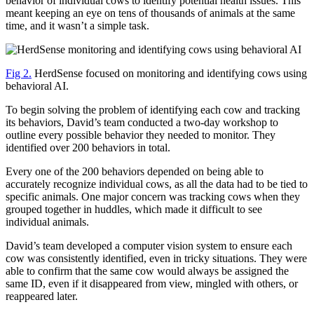
behavior of individual cows to identify potential health issues. This
meant keeping an eye on tens of thousands of animals at the same
time, and it wasn’t a simple task.
Fig 2.
HerdSense focused on monitoring and identifying cows using
behavioral AI.
To begin solving the problem of identifying each cow and tracking
its behaviors, David’s team conducted a two-day workshop to
outline every possible behavior they needed to monitor. They
identified over 200 behaviors in total.
Every one of the 200 behaviors depended on being able to
accurately recognize individual cows, as all the data had to be tied to
specific animals. One major concern was tracking cows when they
grouped together in huddles, which made it difficult to see
individual animals.
David’s team developed a computer vision system to ensure each
cow was consistently identified, even in tricky situations. They were
able to confirm that the same cow would always be assigned the
same ID, even if it disappeared from view, mingled with others, or
reappeared later.