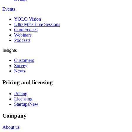
Events
YOLO Vision
Ultralytics Live Sessions
Conferences
Webinars
Podcasts
Insights
Customers
Survey
News
Pricing and licensing
Pricing
Licensing
Startups
New
Company
About us