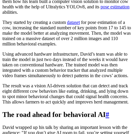
them how his team built a computer vision solution to monitor cow
health with the help of Ultralytics YOLOv8, and its
pose estimation
abilities.
They started by creating a custom
dataset
for pose estimation of a
cow, increasing the standard number of key points from 17 to 145 to
make the model better at analyzing movement. Then, the model was
trained on a massive dataset of over 2 million images and 110
million behavioral examples.
Using advanced hardware infrastructure, David’s team was able to
train the model in just two days instead of the weeks it would have
taken on conventional hardware. The trained model was then
integrated with a custom behavior tracker that analyzed multiple
video frames simultaneously to detect patterns in the cows’ actions.
The result was a vision AI-driven solution that can detect and track
eight different cow behaviors like eating, drinking, and lying down
to spot minor behavioral changes that could signal health concerns.
This allows farmers to act quickly and improves herd management.
The road ahead for behavioral AI
#
David wrapped up his talk by sharing an important lesson with the
audience: "If you don’t give AI room to fail, you’re setting yourself