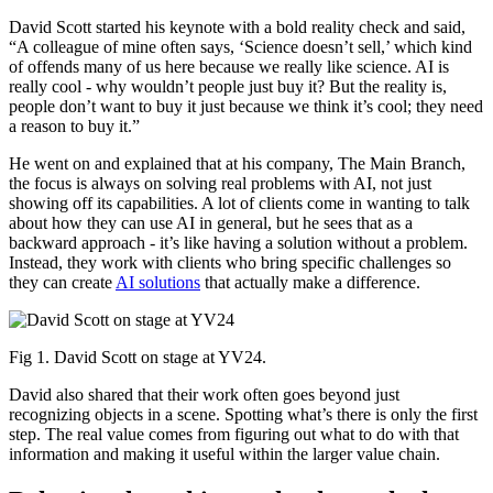
David Scott started his keynote with a bold reality check and said,
“A colleague of mine often says, ‘Science doesn’t sell,’ which kind
of offends many of us here because we really like science. AI is
really cool - why wouldn’t people just buy it? But the reality is,
people don’t want to buy it just because we think it’s cool; they need
a reason to buy it.”
He went on and explained that at his company, The Main Branch,
the focus is always on solving real problems with AI, not just
showing off its capabilities. A lot of clients come in wanting to talk
about how they can use AI in general, but he sees that as a
backward approach - it’s like having a solution without a problem.
Instead, they work with clients who bring specific challenges so
they can create
AI solutions
that actually make a difference.
Fig 1. David Scott on stage at YV24.
David also shared that their work often goes beyond just
recognizing objects in a scene. Spotting what’s there is only the first
step. The real value comes from figuring out what to do with that
information and making it useful within the larger value chain.