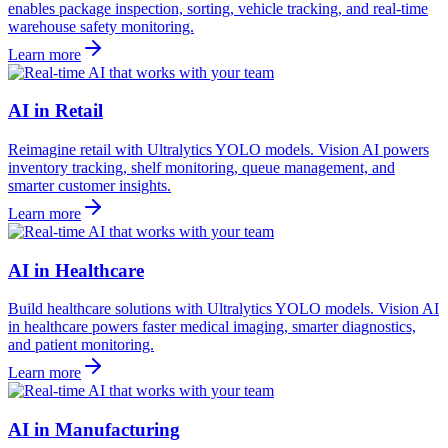
enables package inspection, sorting, vehicle tracking, and real-time
warehouse safety monitoring.
Learn more
AI in Retail
Reimagine retail with Ultralytics YOLO models. Vision AI powers
inventory tracking, shelf monitoring, queue management, and
smarter customer insights.
Learn more
AI in Healthcare
Build healthcare solutions with Ultralytics YOLO models. Vision AI
in healthcare powers faster medical imaging, smarter diagnostics,
and patient monitoring.
Learn more
AI in Manufacturing