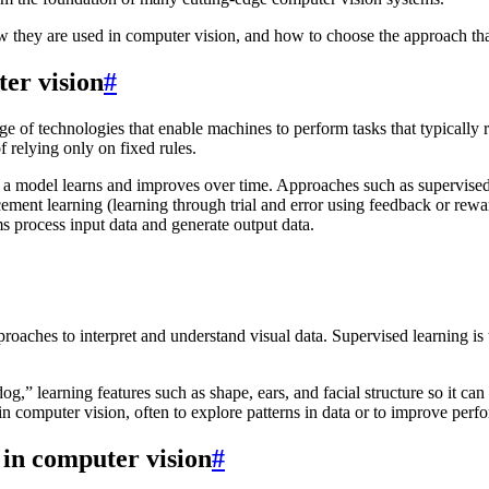
w they are used in computer vision, and how to choose the approach that b
er vision
#
ge of technologies that enable machines to perform tasks that typically 
f relying only on fixed rules.
 a model learns and improves over time. Approaches such as supervised 
rcement learning (learning through trial and error using feedback or re
s process input data and generate output data.
pproaches to interpret and understand visual data. Supervised learning i
g,” learning features such as shape, ears, and facial structure so it can
 computer vision, often to explore patterns in data or to improve perfo
 in computer vision
#