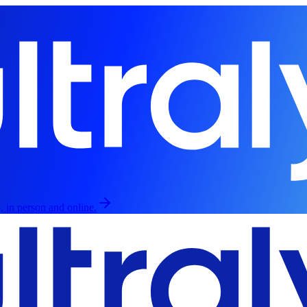
, in person and online.