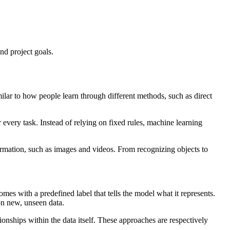
nd project goals.
milar to how people learn through different methods, such as direct
 every task. Instead of relying on fixed rules, machine learning
ormation, such as images and videos. From recognizing objects to
es with a predefined label that tells the model what it represents.
on new, unseen data.
onships within the data itself. These approaches are respectively