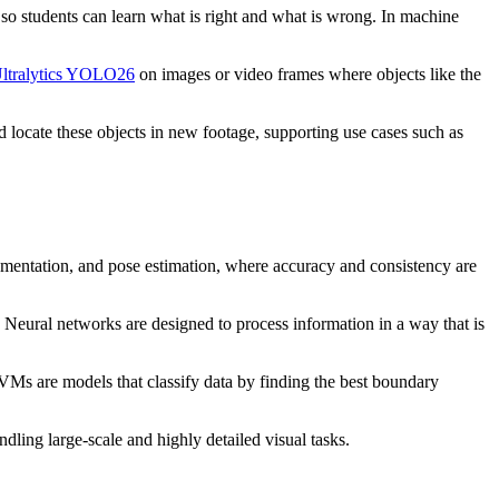
so students can learn what is right and what is wrong. In machine
ltralytics YOLO26
on images or video frames where objects like the
d locate these objects in new footage, supporting use cases such as
egmentation, and pose estimation, where accuracy and consistency are
a. Neural networks are designed to process information in a way that is
VMs are models that classify data by finding the best boundary
dling large-scale and highly detailed visual tasks.