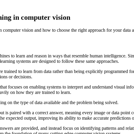
ning in computer vision
n computer vision and how to choose the right approach for your data a
achines to learn and reason in ways that resemble human intelligence. Si
 learning systems are designed to follow these same approaches.
e trained to learn from data rather than being explicitly programmed for
ions or decisions.
that focuses on enabling systems to interpret and understand visual inf
avily on how they are trained to learn.
ing on the type of data available and the problem being solved.
t is paired with a correct answer, meaning every image or data point com
the expected output, improving its ability to make accurate predictions 
wers are provided, and instead focus on identifying patterns and relati
rm the foundation of many cutting-edge computer vision systems.