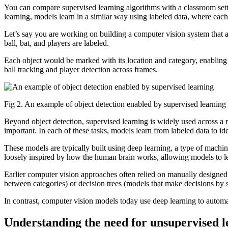
You can compare supervised learning algorithms with a classroom sett
learning, models learn in a similar way using labeled data, where each
Let’s say you are working on building a computer vision system that a
ball, bat, and players are labeled.
Each object would be marked with its location and category, enabling 
ball tracking and player detection across frames.
Fig 2. An example of object detection enabled by supervised learning 
Beyond object detection, supervised learning is widely used across a 
important. In each of these tasks, models learn from labeled data to id
These models are typically built using deep learning, a type of machin
loosely inspired by how the human brain works, allowing models to le
Earlier computer vision approaches often relied on manually designed
between categories) or decision trees (models that make decisions by sp
In contrast, computer vision models today use deep learning to automat
Understanding the need for unsupervised l