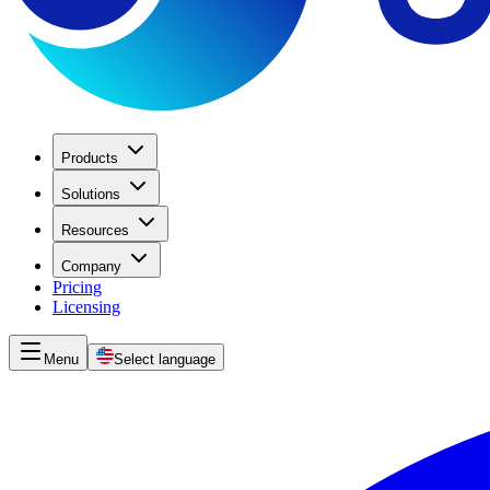
Products
Solutions
Resources
Company
Pricing
Licensing
Menu
Select language