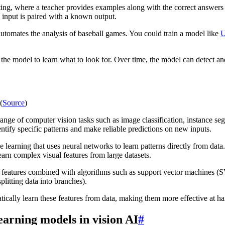
ing, where a teacher provides examples along with the correct answers 
 input is paired with a known output.
utomates the analysis of baseball games. You could train a model like
U
the model to learn what to look for. Over time, the model can detect an
(
Source
)
range of computer vision tasks such as image classification, instance s
entify specific patterns and make reliable predictions on new inputs.
e learning that uses neural networks to learn patterns directly from dat
arn complex visual features from large datasets.
 features combined with algorithms such as support vector machines (S
litting data into branches).
ically learn these features from data, making them more effective at han
earning models in vision AI
#