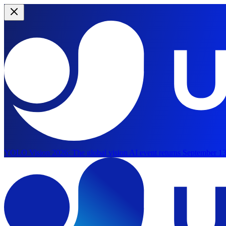
YOLO Vision 2026:
The global vision AI event returns September 13