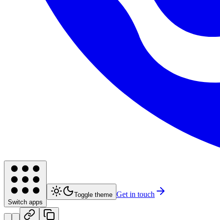
Get in touch
Toggle theme
Switch apps