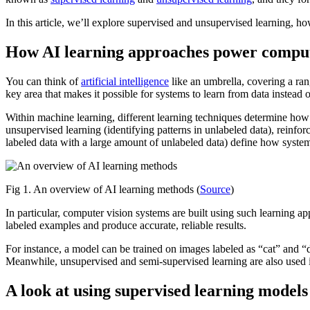
In this article, we’ll explore supervised and unsupervised learning, ho
How AI learning approaches power comput
You can think of
artificial intelligence
like an umbrella, covering a ran
key area that makes it possible for systems to learn from data instead o
Within machine learning, different learning techniques determine how
unsupervised learning (identifying patterns in unlabeled data), reinfo
labeled data with a large amount of unlabeled data) define how system
Fig 1. An overview of AI learning methods (
Source
)
In particular, computer vision systems are built using such learning a
labeled examples and produce accurate, reliable results.
For instance, a model can be trained on images labeled as “cat” and “do
Meanwhile, unsupervised and semi-supervised learning are also used in
A look at using supervised learning models