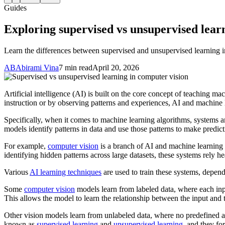
Guides
Exploring supervised vs unsupervised lear
Learn the differences between supervised and unsupervised learning i
AB
Abirami Vina
7 min read
April 20, 2026
Artificial intelligence (AI) is built on the core concept of teaching m
instruction or by observing patterns and experiences, AI and machine
Specifically, when it comes to machine learning algorithms, systems ar
models identify patterns in data and use those patterns to make predict
For example,
computer vision
is a branch of AI and machine learning 
identifying hidden patterns across large datasets, these systems rely he
Various
AI learning techniques
are used to train these systems, depend
Some
computer vision
models learn from labeled data, where each inpu
This allows the model to learn the relationship between the input and 
Other vision models learn from unlabeled data, where no predefined ans
known as
supervised learning
and
unsupervised learning
, and they fo