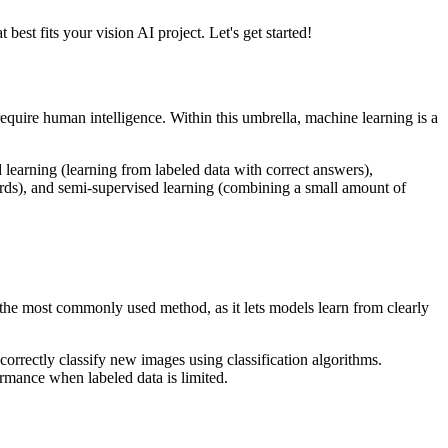
est fits your vision AI project. Let's get started!
require human intelligence. Within this umbrella, machine learning is a
learning (learning from labeled data with correct answers),
wards), and semi-supervised learning (combining a small amount of
s the most commonly used method, as it lets models learn from clearly
 correctly classify new images using classification algorithms.
rmance when labeled data is limited.