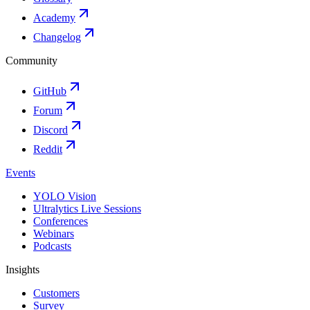
Academy
Changelog
Community
GitHub
Forum
Discord
Reddit
Events
YOLO Vision
Ultralytics Live Sessions
Conferences
Webinars
Podcasts
Insights
Customers
Survey