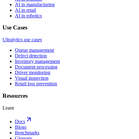
AI in manufacturing
AI in retail
AI in robotics
Use Cases
Ultralytics use cases
Queue management
Defect detection
Inventory management
Document processing
Driver monitoring
Visual inspection
Retail loss prevention
Resources
Learn
Docs
Blogs
Benchmarks
Glossary