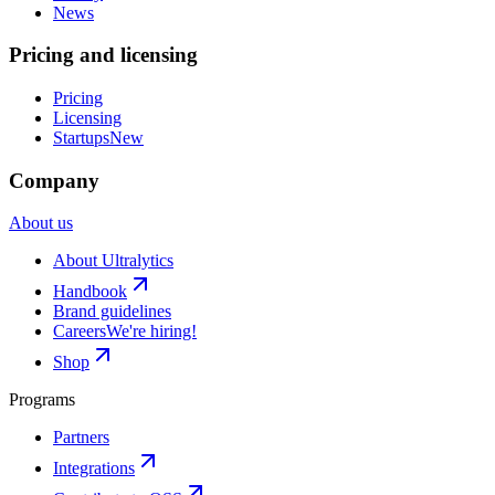
News
Pricing and licensing
Pricing
Licensing
Startups
New
Company
About us
About Ultralytics
Handbook
Brand guidelines
Careers
We're hiring!
Shop
Programs
Partners
Integrations