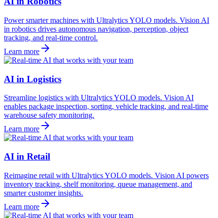
AI in Robotics
Power smarter machines with Ultralytics YOLO models. Vision AI
in robotics drives autonomous navigation, perception, object
tracking, and real-time control.
Learn more
AI in Logistics
Streamline logistics with Ultralytics YOLO models. Vision AI
enables package inspection, sorting, vehicle tracking, and real-time
warehouse safety monitoring.
Learn more
AI in Retail
Reimagine retail with Ultralytics YOLO models. Vision AI powers
inventory tracking, shelf monitoring, queue management, and
smarter customer insights.
Learn more