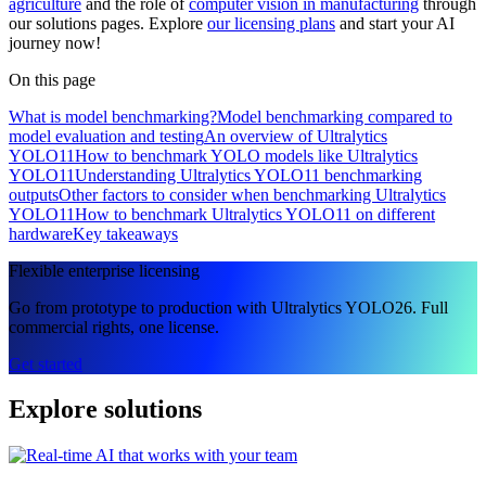
agriculture
and the role of
computer vision in manufacturing
through
our solutions pages. Explore
our licensing plans
and start your AI
journey now!
On this page
What is model benchmarking?
Model benchmarking compared to
model evaluation and testing
An overview of Ultralytics
YOLO11
How to benchmark YOLO models like Ultralytics
YOLO11
Understanding Ultralytics YOLO11 benchmarking
outputs
Other factors to consider when benchmarking Ultralytics
YOLO11
How to benchmark Ultralytics YOLO11 on different
hardware
Key takeaways
Flexible enterprise licensing
Go from prototype to production with Ultralytics YOLO26. Full
commercial rights, one license.
Get started
Explore solutions