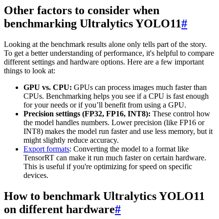
Other factors to consider when
benchmarking Ultralytics YOLO11
#
Looking at the benchmark results alone only tells part of the story.
To get a better understanding of performance, it's helpful to compare
different settings and hardware options. Here are a few important
things to look at:
GPU vs. CPU:
GPUs can process images much faster than
CPUs. Benchmarking helps you see if a CPU is fast enough
for your needs or if you’ll benefit from using a GPU.
Precision settings (FP32, FP16, INT8):
These control how
the model handles numbers. Lower precision (like FP16 or
INT8) makes the model run faster and use less memory, but it
might slightly reduce accuracy.
Export formats
: Converting the model to a format like
TensorRT can make it run much faster on certain hardware.
This is useful if you're optimizing for speed on specific
devices.
How to benchmark Ultralytics YOLO11
on different hardware
#