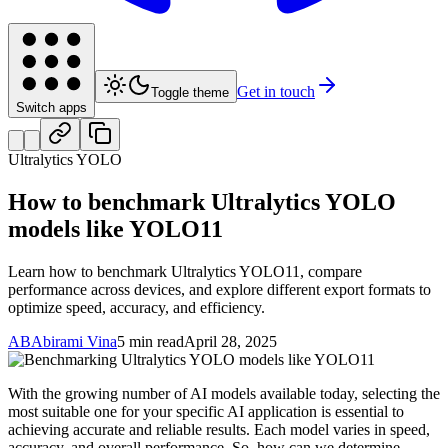
Get in touch
Toggle theme
Switch apps
Ultralytics YOLO
How to benchmark Ultralytics YOLO
models like YOLO11
Learn how to benchmark Ultralytics YOLO11, compare
performance across devices, and explore different export formats to
optimize speed, accuracy, and efficiency.
AB
Abirami Vina
5 min read
April 28, 2025
With the growing number of AI models available today, selecting the
most suitable one for your specific AI application is essential to
achieving accurate and reliable results. Each model varies in speed,
accuracy, and overall performance. So, how can we determine