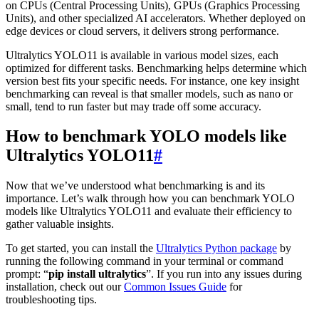
on CPUs (Central Processing Units), GPUs (Graphics Processing
Units), and other specialized AI accelerators. Whether deployed on
edge devices or cloud servers, it delivers strong performance.
Ultralytics YOLO11 is available in various model sizes, each
optimized for different tasks. Benchmarking helps determine which
version best fits your specific needs. For instance, one key insight
benchmarking can reveal is that smaller models, such as nano or
small, tend to run faster but may trade off some accuracy.
How to benchmark YOLO models like
Ultralytics YOLO11
#
Now that we’ve understood what benchmarking is and its
importance. Let’s walk through how you can benchmark YOLO
models like Ultralytics YOLO11 and evaluate their efficiency to
gather valuable insights.
To get started, you can install the
Ultralytics Python package
by
running the following command in your terminal or command
prompt: “
pip install ultralytics
”. If you run into any issues during
installation, check out our
Common Issues Guide
for
troubleshooting tips.