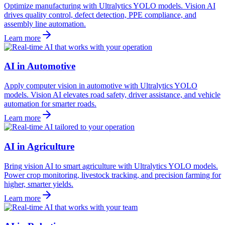
Optimize manufacturing with Ultralytics YOLO models. Vision AI
drives quality control, defect detection, PPE compliance, and
assembly line automation.
Learn more
AI in Automotive
Apply computer vision in automotive with Ultralytics YOLO
models. Vision AI elevates road safety, driver assistance, and vehicle
automation for smarter roads.
Learn more
AI in Agriculture
Bring vision AI to smart agriculture with Ultralytics YOLO models.
Power crop monitoring, livestock tracking, and precision farming for
higher, smarter yields.
Learn more