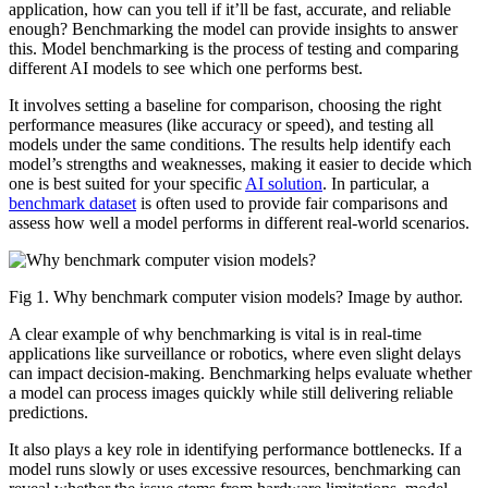
application, how can you tell if it’ll be fast, accurate, and reliable
enough? Benchmarking the model can provide insights to answer
this. Model benchmarking is the process of testing and comparing
different AI models to see which one performs best.
It involves setting a baseline for comparison, choosing the right
performance measures (like accuracy or speed), and testing all
models under the same conditions. The results help identify each
model’s strengths and weaknesses, making it easier to decide which
one is best suited for your specific
AI solution
. In particular, a
benchmark dataset
is often used to provide fair comparisons and
assess how well a model performs in different real-world scenarios.
Fig 1. Why benchmark computer vision models? Image by author.
A clear example of why benchmarking is vital is in real-time
applications like surveillance or robotics, where even slight delays
can impact decision-making. Benchmarking helps evaluate whether
a model can process images quickly while still delivering reliable
predictions.
It also plays a key role in identifying performance bottlenecks. If a
model runs slowly or uses excessive resources, benchmarking can