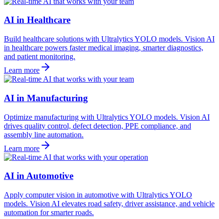
AI in Healthcare
Build healthcare solutions with Ultralytics YOLO models. Vision AI
in healthcare powers faster medical imaging, smarter diagnostics,
and patient monitoring.
Learn more
AI in Manufacturing
Optimize manufacturing with Ultralytics YOLO models. Vision AI
drives quality control, defect detection, PPE compliance, and
assembly line automation.
Learn more
AI in Automotive
Apply computer vision in automotive with Ultralytics YOLO
models. Vision AI elevates road safety, driver assistance, and vehicle
automation for smarter roads.