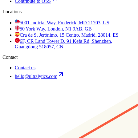
Contribute to OSS
Locations
5001 Judicial Way, Frederick, MD 21703, US
50 York Way, London, N1 9AB, GB
Cra de S. Jerónimo, 15 Centro, Madrid, 28014, ES
6F, CR Land Tower D, 91 Kefa Rd, Shenzhen,
Guangdong 518057, CN
Contact
Contact us
hello@ultralytics.com