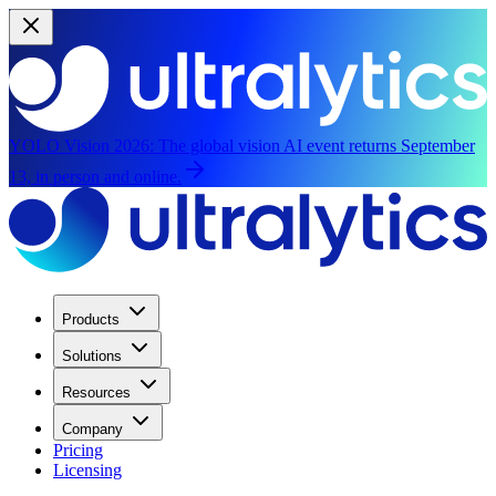
YOLO Vision 2026:
The global vision AI event returns September
13, in person and online.
Products
Solutions
Resources
Company
Pricing
Licensing