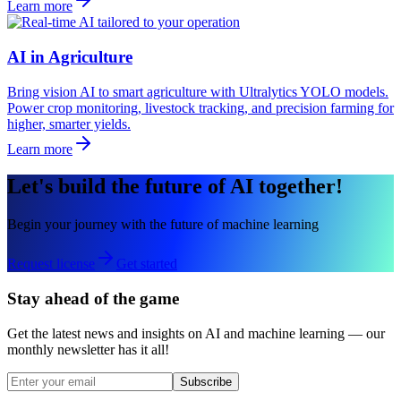
Learn more
AI in Agriculture
Bring vision AI to smart agriculture with Ultralytics YOLO models.
Power crop monitoring, livestock tracking, and precision farming for
higher, smarter yields.
Learn more
Let's build the future of AI together!
Begin your journey with the future of machine learning
Request license
Get started
Stay ahead of the game
Get the latest news and insights on AI and machine learning — our
monthly newsletter has it all!
Subscribe