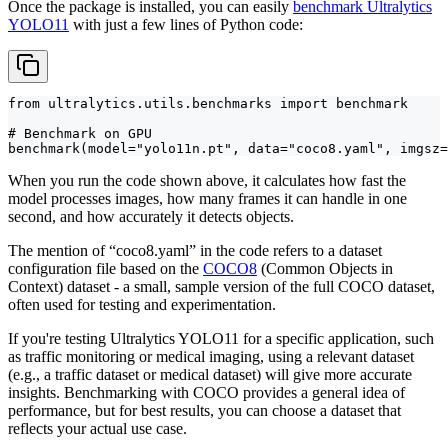
Once the package is installed, you can easily
benchmark Ultralytics
YOLO11
with just a few lines of Python code:
from ultralytics.utils.benchmarks import benchmark

# Benchmark on GPU

benchmark(model="yolo11n.pt", data="coco8.yaml", imgsz=
When you run the code shown above, it calculates how fast the
model processes images, how many frames it can handle in one
second, and how accurately it detects objects.
The mention of “coco8.yaml” in the code refers to a dataset
configuration file based on the
COCO8
(Common Objects in
Context) dataset - a small, sample version of the full COCO dataset,
often used for testing and experimentation.
If you're testing Ultralytics YOLO11 for a specific application, such
as traffic monitoring or medical imaging, using a relevant dataset
(e.g., a traffic dataset or medical dataset) will give more accurate
insights. Benchmarking with COCO provides a general idea of
performance, but for best results, you can choose a dataset that
reflects your actual use case.