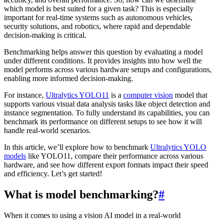
which model is best suited for a given task? This is especially
important for real-time systems such as autonomous vehicles,
security solutions, and robotics, where rapid and dependable
decision-making is critical.
Benchmarking helps answer this question by evaluating a model
under different conditions. It provides insights into how well the
model performs across various hardware setups and configurations,
enabling more informed decision-making.
For instance,
Ultralytics YOLO11
is a
computer vision
model that
supports various visual data analysis tasks like object detection and
instance segmentation. To fully understand its capabilities, you can
benchmark its performance on different setups to see how it will
handle real-world scenarios.
In this article, we’ll explore how to benchmark
Ultralytics YOLO
models
like YOLO11, compare their performance across various
hardware, and see how different export formats impact their speed
and efficiency. Let’s get started!
What is model benchmarking?
#
When it comes to using a vision AI model in a real-world