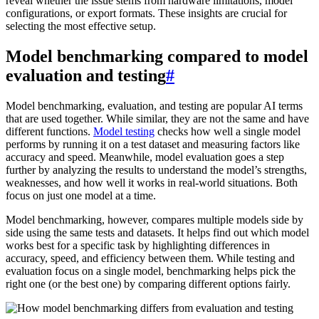
reveal whether the issue stems from hardware limitations, model
configurations, or export formats. These insights are crucial for
selecting the most effective setup.
Model benchmarking compared to model
evaluation and testing
#
Model benchmarking, evaluation, and testing are popular AI terms
that are used together. While similar, they are not the same and have
different functions.
Model testing
checks how well a single model
performs by running it on a test dataset and measuring factors like
accuracy and speed. Meanwhile, model evaluation goes a step
further by analyzing the results to understand the model’s strengths,
weaknesses, and how well it works in real-world situations. Both
focus on just one model at a time.
Model benchmarking, however, compares multiple models side by
side using the same tests and datasets. It helps find out which model
works best for a specific task by highlighting differences in
accuracy, speed, and efficiency between them. While testing and
evaluation focus on a single model, benchmarking helps pick the
right one (or the best one) by comparing different options fairly.