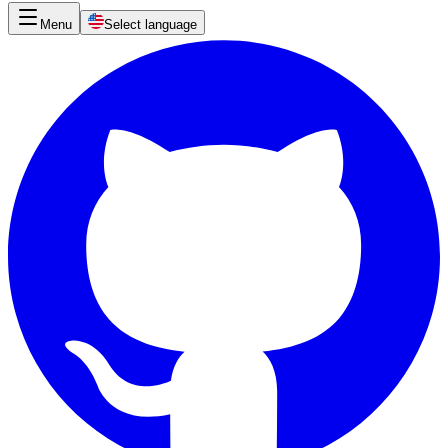
Menu
Select language