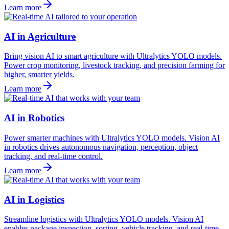
Learn more
AI in Agriculture
Bring vision AI to smart agriculture with Ultralytics YOLO models.
Power crop monitoring, livestock tracking, and precision farming for
higher, smarter yields.
Learn more
AI in Robotics
Power smarter machines with Ultralytics YOLO models. Vision AI
in robotics drives autonomous navigation, perception, object
tracking, and real-time control.
Learn more
AI in Logistics
Streamline logistics with Ultralytics YOLO models. Vision AI
enables package inspection, sorting, vehicle tracking, and real-time