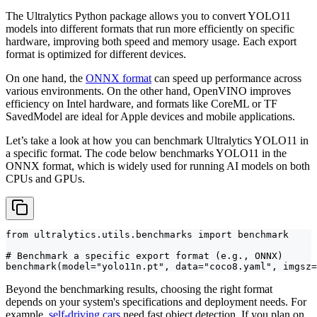
The Ultralytics Python package allows you to convert YOLO11
models into different formats that run more efficiently on specific
hardware, improving both speed and memory usage. Each export
format is optimized for different devices.
On one hand, the
ONNX format
can speed up performance across
various environments. On the other hand, OpenVINO improves
efficiency on Intel hardware, and formats like CoreML or TF
SavedModel are ideal for Apple devices and mobile applications.
Let’s take a look at how you can benchmark Ultralytics YOLO11 in
a specific format. The code below benchmarks YOLO11 in the
ONNX format, which is widely used for running AI models on both
CPUs and GPUs.
from ultralytics.utils.benchmarks import benchmark

# Benchmark a specific export format (e.g., ONNX)

benchmark(model="yolo11n.pt", data="coco8.yaml", imgsz=
Beyond the benchmarking results, choosing the right format
depends on your system's specifications and deployment needs. For
example,
self-driving cars
need fast object detection. If you plan on