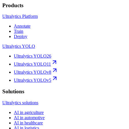
Products
Ultralytics Platform
Annotate
Train
Deploy
Ultralytics YOLO
Ultralytics YOLO26
Ultralytics YOLO11
Ultralytics YOLOv8
Ultralytics YOLOv5
Solutions
Ultralytics solutions
AI in agriculture
AI in automotive
AI in healthcare
AI in logistics