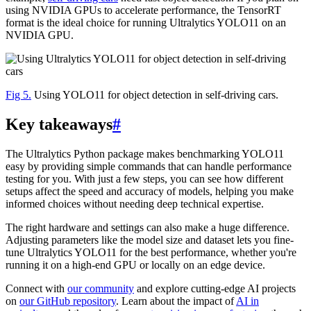
using NVIDIA GPUs to accelerate performance, the TensorRT
format is the ideal choice for running Ultralytics YOLO11 on an
NVIDIA GPU.
Fig 5.
Using YOLO11 for object detection in self-driving cars.
Key takeaways
#
The Ultralytics Python package makes benchmarking YOLO11
easy by providing simple commands that can handle performance
testing for you. With just a few steps, you can see how different
setups affect the speed and accuracy of models, helping you make
informed choices without needing deep technical expertise.
The right hardware and settings can also make a huge difference.
Adjusting parameters like the model size and dataset lets you fine-
tune Ultralytics YOLO11 for the best performance, whether you're
running it on a high-end GPU or locally on an edge device.
Connect with
our community
and explore cutting-edge AI projects
on
our GitHub repository
. Learn about the impact of
AI in