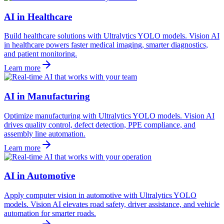
AI in Healthcare
Build healthcare solutions with Ultralytics YOLO models. Vision AI
in healthcare powers faster medical imaging, smarter diagnostics,
and patient monitoring.
Learn more
AI in Manufacturing
Optimize manufacturing with Ultralytics YOLO models. Vision AI
drives quality control, defect detection, PPE compliance, and
assembly line automation.
Learn more
AI in Automotive
Apply computer vision in automotive with Ultralytics YOLO
models. Vision AI elevates road safety, driver assistance, and vehicle
automation for smarter roads.