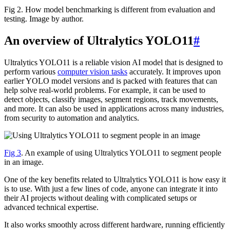
Fig 2. How model benchmarking is different from evaluation and
testing. Image by author.
An overview of Ultralytics YOLO11
#
Ultralytics YOLO11 is a reliable vision AI model that is designed to
perform various
computer vision tasks
accurately. It improves upon
earlier YOLO model versions and is packed with features that can
help solve real-world problems. For example, it can be used to
detect objects, classify images, segment regions, track movements,
and more. It can also be used in applications across many industries,
from security to automation and analytics.
Fig 3
. An example of using Ultralytics YOLO11 to segment people
in an image.
One of the key benefits related to Ultralytics YOLO11 is how easy it
is to use. With just a few lines of code, anyone can integrate it into
their AI projects without dealing with complicated setups or
advanced technical expertise.
It also works smoothly across different hardware, running efficiently