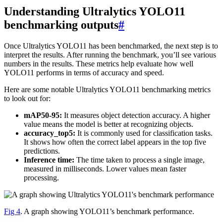
Understanding Ultralytics YOLO11
benchmarking outputs
#
Once Ultralytics YOLO11 has been benchmarked, the next step is to
interpret the results. After running the benchmark, you’ll see various
numbers in the results. These metrics help evaluate how well
YOLO11 performs in terms of accuracy and speed.
Here are some notable Ultralytics YOLO11 benchmarking metrics
to look out for:
mAP50-95:
It measures object detection accuracy. A higher
value means the model is better at recognizing objects.
accuracy_top5:
It is commonly used for classification tasks.
It shows how often the correct label appears in the top five
predictions.
Inference time:
The time taken to process a single image,
measured in milliseconds. Lower values mean faster
processing.
Fig 4
. A graph showing YOLO11’s benchmark performance.