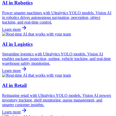
AI in Robotics
Power smarter machines with Ultralytics YOLO models. Vision AI
in robotics drives autonomous navigation, perception, object
tracking, and real-time control.
Learn more
AI in Logistics
Streamline logistics with Ultralytics YOLO models. Vision AI
enables package inspection, sorting, vehicle tracking, and real-time
warehouse safety monitoring.
Learn more
AI in Retail
Reimagine retail with Ultralytics YOLO models. Vision AI powers
inventory tracking, shelf monitoring, queue management, and
smarter customer insights.
Learn more