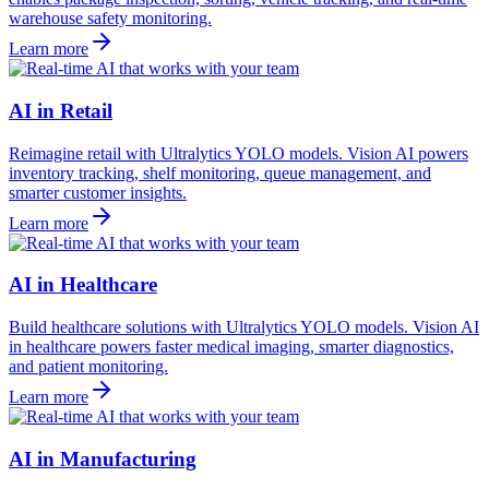
warehouse safety monitoring.
Learn more
AI in Retail
Reimagine retail with Ultralytics YOLO models. Vision AI powers
inventory tracking, shelf monitoring, queue management, and
smarter customer insights.
Learn more
AI in Healthcare
Build healthcare solutions with Ultralytics YOLO models. Vision AI
in healthcare powers faster medical imaging, smarter diagnostics,
and patient monitoring.
Learn more
AI in Manufacturing