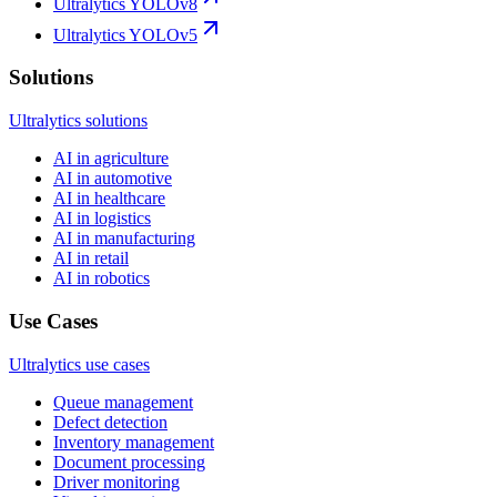
Ultralytics YOLOv8
Ultralytics YOLOv5
Solutions
Ultralytics solutions
AI in agriculture
AI in automotive
AI in healthcare
AI in logistics
AI in manufacturing
AI in retail
AI in robotics
Use Cases
Ultralytics use cases
Queue management
Defect detection
Inventory management
Document processing
Driver monitoring