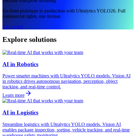
Flexible enterprise licensing
Go from prototype to production with Ultralytics YOLO26. Full
commercial rights, one license.
Get started
Explore solutions
AI in Robotics
Power smarter machines with Ultralytics YOLO models. Vision AI
in robotics drives autonomous navigation, perception, object
tracking, and real-time control.
Learn more
AI in Logistics
Streamline logistics with Ultralytics YOLO models. Vision AI
enables package inspection, sorting, vehicle tracking, and real-time
warehouse safety monitoring.