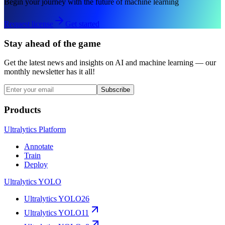
Begin your journey with the future of machine learning
Request license
Get started
Stay ahead of the game
Get the latest news and insights on AI and machine learning — our
monthly newsletter has it all!
Subscribe
Products
Ultralytics Platform
Annotate
Train
Deploy
Ultralytics YOLO
Ultralytics YOLO26
Ultralytics YOLO11