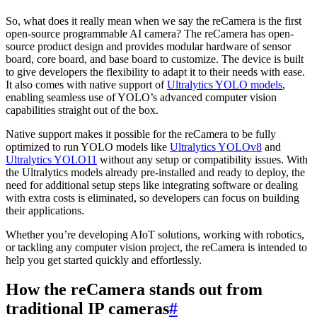
So, what does it really mean when we say the reCamera is the first
open-source programmable AI camera? The reCamera has open-
source product design and provides modular hardware of sensor
board, core board, and base board to customize. The device is built
to give developers the flexibility to adapt it to their needs with ease.
It also comes with native support of
Ultralytics YOLO models
,
enabling seamless use of YOLO’s advanced computer vision
capabilities straight out of the box.
Native support makes it possible for the reCamera to be fully
optimized to run YOLO models like
Ultralytics YOLOv8
and
Ultralytics YOLO11
without any setup or compatibility issues. With
the Ultralytics models already pre-installed and ready to deploy, the
need for additional setup steps like integrating software or dealing
with extra costs is eliminated, so developers can focus on building
their applications.
Whether you’re developing AIoT solutions, working with robotics,
or tackling any computer vision project, the reCamera is intended to
help you get started quickly and effortlessly.
How the reCamera stands out from
traditional IP cameras
#