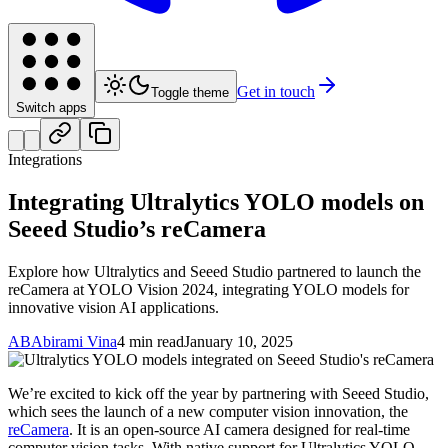
Get in touch
Toggle theme
Switch apps
Integrations
Integrating Ultralytics YOLO models on
Seeed Studio’s reCamera
Explore how Ultralytics and Seeed Studio partnered to launch the
reCamera at YOLO Vision 2024, integrating YOLO models for
innovative vision AI applications.
AB
Abirami Vina
4 min read
January 10, 2025
We’re excited to kick off the year by partnering with Seeed Studio,
which sees the launch of a new computer vision innovation, the
reCamera
. It is an open-source AI camera designed for real-time
computer vision tasks. With native support for Ultralytics YOLO