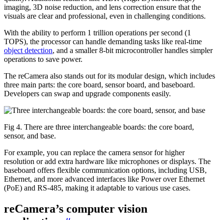
imaging, 3D noise reduction, and lens correction ensure that the
visuals are clear and professional, even in challenging conditions.
With the ability to perform 1 trillion operations per second (1
TOPS), the processor can handle demanding tasks like real-time
object detection
, and a smaller 8-bit microcontroller handles simpler
operations to save power.
The reCamera also stands out for its modular design, which includes
three main parts: the core board, sensor board, and baseboard.
Developers can swap and upgrade components easily.
Fig 4. There are three interchangeable boards: the core board,
sensor, and base.
For example, you can replace the camera sensor for higher
resolution or add extra hardware like microphones or displays. The
baseboard offers flexible communication options, including USB,
Ethernet, and more advanced interfaces like Power over Ethernet
(PoE) and RS-485, making it adaptable to various use cases.
reCamera’s computer vision