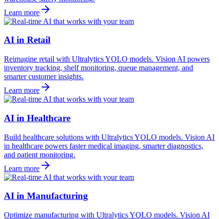
Learn more
AI in Retail
Reimagine retail with Ultralytics YOLO models. Vision AI powers
inventory tracking, shelf monitoring, queue management, and
smarter customer insights.
Learn more
AI in Healthcare
Build healthcare solutions with Ultralytics YOLO models. Vision AI
in healthcare powers faster medical imaging, smarter diagnostics,
and patient monitoring.
Learn more
AI in Manufacturing
Optimize manufacturing with Ultralytics YOLO models. Vision AI