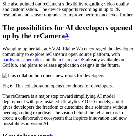
She also pointed out reCamera’s flexibility regarding video quality
and customization. The device supports recording in up to 2K
resolution and sensor upgrades to improve performance even further.
The possibilities for AI developers opened
up by the reCamera
#
Wrapping up her talk at YV24, Elaine Wu encouraged the developer
community to explore reCamera’s open-source platform, with
hardware schematics
and the
reCamera OS
already available on
GitHub, and plans to release application designs in the future.
Fig 6. This collaboration opens new doors for developers.
The reCamera is a major step toward simplifying AI model
deployment with pre-installed Ultralytics YOLO models, and it
gives developers the freedom to customize their solutions without
needing coding expertise. The vision behind the reCamera is to
create a collaborative ecosystem that inspires innovation and new
possibilities in vision AI.