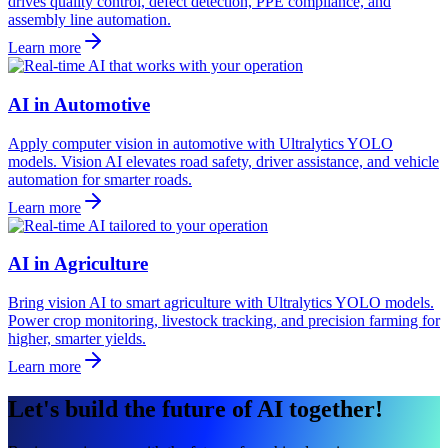
drives quality control, defect detection, PPE compliance, and
assembly line automation.
Learn more
AI in Automotive
Apply computer vision in automotive with Ultralytics YOLO
models. Vision AI elevates road safety, driver assistance, and vehicle
automation for smarter roads.
Learn more
AI in Agriculture
Bring vision AI to smart agriculture with Ultralytics YOLO models.
Power crop monitoring, livestock tracking, and precision farming for
higher, smarter yields.
Learn more
Let's build the future of AI together!