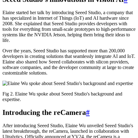
Elaine started her talk by introducing Seeed Studio, a company that
has specialized in Internet of Things (IoT) and AI hardware since
2008. She explained that Seeed Studio provides developers with
tools for everything from small-scale prototypes to high-performance
systems like the NVIDIA Jetson, helping them bring their ideas to
life.
Over the years, Seeed Studio has supported more than 200,000
developers in creating solutions that seamlessly integrate AI and IoT.
Elaine also shared how Seeed collaborates with silicon providers,
software companies, and the developer community at large to create
customizable solutions.
Fig 2. Elaine Wu spoke about Seeed Studio's background and
expertise.
Introducing the reCamera
#
After introducing Seeed Studio, Elaine Wu unveiled Seeed Studio's
latest breakthrough, the reCamera, launched in collaboration with
Ultralytics. Officially announced at YV24, the reCamera is a