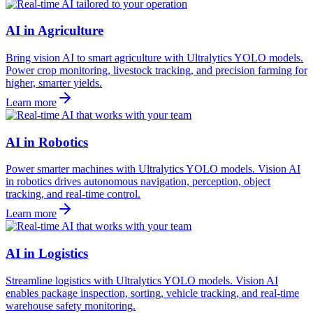
AI in Agriculture
Bring vision AI to smart agriculture with Ultralytics YOLO models.
Power crop monitoring, livestock tracking, and precision farming for
higher, smarter yields.
Learn more
AI in Robotics
Power smarter machines with Ultralytics YOLO models. Vision AI
in robotics drives autonomous navigation, perception, object
tracking, and real-time control.
Learn more
AI in Logistics
Streamline logistics with Ultralytics YOLO models. Vision AI
enables package inspection, sorting, vehicle tracking, and real-time
warehouse safety monitoring.