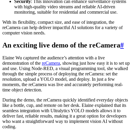
Security
: This innovation can enhance surveillance systems
with high-quality video streams and reliable AI-driven
monitoring, suitable for residential and commercial use.
With its flexibility, compact size, and ease of integration, the
reCamera can help deliver impactful AI solutions for a variety of
computer vision needs.
An exciting live demo of the reCamera
#
Elaine Wu captured the audience’s attention with a live
demonstration of the
reCamera
, showing just how easy it is to set up
and use. Using Node-RED, a visual programming tool, she walked
through the simple process of deploying the reCamera: set the
resolution, upload a YOLO model, and deploy. In just a few
moments, the reCamera was live and accurately performing real-
time object detection.
During the demo, the reCamera quickly identified everyday objects
like a bottle, cup, and remote on her desk. Elaine explained that its
seamless integration with Ultralytics YOLO models allows it to
deliver fast, reliable results, making it a great option for developers
who want a straightforward way to implement vision AI without
coding.