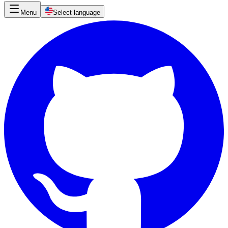
Menu
Select language