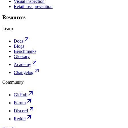
Visual inspection
Retail loss prevention
Resources
Learn
Docs
Blogs
Benchmarks
Glossary
Academy
Changelog
Community
GitHub
Forum
Discord
Reddit