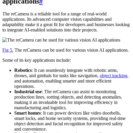
applications
#
The reCamera is a reliable tool for a range of real-world
applications. Its advanced computer vision capabilities and
adaptability make it a great fit for developers and businesses looking
to integrate AI-enabled solutions into their projects.
Fig 5.
The reCamera can be used for various vision AI applications.
Some of its key applications include:
Robotics
: It can seamlessly integrate with robotic arms,
drones, and gimbals for tasks like navigation,
object tracking
,
and automation, enabling smarter and more efficient
operations.
Industrial use
: The reCamera can assist in monitoring
production lines, sorting objects, and detecting anomalies,
making it an invaluable tool for improving efficiency in
manufacturing and logistics.
Smart homes
: It can power devices like video doorbells,
smart locks, and home security systems, providing real-time
object detection and facial recognition for improved safety
and convenience.