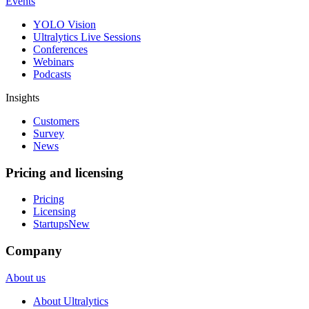
Events
YOLO Vision
Ultralytics Live Sessions
Conferences
Webinars
Podcasts
Insights
Customers
Survey
News
Pricing and licensing
Pricing
Licensing
Startups
New
Company
About us
About Ultralytics