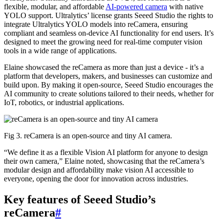
flexible, modular, and affordable
AI-powered camera
with native
YOLO support. Ultralytics’ license grants Seeed Studio the rights to
integrate Ultralytics YOLO models into reCamera, ensuring
compliant and seamless on-device AI functionality for end users. It’s
designed to meet the growing need for real-time computer vision
tools in a wide range of applications.
Elaine showcased the reCamera as more than just a device - it’s a
platform that developers, makers, and businesses can customize and
build upon. By making it open-source, Seeed Studio encourages the
AI community to create solutions tailored to their needs, whether for
IoT, robotics, or industrial applications.
Fig 3. reCamera is an open-source and tiny AI camera.
“We define it as a flexible Vision AI platform for anyone to design
their own camera,” Elaine noted, showcasing that the reCamera’s
modular design and affordability make vision AI accessible to
everyone, opening the door for innovation across industries.
Key features of Seeed Studio’s
reCamera
#