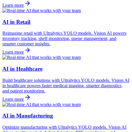
Learn more
AI in Retail
Reimagine retail with Ultralytics YOLO models. Vision AI powers
inventory tracking, shelf monitoring, queue management, and
smarter customer insights.
Learn more
AI in Healthcare
Build healthcare solutions with Ultralytics YOLO models. Vision AI
in healthcare powers faster medical imaging, smarter diagnostics,
and patient monitoring.
Learn more
AI in Manufacturing
Optimize manufacturing with Ultralytics YOLO models. Vision AI