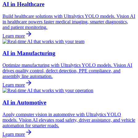
AI in Healthcare
Build healthcare solutions with Ultralytics YOLO models. Vision AI
in healthcare powers faster medical imaging, smarter diagnostics,
and patient monitoring.
Learn more
AI in Manufacturing
Optimize manufacturing with Ultralytics YOLO models. Vision AI
drives quality control, defect detection, PPE compliance, and
assembly line automation.
Learn more
AI in Automotive
Apply computer vision in automotive with Ultralytics YOLO
models. Vision AI elevates road safety, driver assistance, and vehicle
automation for smarter roads.
Learn more