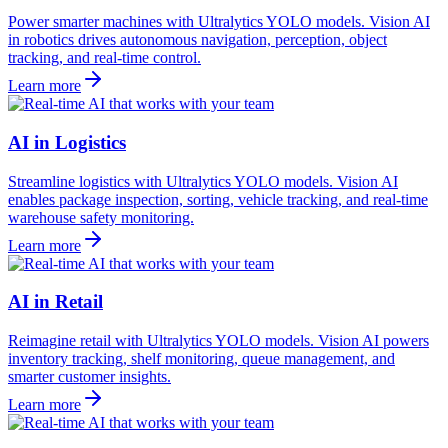
Power smarter machines with Ultralytics YOLO models. Vision AI
in robotics drives autonomous navigation, perception, object
tracking, and real-time control.
Learn more
AI in Logistics
Streamline logistics with Ultralytics YOLO models. Vision AI
enables package inspection, sorting, vehicle tracking, and real-time
warehouse safety monitoring.
Learn more
AI in Retail
Reimagine retail with Ultralytics YOLO models. Vision AI powers
inventory tracking, shelf monitoring, queue management, and
smarter customer insights.
Learn more