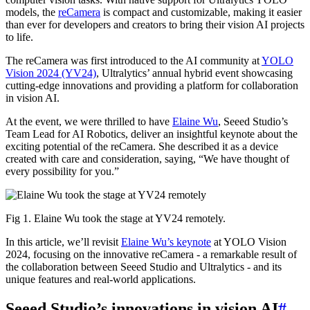
models, the
reCamera
is compact and customizable, making it easier
than ever for developers and creators to bring their vision AI projects
to life.
The reCamera was first introduced to the AI community at
YOLO
Vision 2024 (YV24)
, Ultralytics’ annual hybrid event showcasing
cutting-edge innovations and providing a platform for collaboration
in vision AI.
At the event, we were thrilled to have
Elaine Wu
, Seeed Studio’s
Team Lead for AI Robotics, deliver an insightful keynote about the
exciting potential of the reCamera. She described it as a device
created with care and consideration, saying, “We have thought of
every possibility for you.”
Fig 1. Elaine Wu took the stage at YV24 remotely.
In this article, we’ll revisit
Elaine Wu’s keynote
at YOLO Vision
2024, focusing on the innovative reCamera - a remarkable result of
the collaboration between Seeed Studio and Ultralytics - and its
unique features and real-world applications.
Seeed Studio’s innovations in vision AI
#