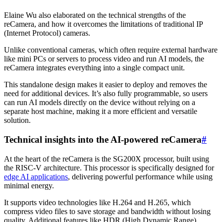
Elaine Wu also elaborated on the technical strengths of the
reCamera, and how it overcomes the limitations of traditional IP
(Internet Protocol) cameras.
Unlike conventional cameras, which often require external hardware
like mini PCs or servers to process video and run AI models, the
reCamera integrates everything into a single compact unit.
This standalone design makes it easier to deploy and removes the
need for additional devices. It’s also fully programmable, so users
can run AI models directly on the device without relying on a
separate host machine, making it a more efficient and versatile
solution.
Technical insights into the AI-powered reCamera
#
At the heart of the reCamera is the SG200X processor, built using
the RISC-V architecture. This processor is specifically designed for
edge AI applications
, delivering powerful performance while using
minimal energy.
It supports video technologies like H.264 and H.265, which
compress video files to save storage and bandwidth without losing
quality. Additional features like HDR (High Dynamic Range)