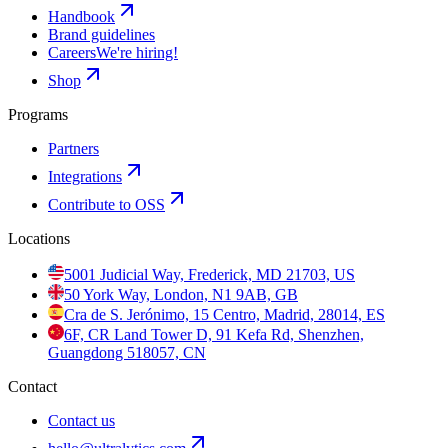
Handbook
Brand guidelines
Careers
We're hiring!
Shop
Programs
Partners
Integrations
Contribute to OSS
Locations
5001 Judicial Way, Frederick, MD 21703, US
50 York Way, London, N1 9AB, GB
Cra de S. Jerónimo, 15 Centro, Madrid, 28014, ES
6F, CR Land Tower D, 91 Kefa Rd, Shenzhen,
Guangdong 518057, CN
Contact
Contact us