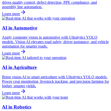
drives quality control, defect detection, PPE compliance, and
assembly line automation.
Learn more
AI in Automotive
Apply computer vision in automotive with Ultralytics YOLO
models. Vision AI elevates road safety, driver assistance, and vehicle
automation for smarter roads.
Learn more
AI in Agriculture
Bring vision AI to smart agriculture with Ultralytics YOLO models.
Power crop monitoring, livestock tracking, and precision farming for
higher, smarter yields.
Learn more
AI in Robotics