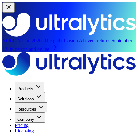
YOLO Vision 2026:
The global vision AI event returns September
13, in person and online.
Products
Solutions
Resources
Company
Pricing
Licensing