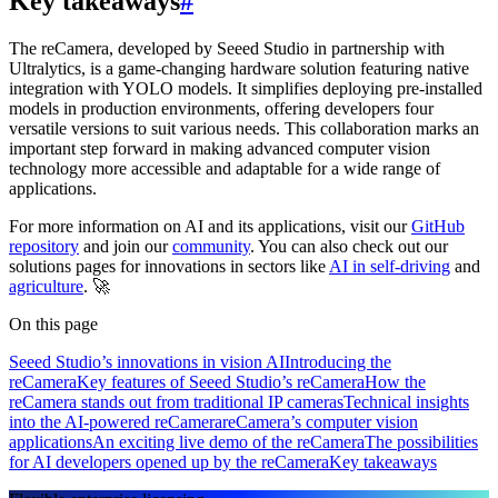
Key takeaways
#
The reCamera, developed by Seeed Studio in partnership with
Ultralytics, is a game-changing hardware solution featuring native
integration with YOLO models. It simplifies deploying pre-installed
models in production environments, offering developers four
versatile versions to suit various needs. This collaboration marks an
important step forward in making advanced computer vision
technology more accessible and adaptable for a wide range of
applications.
For more information on AI and its applications, visit our
GitHub
repository
and join our
community
. You can also check out our
solutions pages for innovations in sectors like
AI in self-driving
and
agriculture
. 🚀
On this page
Seeed Studio’s innovations in vision AI
Introducing the
reCamera
Key features of Seeed Studio’s reCamera
How the
reCamera stands out from traditional IP cameras
Technical insights
into the AI-powered reCamera
reCamera’s computer vision
applications
An exciting live demo of the reCamera
The possibilities
for AI developers opened up by the reCamera
Key takeaways