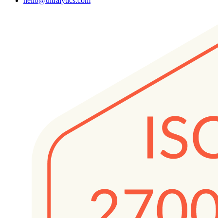
hello@ultralytics.com