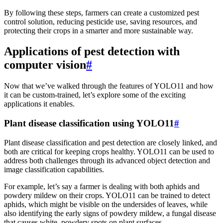
By following these steps, farmers can create a customized pest
control solution, reducing pesticide use, saving resources, and
protecting their crops in a smarter and more sustainable way.
Applications of pest detection with
computer vision
#
Now that we’ve walked through the features of YOLO11 and how
it can be custom-trained, let’s explore some of the exciting
applications it enables.
Plant disease classification using YOLO11
#
Plant disease classification and pest detection are closely linked, and
both are critical for keeping crops healthy. YOLO11 can be used to
address both challenges through its advanced object detection and
image classification capabilities.
For example, let’s say a farmer is dealing with both aphids and
powdery mildew on their crops. YOLO11 can be trained to detect
aphids, which might be visible on the undersides of leaves, while
also identifying the early signs of powdery mildew, a fungal disease
that causes white, powdery spots on plant surfaces.