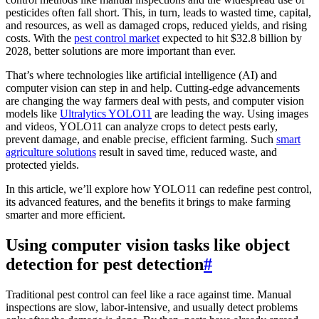
pesticides often fall short. This, in turn, leads to wasted time, capital,
and resources, as well as damaged crops, reduced yields, and rising
costs. With the
pest control market
expected to hit $32.8 billion by
2028, better solutions are more important than ever.
That’s where technologies like artificial intelligence (AI) and
computer vision can step in and help. Cutting-edge advancements
are changing the way farmers deal with pests, and computer vision
models like
Ultralytics YOLO11
are leading the way. Using images
and videos, YOLO11 can analyze crops to detect pests early,
prevent damage, and enable precise, efficient farming. Such
smart
agriculture solutions
result in saved time, reduced waste, and
protected yields.
In this article, we’ll explore how YOLO11 can redefine pest control,
its advanced features, and the benefits it brings to make farming
smarter and more efficient.
Using computer vision tasks like object
detection for pest detection
#
Traditional pest control can feel like a race against time. Manual
inspections are slow, labor-intensive, and usually detect problems