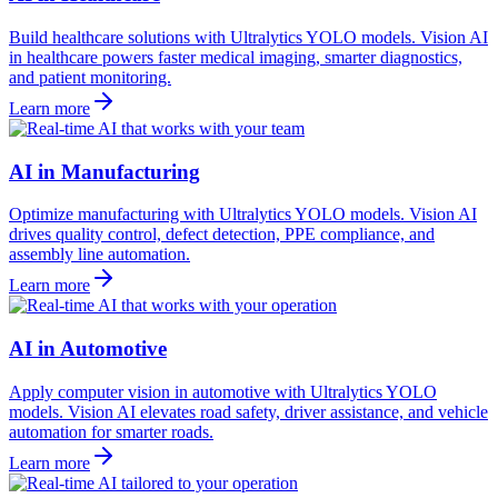
Build healthcare solutions with Ultralytics YOLO models. Vision AI
in healthcare powers faster medical imaging, smarter diagnostics,
and patient monitoring.
Learn more
AI in Manufacturing
Optimize manufacturing with Ultralytics YOLO models. Vision AI
drives quality control, defect detection, PPE compliance, and
assembly line automation.
Learn more
AI in Automotive
Apply computer vision in automotive with Ultralytics YOLO
models. Vision AI elevates road safety, driver assistance, and vehicle
automation for smarter roads.
Learn more