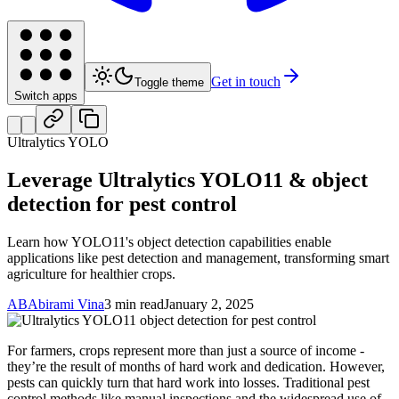
Get in touch
Toggle theme
Switch apps
Ultralytics YOLO
Leverage Ultralytics YOLO11 & object
detection for pest control
Learn how YOLO11's object detection capabilities enable
applications like pest detection and management, transforming smart
agriculture for healthier crops.
AB
Abirami Vina
3 min read
January 2, 2025
For farmers, crops represent more than just a source of income -
they’re the result of months of hard work and dedication. However,
pests can quickly turn that hard work into losses. Traditional pest
control methods like manual inspections and the widespread use of