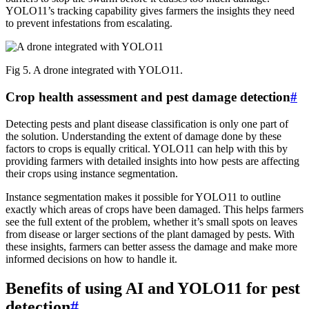
YOLO11’s tracking capability gives farmers the insights they need
to prevent infestations from escalating.
Fig 5. A drone integrated with YOLO11.
Crop health assessment and pest damage detection
#
Detecting pests and plant disease classification is only one part of
the solution. Understanding the extent of damage done by these
factors to crops is equally critical. YOLO11 can help with this by
providing farmers with detailed insights into how pests are affecting
their crops using instance segmentation.
Instance segmentation makes it possible for YOLO11 to outline
exactly which areas of crops have been damaged. This helps farmers
see the full extent of the problem, whether it’s small spots on leaves
from disease or larger sections of the plant damaged by pests. With
these insights, farmers can better assess the damage and make more
informed decisions on how to handle it.
Benefits of using AI and YOLO11 for pest
detection
#