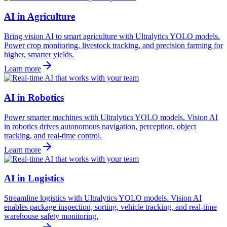
AI in Agriculture
Bring vision AI to smart agriculture with Ultralytics YOLO models.
Power crop monitoring, livestock tracking, and precision farming for
higher, smarter yields.
Learn more
AI in Robotics
Power smarter machines with Ultralytics YOLO models. Vision AI
in robotics drives autonomous navigation, perception, object
tracking, and real-time control.
Learn more
AI in Logistics
Streamline logistics with Ultralytics YOLO models. Vision AI
enables package inspection, sorting, vehicle tracking, and real-time
warehouse safety monitoring.