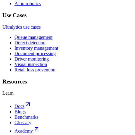
AI in robotics
Use Cases
Ultralytics use cases
Queue management
Defect detection
Inventory management
Document processing
Driver monitoring
Visual inspection
Retail loss prevention
Resources
Learn
Docs
Blogs
Benchmarks
Glossary
Academy