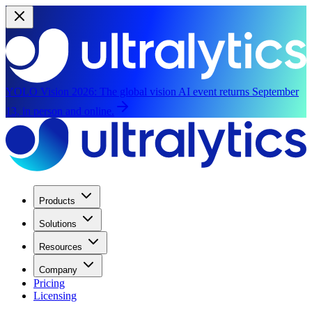
YOLO Vision 2026:
The global vision AI event returns September
13, in person and online.
Products
Solutions
Resources
Company
Pricing
Licensing