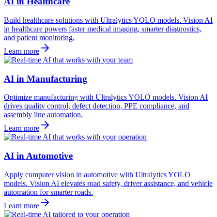
AI in Healthcare
Build healthcare solutions with Ultralytics YOLO models. Vision AI
in healthcare powers faster medical imaging, smarter diagnostics,
and patient monitoring.
Learn more
AI in Manufacturing
Optimize manufacturing with Ultralytics YOLO models. Vision AI
drives quality control, defect detection, PPE compliance, and
assembly line automation.
Learn more
AI in Automotive
Apply computer vision in automotive with Ultralytics YOLO
models. Vision AI elevates road safety, driver assistance, and vehicle
automation for smarter roads.
Learn more