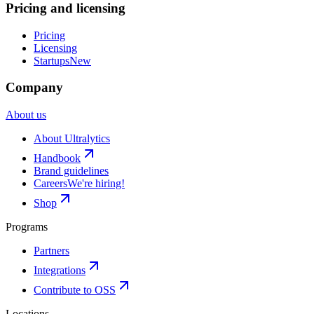
Pricing and licensing
Pricing
Licensing
Startups
New
Company
About us
About Ultralytics
Handbook
Brand guidelines
Careers
We're hiring!
Shop
Programs
Partners
Integrations
Contribute to OSS
Locations