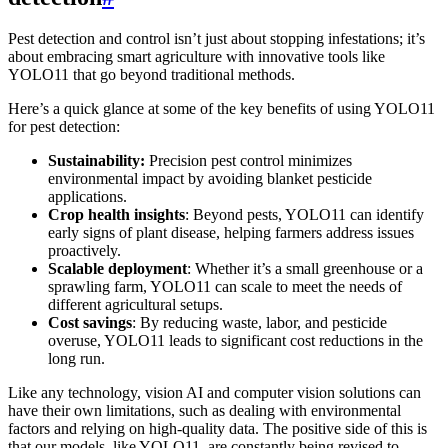
Pest detection and control isn’t just about stopping infestations; it’s
about embracing smart agriculture with innovative tools like
YOLO11 that go beyond traditional methods.
Here’s a quick glance at some of the key benefits of using YOLO11
for pest detection:
Sustainability:
Precision pest control minimizes
environmental impact by avoiding blanket pesticide
applications.
Crop health insights
: Beyond pests, YOLO11 can identify
early signs of plant disease, helping farmers address issues
proactively.
Scalable deployment
: Whether it’s a small greenhouse or a
sprawling farm, YOLO11 can scale to meet the needs of
different agricultural setups.
Cost savings
: By reducing waste, labor, and pesticide
overuse, YOLO11 leads to significant cost reductions in the
long run.
Like any technology, vision AI and computer vision solutions can
have their own limitations, such as dealing with environmental
factors and relying on high-quality data. The positive side of this is
that our models, like YOLO11, are constantly being revised to