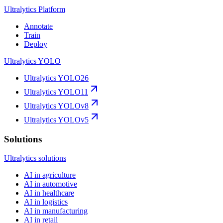
Ultralytics Platform
Annotate
Train
Deploy
Ultralytics YOLO
Ultralytics YOLO26
Ultralytics YOLO11
Ultralytics YOLOv8
Ultralytics YOLOv5
Solutions
Ultralytics solutions
AI in agriculture
AI in automotive
AI in healthcare
AI in logistics
AI in manufacturing
AI in retail