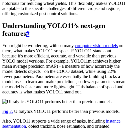
notorious for reducing wheat yields. This flexibility makes YOLO11
adaptable to the specific challenges of different crops and regions,
offering customized pest control solutions.
Understanding YOLO11’s next-gen
features
#
You might be wondering, with so many
computer vision models
out
there, what makes YOLO11 so special? YOLO11 stands out
because it’s more efficient, accurate, and versatile than previous
YOLO model versions. For example, YOLO11m achieves higher
mean average precision (mAP) - a measure of how accurately the
model detects objects - on the COCO dataset, while using 22%
fewer parameters. Parameters are essentially the building blocks a
model uses to learn and make predictions, so fewer parameters mean
the model is faster and more lightweight. This balance of speed and
accuracy is what makes YOLO11 stand out.
Fig 2.
Ultralytics YOLO11 performs better than previous models.
Also, YOLO11 supports a wide range of tasks, including
instance
segmentation
, object tracking, pose estimation, and oriented