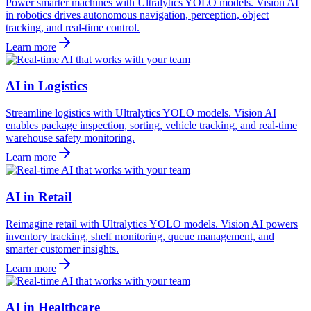
Power smarter machines with Ultralytics YOLO models. Vision AI
in robotics drives autonomous navigation, perception, object
tracking, and real-time control.
Learn more
AI in Logistics
Streamline logistics with Ultralytics YOLO models. Vision AI
enables package inspection, sorting, vehicle tracking, and real-time
warehouse safety monitoring.
Learn more
AI in Retail
Reimagine retail with Ultralytics YOLO models. Vision AI powers
inventory tracking, shelf monitoring, queue management, and
smarter customer insights.
Learn more
AI in Healthcare