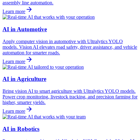
assembly line automation.
Learn more
AI in Automotive
Apply computer vision in automotive with Ultralytics YOLO
models. Vision AI elevates road safety, driver assistance, and vehicle
automation for smarter roads.
Learn more
AI in Agriculture
Bring vision AI to smart agriculture with Ultralytics YOLO models.
Power crop monitoring, livestock tracking, and precision farming for
higher, smarter yields.
Learn more
AI in Robotics