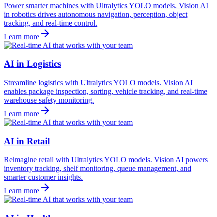
Power smarter machines with Ultralytics YOLO models. Vision AI
in robotics drives autonomous navigation, perception, object
tracking, and real-time control.
Learn more
AI in Logistics
Streamline logistics with Ultralytics YOLO models. Vision AI
enables package inspection, sorting, vehicle tracking, and real-time
warehouse safety monitoring.
Learn more
AI in Retail
Reimagine retail with Ultralytics YOLO models. Vision AI powers
inventory tracking, shelf monitoring, queue management, and
smarter customer insights.
Learn more