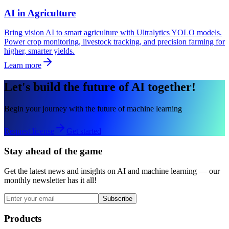
AI in Agriculture
Bring vision AI to smart agriculture with Ultralytics YOLO models.
Power crop monitoring, livestock tracking, and precision farming for
higher, smarter yields.
Learn more
Let's build the future of AI together!
Begin your journey with the future of machine learning
Request license
Get started
Stay ahead of the game
Get the latest news and insights on AI and machine learning — our
monthly newsletter has it all!
Subscribe
Products