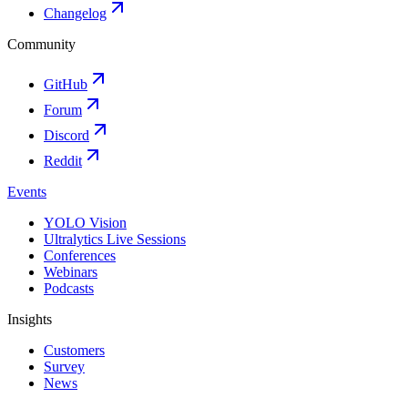
Changelog
Community
GitHub
Forum
Discord
Reddit
Events
YOLO Vision
Ultralytics Live Sessions
Conferences
Webinars
Podcasts
Insights
Customers
Survey
News