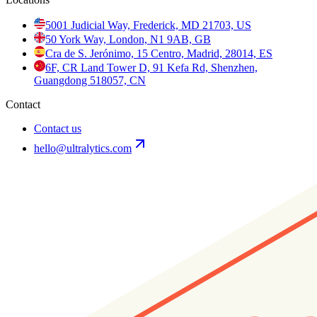
5001 Judicial Way, Frederick, MD 21703, US
50 York Way, London, N1 9AB, GB
Cra de S. Jerónimo, 15 Centro, Madrid, 28014, ES
6F, CR Land Tower D, 91 Kefa Rd, Shenzhen,
Guangdong 518057, CN
Contact
Contact us
hello@ultralytics.com