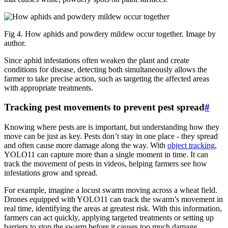
Fig 4. How aphids and powdery mildew occur together. Image by
author.
Since aphid infestations often weaken the plant and create
conditions for disease, detecting both simultaneously allows the
farmer to take precise action, such as targeting the affected areas
with appropriate treatments.
Tracking pest movements to prevent pest spread
#
Knowing where pests are is important, but understanding how they
move can be just as key. Pests don’t stay in one place - they spread
and often cause more damage along the way. With
object tracking
,
YOLO11 can capture more than a single moment in time. It can
track the movement of pests in videos, helping farmers see how
infestations grow and spread.
For example, imagine a locust swarm moving across a wheat field.
Drones equipped with YOLO11 can track the swarm’s movement in
real time, identifying the areas at greatest risk. With this information,
farmers can act quickly, applying targeted treatments or setting up
barriers to stop the swarm before it causes too much damage.