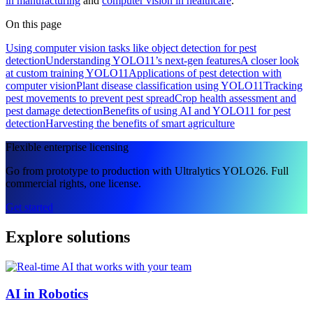
in manufacturing
and
computer vision in healthcare
.
On this page
Using computer vision tasks like object detection for pest
detection
Understanding YOLO11’s next-gen features
A closer look
at custom training YOLO11
Applications of pest detection with
computer vision
Plant disease classification using YOLO11
Tracking
pest movements to prevent pest spread
Crop health assessment and
pest damage detection
Benefits of using AI and YOLO11 for pest
detection
Harvesting the benefits of smart agriculture
Flexible enterprise licensing
Go from prototype to production with Ultralytics YOLO26. Full
commercial rights, one license.
Get started
Explore solutions
AI in Robotics