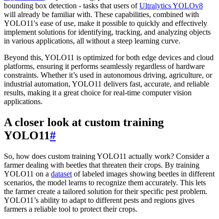
bounding box detection - tasks that users of
Ultralytics YOLOv8
will already be familiar with. These capabilities, combined with
YOLO11's ease of use, make it possible to quickly and effectively
implement solutions for identifying, tracking, and analyzing objects
in various applications, all without a steep learning curve.
Beyond this, YOLO11 is optimized for both edge devices and cloud
platforms, ensuring it performs seamlessly regardless of hardware
constraints. Whether it’s used in autonomous driving, agriculture, or
industrial automation, YOLO11 delivers fast, accurate, and reliable
results, making it a great choice for real-time computer vision
applications.
A closer look at custom training
YOLO11
#
So, how does custom training YOLO11 actually work? Consider a
farmer dealing with beetles that threaten their crops. By training
YOLO11 on a
dataset
of labeled images showing beetles in different
scenarios, the model learns to recognize them accurately. This lets
the farmer create a tailored solution for their specific pest problem.
YOLO11’s ability to adapt to different pests and regions gives
farmers a reliable tool to protect their crops.