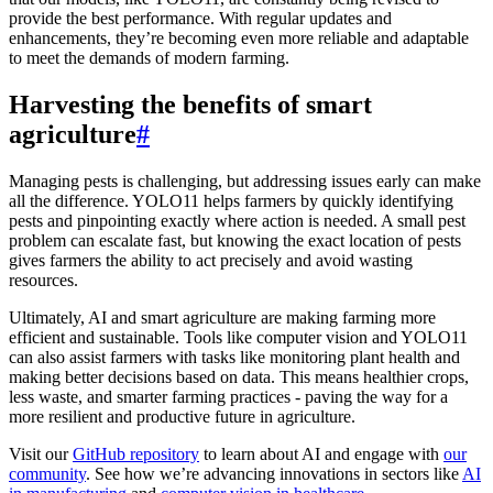
provide the best performance. With regular updates and
enhancements, they’re becoming even more reliable and adaptable
to meet the demands of modern farming.
Harvesting the benefits of smart
agriculture
#
Managing pests is challenging, but addressing issues early can make
all the difference. YOLO11 helps farmers by quickly identifying
pests and pinpointing exactly where action is needed. A small pest
problem can escalate fast, but knowing the exact location of pests
gives farmers the ability to act precisely and avoid wasting
resources.
Ultimately, AI and smart agriculture are making farming more
efficient and sustainable. Tools like computer vision and YOLO11
can also assist farmers with tasks like monitoring plant health and
making better decisions based on data. This means healthier crops,
less waste, and smarter farming practices - paving the way for a
more resilient and productive future in agriculture.
Visit our
GitHub repository
to learn about AI and engage with
our
community
. See how we’re advancing innovations in sectors like
AI