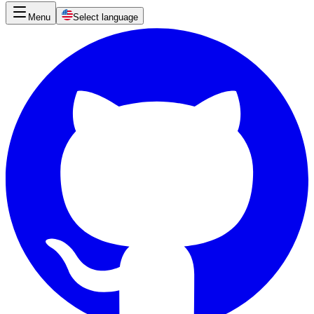
Menu
Select language