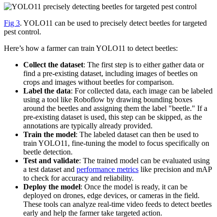
Fig 3
. YOLO11 can be used to precisely detect beetles for targeted
pest control.
Here’s how a farmer can train YOLO11 to detect beetles:
Collect the dataset
: The first step is to either gather data or
find a pre-existing dataset, including images of beetles on
crops and images without beetles for comparison.
Label the data
: For collected data, each image can be labeled
using a tool like Roboflow by drawing bounding boxes
around the beetles and assigning them the label "beetle." If a
pre-existing dataset is used, this step can be skipped, as the
annotations are typically already provided.
Train the model
: The labeled dataset can then be used to
train YOLO11, fine-tuning the model to focus specifically on
beetle detection.
Test and validate
: The trained model can be evaluated using
a test dataset and
performance metrics
like precision and mAP
to check for accuracy and reliability.
Deploy the model
: Once the model is ready, it can be
deployed on drones, edge devices, or cameras in the field.
These tools can analyze real-time video feeds to detect beetles
early and help the farmer take targeted action.