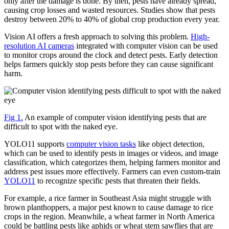
only after the damage is done. By then, pests have already spread,
causing crop losses and wasted resources. Studies show that pests
destroy between 20% to 40% of global crop production every year.
Vision AI offers a fresh approach to solving this problem.
High-
resolution AI cameras
integrated with computer vision can be used
to monitor crops around the clock and detect pests. Early detection
helps farmers quickly stop pests before they can cause significant
harm.
Fig 1.
An example of computer vision identifying pests that are
difficult to spot with the naked eye.
YOLO11 supports
computer vision tasks
like object detection,
which can be used to identify pests in images or videos, and image
classification, which categorizes them, helping farmers monitor and
address pest issues more effectively. Farmers can even custom-train
YOLO11
to recognize specific pests that threaten their fields.
For example, a rice farmer in Southeast Asia might struggle with
brown planthoppers, a major pest known to cause damage to rice
crops in the region. Meanwhile, a wheat farmer in North America
could be battling pests like aphids or wheat stem sawflies that are