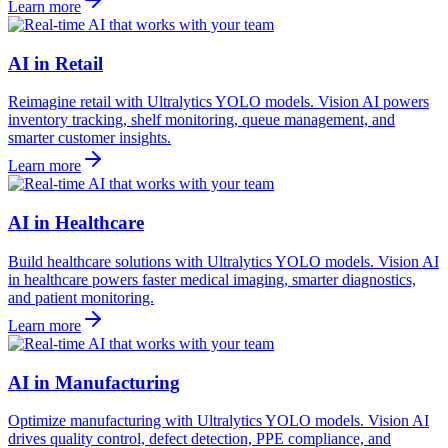
Learn more
AI in Retail
Reimagine retail with Ultralytics YOLO models. Vision AI powers
inventory tracking, shelf monitoring, queue management, and
smarter customer insights.
Learn more
AI in Healthcare
Build healthcare solutions with Ultralytics YOLO models. Vision AI
in healthcare powers faster medical imaging, smarter diagnostics,
and patient monitoring.
Learn more
AI in Manufacturing
Optimize manufacturing with Ultralytics YOLO models. Vision AI
drives quality control, defect detection, PPE compliance, and