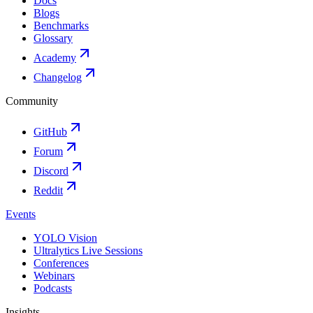
Docs
Blogs
Benchmarks
Glossary
Academy
Changelog
Community
GitHub
Forum
Discord
Reddit
Events
YOLO Vision
Ultralytics Live Sessions
Conferences
Webinars
Podcasts
Insights