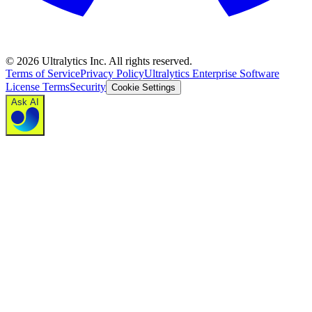
©
2026
Ultralytics Inc. All rights reserved.
Terms of Service
Privacy Policy
Ultralytics Enterprise Software
License Terms
Security
Cookie Settings
Ask AI