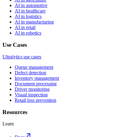
AI in automotive
AI in healthcare
AI in logistics
AI in manufacturing
AI in retail
AI in robotics
Use Cases
Ultralytics use cases
Queue management
Defect detection
Inventory management
Document processing
Driver monitoring
Visual inspection
Retail loss prevention
Resources
Learn