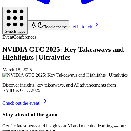
Get in touch
Toggle theme
Switch apps
Event
Conferences
NVIDIA GTC 2025: Key Takeaways and
Highlights | Ultralytics
March 18, 2025
Discover insights, key takeaways, and AI advancements from
NVIDIA GTC 2025.
Check out the event!
Stay ahead of the game
Get the latest news and insights on AI and machine learning — our