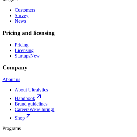
Customers
Survey
News
Pricing and licensing
Pricing
Licensing
Startups
New
Company
About us
About Ultralytics
Handbook
Brand guidelines
Careers
We're hiring!
Shop
Programs