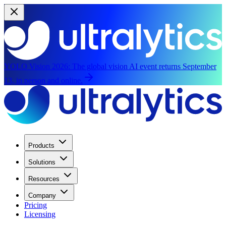
YOLO Vision 2026:
The global vision AI event returns September
13, in person and online.
Products
Solutions
Resources
Company
Pricing
Licensing