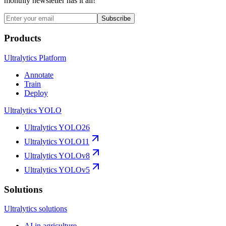
monthly newsletter has it all!
Subscribe
Products
Ultralytics Platform
Annotate
Train
Deploy
Ultralytics YOLO
Ultralytics YOLO26
Ultralytics YOLO11
Ultralytics YOLOv8
Ultralytics YOLOv5
Solutions
Ultralytics solutions
AI in agriculture