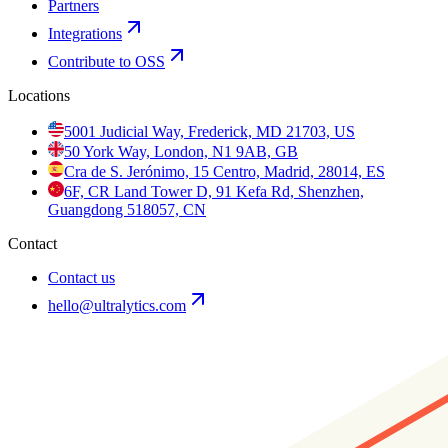
Partners
Integrations
Contribute to OSS
Locations
5001 Judicial Way, Frederick, MD 21703, US
50 York Way, London, N1 9AB, GB
Cra de S. Jerónimo, 15 Centro, Madrid, 28014, ES
6F, CR Land Tower D, 91 Kefa Rd, Shenzhen,
Guangdong 518057, CN
Contact
Contact us
hello@ultralytics.com