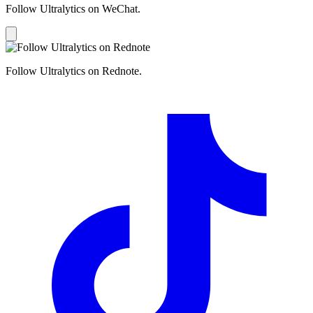
Follow Ultralytics on WeChat.
Follow Ultralytics on Rednote.