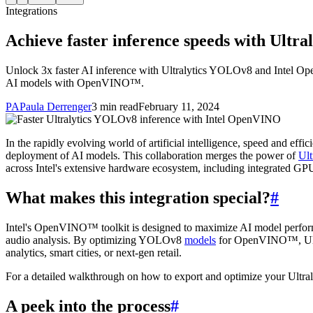
Integrations
Achieve faster inference speeds with Ult
Unlock 3x faster AI inference with Ultralytics YOLOv8 and Intel Op
AI models with OpenVINO™.
PA
Paula Derrenger
3 min read
February 11, 2024
In the rapidly evolving world of artificial intelligence, speed and eff
deployment of AI models. This collaboration merges the power of
Ul
across Intel's extensive hardware ecosystem, including integrated 
What makes this integration special?
#
Intel's OpenVINO™ toolkit is designed to maximize AI model performa
audio analysis. By optimizing YOLOv8
models
for OpenVINO™, Ultral
analytics, smart cities, or next-gen retail.
For a detailed walkthrough on how to export and optimize your Ult
A peek into the process
#